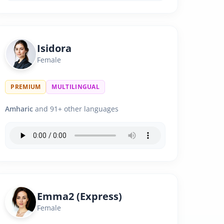
Isidora
Female
PREMIUM
MULTILINGUAL
Amharic
and 91+ other languages
Emma2 (Express)
Female