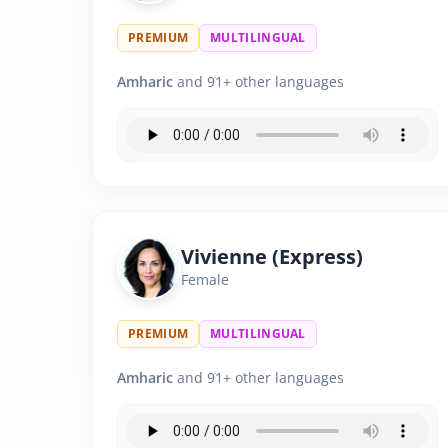
PREMIUM
MULTILINGUAL
Amharic
and 91+ other languages
Vivienne (Express)
Female
PREMIUM
MULTILINGUAL
Amharic
and 91+ other languages