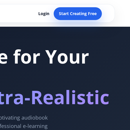
Login
Start Creating Free
e for Your
ra-Realistic
aptivating audiobook
fessional e-learning