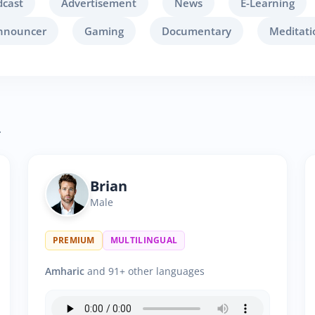
dcast
Advertisement
News
E-Learning
nnouncer
Gaming
Documentary
Meditati
.
Brian
Male
PREMIUM
MULTILINGUAL
Amharic
and 91+ other languages