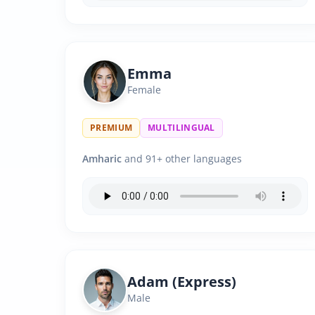
Emma
Female
PREMIUM
MULTILINGUAL
Amharic
and 91+ other languages
Adam (Express)
Male