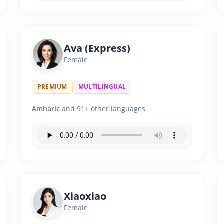
Ava (Express)
Female
PREMIUM
MULTILINGUAL
Amharic
and 91+ other languages
Xiaoxiao
Female