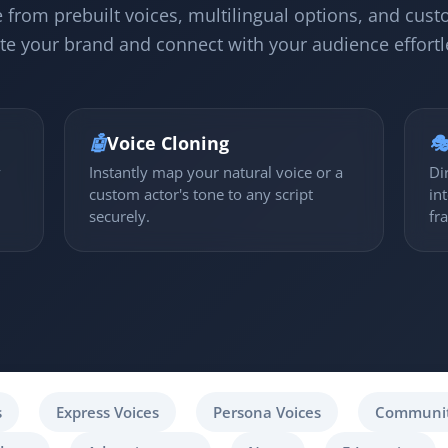
 from prebuilt voices, multilingual options, and cust
te your brand and connect with your audience effortl
🤖
Voice Cloning

y
Instantly map your natural voice or a
Di
custom actor's tone to any script
in
securely.
fr
s
Express Voices
Persona Voices
Communit