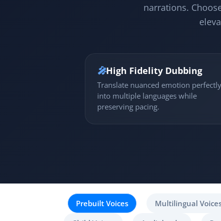
narrations. Choose
eleva
🎤
High Fidelity Dubbing
Translate nuanced emotion perfectl
into multiple languages while
preserving pacing.
Prebuilt Voices
Multilingual Voice