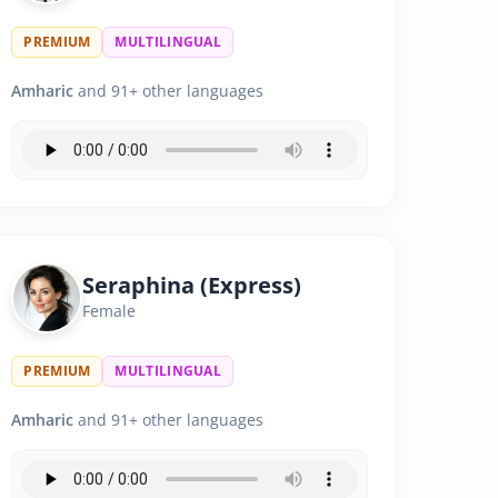
PREMIUM
MULTILINGUAL
Amharic
and 91+ other languages
Seraphina (Express)
Female
PREMIUM
MULTILINGUAL
Amharic
and 91+ other languages