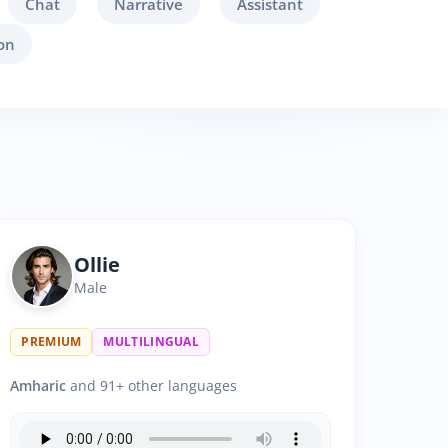
Chat
Narrative
Assistant
on
Ollie
Male
PREMIUM
MULTILINGUAL
Amharic
and 91+ other languages