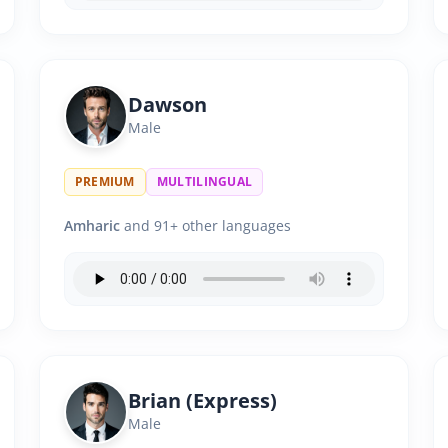
Dawson
Male
PREMIUM
MULTILINGUAL
Amharic
and 91+ other languages
Brian (Express)
Male