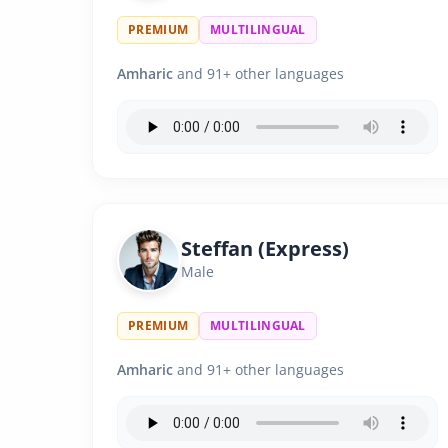
PREMIUM
MULTILINGUAL
Amharic
and 91+ other languages
Steffan (Express)
Male
PREMIUM
MULTILINGUAL
Amharic
and 91+ other languages