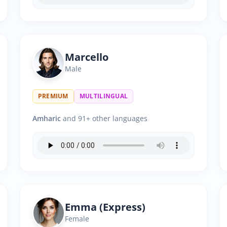
Marcello
Male
PREMIUM
MULTILINGUAL
Amharic
and 91+ other languages
Emma (Express)
Female