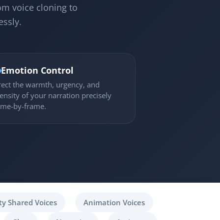
om voice cloning to
essly.

Emotion Control
rect the warmth, urgency, and
tensity of your narration precisely
ame-by-frame.
y Shared Voices
Animation Voices