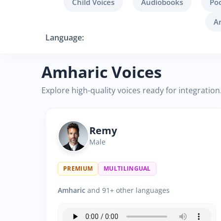
Child Voices
Audiobooks
Po
A
Language:
Amharic Voices
Explore high-quality voices ready for integration
Remy
Male
PREMIUM
MULTILINGUAL
Amharic
and 91+ other languages