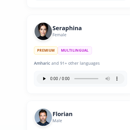
Seraphina
Female
PREMIUM
MULTILINGUAL
Amharic
and 91+ other languages
Florian
Male