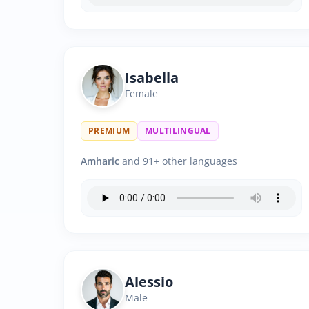
Isabella
Female
PREMIUM
MULTILINGUAL
Amharic
and 91+ other languages
Alessio
Male