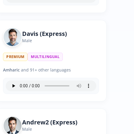
Davis (Express)
Male
PREMIUM
MULTILINGUAL
Amharic
and 91+ other languages
Andrew2 (Express)
Male