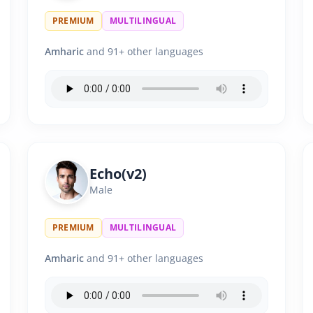
PREMIUM
MULTILINGUAL
Amharic
and 91+ other languages
Echo(v2)
Male
PREMIUM
MULTILINGUAL
Amharic
and 91+ other languages