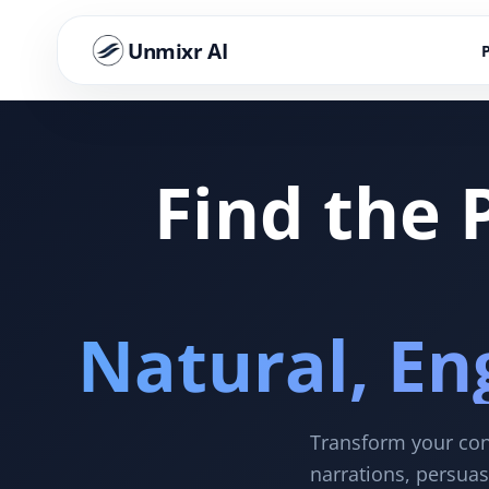
Unmixr AI
Find the 
Natural, En
Transform your cont
narrations, persuas