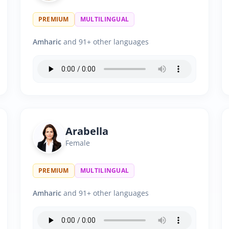
PREMIUM
MULTILINGUAL
Amharic
and 91+ other languages
Arabella
Female
PREMIUM
MULTILINGUAL
Amharic
and 91+ other languages