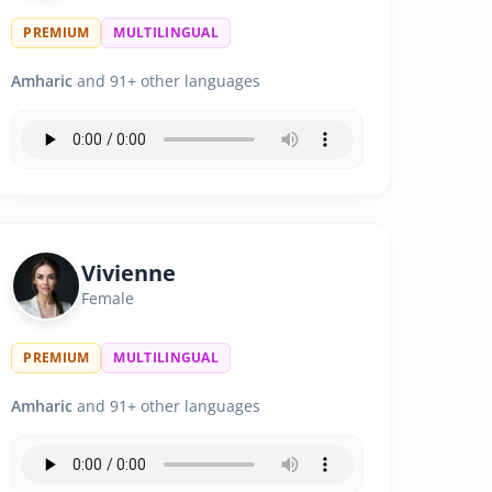
PREMIUM
MULTILINGUAL
Amharic
and 91+ other languages
Vivienne
Female
PREMIUM
MULTILINGUAL
Amharic
and 91+ other languages