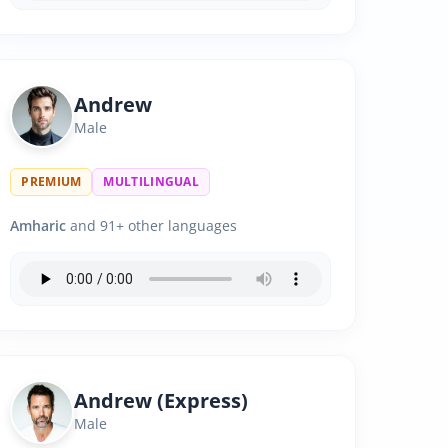
Andrew
Male
PREMIUM
MULTILINGUAL
Amharic
and 91+ other languages
Andrew (Express)
Male