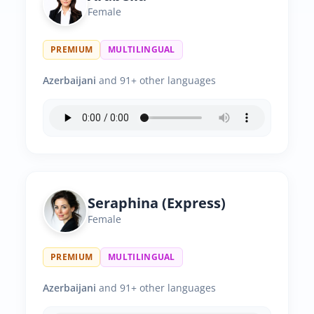
Female
PREMIUM
MULTILINGUAL
Azerbaijani
and 91+ other languages
Seraphina (Express)
Female
PREMIUM
MULTILINGUAL
Azerbaijani
and 91+ other languages