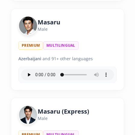
Masaru
Male
PREMIUM
MULTILINGUAL
Azerbaijani
and 91+ other languages
Masaru (Express)
Male
PREMIUM
MULTILINGUAL