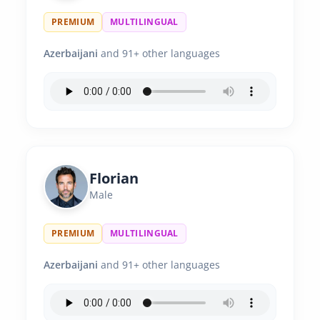
PREMIUM
MULTILINGUAL
Azerbaijani
and 91+ other languages
Florian
Male
PREMIUM
MULTILINGUAL
Azerbaijani
and 91+ other languages