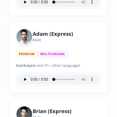
Adam (Express)
Male
PREMIUM
MULTILINGUAL
Azerbaijani
and 91+ other languages
Brian (Express)