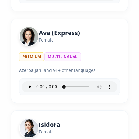
Ava (Express)
Female
PREMIUM
MULTILINGUAL
Azerbaijani
and 91+ other languages
Isidora
Female