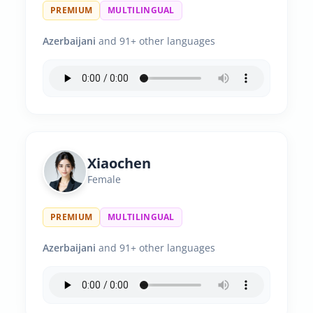
PREMIUM
MULTILINGUAL
Azerbaijani
and 91+ other languages
Xiaochen
Female
PREMIUM
MULTILINGUAL
Azerbaijani
and 91+ other languages