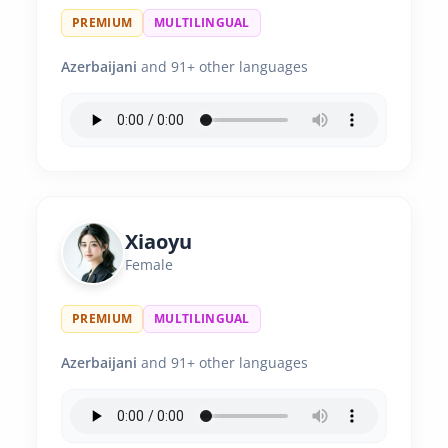
PREMIUM
MULTILINGUAL
Azerbaijani
and 91+ other languages
Xiaoyu
Female
PREMIUM
MULTILINGUAL
Azerbaijani
and 91+ other languages