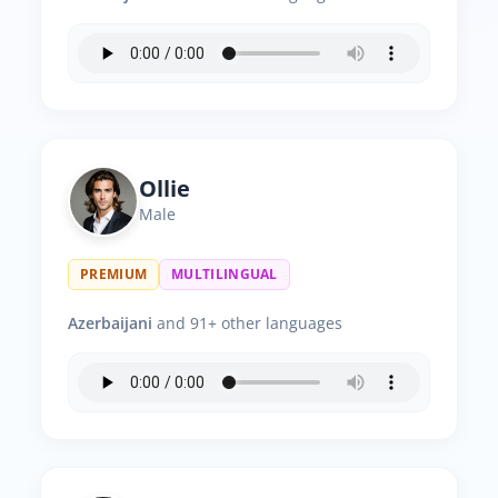
Ollie
Male
PREMIUM
MULTILINGUAL
Azerbaijani
and 91+ other languages