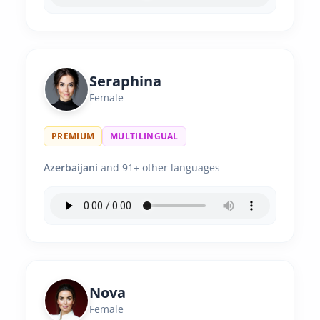
Seraphina
Female
PREMIUM
MULTILINGUAL
Azerbaijani
and 91+ other languages
Nova
Female