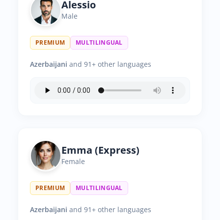
Alessio
Male
PREMIUM
MULTILINGUAL
Azerbaijani
and 91+ other languages
Emma (Express)
Female
PREMIUM
MULTILINGUAL
Azerbaijani
and 91+ other languages