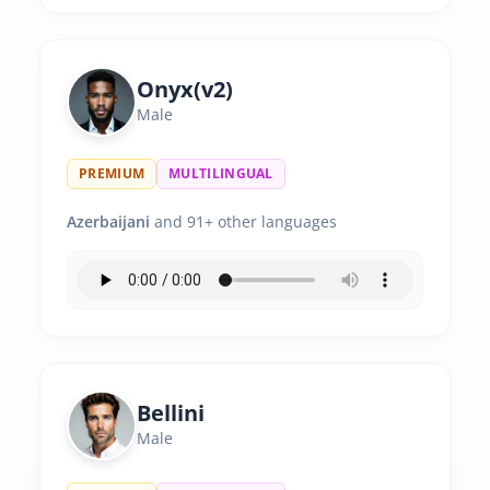
Onyx(v2)
Male
PREMIUM
MULTILINGUAL
Azerbaijani
and 91+ other languages
Bellini
Male