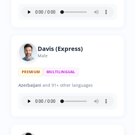
Davis (Express)
Male
PREMIUM
MULTILINGUAL
Azerbaijani
and 91+ other languages