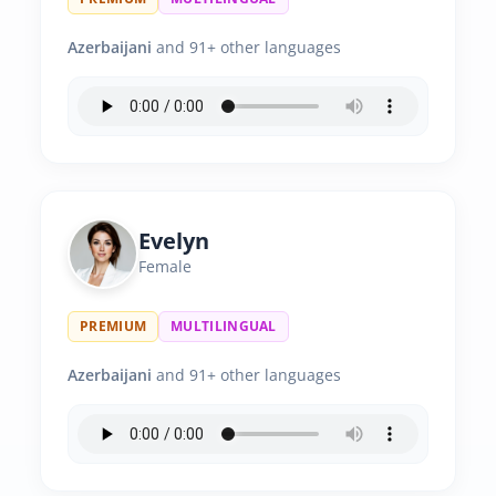
Azerbaijani
and 91+ other languages
Evelyn
Female
PREMIUM
MULTILINGUAL
Azerbaijani
and 91+ other languages