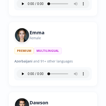
Emma
Female
PREMIUM
MULTILINGUAL
Azerbaijani
and 91+ other languages
Dawson