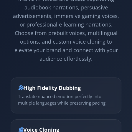
audiobook narrations, persuasive
advertisements, immersive gaming voices,
or professional e-learning narrations.
Choose from prebuilt voices, multilingual
options, and custom voice cloning to
elevate your brand and connect with your
audience effortlessly.
🎤
High Fidelity Dubbing
Translate nuanced emotion perfectly into
multiple languages while preserving pacing.
🤖
Voice Cloning