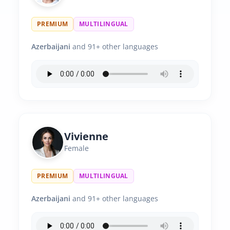
PREMIUM
MULTILINGUAL
Azerbaijani
and 91+ other languages
Vivienne
Female
PREMIUM
MULTILINGUAL
Azerbaijani
and 91+ other languages