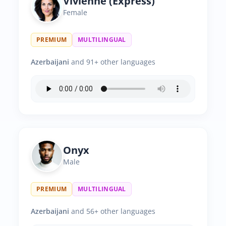
Vivienne (Express)
Female
PREMIUM
MULTILINGUAL
Azerbaijani
and 91+ other languages
Onyx
Male
PREMIUM
MULTILINGUAL
Azerbaijani
and 56+ other languages