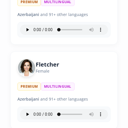
PREMIUM
MULTILINGUAL
Azerbaijani
and 91+ other languages
Fletcher
Female
PREMIUM
MULTILINGUAL
Azerbaijani
and 91+ other languages