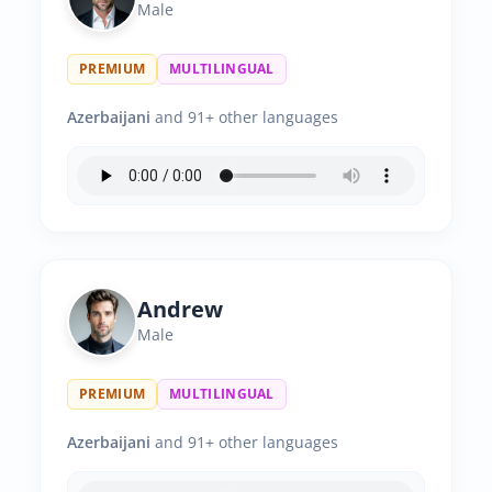
Male
PREMIUM
MULTILINGUAL
Azerbaijani
and 91+ other languages
Andrew
Male
PREMIUM
MULTILINGUAL
Azerbaijani
and 91+ other languages