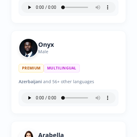
Onyx
Male
PREMIUM
MULTILINGUAL
Azerbaijani
and 56+ other languages
Arabella