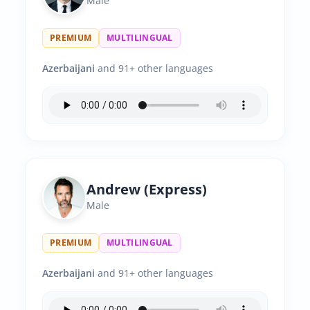
Male
PREMIUM
MULTILINGUAL
Azerbaijani
and 91+ other languages
Andrew (Express)
Male
PREMIUM
MULTILINGUAL
Azerbaijani
and 91+ other languages