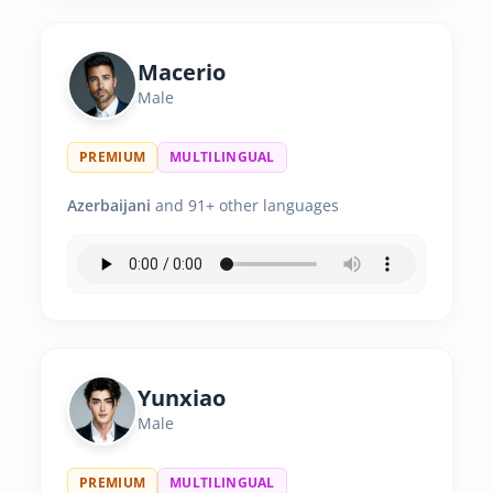
Macerio
Male
PREMIUM
MULTILINGUAL
Azerbaijani
and 91+ other languages
Yunxiao
Male
PREMIUM
MULTILINGUAL