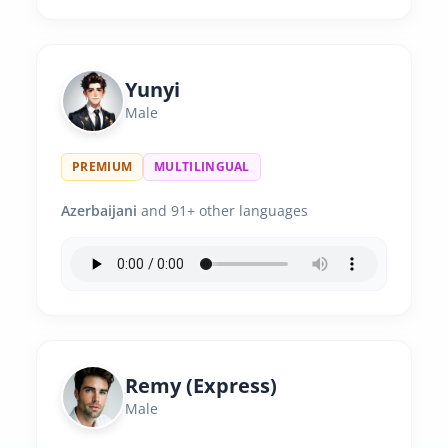
Yunyi
Male
PREMIUM
MULTILINGUAL
Azerbaijani
and 91+ other languages
Remy (Express)
Male