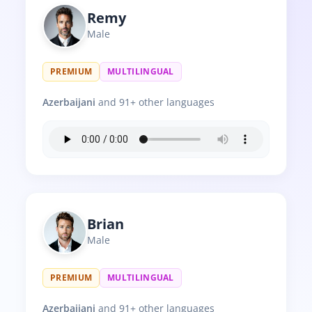
Remy
Male
PREMIUM
MULTILINGUAL
Azerbaijani
and 91+ other languages
Brian
Male
PREMIUM
MULTILINGUAL
Azerbaijani
and 91+ other languages