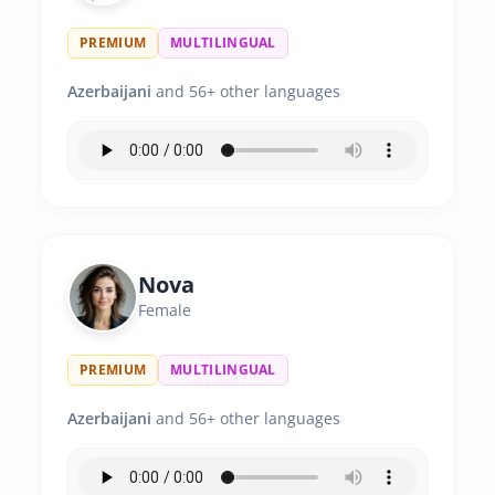
PREMIUM
MULTILINGUAL
Azerbaijani
and 56+ other languages
Nova
Female
PREMIUM
MULTILINGUAL
Azerbaijani
and 56+ other languages