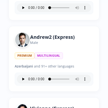
Andrew2 (Express)
Male
PREMIUM
MULTILINGUAL
Azerbaijani
and 91+ other languages