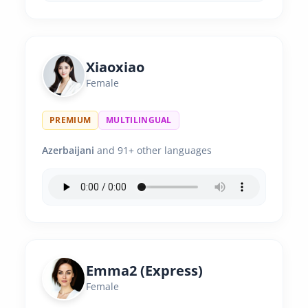
Xiaoxiao
Female
PREMIUM
MULTILINGUAL
Azerbaijani
and 91+ other languages
Emma2 (Express)
Female