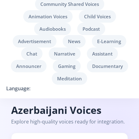
Community Shared Voices
Animation Voices
Child Voices
Audiobooks
Podcast
Advertisement
News
E-Learning
Chat
Narrative
Assistant
Announcer
Gaming
Documentary
Meditation
Language:
Azerbaijani Voices
Explore high-quality voices ready for integration.