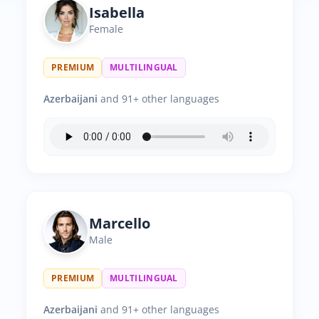
Isabella
Female
PREMIUM
MULTILINGUAL
Azerbaijani
and 91+ other languages
Marcello
Male
PREMIUM
MULTILINGUAL
Azerbaijani
and 91+ other languages