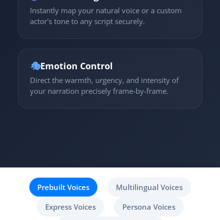
Instantly map your natural voice or a custom
actor's tone to any script securely.
🎭
Emotion Control
Direct the warmth, urgency, and intensity of
your narration precisely frame-by-frame.
Prebuilt Voices
Multilingual Voices
Express Voices
Persona Voices