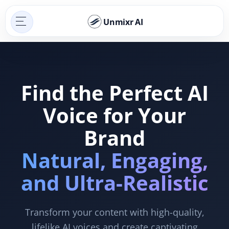
Unmixr AI
Find the Perfect AI
Voice for Your
Brand
Natural, Engaging,
and Ultra-Realistic
Transform your content with high-quality,
lifelike AI voices and create captivating