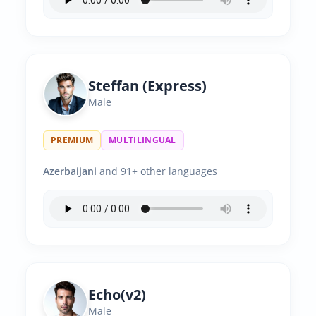
Steffan (Express)
Male
PREMIUM
MULTILINGUAL
Azerbaijani
and 91+ other languages
Echo(v2)
Male