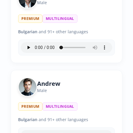
Male
PREMIUM
MULTILINGUAL
Bulgarian
and 91+ other languages
Andrew
Male
PREMIUM
MULTILINGUAL
Bulgarian
and 91+ other languages