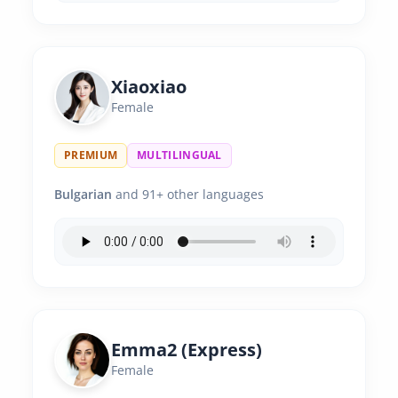
Xiaoxiao
Female
PREMIUM
MULTILINGUAL
Bulgarian
and 91+ other languages
Emma2 (Express)
Female