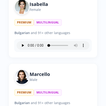
Isabella
Female
PREMIUM
MULTILINGUAL
Bulgarian
and 91+ other languages
Marcello
Male
PREMIUM
MULTILINGUAL
Bulgarian
and 91+ other languages