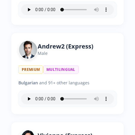
Andrew2 (Express)
Male
PREMIUM
MULTILINGUAL
Bulgarian
and 91+ other languages