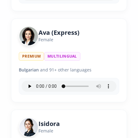
Ava (Express)
Female
PREMIUM
MULTILINGUAL
Bulgarian
and 91+ other languages
Isidora
Female