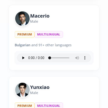
Macerio
Male
PREMIUM
MULTILINGUAL
Bulgarian
and 91+ other languages
Yunxiao
Male
PREMIUM
MULTILINGUAL