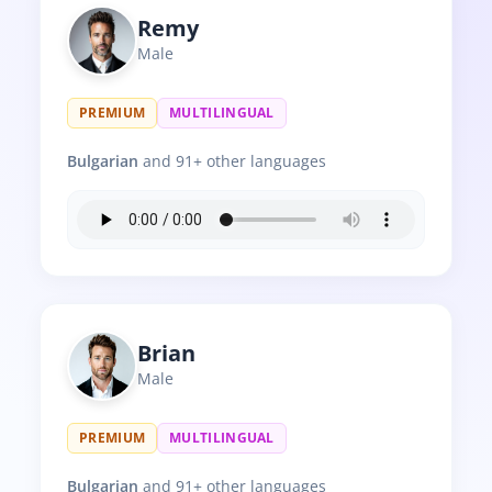
Remy
Male
PREMIUM
MULTILINGUAL
Bulgarian
and 91+ other languages
Brian
Male
PREMIUM
MULTILINGUAL
Bulgarian
and 91+ other languages