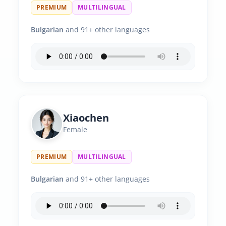
PREMIUM
MULTILINGUAL
Bulgarian
and 91+ other languages
Xiaochen
Female
PREMIUM
MULTILINGUAL
Bulgarian
and 91+ other languages