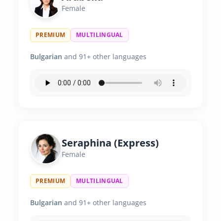
Female
PREMIUM
MULTILINGUAL
Bulgarian
and 91+ other languages
Seraphina (Express)
Female
PREMIUM
MULTILINGUAL
Bulgarian
and 91+ other languages