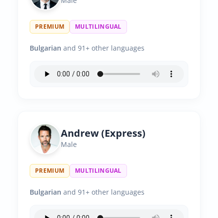
Male
PREMIUM
MULTILINGUAL
Bulgarian
and 91+ other languages
Andrew (Express)
Male
PREMIUM
MULTILINGUAL
Bulgarian
and 91+ other languages