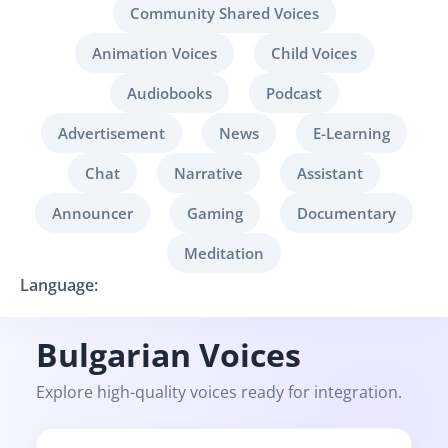
Community Shared Voices
Animation Voices
Child Voices
Audiobooks
Podcast
Advertisement
News
E-Learning
Chat
Narrative
Assistant
Announcer
Gaming
Documentary
Meditation
Language:
Bulgarian Voices
Explore high-quality voices ready for integration.