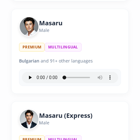
Masaru
Male
PREMIUM
MULTILINGUAL
Bulgarian
and 91+ other languages
Masaru (Express)
Male
PREMIUM
MULTILINGUAL