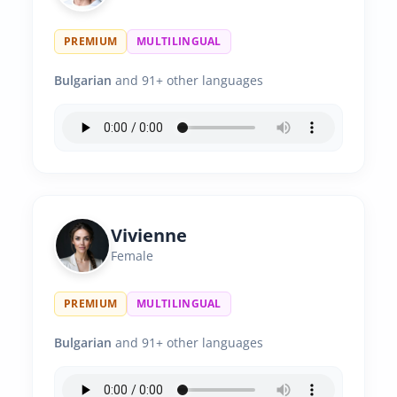
PREMIUM
MULTILINGUAL
Bulgarian
and 91+ other languages
Vivienne
Female
PREMIUM
MULTILINGUAL
Bulgarian
and 91+ other languages