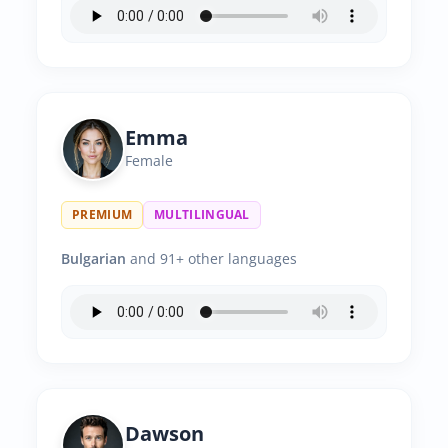
Emma
Female
PREMIUM
MULTILINGUAL
Bulgarian
and 91+ other languages
Dawson