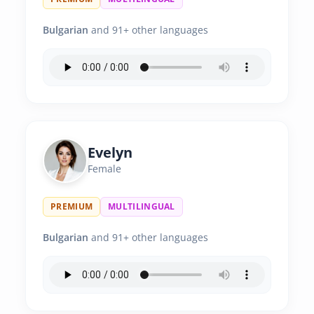
Bulgarian
and 91+ other languages
Evelyn
Female
PREMIUM
MULTILINGUAL
Bulgarian
and 91+ other languages