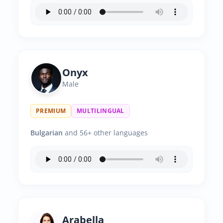
Onyx
Male
PREMIUM
MULTILINGUAL
Bulgarian
and 56+ other languages
Arabella