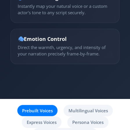
Instantly map your natural voice or a custom
actor's tone to any script securely.
🎭
Emotion Control
Direct the warmth, urgency, and intensity of
your narration precisely frame-by-frame.
Prebuilt Voices
Multilingual Voices
Express Voices
Persona Voices