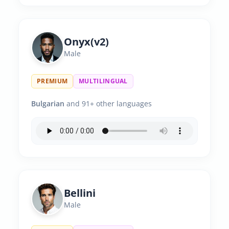
Onyx(v2)
Male
PREMIUM
MULTILINGUAL
Bulgarian
and 91+ other languages
Bellini
Male