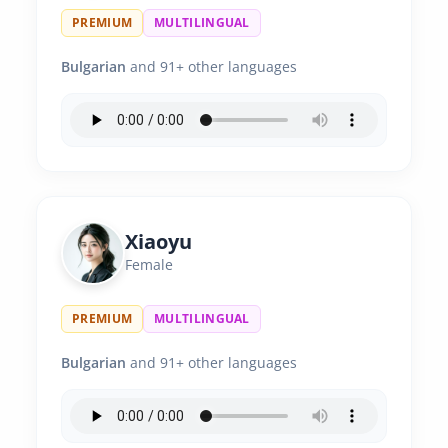
PREMIUM
MULTILINGUAL
Bulgarian
and 91+ other languages
Xiaoyu
Female
PREMIUM
MULTILINGUAL
Bulgarian
and 91+ other languages