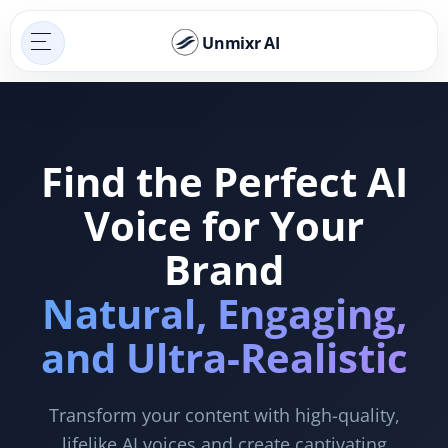
Unmixr AI
Find the Perfect AI
Voice for Your
Brand
Natural, Engaging,
and Ultra-Realistic
Transform your content with high-quality,
lifelike AI voices and create captivating