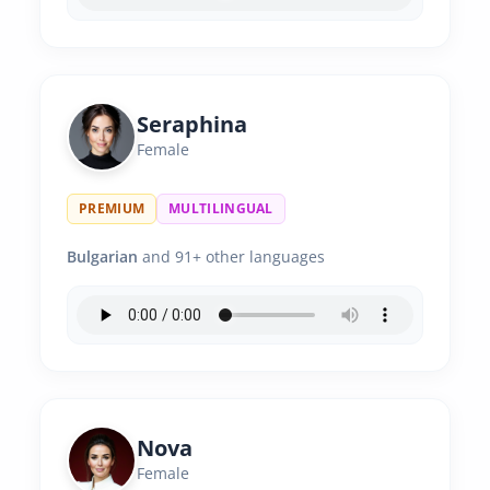
Seraphina
Female
PREMIUM
MULTILINGUAL
Bulgarian
and 91+ other languages
Nova
Female