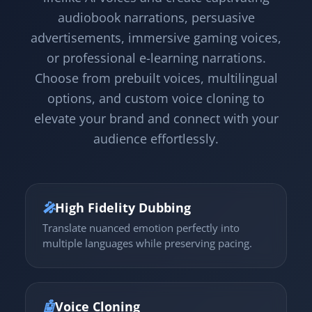
audiobook narrations, persuasive
advertisements, immersive gaming voices,
or professional e-learning narrations.
Choose from prebuilt voices, multilingual
options, and custom voice cloning to
elevate your brand and connect with your
audience effortlessly.
🎤
High Fidelity Dubbing
Translate nuanced emotion perfectly into
multiple languages while preserving pacing.
🤖
Voice Cloning