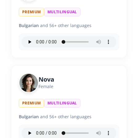
PREMIUM
MULTILINGUAL
Bulgarian
and 56+ other languages
Nova
Female
PREMIUM
MULTILINGUAL
Bulgarian
and 56+ other languages