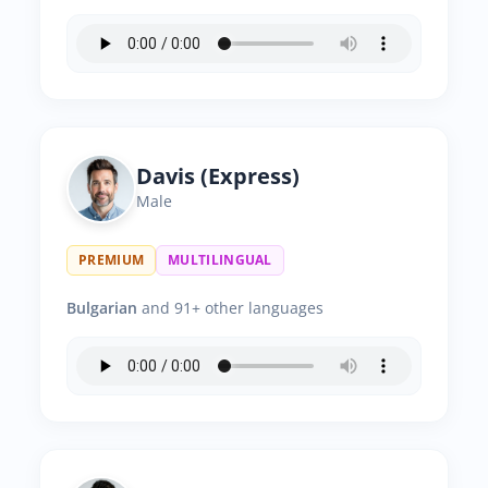
Davis (Express)
Male
PREMIUM
MULTILINGUAL
Bulgarian
and 91+ other languages