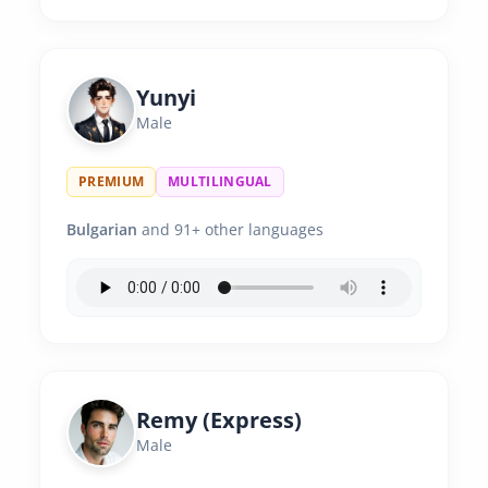
Yunyi
Male
PREMIUM
MULTILINGUAL
Bulgarian
and 91+ other languages
Remy (Express)
Male