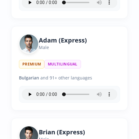
Adam (Express)
Male
PREMIUM
MULTILINGUAL
Bulgarian
and 91+ other languages
Brian (Express)