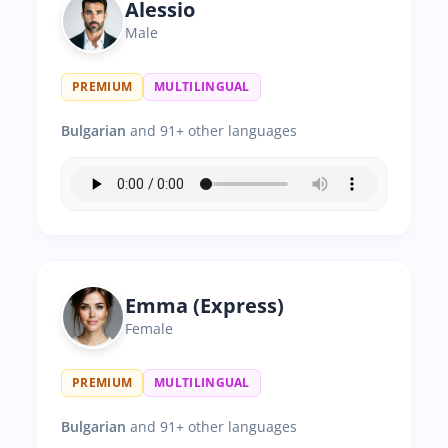
Alessio
Male
PREMIUM
MULTILINGUAL
Bulgarian
and 91+ other languages
Emma (Express)
Female
PREMIUM
MULTILINGUAL
Bulgarian
and 91+ other languages