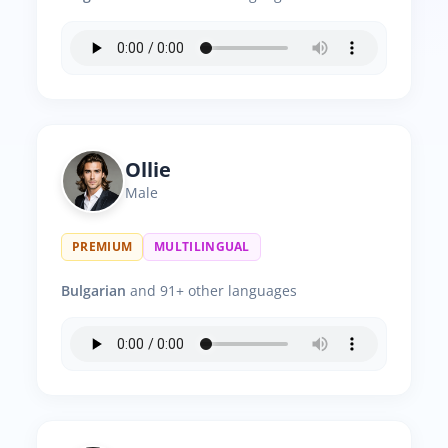
Ollie
Male
PREMIUM
MULTILINGUAL
Bulgarian
and 91+ other languages