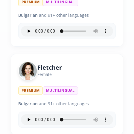
PREMIUM
MULTILINGUAL
Bulgarian
and 91+ other languages
Fletcher
Female
PREMIUM
MULTILINGUAL
Bulgarian
and 91+ other languages