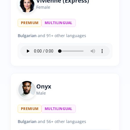
Vivienne (Express)
Female
PREMIUM
MULTILINGUAL
Bulgarian
and 91+ other languages
Onyx
Male
PREMIUM
MULTILINGUAL
Bulgarian
and 56+ other languages