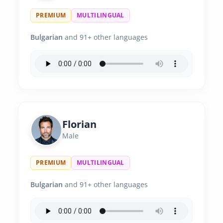
PREMIUM
MULTILINGUAL
Bulgarian
and 91+ other languages
Florian
Male
PREMIUM
MULTILINGUAL
Bulgarian
and 91+ other languages