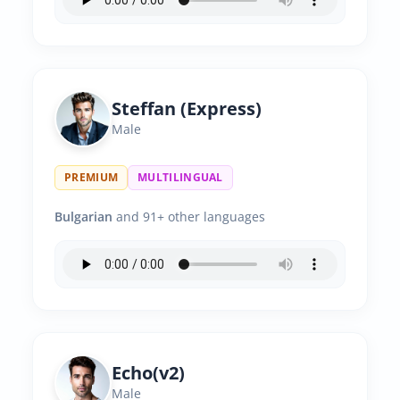
Steffan (Express)
Male
PREMIUM
MULTILINGUAL
Bulgarian
and 91+ other languages
Echo(v2)
Male