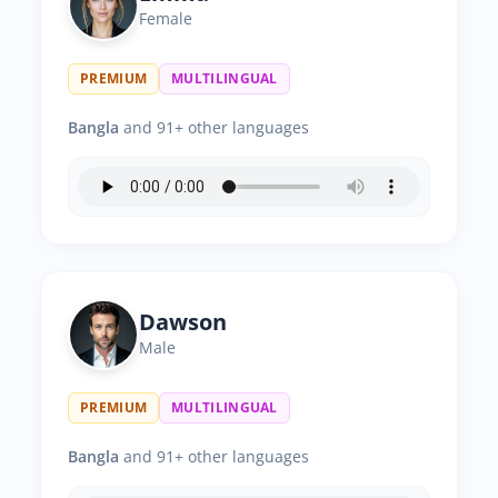
Female
PREMIUM
MULTILINGUAL
Bangla
and 91+ other languages
Dawson
Male
PREMIUM
MULTILINGUAL
Bangla
and 91+ other languages