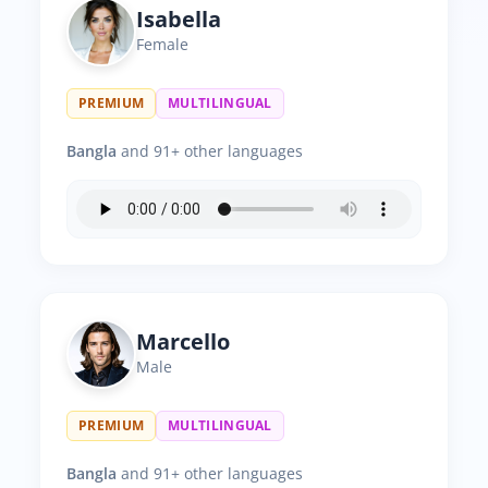
Isabella
Female
PREMIUM
MULTILINGUAL
Bangla
and 91+ other languages
Marcello
Male
PREMIUM
MULTILINGUAL
Bangla
and 91+ other languages