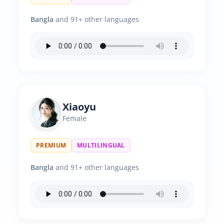
Bangla
and 91+ other languages
Xiaoyu
Female
PREMIUM
MULTILINGUAL
Bangla
and 91+ other languages