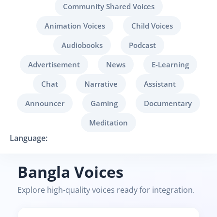
Community Shared Voices
Animation Voices
Child Voices
Audiobooks
Podcast
Advertisement
News
E-Learning
Chat
Narrative
Assistant
Announcer
Gaming
Documentary
Meditation
Language:
Bangla Voices
Explore high-quality voices ready for integration.