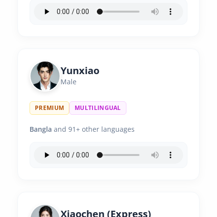
Yunxiao
Male
PREMIUM
MULTILINGUAL
Bangla
and 91+ other languages
Xiaochen (Express)