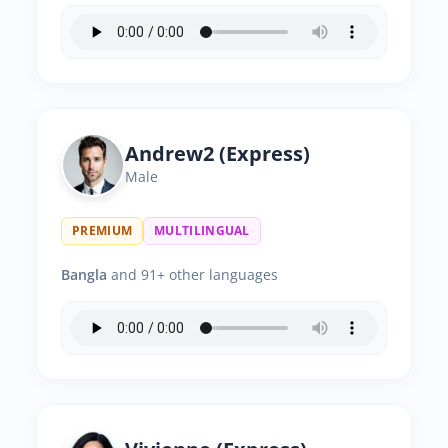
Andrew2 (Express)
Male
PREMIUM
MULTILINGUAL
Bangla
and 91+ other languages