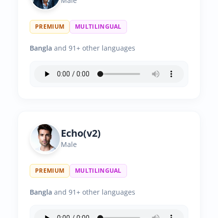
Male
PREMIUM
MULTILINGUAL
Bangla
and 91+ other languages
Echo(v2)
Male
PREMIUM
MULTILINGUAL
Bangla
and 91+ other languages