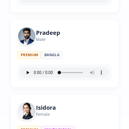
Pradeep
Male
PREMIUM
BANGLA
Isidora
Female