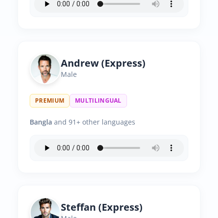
Andrew (Express)
Male
PREMIUM
MULTILINGUAL
Bangla
and 91+ other languages
Steffan (Express)