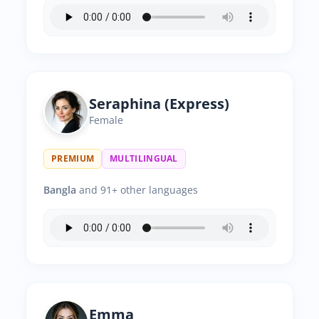
Seraphina (Express)
Female
PREMIUM
MULTILINGUAL
Bangla
and 91+ other languages
Emma