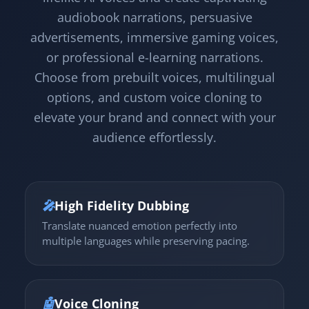
audiobook narrations, persuasive
advertisements, immersive gaming voices,
or professional e-learning narrations.
Choose from prebuilt voices, multilingual
options, and custom voice cloning to
elevate your brand and connect with your
audience effortlessly.
🎤
High Fidelity Dubbing
Translate nuanced emotion perfectly into
multiple languages while preserving pacing.
🤖
Voice Cloning