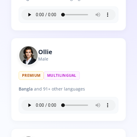
Ollie
Male
PREMIUM
MULTILINGUAL
Bangla
and 91+ other languages