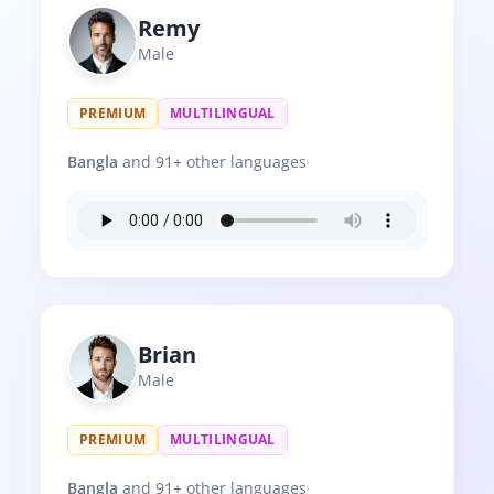
Remy
Male
PREMIUM
MULTILINGUAL
Bangla
and 91+ other languages
Brian
Male
PREMIUM
MULTILINGUAL
Bangla
and 91+ other languages