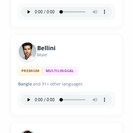
Bellini
Male
PREMIUM
MULTILINGUAL
Bangla
and 91+ other languages