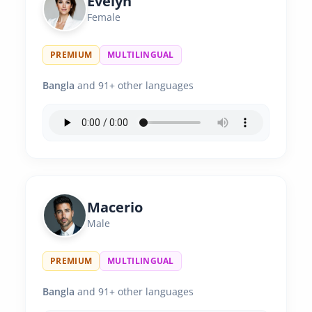
Evelyn
Female
PREMIUM
MULTILINGUAL
Bangla
and 91+ other languages
Macerio
Male
PREMIUM
MULTILINGUAL
Bangla
and 91+ other languages