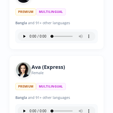
PREMIUM
MULTILINGUAL
Bangla
and 91+ other languages
Ava (Express)
Female
PREMIUM
MULTILINGUAL
Bangla
and 91+ other languages