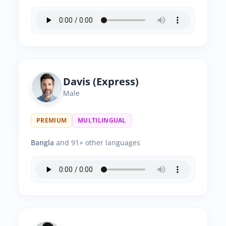
Davis (Express)
Male
PREMIUM
MULTILINGUAL
Bangla
and 91+ other languages