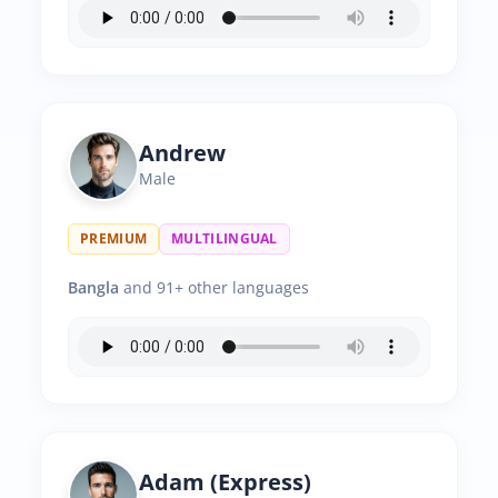
Andrew
Male
PREMIUM
MULTILINGUAL
Bangla
and 91+ other languages
Adam (Express)