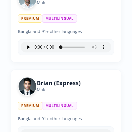
Male
PREMIUM
MULTILINGUAL
Bangla
and 91+ other languages
Brian (Express)
Male
PREMIUM
MULTILINGUAL
Bangla
and 91+ other languages