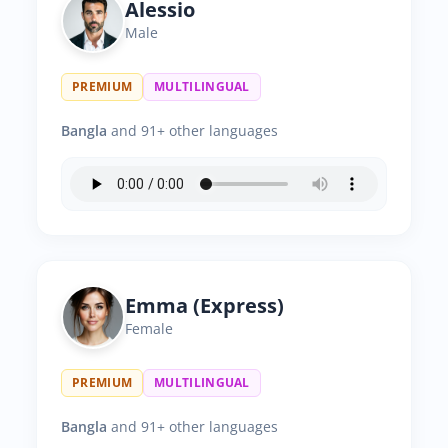
Alessio
Male
PREMIUM
MULTILINGUAL
Bangla
and 91+ other languages
Emma (Express)
Female
PREMIUM
MULTILINGUAL
Bangla
and 91+ other languages