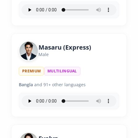
Masaru (Express)
Male
PREMIUM
MULTILINGUAL
Bangla
and 91+ other languages