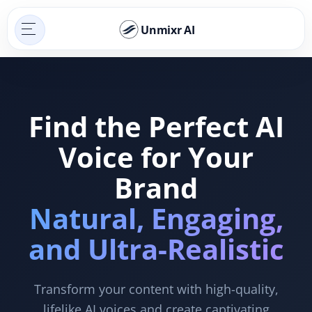
Unmixr AI
Find the Perfect AI
Voice for Your
Brand
Natural, Engaging,
and Ultra-Realistic
Transform your content with high-quality,
lifelike AI voices and create captivating