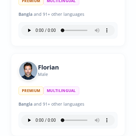
PREMIUM
MULTILINGUAL
Bangla
and 91+ other languages
Florian
Male
PREMIUM
MULTILINGUAL
Bangla
and 91+ other languages