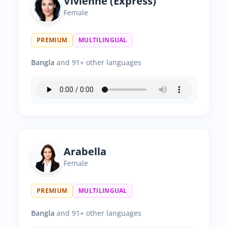
Vivienne (Express)
Female
PREMIUM
MULTILINGUAL
Bangla
and 91+ other languages
Arabella
Female
PREMIUM
MULTILINGUAL
Bangla
and 91+ other languages