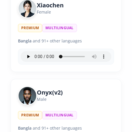
Xiaochen
Female
PREMIUM
MULTILINGUAL
Bangla
and 91+ other languages
Onyx(v2)
Male
PREMIUM
MULTILINGUAL
Bangla
and 91+ other languages