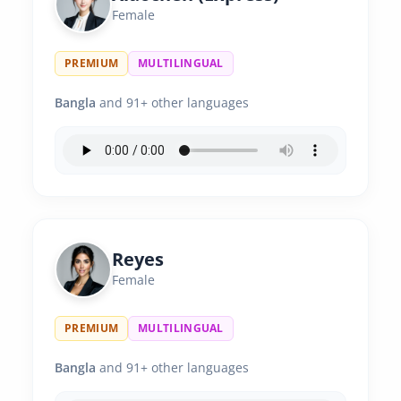
Female
PREMIUM
MULTILINGUAL
Bangla
and 91+ other languages
Reyes
Female
PREMIUM
MULTILINGUAL
Bangla
and 91+ other languages