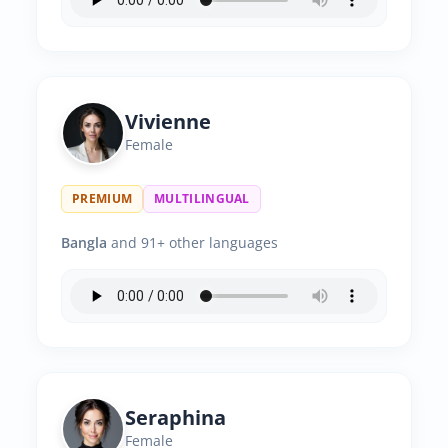
Vivienne
Female
PREMIUM
MULTILINGUAL
Bangla
and 91+ other languages
Seraphina
Female