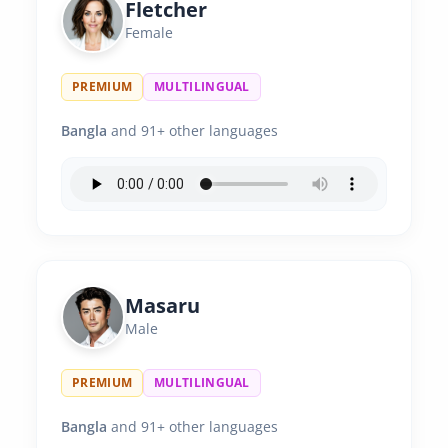
Fletcher
Female
PREMIUM
MULTILINGUAL
Bangla
and 91+ other languages
Masaru
Male
PREMIUM
MULTILINGUAL
Bangla
and 91+ other languages