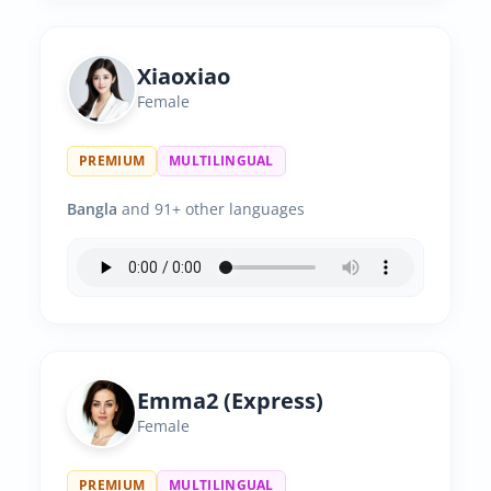
Xiaoxiao
Female
PREMIUM
MULTILINGUAL
Bangla
and 91+ other languages
Emma2 (Express)
Female
PREMIUM
MULTILINGUAL