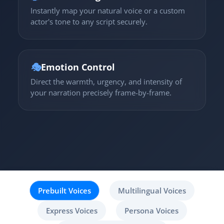
Instantly map your natural voice or a custom
actor's tone to any script securely.
🎭
Emotion Control
Direct the warmth, urgency, and intensity of
your narration precisely frame-by-frame.
Prebuilt Voices
Multilingual Voices
Express Voices
Persona Voices