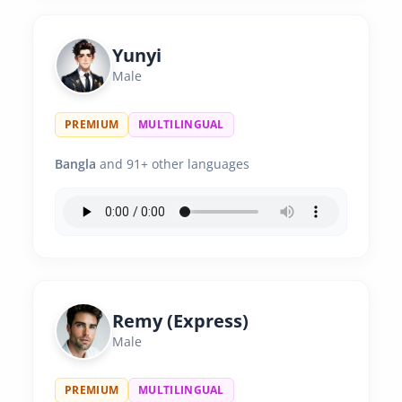
Yunyi
Male
PREMIUM
MULTILINGUAL
Bangla
and 91+ other languages
Remy (Express)
Male
PREMIUM
MULTILINGUAL