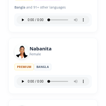
Bangla
and 91+ other languages
Nabanita
Female
PREMIUM
BANGLA