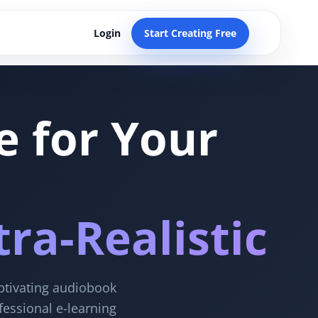
Login
Start Creating Free
e for Your
ra-Realistic
aptivating audiobook
fessional e-learning