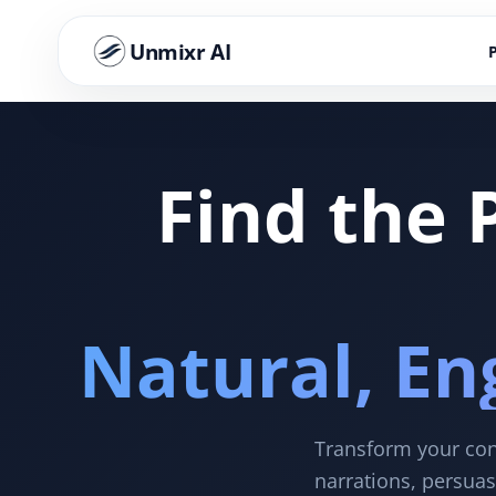
Unmixr AI
Find the 
Natural, En
Transform your cont
narrations, persuas