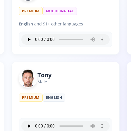
PREMIUM
MULTILINGUAL
English
and 91+ other languages
Tony
Male
PREMIUM
ENGLISH