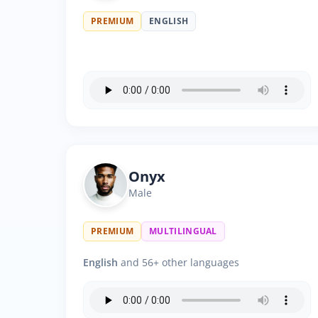
PREMIUM
ENGLISH
Onyx
Male
PREMIUM
MULTILINGUAL
English
and 56+ other languages