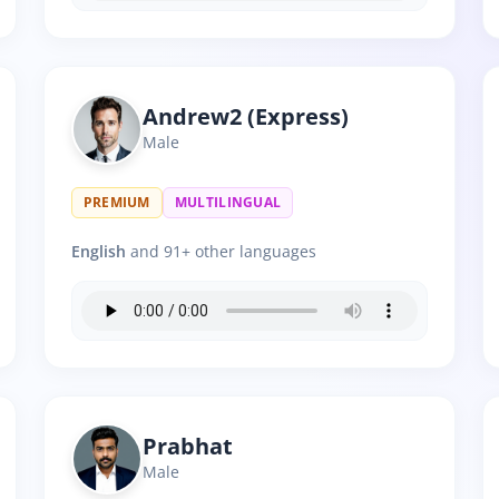
Andrew2 (Express)
Male
PREMIUM
MULTILINGUAL
English
and 91+ other languages
Prabhat
Male