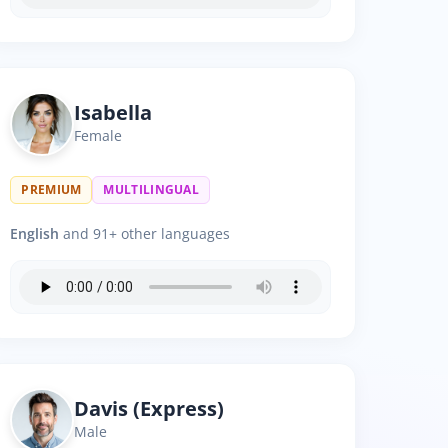
Isabella
Female
PREMIUM
MULTILINGUAL
English
and 91+ other languages
Davis (Express)
Male