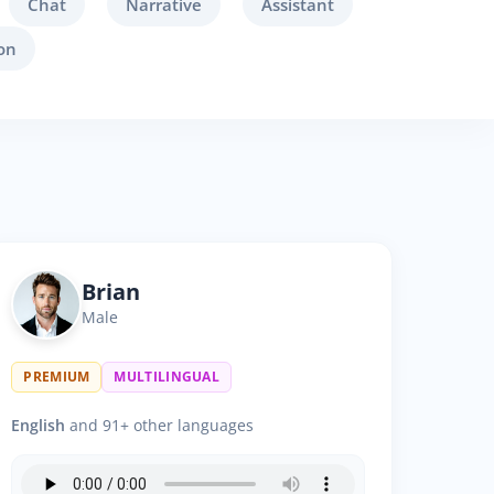
Chat
Narrative
Assistant
on
Brian
Male
PREMIUM
MULTILINGUAL
English
and 91+ other languages