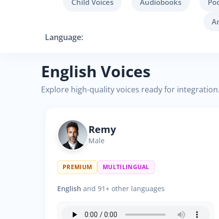
Child Voices
Audiobooks
Po
A
Language:
English Voices
Explore high-quality voices ready for integration
Remy
Male
PREMIUM
MULTILINGUAL
English
and 91+ other languages