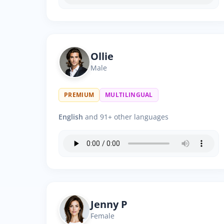
Ollie
Male
PREMIUM
MULTILINGUAL
English
and 91+ other languages
Jenny P
Female