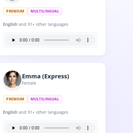
PREMIUM
MULTILINGUAL
English
and 91+ other languages
Emma (Express)
Female
PREMIUM
MULTILINGUAL
English
and 91+ other languages