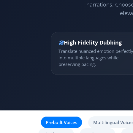
narrations. Choose
eleva
🎤
High Fidelity Dubbing
Translate nuanced emotion perfectl
into multiple languages while
preserving pacing.
Prebuilt Voices
Multilingual Voice