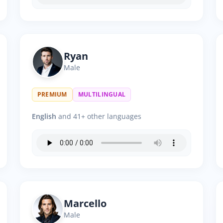
Ryan
Male
PREMIUM
MULTILINGUAL
English
and 41+ other languages
Marcello
Male