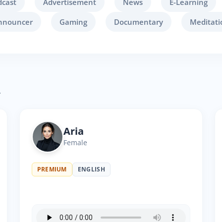
dcast
Advertisement
News
E-Learning
nnouncer
Gaming
Documentary
Meditati
.
Aria
Female
PREMIUM
ENGLISH