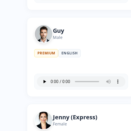
Guy
Male
PREMIUM
ENGLISH
Jenny (Express)
Female