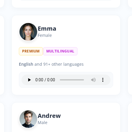
Emma
Female
PREMIUM
MULTILINGUAL
English
and 91+ other languages
Andrew
Male