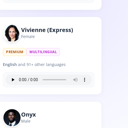
Vivienne (Express)
Female
PREMIUM
MULTILINGUAL
English
and 91+ other languages
Onyx
Male