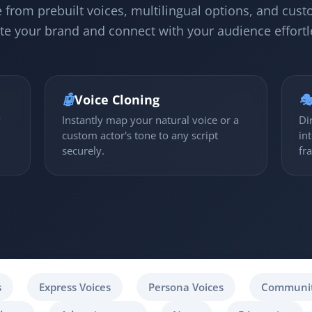
 from prebuilt voices, multilingual options, and cust
te your brand and connect with your audience effortl
🤖
Voice Cloning

y
Instantly map your natural voice or a
Di
custom actor's tone to any script
in
securely.
fr
s
Express Voices
Persona Voices
Communit