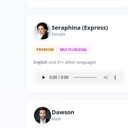
Seraphina (Express)
Female
PREMIUM
MULTILINGUAL
English
and 91+ other languages
Dawson
Male