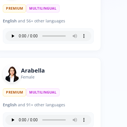
PREMIUM
MULTILINGUAL
English
and 56+ other languages
Arabella
Female
PREMIUM
MULTILINGUAL
English
and 91+ other languages