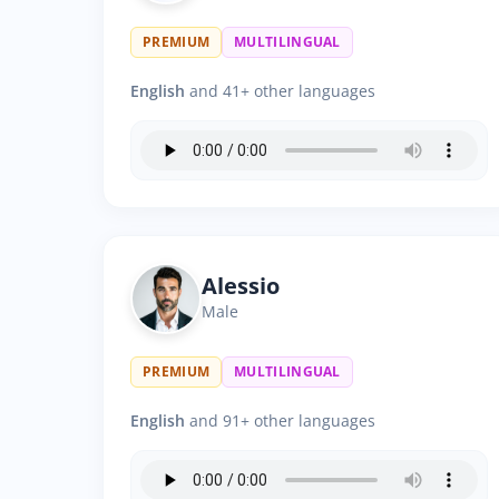
PREMIUM
MULTILINGUAL
English
and 41+ other languages
Alessio
Male
PREMIUM
MULTILINGUAL
English
and 91+ other languages