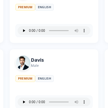
PREMIUM
ENGLISH
Davis
Male
PREMIUM
ENGLISH