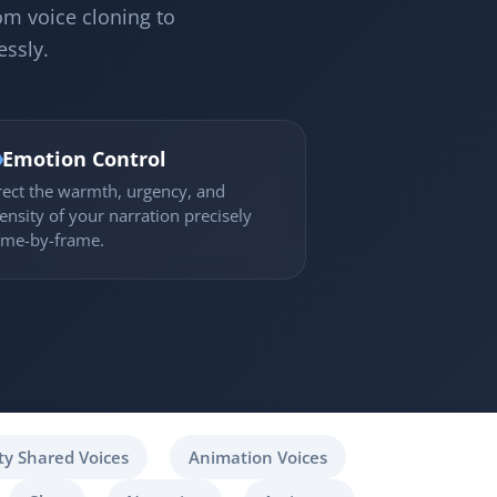
om voice cloning to
essly.

Emotion Control
rect the warmth, urgency, and
tensity of your narration precisely
ame-by-frame.
y Shared Voices
Animation Voices