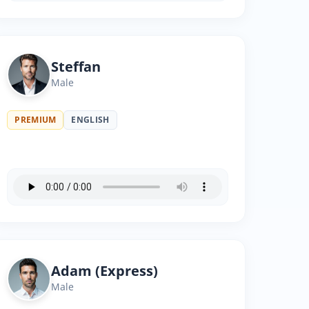
Steffan
Male
PREMIUM
ENGLISH
Adam (Express)
Male