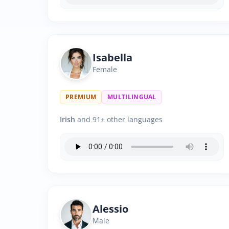
Isabella
Female
PREMIUM
MULTILINGUAL
Irish
and 91+ other languages
Alessio
Male