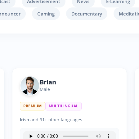
dcast
Advertisement
News
E-Learning
nnouncer
Gaming
Documentary
Meditati
.
Brian
Male
PREMIUM
MULTILINGUAL
Irish
and 91+ other languages