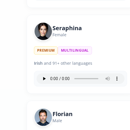
Seraphina
Female
PREMIUM
MULTILINGUAL
Irish
and 91+ other languages
Florian
Male