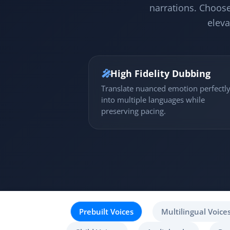
narrations. Choose
eleva
🎤
High Fidelity Dubbing
Translate nuanced emotion perfectl
into multiple languages while
preserving pacing.
Prebuilt Voices
Multilingual Voice