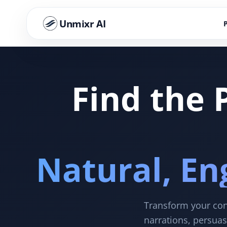
Unmixr AI
Find the 
Natural, En
Transform your cont
narrations, persuas