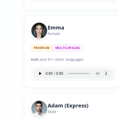
Emma
Female
PREMIUM
MULTILINGUAL
Irish
and 91+ other languages
Adam (Express)
Male