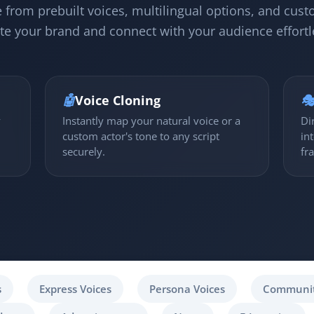
 from prebuilt voices, multilingual options, and cust
te your brand and connect with your audience effortl
🤖
Voice Cloning

y
Instantly map your natural voice or a
Di
custom actor's tone to any script
in
securely.
fr
s
Express Voices
Persona Voices
Communit