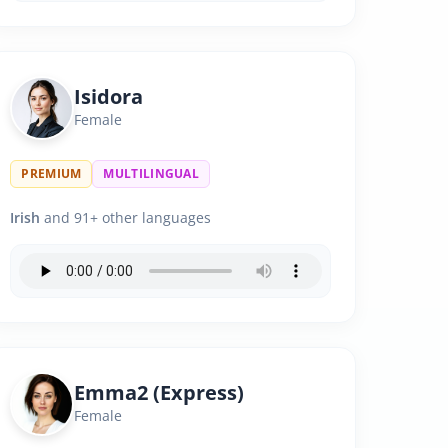
Isidora
Female
PREMIUM
MULTILINGUAL
Irish
and 91+ other languages
Emma2 (Express)
Female