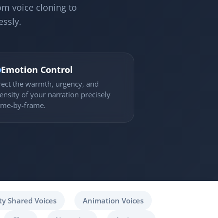
om voice cloning to
essly.

Emotion Control
rect the warmth, urgency, and
tensity of your narration precisely
ame-by-frame.
y Shared Voices
Animation Voices