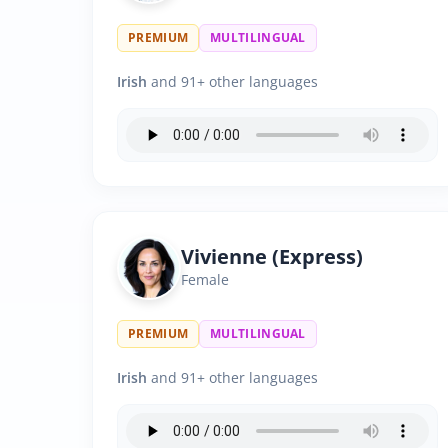
PREMIUM
MULTILINGUAL
Irish
and 91+ other languages
Vivienne (Express)
Female
PREMIUM
MULTILINGUAL
Irish
and 91+ other languages