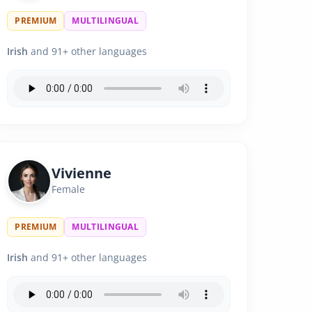
PREMIUM
MULTILINGUAL
Irish
and 91+ other languages
Vivienne
Female
PREMIUM
MULTILINGUAL
Irish
and 91+ other languages