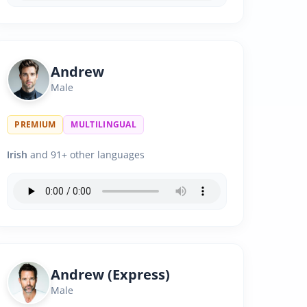
Andrew
Male
PREMIUM
MULTILINGUAL
Irish
and 91+ other languages
Andrew (Express)
Male