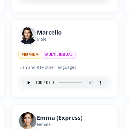
Marcello
Male
PREMIUM
MULTILINGUAL
Irish
and 91+ other languages
Emma (Express)
Female