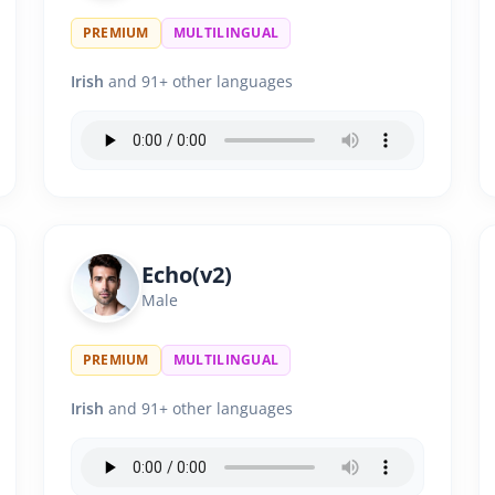
PREMIUM
MULTILINGUAL
Irish
and 91+ other languages
Echo(v2)
Male
PREMIUM
MULTILINGUAL
Irish
and 91+ other languages