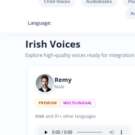
Child Voices
Audiobooks
Po
A
Language:
Irish Voices
Explore high-quality voices ready for integration
Remy
Male
PREMIUM
MULTILINGUAL
Irish
and 91+ other languages