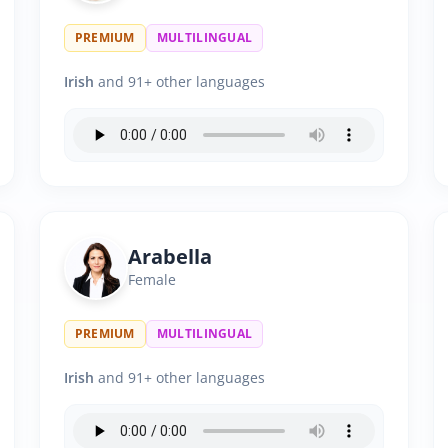
PREMIUM
MULTILINGUAL
Irish
and 91+ other languages
Arabella
Female
PREMIUM
MULTILINGUAL
Irish
and 91+ other languages