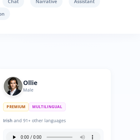
Chat
Narrative
Assistant
on
Ollie
Male
PREMIUM
MULTILINGUAL
Irish
and 91+ other languages