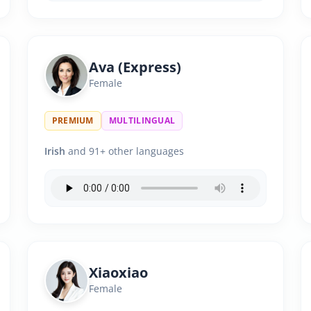
Ava (Express)
Female
PREMIUM
MULTILINGUAL
Irish
and 91+ other languages
Xiaoxiao
Female