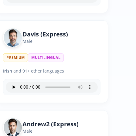
Davis (Express)
Male
PREMIUM
MULTILINGUAL
Irish
and 91+ other languages
Andrew2 (Express)
Male