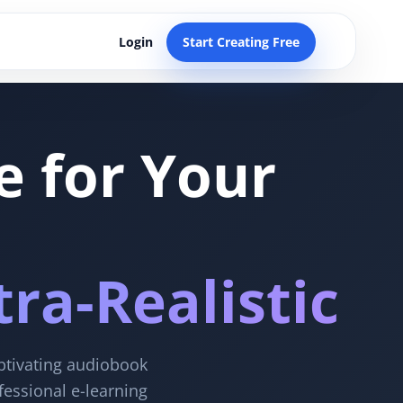
Login
Start Creating Free
e for Your
ra-Realistic
aptivating audiobook
fessional e-learning