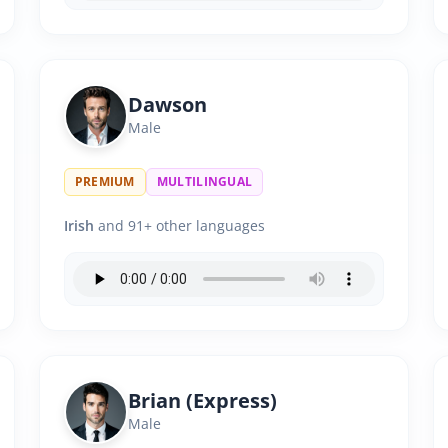
Dawson
Male
PREMIUM
MULTILINGUAL
Irish
and 91+ other languages
Brian (Express)
Male