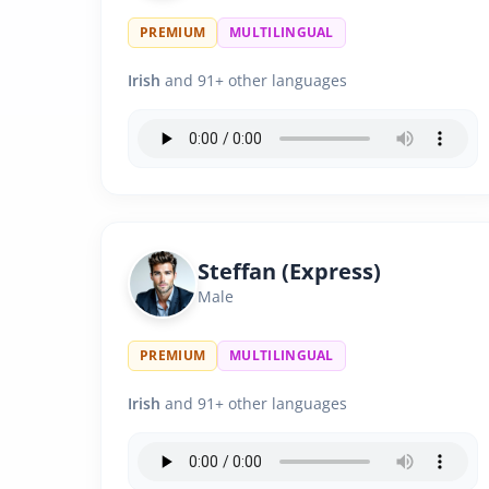
PREMIUM
MULTILINGUAL
Irish
and 91+ other languages
Steffan (Express)
Male
PREMIUM
MULTILINGUAL
Irish
and 91+ other languages