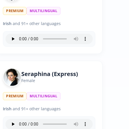
PREMIUM
MULTILINGUAL
Irish
and 91+ other languages
Seraphina (Express)
Female
PREMIUM
MULTILINGUAL
Irish
and 91+ other languages