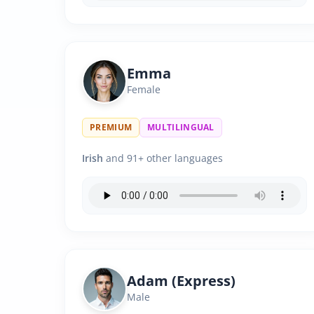
Emma
Female
PREMIUM
MULTILINGUAL
Irish
and 91+ other languages
Adam (Express)
Male