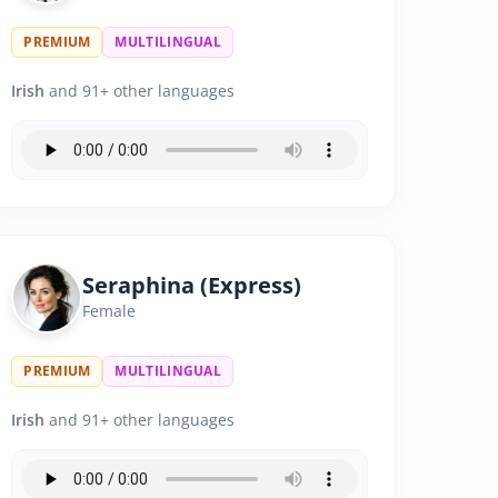
PREMIUM
MULTILINGUAL
Irish
and 91+ other languages
Seraphina (Express)
Female
PREMIUM
MULTILINGUAL
Irish
and 91+ other languages