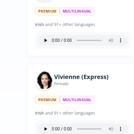
PREMIUM
MULTILINGUAL
Irish
and 91+ other languages
Vivienne (Express)
Female
PREMIUM
MULTILINGUAL
Irish
and 91+ other languages