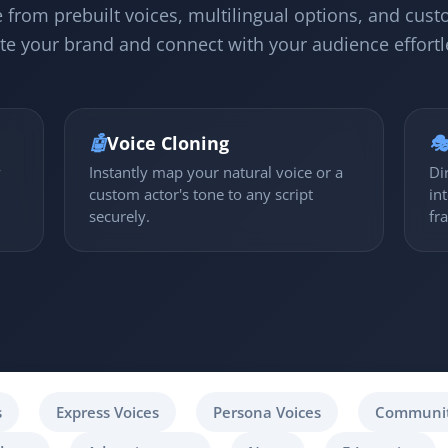
 from prebuilt voices, multilingual options, and cust
te your brand and connect with your audience effortl
🤖
Voice Cloning

y
Instantly map your natural voice or a
Di
custom actor's tone to any script
in
securely.
fr
s
Express Voices
Persona Voices
Communit