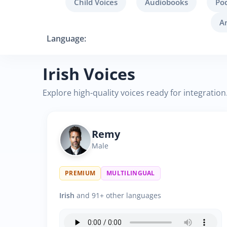
Child Voices
Audiobooks
Po
A
Language:
Irish Voices
Explore high-quality voices ready for integration
Remy
Male
PREMIUM
MULTILINGUAL
Irish
and 91+ other languages