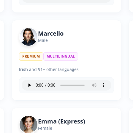
Marcello
Male
PREMIUM
MULTILINGUAL
Irish
and 91+ other languages
Emma (Express)
Female