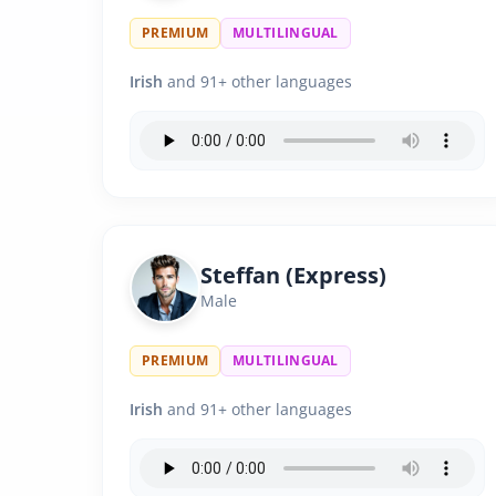
PREMIUM
MULTILINGUAL
Irish
and 91+ other languages
Steffan (Express)
Male
PREMIUM
MULTILINGUAL
Irish
and 91+ other languages