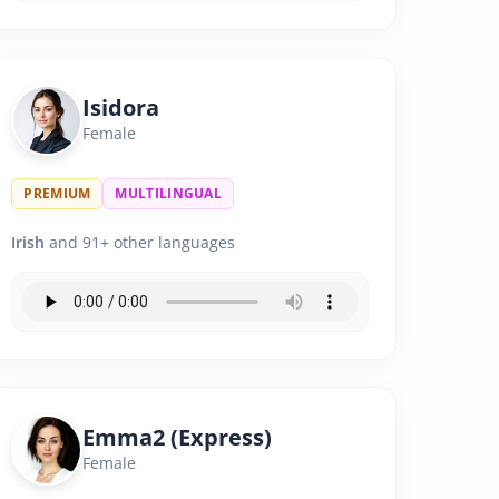
Isidora
Female
PREMIUM
MULTILINGUAL
Irish
and 91+ other languages
Emma2 (Express)
Female