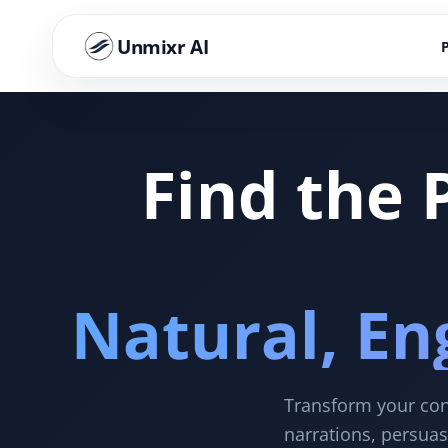
Unmixr AI
Find the 
Natural, En
Transform your cont
narrations, persuas