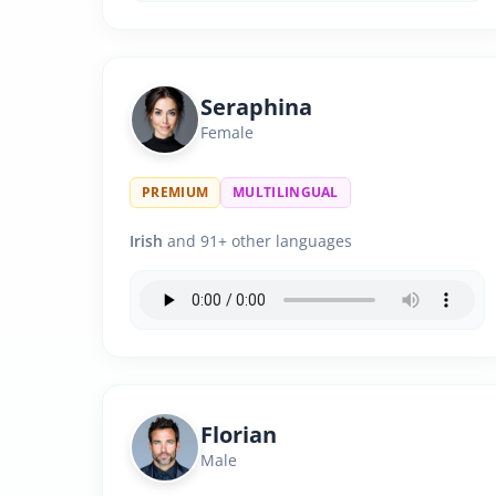
Seraphina
Female
PREMIUM
MULTILINGUAL
Irish
and 91+ other languages
Florian
Male