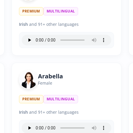
PREMIUM
MULTILINGUAL
Irish
and 91+ other languages
Arabella
Female
PREMIUM
MULTILINGUAL
Irish
and 91+ other languages