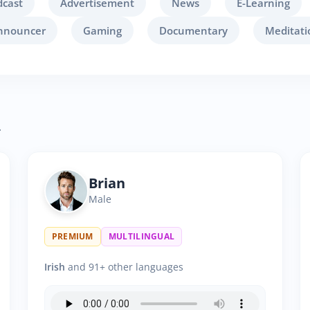
dcast
Advertisement
News
E-Learning
nnouncer
Gaming
Documentary
Meditati
.
Brian
Male
PREMIUM
MULTILINGUAL
Irish
and 91+ other languages