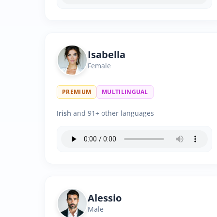
Isabella
Female
PREMIUM
MULTILINGUAL
Irish
and 91+ other languages
Alessio
Male