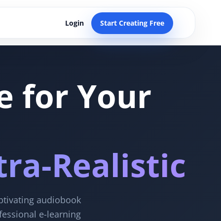
Login
Start Creating Free
e for Your
ra-Realistic
aptivating audiobook
fessional e-learning