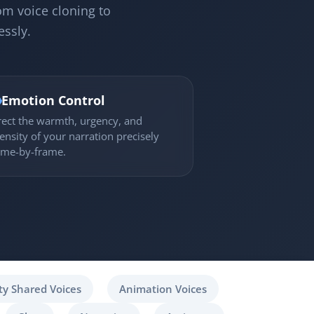
om voice cloning to
essly.

Emotion Control
rect the warmth, urgency, and
tensity of your narration precisely
ame-by-frame.
y Shared Voices
Animation Voices