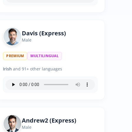
Davis (Express)
Male
PREMIUM
MULTILINGUAL
Irish
and 91+ other languages
Andrew2 (Express)
Male