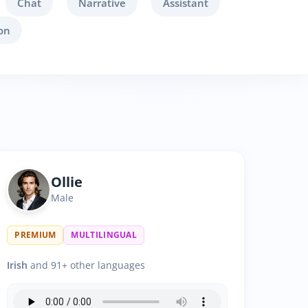
Chat
Narrative
Assistant
on
Ollie
Male
PREMIUM
MULTILINGUAL
Irish
and 91+ other languages