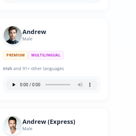
Andrew
Male
PREMIUM
MULTILINGUAL
Irish
and 91+ other languages
Andrew (Express)
Male