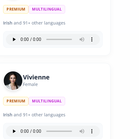
PREMIUM
MULTILINGUAL
Irish
and 91+ other languages
Vivienne
Female
PREMIUM
MULTILINGUAL
Irish
and 91+ other languages