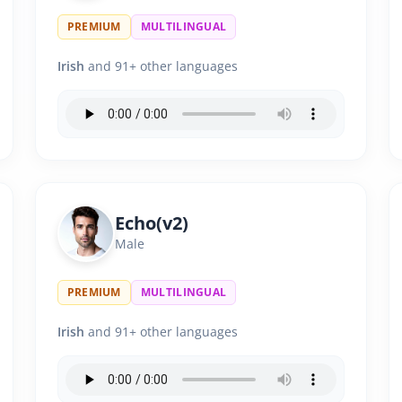
PREMIUM
MULTILINGUAL
Irish
and 91+ other languages
Echo(v2)
Male
PREMIUM
MULTILINGUAL
Irish
and 91+ other languages