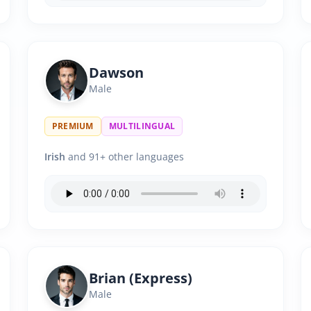
Dawson
Male
PREMIUM
MULTILINGUAL
Irish
and 91+ other languages
Brian (Express)
Male