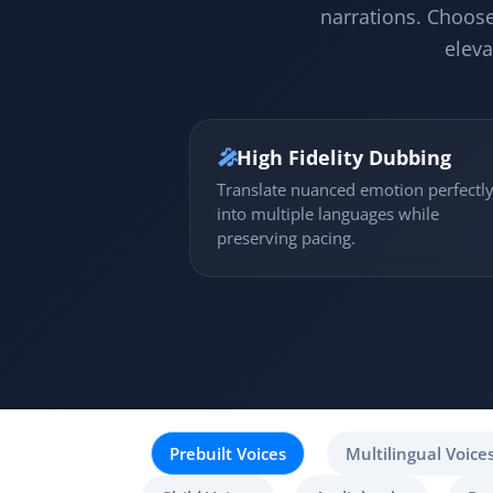
narrations. Choose
eleva
🎤
High Fidelity Dubbing
Translate nuanced emotion perfectl
into multiple languages while
preserving pacing.
Prebuilt Voices
Multilingual Voice