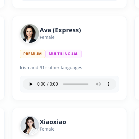
Ava (Express)
Female
PREMIUM
MULTILINGUAL
Irish
and 91+ other languages
Xiaoxiao
Female