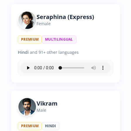
Seraphina (Express)
Female
PREMIUM
MULTILINGUAL
Hindi
and 91+ other languages
Vikram
Male
PREMIUM
HINDI