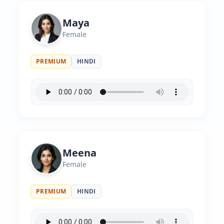
Maya
Female
PREMIUM
HINDI
Meena
Female
PREMIUM
HINDI