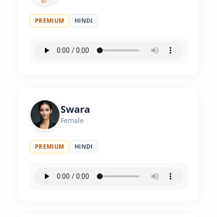
PREMIUM
HINDI
Swara
Female
PREMIUM
HINDI