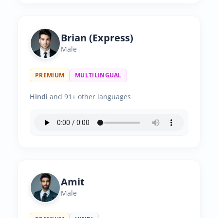
Brian (Express)
Male
PREMIUM
MULTILINGUAL
Hindi
and 91+ other languages
Amit
Male