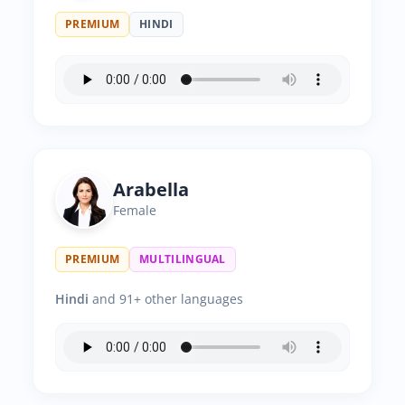
PREMIUM
HINDI
Arabella
Female
PREMIUM
MULTILINGUAL
Hindi
and 91+ other languages