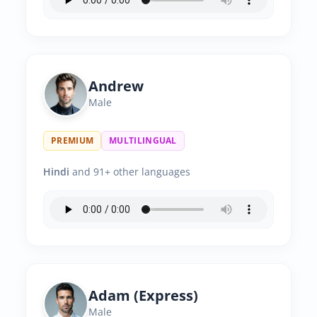
Andrew
Male
PREMIUM
MULTILINGUAL
Hindi
and 91+ other languages
Adam (Express)
Male