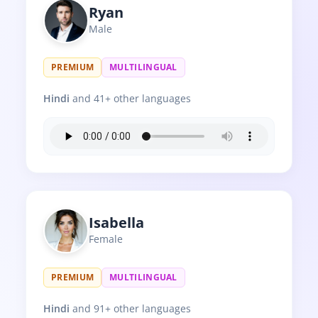
Ryan
Male
PREMIUM
MULTILINGUAL
Hindi
and 41+ other languages
Isabella
Female
PREMIUM
MULTILINGUAL
Hindi
and 91+ other languages