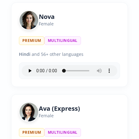
Nova
Female
PREMIUM
MULTILINGUAL
Hindi
and 56+ other languages
Ava (Express)
Female
PREMIUM
MULTILINGUAL