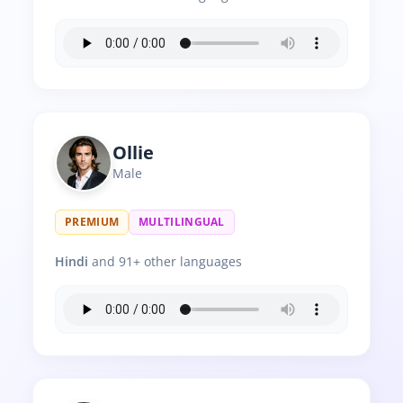
Ollie
Male
PREMIUM
MULTILINGUAL
Hindi
and 91+ other languages