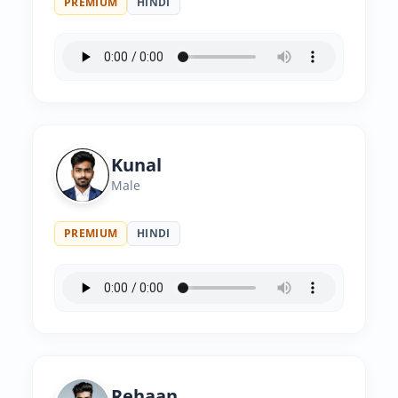
PREMIUM
HINDI
Kunal
Male
PREMIUM
HINDI
Rehaan