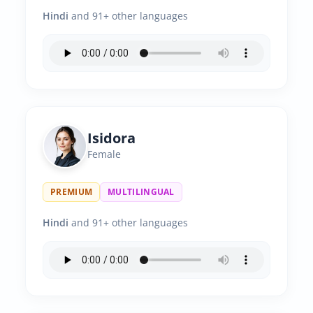
Hindi
and 91+ other languages
Isidora
Female
PREMIUM
MULTILINGUAL
Hindi
and 91+ other languages