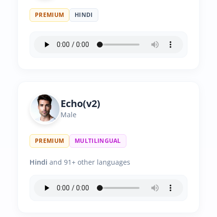
PREMIUM
HINDI
Echo(v2)
Male
PREMIUM
MULTILINGUAL
Hindi
and 91+ other languages