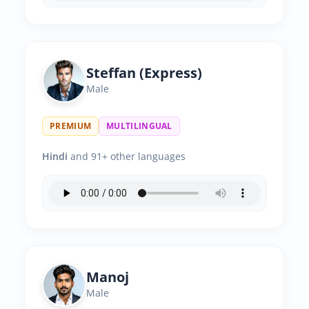
Steffan (Express)
Male
PREMIUM
MULTILINGUAL
Hindi
and 91+ other languages
Manoj
Male