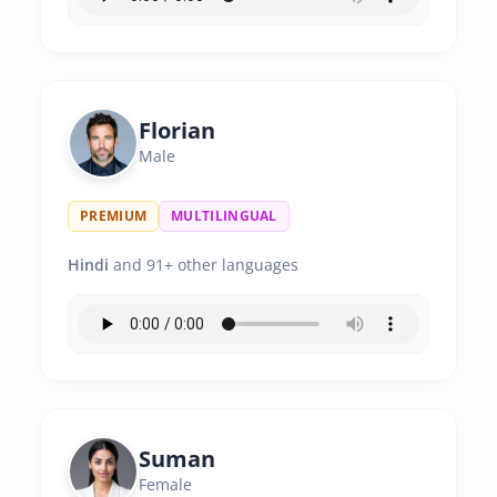
Florian
Male
PREMIUM
MULTILINGUAL
Hindi
and 91+ other languages
Suman
Female