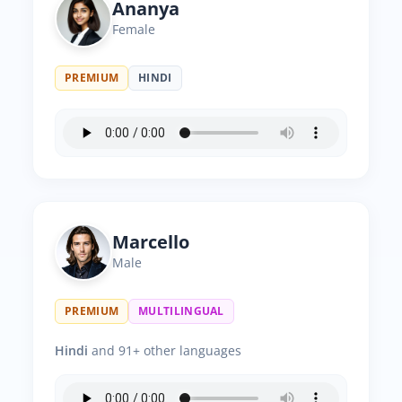
Ananya
Female
PREMIUM
HINDI
Marcello
Male
PREMIUM
MULTILINGUAL
Hindi
and 91+ other languages