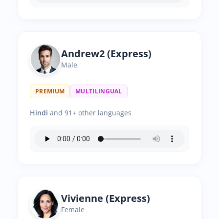
Andrew2 (Express)
Male
PREMIUM
MULTILINGUAL
Hindi
and 91+ other languages
Vivienne (Express)
Female