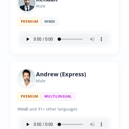
Male
PREMIUM
HINDI
Andrew (Express)
Male
PREMIUM
MULTILINGUAL
Hindi
and 91+ other languages