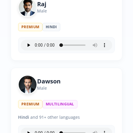
Raj
Male
PREMIUM
HINDI
Dawson
Male
PREMIUM
MULTILINGUAL
Hindi
and 91+ other languages