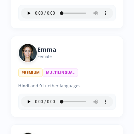
Emma
Female
PREMIUM
MULTILINGUAL
Hindi
and 91+ other languages