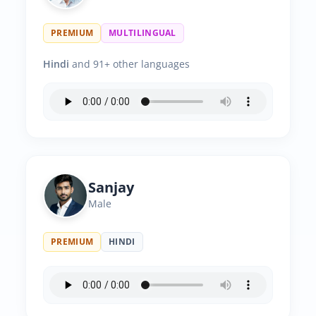
PREMIUM
MULTILINGUAL
Hindi
and 91+ other languages
Sanjay
Male
PREMIUM
HINDI