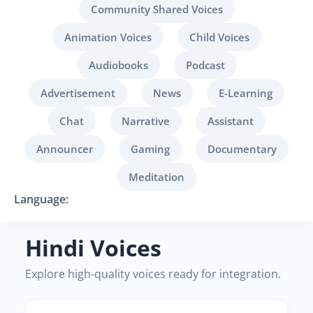
Community Shared Voices
Animation Voices
Child Voices
Audiobooks
Podcast
Advertisement
News
E-Learning
Chat
Narrative
Assistant
Announcer
Gaming
Documentary
Meditation
Language:
Hindi Voices
Explore high-quality voices ready for integration.