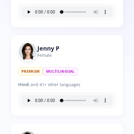
Jenny P
Female
PREMIUM
MULTILINGUAL
Hindi
and 41+ other languages