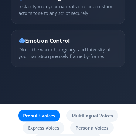
Instantly map your natural voice or a custom
actor's tone to any script securely.
🎭
Emotion Control
Direct the warmth, urgency, and intensity of
your narration precisely frame-by-frame.
Prebuilt Voices
Multilingual Voices
Express Voices
Persona Voices