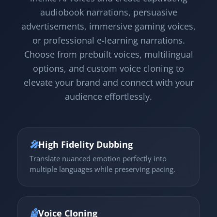
audiobook narrations, persuasive
advertisements, immersive gaming voices,
or professional e-learning narrations.
Choose from prebuilt voices, multilingual
options, and custom voice cloning to
elevate your brand and connect with your
audience effortlessly.
🎤
High Fidelity Dubbing
Translate nuanced emotion perfectly into
multiple languages while preserving pacing.
🤖
Voice Cloning