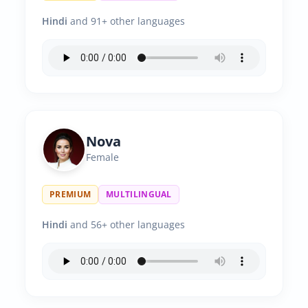
Hindi
and 91+ other languages
Nova
Female
PREMIUM
MULTILINGUAL
Hindi
and 56+ other languages