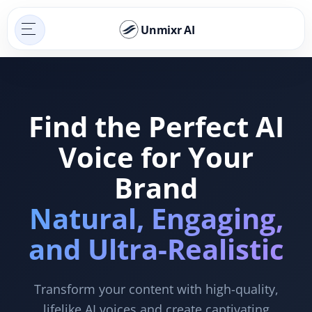
Unmixr AI
Find the Perfect AI
Voice for Your
Brand
Natural, Engaging,
and Ultra-Realistic
Transform your content with high-quality,
lifelike AI voices and create captivating