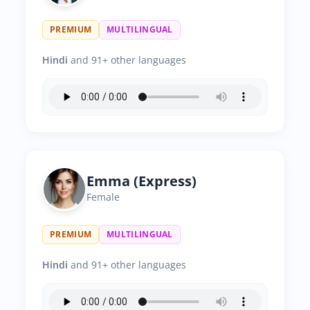
PREMIUM
MULTILINGUAL
Hindi
and 91+ other languages
Emma (Express)
Female
PREMIUM
MULTILINGUAL
Hindi
and 91+ other languages