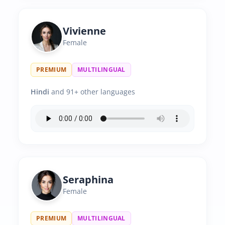
Vivienne
Female
PREMIUM
MULTILINGUAL
Hindi
and 91+ other languages
Seraphina
Female
PREMIUM
MULTILINGUAL