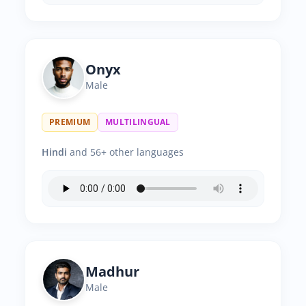
Onyx
Male
PREMIUM
MULTILINGUAL
Hindi
and 56+ other languages
Madhur
Male