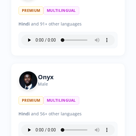
PREMIUM
MULTILINGUAL
Hindi
and 91+ other languages
Onyx
Male
PREMIUM
MULTILINGUAL
Hindi
and 56+ other languages