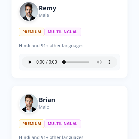
Remy
Male
PREMIUM
MULTILINGUAL
Hindi
and 91+ other languages
Brian
Male
PREMIUM
MULTILINGUAL
Hindi
and 91+ other languages