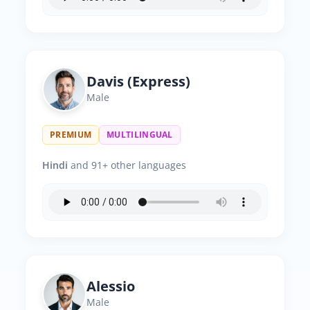
Davis (Express)
Male
PREMIUM
MULTILINGUAL
Hindi
and 91+ other languages
Alessio
Male