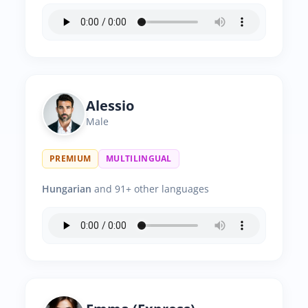
Alessio
Male
PREMIUM
MULTILINGUAL
Hungarian
and 91+ other languages