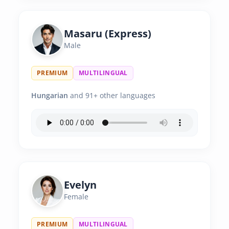
Masaru (Express)
Male
PREMIUM
MULTILINGUAL
Hungarian
and 91+ other languages
Evelyn
Female
PREMIUM
MULTILINGUAL