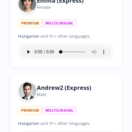
Emma (Express)
Female
PREMIUM
MULTILINGUAL
Hungarian
and 91+ other languages
Andrew2 (Express)
Male
PREMIUM
MULTILINGUAL
Hungarian
and 91+ other languages