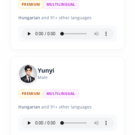
PREMIUM
MULTILINGUAL
Hungarian
and 91+ other languages
Yunyi
Male
PREMIUM
MULTILINGUAL
Hungarian
and 91+ other languages