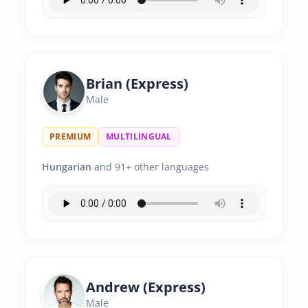
Brian (Express)
Male
PREMIUM
MULTILINGUAL
Hungarian
and 91+ other languages
Andrew (Express)
Male