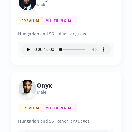
Male
PREMIUM
MULTILINGUAL
Hungarian
and 56+ other languages
Onyx
Male
PREMIUM
MULTILINGUAL
Hungarian
and 56+ other languages