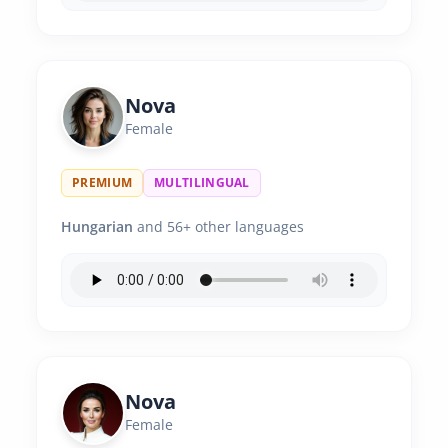
Nova
Female
PREMIUM
MULTILINGUAL
Hungarian
and 56+ other languages
Nova
Female