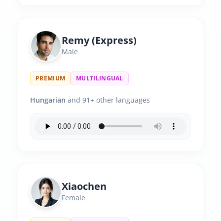
Remy (Express)
Male
PREMIUM
MULTILINGUAL
Hungarian
and 91+ other languages
Xiaochen
Female