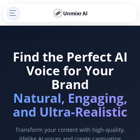
Unmixr AI
Find the Perfect AI
Voice for Your
Brand
Natural, Engaging,
and Ultra-Realistic
Transform your content with high-quality,
lifelike AI voices and create captivating