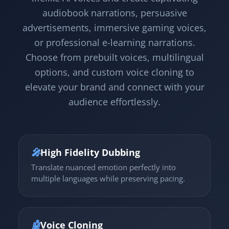
audiobook narrations, persuasive
advertisements, immersive gaming voices,
or professional e-learning narrations.
Choose from prebuilt voices, multilingual
options, and custom voice cloning to
elevate your brand and connect with your
audience effortlessly.
🎤
High Fidelity Dubbing
Translate nuanced emotion perfectly into
multiple languages while preserving pacing.
🤖
Voice Cloning