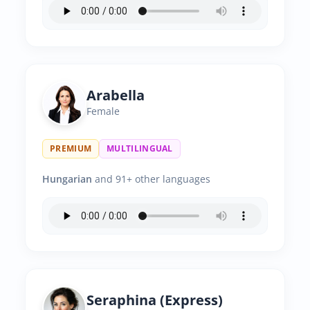
Arabella
Female
PREMIUM
MULTILINGUAL
Hungarian
and 91+ other languages
Seraphina (Express)