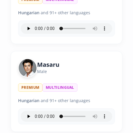
Hungarian
and 91+ other languages
Masaru
Male
PREMIUM
MULTILINGUAL
Hungarian
and 91+ other languages