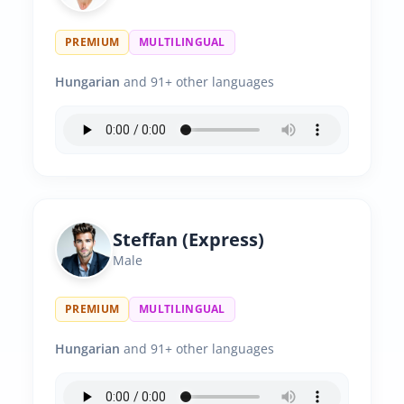
PREMIUM
MULTILINGUAL
Hungarian
and 91+ other languages
Steffan (Express)
Male
PREMIUM
MULTILINGUAL
Hungarian
and 91+ other languages