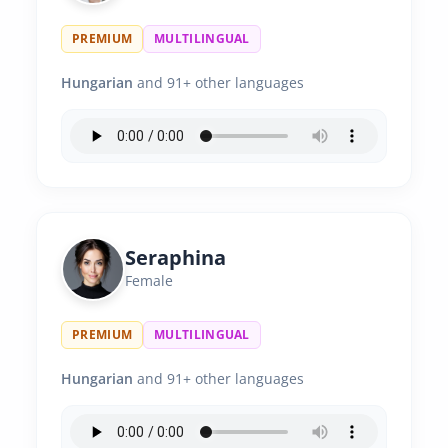
PREMIUM
MULTILINGUAL
Hungarian
and 91+ other languages
Seraphina
Female
PREMIUM
MULTILINGUAL
Hungarian
and 91+ other languages