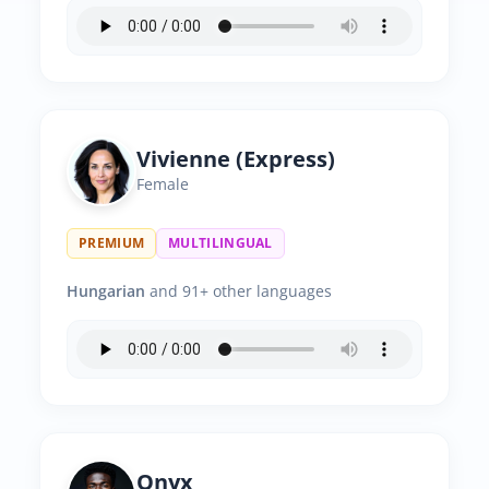
Vivienne (Express)
Female
PREMIUM
MULTILINGUAL
Hungarian
and 91+ other languages
Onyx