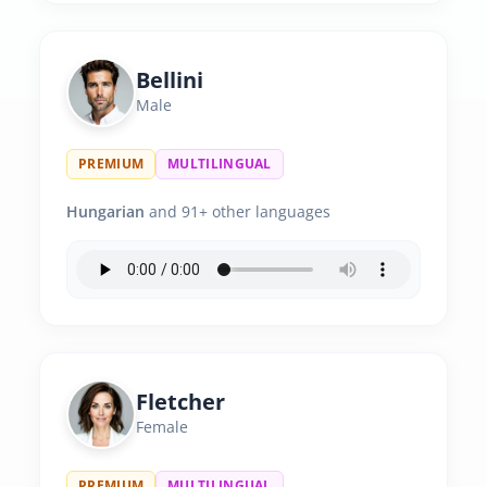
Bellini
Male
PREMIUM
MULTILINGUAL
Hungarian
and 91+ other languages
Fletcher
Female
PREMIUM
MULTILINGUAL