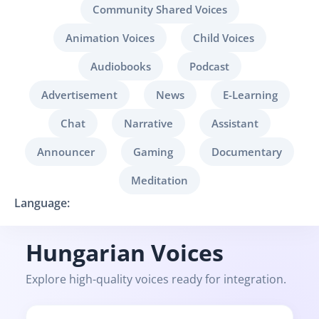
Community Shared Voices
Animation Voices
Child Voices
Audiobooks
Podcast
Advertisement
News
E-Learning
Chat
Narrative
Assistant
Announcer
Gaming
Documentary
Meditation
Language:
Hungarian Voices
Explore high-quality voices ready for integration.