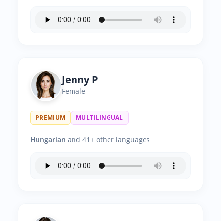
Jenny P
Female
PREMIUM
MULTILINGUAL
Hungarian
and 41+ other languages