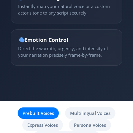
Instantly map your natural voice or a custom
actor's tone to any script securely.
🎭
Emotion Control
Direct the warmth, urgency, and intensity of
your narration precisely frame-by-frame.
Prebuilt Voices
Multilingual Voices
Express Voices
Persona Voices