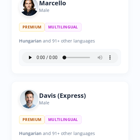
Marcello
Male
PREMIUM
MULTILINGUAL
Hungarian
and 91+ other languages
Davis (Express)
Male
PREMIUM
MULTILINGUAL
Hungarian
and 91+ other languages