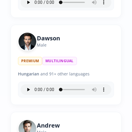
Dawson
Male
PREMIUM
MULTILINGUAL
Hungarian
and 91+ other languages
Andrew