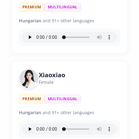
PREMIUM
MULTILINGUAL
Hungarian
and 91+ other languages
Xiaoxiao
Female
PREMIUM
MULTILINGUAL
Hungarian
and 91+ other languages