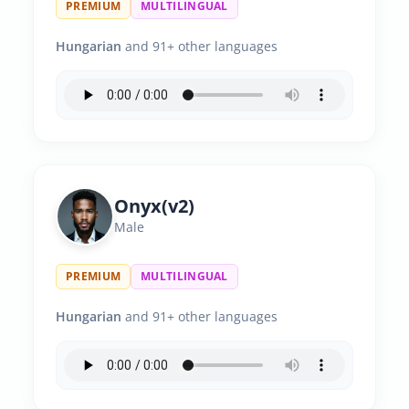
PREMIUM
MULTILINGUAL
Hungarian
and 91+ other languages
Onyx(v2)
Male
PREMIUM
MULTILINGUAL
Hungarian
and 91+ other languages