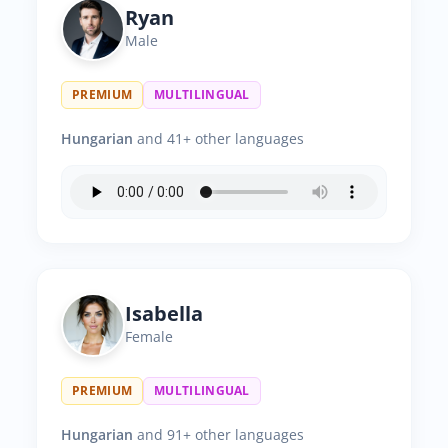
Ryan
Male
PREMIUM
MULTILINGUAL
Hungarian
and 41+ other languages
Isabella
Female
PREMIUM
MULTILINGUAL
Hungarian
and 91+ other languages