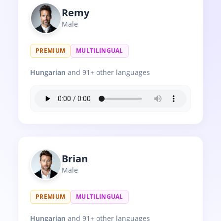
Remy
Male
PREMIUM
MULTILINGUAL
Hungarian
and 91+ other languages
Brian
Male
PREMIUM
MULTILINGUAL
Hungarian
and 91+ other languages