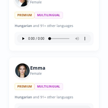
Female
PREMIUM
MULTILINGUAL
Hungarian
and 91+ other languages
Emma
Female
PREMIUM
MULTILINGUAL
Hungarian
and 91+ other languages