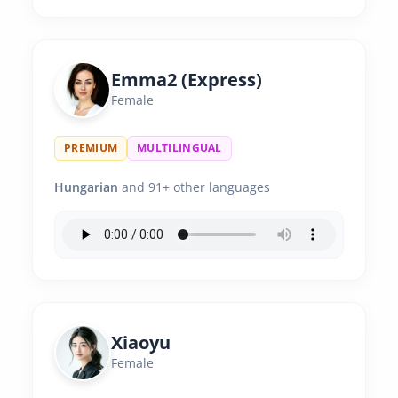
Emma2 (Express)
Female
PREMIUM
MULTILINGUAL
Hungarian
and 91+ other languages
Xiaoyu
Female