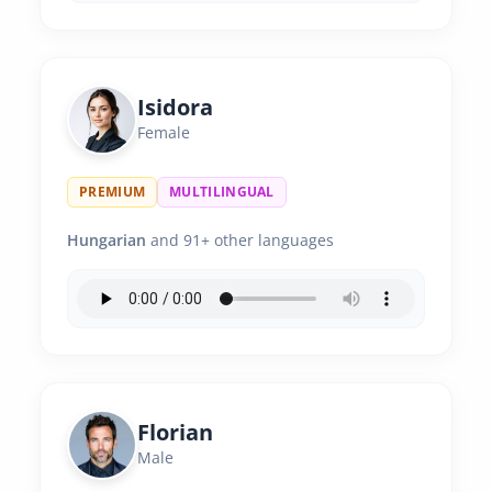
Isidora
Female
PREMIUM
MULTILINGUAL
Hungarian
and 91+ other languages
Florian
Male