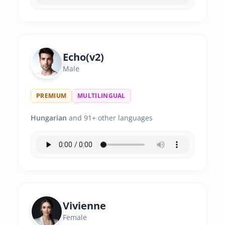
Echo(v2)
Male
PREMIUM
MULTILINGUAL
Hungarian
and 91+ other languages
Vivienne
Female