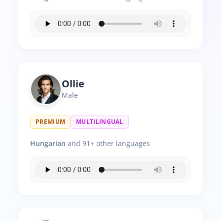
Ollie
Male
PREMIUM
MULTILINGUAL
Hungarian
and 91+ other languages