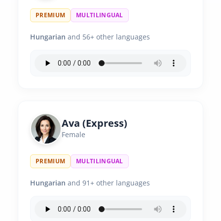
PREMIUM
MULTILINGUAL
Hungarian
and 56+ other languages
Ava (Express)
Female
PREMIUM
MULTILINGUAL
Hungarian
and 91+ other languages