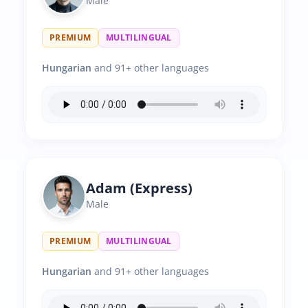
Male
PREMIUM
MULTILINGUAL
Hungarian
and 91+ other languages
Adam (Express)
Male
PREMIUM
MULTILINGUAL
Hungarian
and 91+ other languages