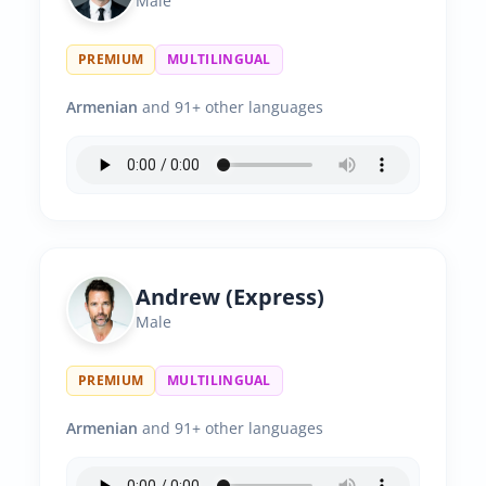
Male
PREMIUM
MULTILINGUAL
Armenian
and 91+ other languages
Andrew (Express)
Male
PREMIUM
MULTILINGUAL
Armenian
and 91+ other languages