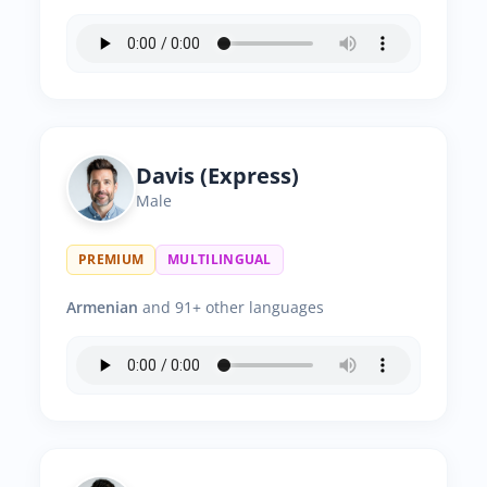
Davis (Express)
Male
PREMIUM
MULTILINGUAL
Armenian
and 91+ other languages