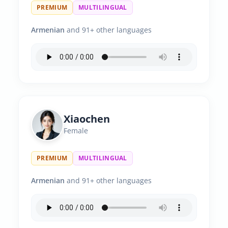
PREMIUM
MULTILINGUAL
Armenian
and 91+ other languages
Xiaochen
Female
PREMIUM
MULTILINGUAL
Armenian
and 91+ other languages