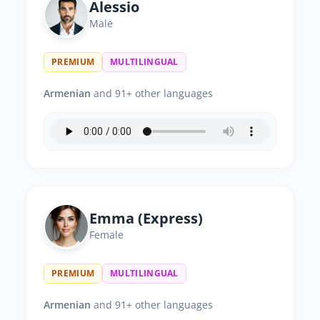
Alessio
Male
PREMIUM
MULTILINGUAL
Armenian
and 91+ other languages
Emma (Express)
Female
PREMIUM
MULTILINGUAL
Armenian
and 91+ other languages