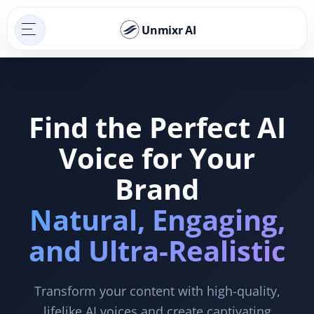
Unmixr AI
Find the Perfect AI
Voice for Your
Brand
Natural, Engaging,
and Ultra-Realistic
Transform your content with high-quality,
lifelike AI voices and create captivating