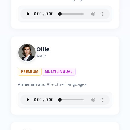
Ollie
Male
PREMIUM
MULTILINGUAL
Armenian
and 91+ other languages