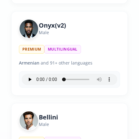
Onyx(v2)
Male
PREMIUM
MULTILINGUAL
Armenian
and 91+ other languages
Bellini
Male