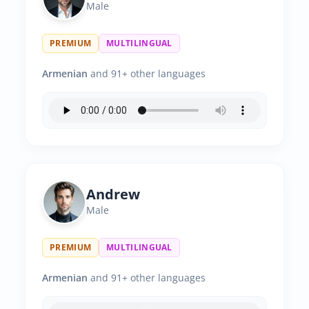
Male
PREMIUM
MULTILINGUAL
Armenian
and 91+ other languages
Andrew
Male
PREMIUM
MULTILINGUAL
Armenian
and 91+ other languages