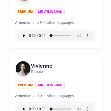
PREMIUM
MULTILINGUAL
Armenian
and 91+ other languages
Vivienne
Female
PREMIUM
MULTILINGUAL
Armenian
and 91+ other languages