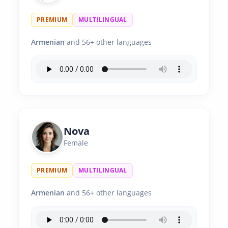
PREMIUM
MULTILINGUAL
Armenian
and 56+ other languages
Nova
Female
PREMIUM
MULTILINGUAL
Armenian
and 56+ other languages