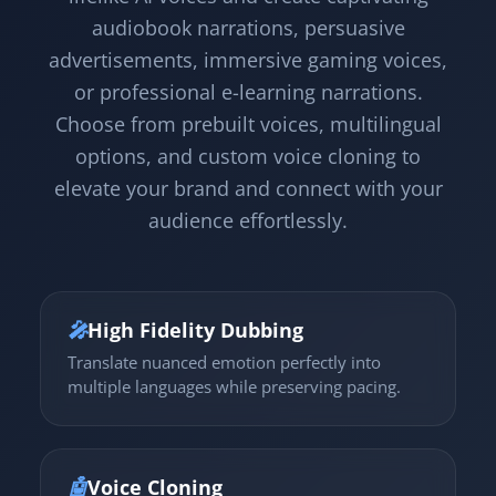
audiobook narrations, persuasive
advertisements, immersive gaming voices,
or professional e-learning narrations.
Choose from prebuilt voices, multilingual
options, and custom voice cloning to
elevate your brand and connect with your
audience effortlessly.
🎤
High Fidelity Dubbing
Translate nuanced emotion perfectly into
multiple languages while preserving pacing.
🤖
Voice Cloning