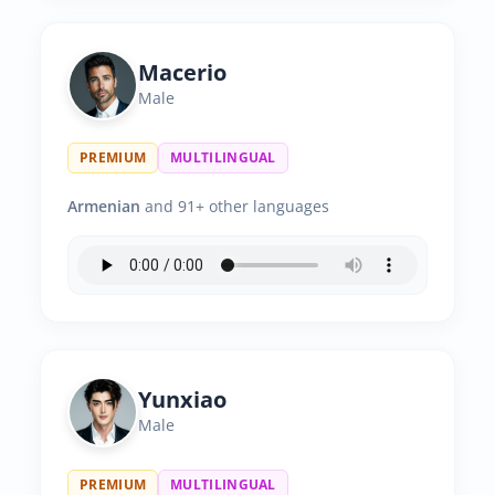
Macerio
Male
PREMIUM
MULTILINGUAL
Armenian
and 91+ other languages
Yunxiao
Male
PREMIUM
MULTILINGUAL