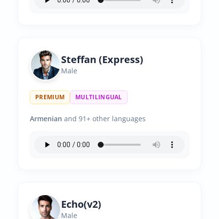
Steffan (Express)
Male
PREMIUM
MULTILINGUAL
Armenian
and 91+ other languages
Echo(v2)
Male