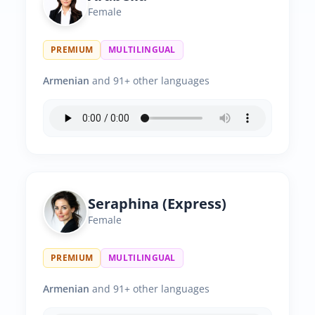
Female
PREMIUM
MULTILINGUAL
Armenian
and 91+ other languages
Seraphina (Express)
Female
PREMIUM
MULTILINGUAL
Armenian
and 91+ other languages