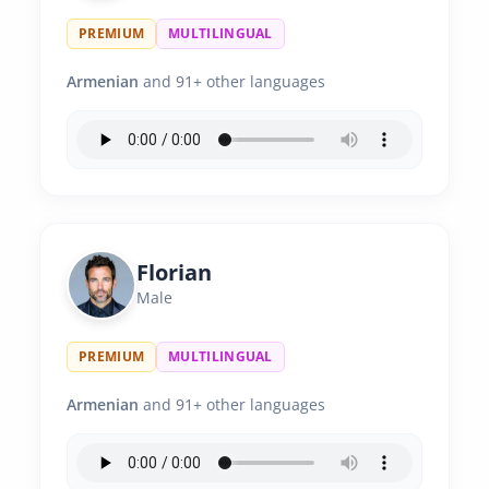
PREMIUM
MULTILINGUAL
Armenian
and 91+ other languages
Florian
Male
PREMIUM
MULTILINGUAL
Armenian
and 91+ other languages