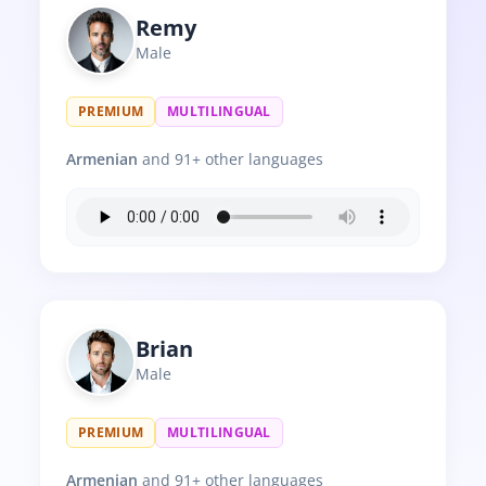
Remy
Male
PREMIUM
MULTILINGUAL
Armenian
and 91+ other languages
Brian
Male
PREMIUM
MULTILINGUAL
Armenian
and 91+ other languages