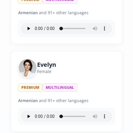
Armenian
and 91+ other languages
Evelyn
Female
PREMIUM
MULTILINGUAL
Armenian
and 91+ other languages