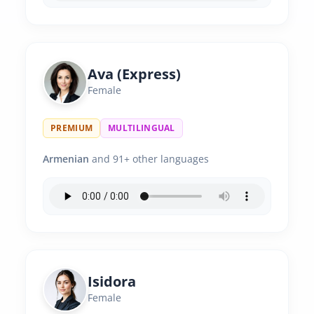
Ava (Express)
Female
PREMIUM
MULTILINGUAL
Armenian
and 91+ other languages
Isidora
Female