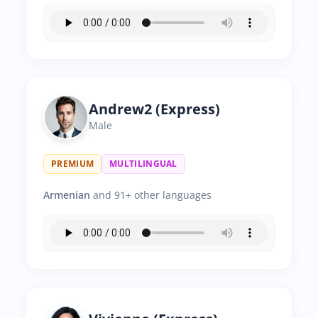
Andrew2 (Express)
Male
PREMIUM
MULTILINGUAL
Armenian
and 91+ other languages