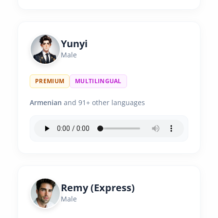
Yunyi
Male
PREMIUM
MULTILINGUAL
Armenian
and 91+ other languages
Remy (Express)
Male