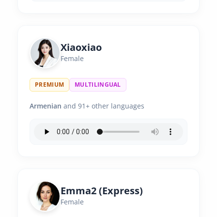
Xiaoxiao
Female
PREMIUM
MULTILINGUAL
Armenian
and 91+ other languages
Emma2 (Express)
Female