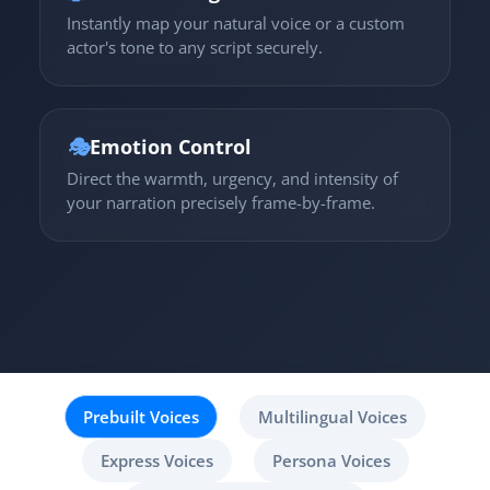
Instantly map your natural voice or a custom
actor's tone to any script securely.
🎭
Emotion Control
Direct the warmth, urgency, and intensity of
your narration precisely frame-by-frame.
Prebuilt Voices
Multilingual Voices
Express Voices
Persona Voices