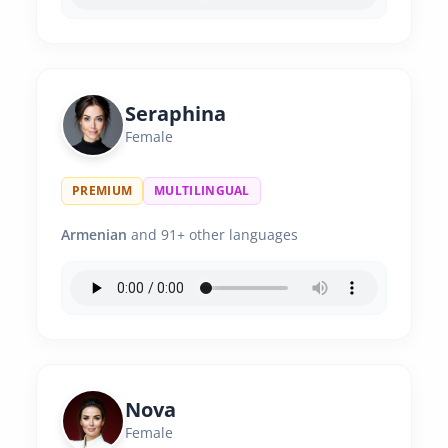
Seraphina
Female
PREMIUM
MULTILINGUAL
Armenian
and 91+ other languages
Nova
Female