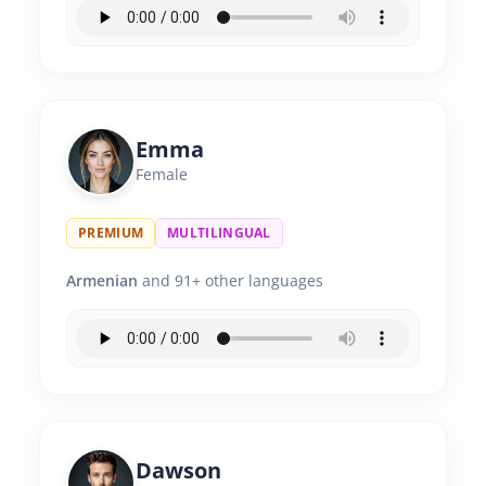
Emma
Female
PREMIUM
MULTILINGUAL
Armenian
and 91+ other languages
Dawson