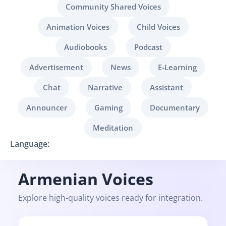
Community Shared Voices
Animation Voices
Child Voices
Audiobooks
Podcast
Advertisement
News
E-Learning
Chat
Narrative
Assistant
Announcer
Gaming
Documentary
Meditation
Language:
Armenian Voices
Explore high-quality voices ready for integration.