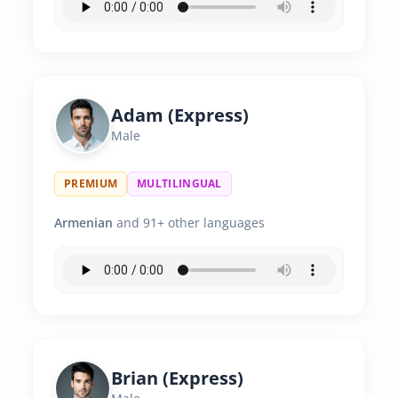
Adam (Express)
Male
PREMIUM
MULTILINGUAL
Armenian
and 91+ other languages
Brian (Express)