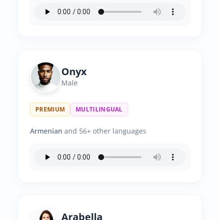
Onyx
Male
PREMIUM
MULTILINGUAL
Armenian
and 56+ other languages
Arabella