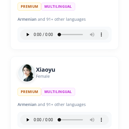
PREMIUM
MULTILINGUAL
Armenian
and 91+ other languages
Xiaoyu
Female
PREMIUM
MULTILINGUAL
Armenian
and 91+ other languages