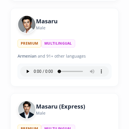
Masaru
Male
PREMIUM
MULTILINGUAL
Armenian
and 91+ other languages
Masaru (Express)
Male
PREMIUM
MULTILINGUAL