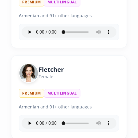
PREMIUM
MULTILINGUAL
Armenian
and 91+ other languages
Fletcher
Female
PREMIUM
MULTILINGUAL
Armenian
and 91+ other languages