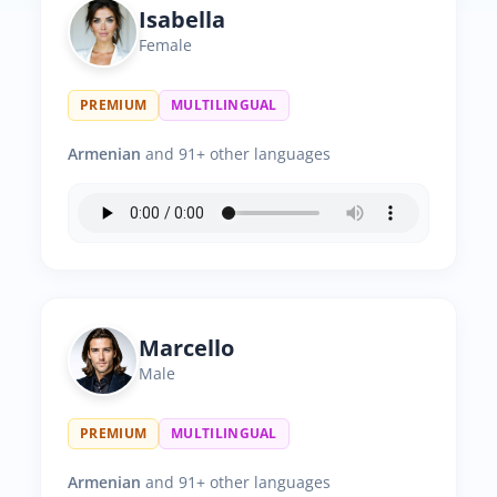
Isabella
Female
PREMIUM
MULTILINGUAL
Armenian
and 91+ other languages
Marcello
Male
PREMIUM
MULTILINGUAL
Armenian
and 91+ other languages