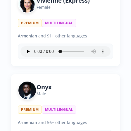
Vivienne (Express)
Female
PREMIUM
MULTILINGUAL
Armenian
and 91+ other languages
Onyx
Male
PREMIUM
MULTILINGUAL
Armenian
and 56+ other languages