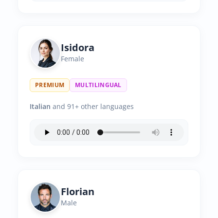
Isidora
Female
PREMIUM
MULTILINGUAL
Italian
and 91+ other languages
Florian
Male