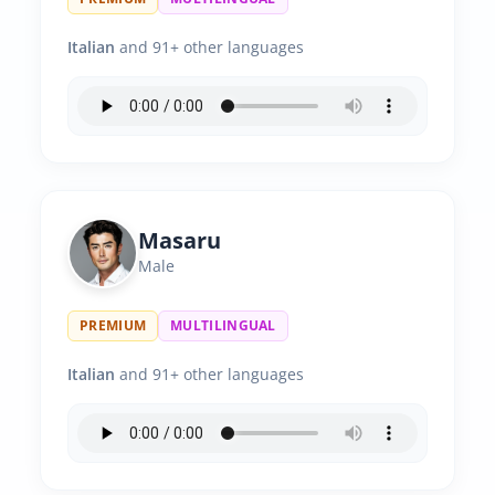
Italian
and 91+ other languages
Masaru
Male
PREMIUM
MULTILINGUAL
Italian
and 91+ other languages