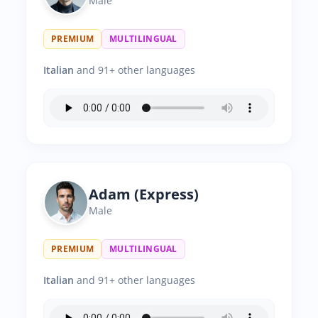
Male
PREMIUM
MULTILINGUAL
Italian
and 91+ other languages
Adam (Express)
Male
PREMIUM
MULTILINGUAL
Italian
and 91+ other languages