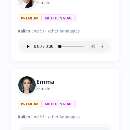
Female
PREMIUM
MULTILINGUAL
Italian
and 91+ other languages
Emma
Female
PREMIUM
MULTILINGUAL
Italian
and 91+ other languages