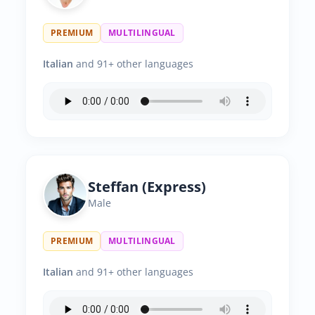
PREMIUM
MULTILINGUAL
Italian
and 91+ other languages
Steffan (Express)
Male
PREMIUM
MULTILINGUAL
Italian
and 91+ other languages