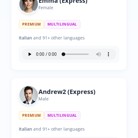
Emma (Express)
Female
PREMIUM
MULTILINGUAL
Italian
and 91+ other languages
Andrew2 (Express)
Male
PREMIUM
MULTILINGUAL
Italian
and 91+ other languages