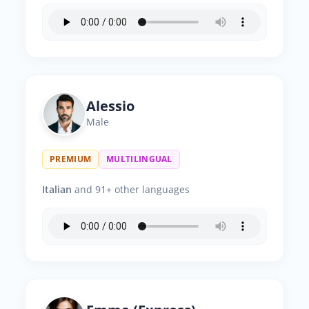
Alessio
Male
PREMIUM
MULTILINGUAL
Italian
and 91+ other languages