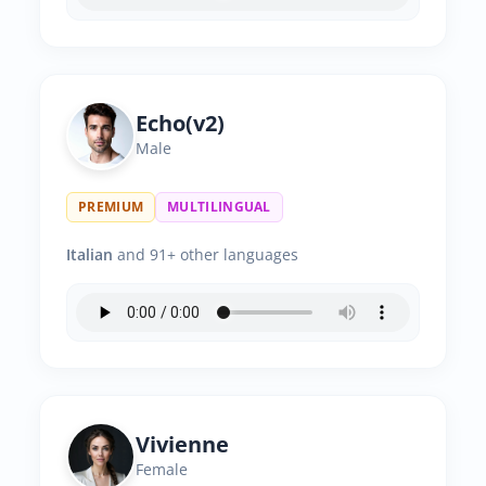
Echo(v2)
Male
PREMIUM
MULTILINGUAL
Italian
and 91+ other languages
Vivienne
Female