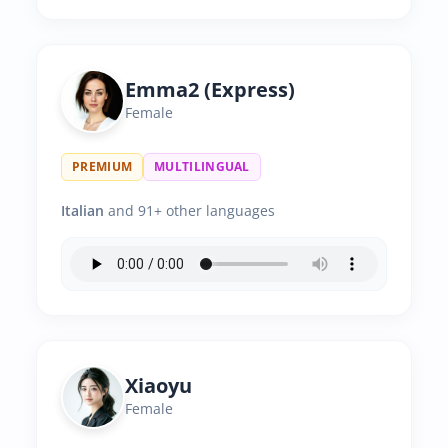
Emma2 (Express)
Female
PREMIUM
MULTILINGUAL
Italian
and 91+ other languages
Xiaoyu
Female