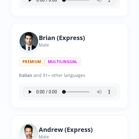
Brian (Express)
Male
PREMIUM
MULTILINGUAL
Italian
and 91+ other languages
Andrew (Express)
Male