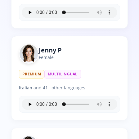
Jenny P
Female
PREMIUM
MULTILINGUAL
Italian
and 41+ other languages