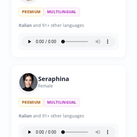
PREMIUM
MULTILINGUAL
Italian
and 91+ other languages
Seraphina
Female
PREMIUM
MULTILINGUAL
Italian
and 91+ other languages