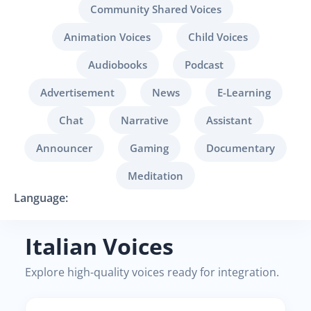
Community Shared Voices
Animation Voices
Child Voices
Audiobooks
Podcast
Advertisement
News
E-Learning
Chat
Narrative
Assistant
Announcer
Gaming
Documentary
Meditation
Language:
Italian Voices
Explore high-quality voices ready for integration.