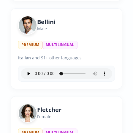
Bellini
Male
PREMIUM
MULTILINGUAL
Italian
and 91+ other languages
Fletcher
Female
PREMIUM
MULTILINGUAL