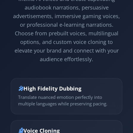
audiobook narrations, persuasive
advertisements, immersive gaming voices,
or professional e-learning narrations.
Choose from prebuilt voices, multilingual
options, and custom voice cloning to
elevate your brand and connect with your
audience effortlessly.
🎤
High Fidelity Dubbing
Translate nuanced emotion perfectly into
multiple languages while preserving pacing.
🤖
Voice Cloning