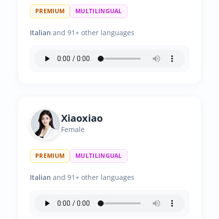
PREMIUM
MULTILINGUAL
Italian
and 91+ other languages
Xiaoxiao
Female
PREMIUM
MULTILINGUAL
Italian
and 91+ other languages