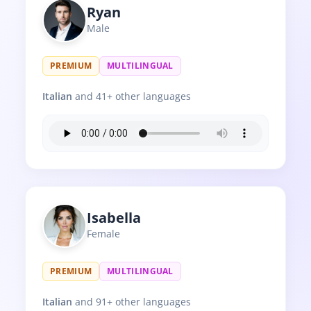
Ryan
Male
PREMIUM
MULTILINGUAL
Italian
and 41+ other languages
Isabella
Female
PREMIUM
MULTILINGUAL
Italian
and 91+ other languages