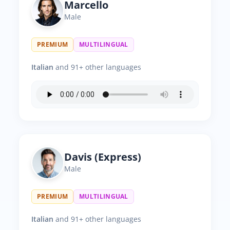
Marcello
Male
PREMIUM
MULTILINGUAL
Italian
and 91+ other languages
Davis (Express)
Male
PREMIUM
MULTILINGUAL
Italian
and 91+ other languages