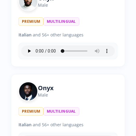
Male
PREMIUM
MULTILINGUAL
Italian
and 56+ other languages
Onyx
Male
PREMIUM
MULTILINGUAL
Italian
and 56+ other languages