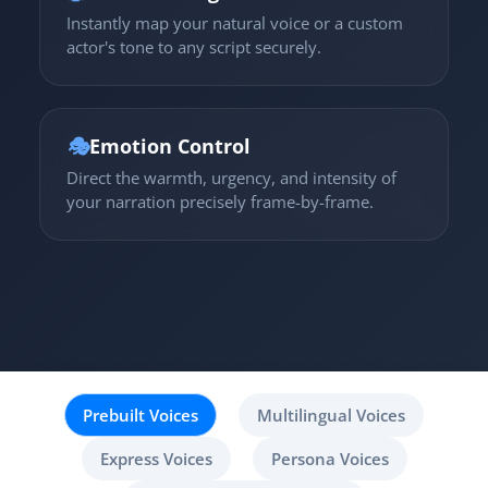
Instantly map your natural voice or a custom
actor's tone to any script securely.
🎭
Emotion Control
Direct the warmth, urgency, and intensity of
your narration precisely frame-by-frame.
Prebuilt Voices
Multilingual Voices
Express Voices
Persona Voices