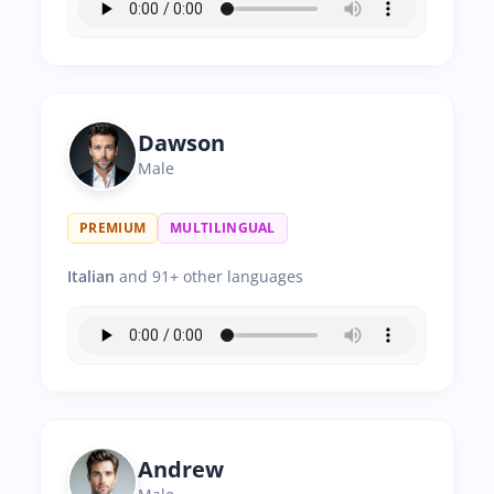
Dawson
Male
PREMIUM
MULTILINGUAL
Italian
and 91+ other languages
Andrew