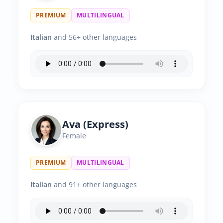
PREMIUM
MULTILINGUAL
Italian
and 56+ other languages
Ava (Express)
Female
PREMIUM
MULTILINGUAL
Italian
and 91+ other languages