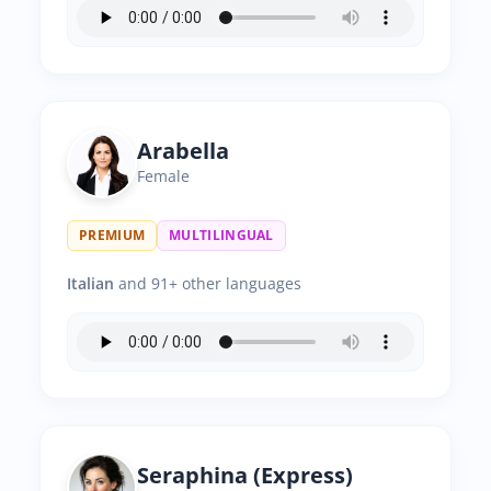
Arabella
Female
PREMIUM
MULTILINGUAL
Italian
and 91+ other languages
Seraphina (Express)