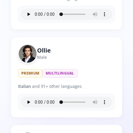
Ollie
Male
PREMIUM
MULTILINGUAL
Italian
and 91+ other languages