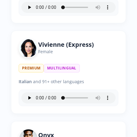
Vivienne (Express)
Female
PREMIUM
MULTILINGUAL
Italian
and 91+ other languages
Onyx