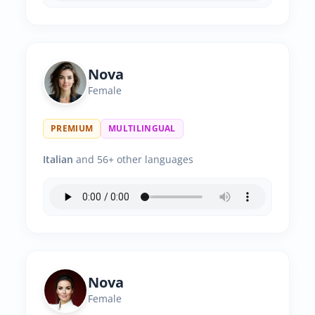
Nova
Female
PREMIUM
MULTILINGUAL
Italian
and 56+ other languages
Nova
Female