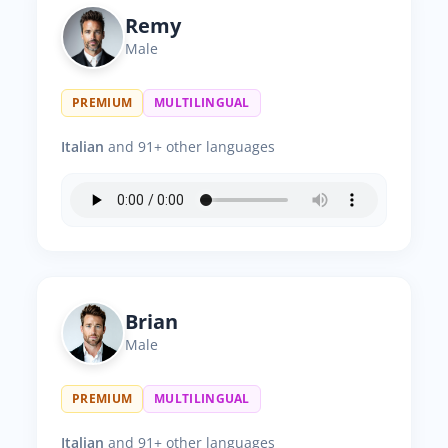
Remy
Male
PREMIUM
MULTILINGUAL
Italian
and 91+ other languages
Brian
Male
PREMIUM
MULTILINGUAL
Italian
and 91+ other languages