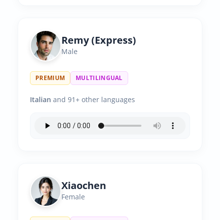
Remy (Express)
Male
PREMIUM
MULTILINGUAL
Italian
and 91+ other languages
Xiaochen
Female