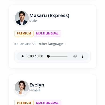
Masaru (Express)
Male
PREMIUM
MULTILINGUAL
Italian
and 91+ other languages
Evelyn
Female
PREMIUM
MULTILINGUAL