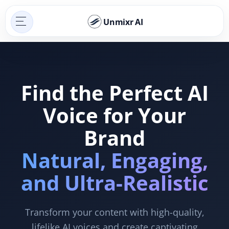
Unmixr AI
Find the Perfect AI
Voice for Your
Brand
Natural, Engaging,
and Ultra-Realistic
Transform your content with high-quality,
lifelike AI voices and create captivating