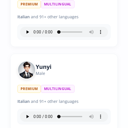
PREMIUM
MULTILINGUAL
Italian
and 91+ other languages
Yunyi
Male
PREMIUM
MULTILINGUAL
Italian
and 91+ other languages