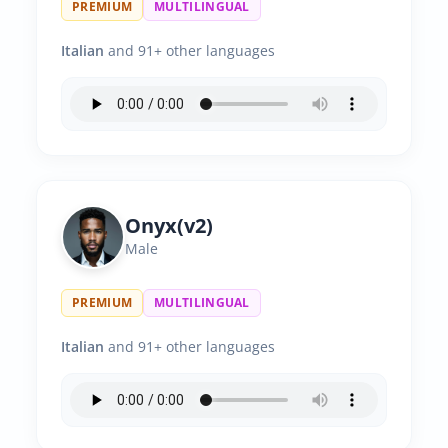
PREMIUM
MULTILINGUAL
Italian
and 91+ other languages
Onyx(v2)
Male
PREMIUM
MULTILINGUAL
Italian
and 91+ other languages