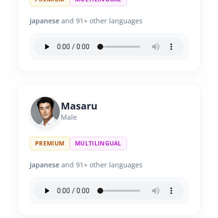
Japanese
and 91+ other languages
Masaru
Male
PREMIUM
MULTILINGUAL
Japanese
and 91+ other languages