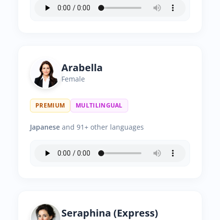
Arabella
Female
PREMIUM
MULTILINGUAL
Japanese
and 91+ other languages
Seraphina (Express)