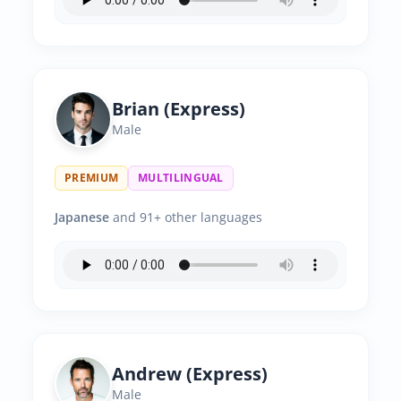
Brian (Express)
Male
PREMIUM
MULTILINGUAL
Japanese
and 91+ other languages
Andrew (Express)
Male