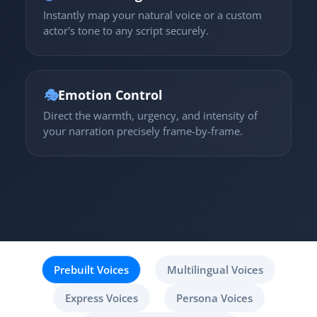
Instantly map your natural voice or a custom
actor's tone to any script securely.
🎭
Emotion Control
Direct the warmth, urgency, and intensity of
your narration precisely frame-by-frame.
Prebuilt Voices
Multilingual Voices
Express Voices
Persona Voices