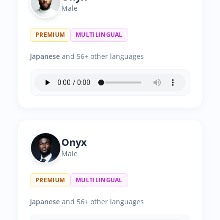
Male
PREMIUM
MULTILINGUAL
Japanese
and 56+ other languages
Onyx
Male
PREMIUM
MULTILINGUAL
Japanese
and 56+ other languages