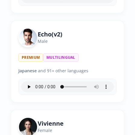
Echo(v2)
Male
PREMIUM
MULTILINGUAL
Japanese
and 91+ other languages
Vivienne
Female