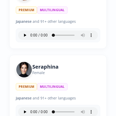
PREMIUM
MULTILINGUAL
Japanese
and 91+ other languages
Seraphina
Female
PREMIUM
MULTILINGUAL
Japanese
and 91+ other languages