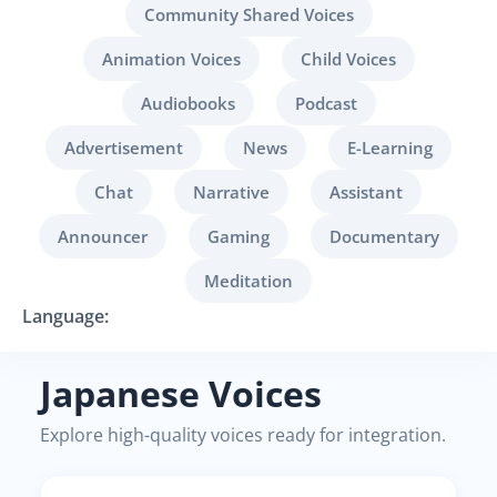
Community Shared Voices
Animation Voices
Child Voices
Audiobooks
Podcast
Advertisement
News
E-Learning
Chat
Narrative
Assistant
Announcer
Gaming
Documentary
Meditation
Language:
Japanese Voices
Explore high-quality voices ready for integration.