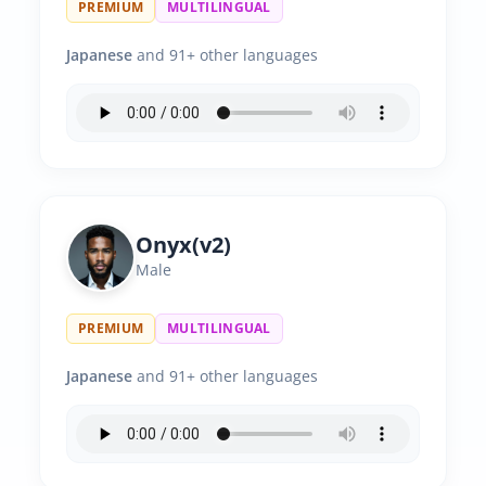
PREMIUM
MULTILINGUAL
Japanese
and 91+ other languages
Onyx(v2)
Male
PREMIUM
MULTILINGUAL
Japanese
and 91+ other languages