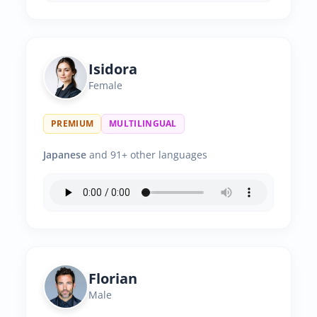
Isidora
Female
PREMIUM
MULTILINGUAL
Japanese
and 91+ other languages
Florian
Male