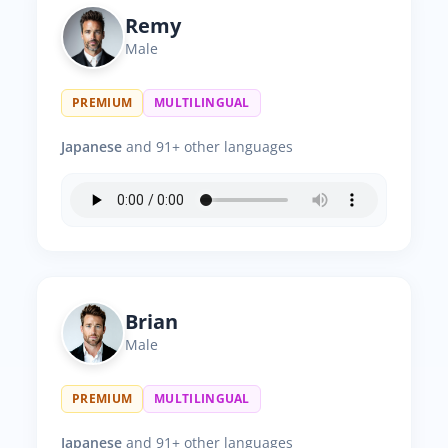
Remy
Male
PREMIUM
MULTILINGUAL
Japanese
and 91+ other languages
Brian
Male
PREMIUM
MULTILINGUAL
Japanese
and 91+ other languages