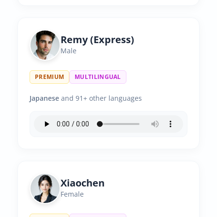
Remy (Express)
Male
PREMIUM
MULTILINGUAL
Japanese
and 91+ other languages
Xiaochen
Female