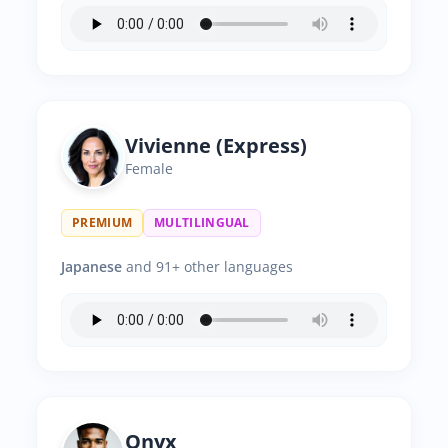
Vivienne (Express)
Female
PREMIUM
MULTILINGUAL
Japanese
and 91+ other languages
Onyx