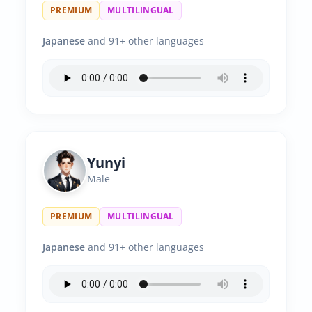
PREMIUM
MULTILINGUAL
Japanese
and 91+ other languages
Yunyi
Male
PREMIUM
MULTILINGUAL
Japanese
and 91+ other languages