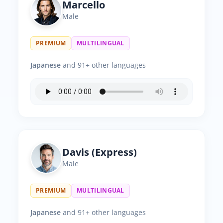
Marcello
Male
PREMIUM
MULTILINGUAL
Japanese
and 91+ other languages
Davis (Express)
Male
PREMIUM
MULTILINGUAL
Japanese
and 91+ other languages