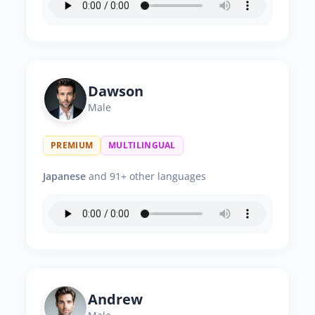
Dawson
Male
PREMIUM
MULTILINGUAL
Japanese
and 91+ other languages
Andrew