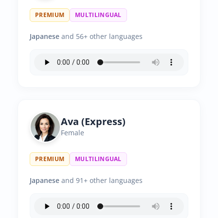
PREMIUM
MULTILINGUAL
Japanese
and 56+ other languages
Ava (Express)
Female
PREMIUM
MULTILINGUAL
Japanese
and 91+ other languages