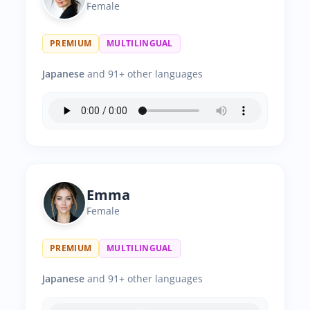
Female
PREMIUM
MULTILINGUAL
Japanese
and 91+ other languages
Emma
Female
PREMIUM
MULTILINGUAL
Japanese
and 91+ other languages