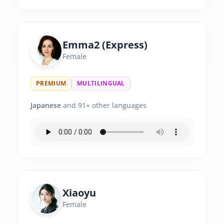
Emma2 (Express)
Female
PREMIUM
MULTILINGUAL
Japanese
and 91+ other languages
Xiaoyu
Female