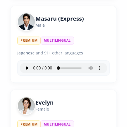
Masaru (Express)
Male
PREMIUM
MULTILINGUAL
Japanese
and 91+ other languages
Evelyn
Female
PREMIUM
MULTILINGUAL