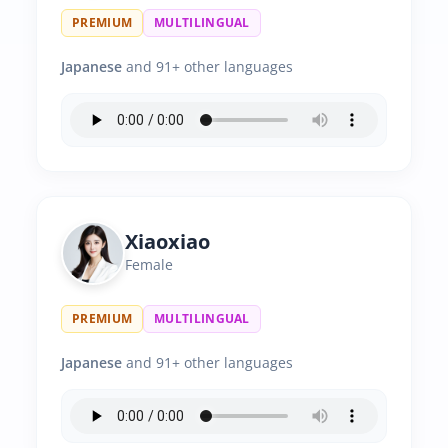
PREMIUM
MULTILINGUAL
Japanese
and 91+ other languages
Xiaoxiao
Female
PREMIUM
MULTILINGUAL
Japanese
and 91+ other languages