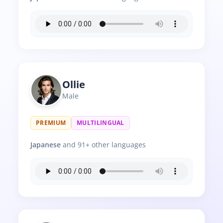
Ollie
Male
PREMIUM
MULTILINGUAL
Japanese
and 91+ other languages