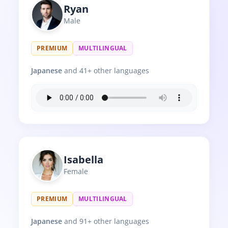
Ryan
Male
PREMIUM
MULTILINGUAL
Japanese
and 41+ other languages
Isabella
Female
PREMIUM
MULTILINGUAL
Japanese
and 91+ other languages