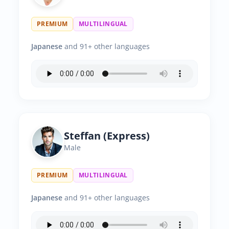
PREMIUM
MULTILINGUAL
Japanese
and 91+ other languages
Steffan (Express)
Male
PREMIUM
MULTILINGUAL
Japanese
and 91+ other languages