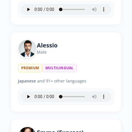
Alessio
Male
PREMIUM
MULTILINGUAL
Japanese
and 91+ other languages