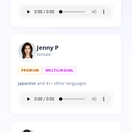
Jenny P
Female
PREMIUM
MULTILINGUAL
Japanese
and 41+ other languages