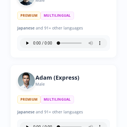
Male
PREMIUM
MULTILINGUAL
Japanese
and 91+ other languages
Adam (Express)
Male
PREMIUM
MULTILINGUAL
Japanese
and 91+ other languages