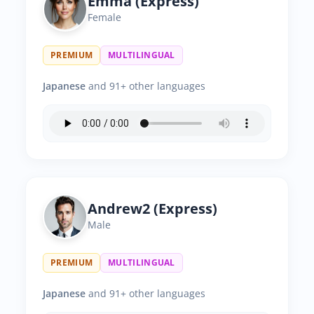
Emma (Express)
Female
PREMIUM
MULTILINGUAL
Japanese
and 91+ other languages
Andrew2 (Express)
Male
PREMIUM
MULTILINGUAL
Japanese
and 91+ other languages