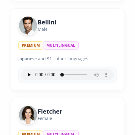
Bellini
Male
PREMIUM
MULTILINGUAL
Japanese
and 91+ other languages
Fletcher
Female
PREMIUM
MULTILINGUAL