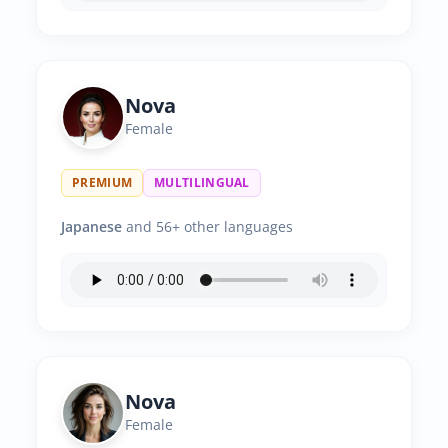
Nova
Female
PREMIUM
MULTILINGUAL
Japanese
and 56+ other languages
Nova
Female