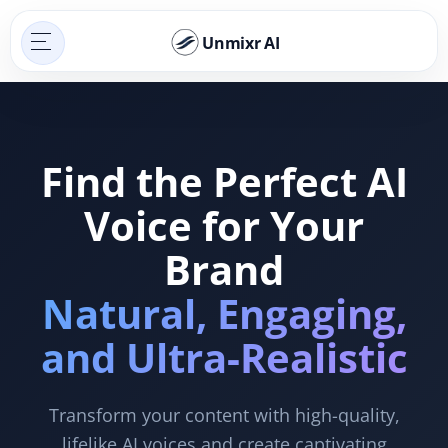
Unmixr AI
Find the Perfect AI
Voice for Your
Brand
Natural, Engaging,
and Ultra-Realistic
Transform your content with high-quality,
lifelike AI voices and create captivating