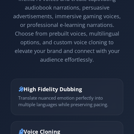
audiobook narrations, persuasive
advertisements, immersive gaming voices,
or professional e-learning narrations.
Choose from prebuilt voices, multilingual
options, and custom voice cloning to
elevate your brand and connect with your
audience effortlessly.
🎤
High Fidelity Dubbing
Translate nuanced emotion perfectly into
multiple languages while preserving pacing.
🤖
Voice Cloning