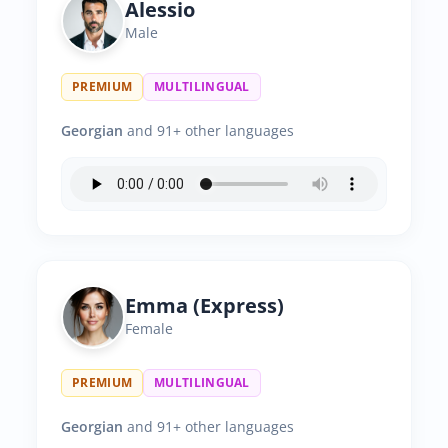
Alessio
Male
PREMIUM
MULTILINGUAL
Georgian
and 91+ other languages
Emma (Express)
Female
PREMIUM
MULTILINGUAL
Georgian
and 91+ other languages