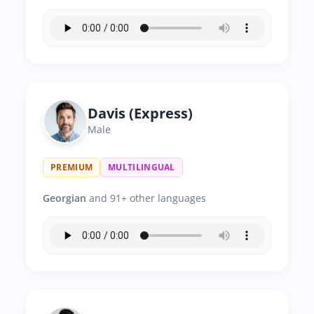
Davis (Express)
Male
PREMIUM
MULTILINGUAL
Georgian
and 91+ other languages