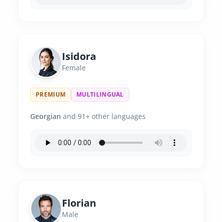
Isidora
Female
PREMIUM
MULTILINGUAL
Georgian
and 91+ other languages
Florian
Male