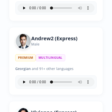
Andrew2 (Express)
Male
PREMIUM
MULTILINGUAL
Georgian
and 91+ other languages