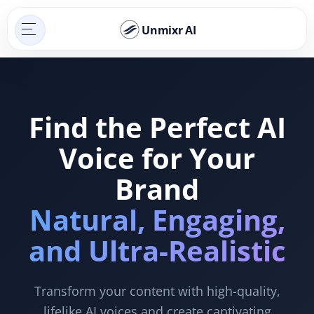
Unmixr AI
Find the Perfect AI
Voice for Your
Brand
Natural, Engaging,
and Ultra-Realistic
Transform your content with high-quality,
lifelike AI voices and create captivating