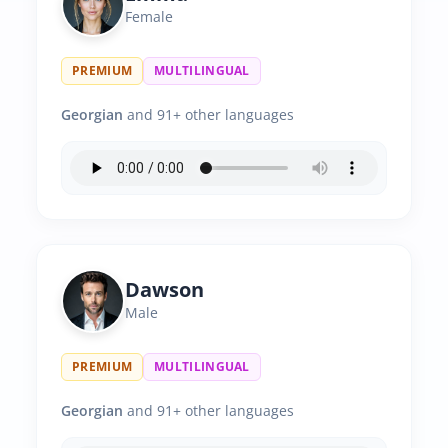
Female
PREMIUM
MULTILINGUAL
Georgian
and 91+ other languages
Dawson
Male
PREMIUM
MULTILINGUAL
Georgian
and 91+ other languages