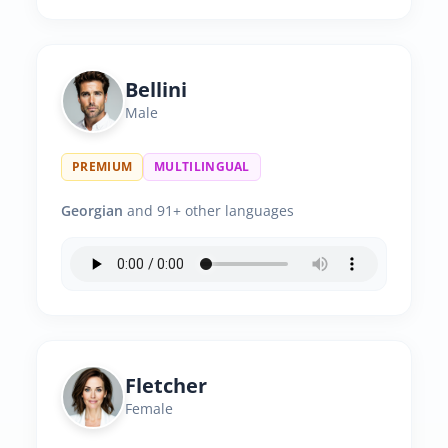
Bellini
Male
PREMIUM
MULTILINGUAL
Georgian
and 91+ other languages
Fletcher
Female