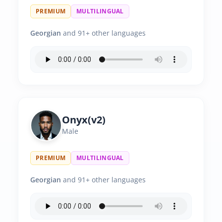
PREMIUM
MULTILINGUAL
Georgian
and 91+ other languages
Onyx(v2)
Male
PREMIUM
MULTILINGUAL
Georgian
and 91+ other languages