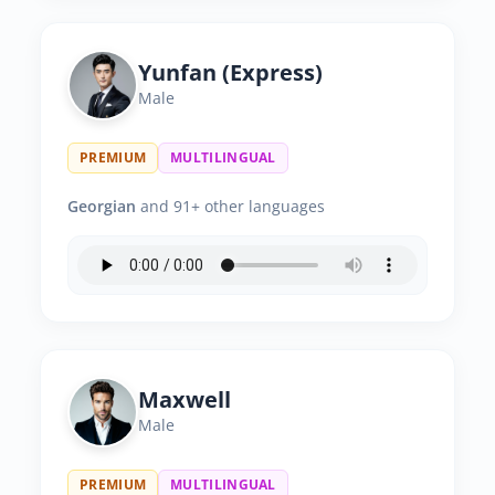
Yunfan (Express)
Male
PREMIUM
MULTILINGUAL
Georgian
and 91+ other languages
Maxwell
Male
PREMIUM
MULTILINGUAL