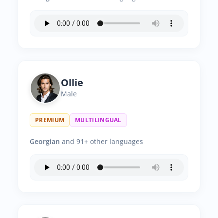
Ollie
Male
PREMIUM
MULTILINGUAL
Georgian
and 91+ other languages