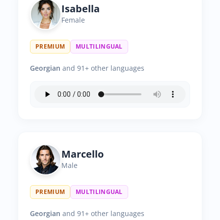
Isabella
Female
PREMIUM
MULTILINGUAL
Georgian
and 91+ other languages
Marcello
Male
PREMIUM
MULTILINGUAL
Georgian
and 91+ other languages