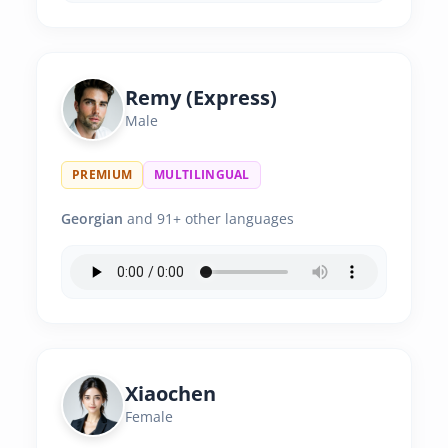
Remy (Express)
Male
PREMIUM
MULTILINGUAL
Georgian
and 91+ other languages
Xiaochen
Female