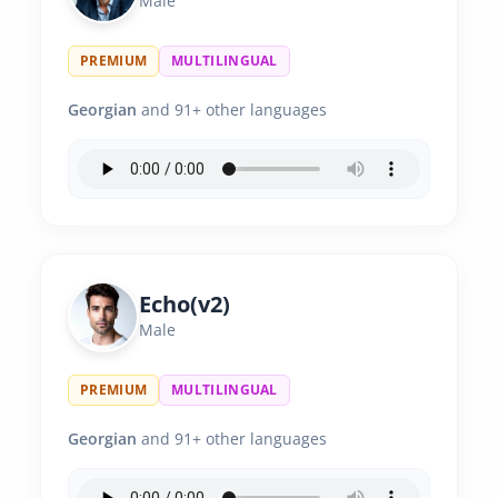
Male
PREMIUM
MULTILINGUAL
Georgian
and 91+ other languages
Echo(v2)
Male
PREMIUM
MULTILINGUAL
Georgian
and 91+ other languages