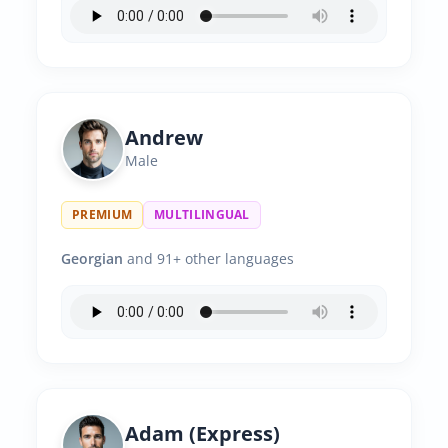
Andrew
Male
PREMIUM
MULTILINGUAL
Georgian
and 91+ other languages
Adam (Express)