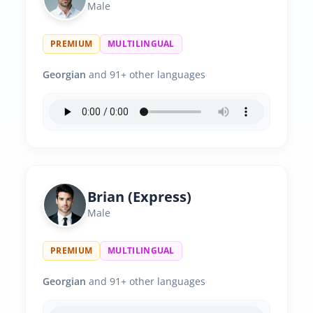
Male
PREMIUM
MULTILINGUAL
Georgian
and 91+ other languages
Brian (Express)
Male
PREMIUM
MULTILINGUAL
Georgian
and 91+ other languages