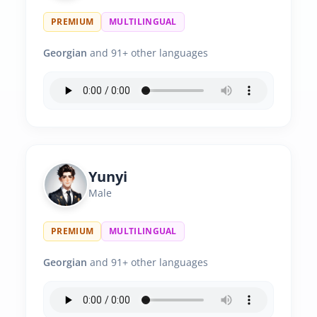
PREMIUM
MULTILINGUAL
Georgian
and 91+ other languages
Yunyi
Male
PREMIUM
MULTILINGUAL
Georgian
and 91+ other languages