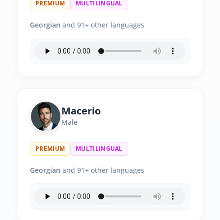
PREMIUM
MULTILINGUAL
Georgian
and 91+ other languages
Macerio
Male
PREMIUM
MULTILINGUAL
Georgian
and 91+ other languages