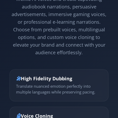
audiobook narrations, persuasive
advertisements, immersive gaming voices,
or professional e-learning narrations.
Choose from prebuilt voices, multilingual
options, and custom voice cloning to
elevate your brand and connect with your
audience effortlessly.
🎤
High Fidelity Dubbing
Translate nuanced emotion perfectly into
multiple languages while preserving pacing.
🤖
Voice Cloning