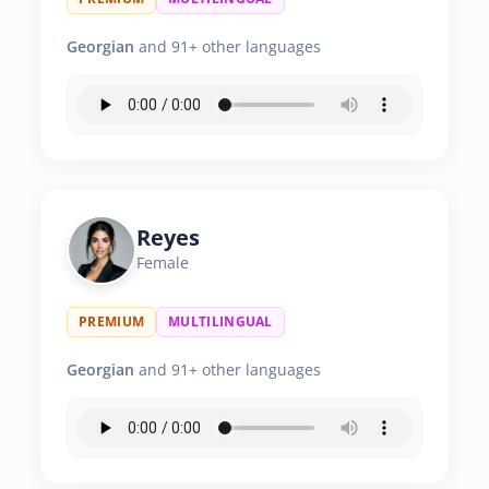
Georgian
and 91+ other languages
Reyes
Female
PREMIUM
MULTILINGUAL
Georgian
and 91+ other languages