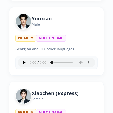
Yunxiao
Male
PREMIUM
MULTILINGUAL
Georgian
and 91+ other languages
Xiaochen (Express)
Female
PREMIUM
MULTILINGUAL