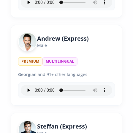
Andrew (Express)
Male
PREMIUM
MULTILINGUAL
Georgian
and 91+ other languages
Steffan (Express)