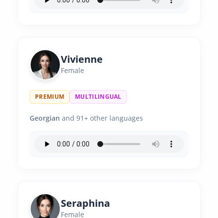
Vivienne
Female
PREMIUM
MULTILINGUAL
Georgian
and 91+ other languages
Seraphina
Female