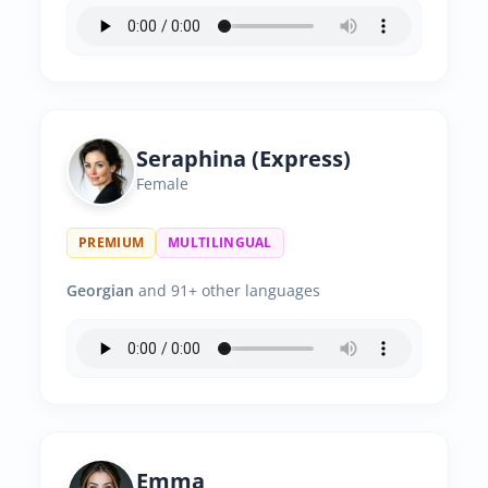
Seraphina (Express)
Female
PREMIUM
MULTILINGUAL
Georgian
and 91+ other languages
Emma