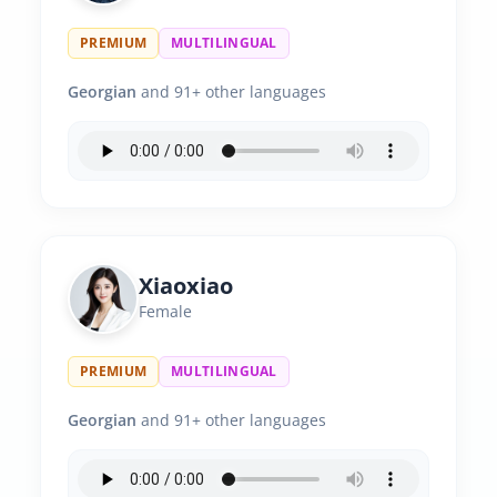
PREMIUM
MULTILINGUAL
Georgian
and 91+ other languages
Xiaoxiao
Female
PREMIUM
MULTILINGUAL
Georgian
and 91+ other languages