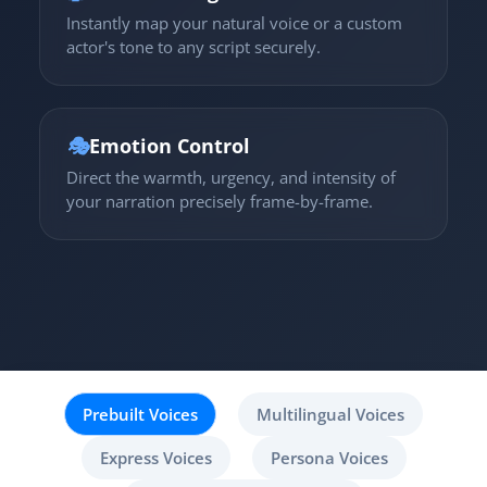
Instantly map your natural voice or a custom
actor's tone to any script securely.
🎭
Emotion Control
Direct the warmth, urgency, and intensity of
your narration precisely frame-by-frame.
Prebuilt Voices
Multilingual Voices
Express Voices
Persona Voices