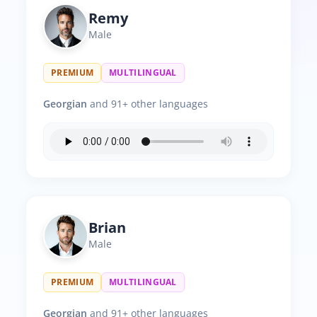
Remy
Male
PREMIUM
MULTILINGUAL
Georgian
and 91+ other languages
Brian
Male
PREMIUM
MULTILINGUAL
Georgian
and 91+ other languages