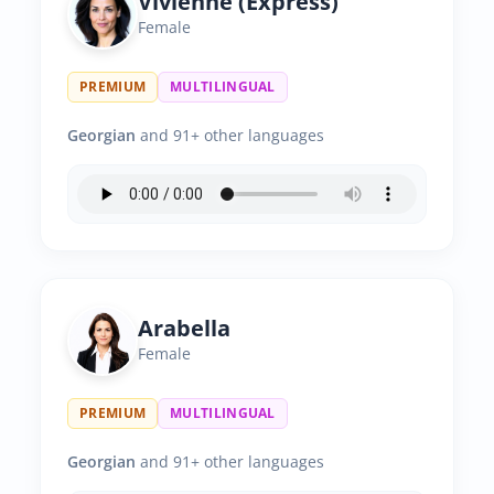
Vivienne (Express)
Female
PREMIUM
MULTILINGUAL
Georgian
and 91+ other languages
Arabella
Female
PREMIUM
MULTILINGUAL
Georgian
and 91+ other languages