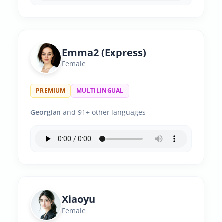
Emma2 (Express)
Female
PREMIUM
MULTILINGUAL
Georgian
and 91+ other languages
Xiaoyu
Female