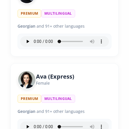
PREMIUM
MULTILINGUAL
Georgian
and 91+ other languages
Ava (Express)
Female
PREMIUM
MULTILINGUAL
Georgian
and 91+ other languages