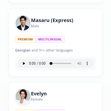
Masaru (Express)
Male
PREMIUM
MULTILINGUAL
Georgian
and 91+ other languages
Evelyn
Female