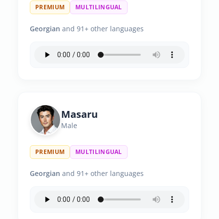
PREMIUM
MULTILINGUAL
Georgian
and 91+ other languages
Masaru
Male
PREMIUM
MULTILINGUAL
Georgian
and 91+ other languages