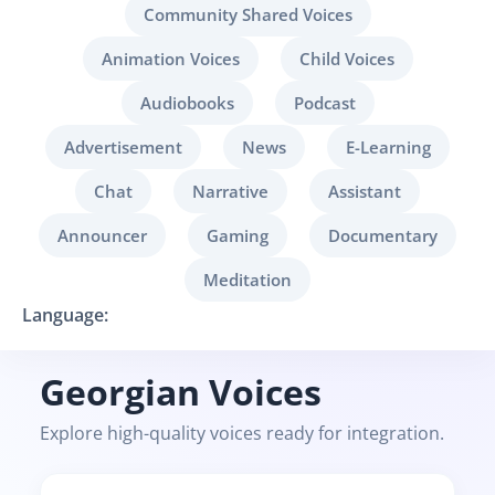
Community Shared Voices
Animation Voices
Child Voices
Audiobooks
Podcast
Advertisement
News
E-Learning
Chat
Narrative
Assistant
Announcer
Gaming
Documentary
Meditation
Language:
Georgian Voices
Explore high-quality voices ready for integration.