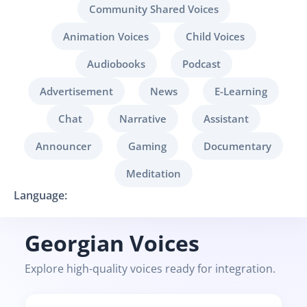
Community Shared Voices
Animation Voices
Child Voices
Audiobooks
Podcast
Advertisement
News
E-Learning
Chat
Narrative
Assistant
Announcer
Gaming
Documentary
Meditation
Language:
Georgian Voices
Explore high-quality voices ready for integration.