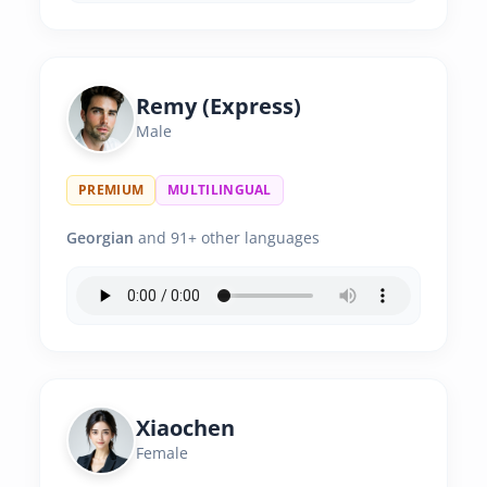
Remy (Express)
Male
PREMIUM
MULTILINGUAL
Georgian
and 91+ other languages
Xiaochen
Female