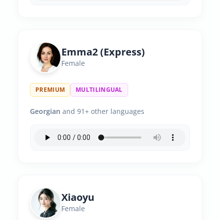
Emma2 (Express)
Female
PREMIUM
MULTILINGUAL
Georgian
and 91+ other languages
Xiaoyu
Female