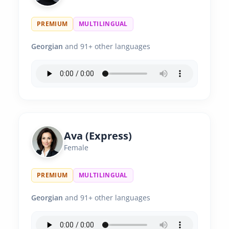
PREMIUM
MULTILINGUAL
Georgian
and 91+ other languages
Ava (Express)
Female
PREMIUM
MULTILINGUAL
Georgian
and 91+ other languages