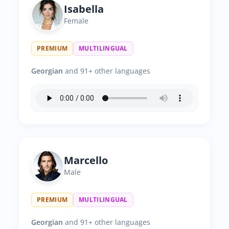
Isabella
Female
PREMIUM
MULTILINGUAL
Georgian
and 91+ other languages
Marcello
Male
PREMIUM
MULTILINGUAL
Georgian
and 91+ other languages