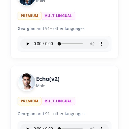
Male
PREMIUM
MULTILINGUAL
Georgian
and 91+ other languages
Echo(v2)
Male
PREMIUM
MULTILINGUAL
Georgian
and 91+ other languages