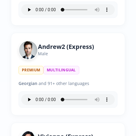
Andrew2 (Express)
Male
PREMIUM
MULTILINGUAL
Georgian
and 91+ other languages