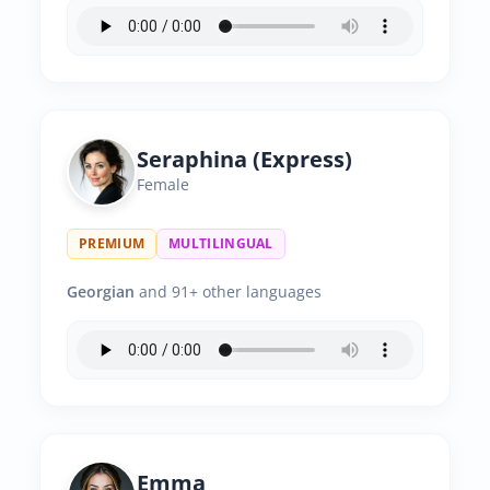
Seraphina (Express)
Female
PREMIUM
MULTILINGUAL
Georgian
and 91+ other languages
Emma