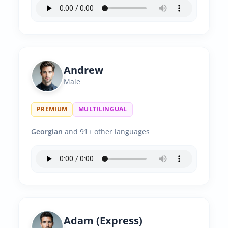
Andrew
Male
PREMIUM
MULTILINGUAL
Georgian
and 91+ other languages
Adam (Express)