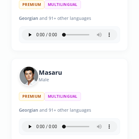
PREMIUM
MULTILINGUAL
Georgian
and 91+ other languages
Masaru
Male
PREMIUM
MULTILINGUAL
Georgian
and 91+ other languages