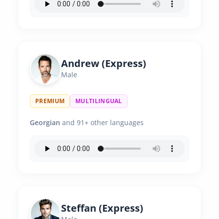
Andrew (Express)
Male
PREMIUM
MULTILINGUAL
Georgian
and 91+ other languages
Steffan (Express)