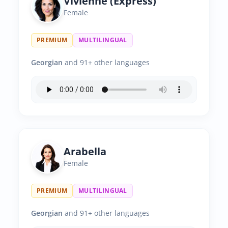
Vivienne (Express)
Female
PREMIUM
MULTILINGUAL
Georgian
and 91+ other languages
Arabella
Female
PREMIUM
MULTILINGUAL
Georgian
and 91+ other languages