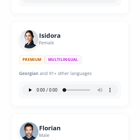
Isidora
Female
PREMIUM
MULTILINGUAL
Georgian
and 91+ other languages
Florian
Male