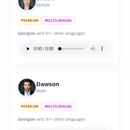
Female
PREMIUM
MULTILINGUAL
Georgian
and 91+ other languages
Dawson
Male
PREMIUM
MULTILINGUAL
Georgian
and 91+ other languages