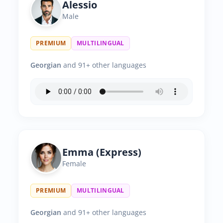
Alessio
Male
PREMIUM
MULTILINGUAL
Georgian
and 91+ other languages
Emma (Express)
Female
PREMIUM
MULTILINGUAL
Georgian
and 91+ other languages