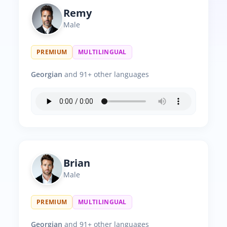
Remy
Male
PREMIUM
MULTILINGUAL
Georgian
and 91+ other languages
Brian
Male
PREMIUM
MULTILINGUAL
Georgian
and 91+ other languages