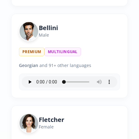
Bellini
Male
PREMIUM
MULTILINGUAL
Georgian
and 91+ other languages
Fletcher
Female