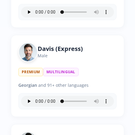
Davis (Express)
Male
PREMIUM
MULTILINGUAL
Georgian
and 91+ other languages