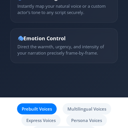
Instantly map your natural voice or a custom
actor's tone to any script securely.
🎭
Emotion Control
Direct the warmth, urgency, and intensity of
your narration precisely frame-by-frame.
Prebuilt Voices
Multilingual Voices
Express Voices
Persona Voices