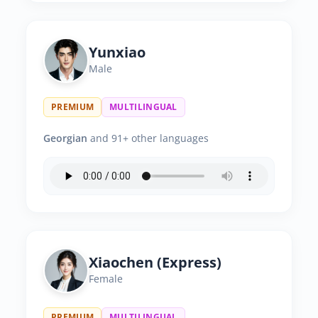
Yunxiao
Male
PREMIUM
MULTILINGUAL
Georgian
and 91+ other languages
Xiaochen (Express)
Female
PREMIUM
MULTILINGUAL