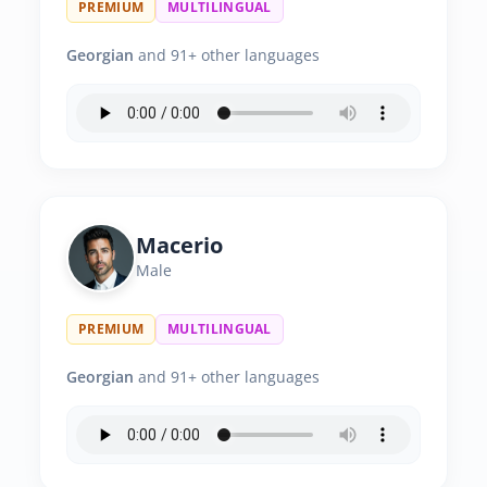
PREMIUM
MULTILINGUAL
Georgian
and 91+ other languages
Macerio
Male
PREMIUM
MULTILINGUAL
Georgian
and 91+ other languages