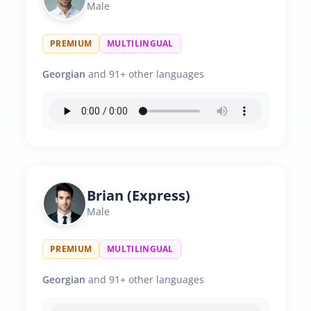
Male
PREMIUM
MULTILINGUAL
Georgian
and 91+ other languages
Brian (Express)
Male
PREMIUM
MULTILINGUAL
Georgian
and 91+ other languages