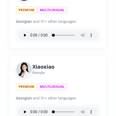
PREMIUM
MULTILINGUAL
Georgian
and 91+ other languages
Xiaoxiao
Female
PREMIUM
MULTILINGUAL
Georgian
and 91+ other languages