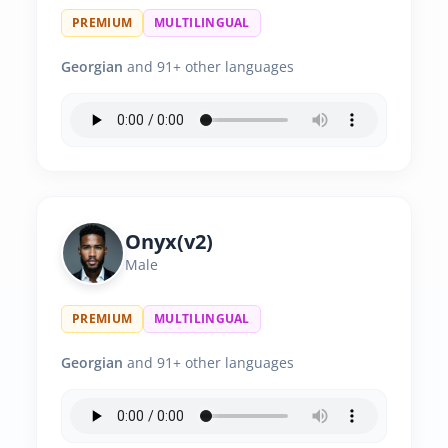
PREMIUM
MULTILINGUAL
Georgian
and 91+ other languages
Onyx(v2)
Male
PREMIUM
MULTILINGUAL
Georgian
and 91+ other languages