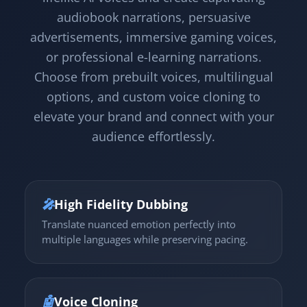
audiobook narrations, persuasive
advertisements, immersive gaming voices,
or professional e-learning narrations.
Choose from prebuilt voices, multilingual
options, and custom voice cloning to
elevate your brand and connect with your
audience effortlessly.
🎤
High Fidelity Dubbing
Translate nuanced emotion perfectly into
multiple languages while preserving pacing.
🤖
Voice Cloning