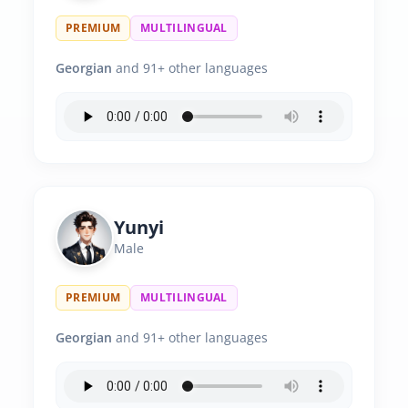
PREMIUM
MULTILINGUAL
Georgian
and 91+ other languages
Yunyi
Male
PREMIUM
MULTILINGUAL
Georgian
and 91+ other languages