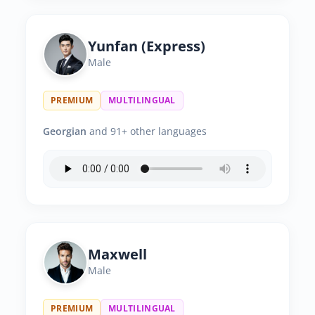
Yunfan (Express)
Male
PREMIUM
MULTILINGUAL
Georgian
and 91+ other languages
Maxwell
Male
PREMIUM
MULTILINGUAL