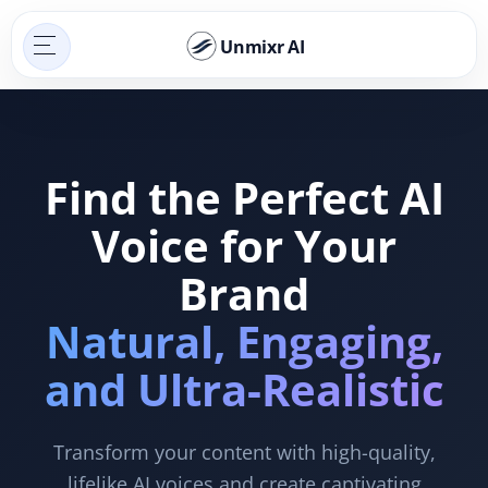
Unmixr AI
Find the Perfect AI
Voice for Your
Brand
Natural, Engaging,
and Ultra-Realistic
Transform your content with high-quality,
lifelike AI voices and create captivating