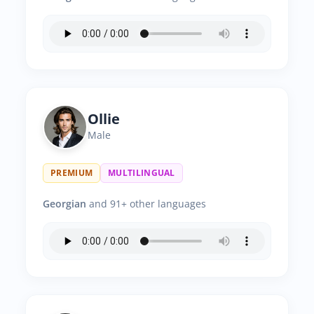
Ollie
Male
PREMIUM
MULTILINGUAL
Georgian
and 91+ other languages