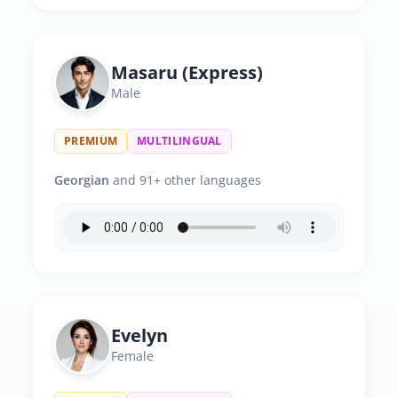
Masaru (Express)
Male
PREMIUM
MULTILINGUAL
Georgian
and 91+ other languages
Evelyn
Female