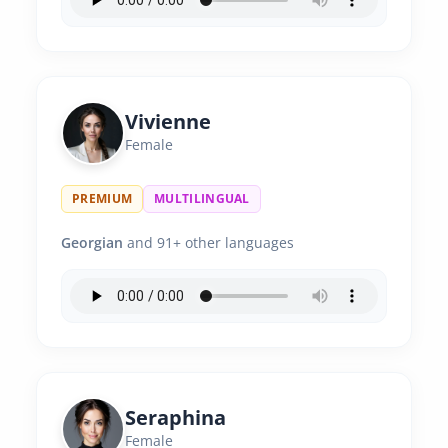
Vivienne
Female
PREMIUM
MULTILINGUAL
Georgian
and 91+ other languages
Seraphina
Female