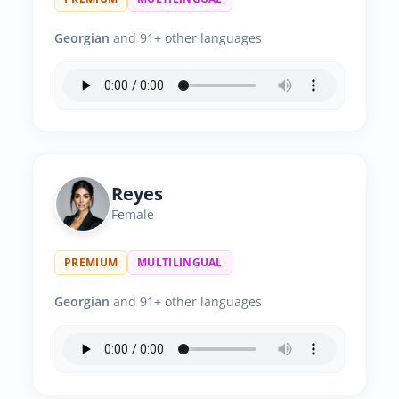
Georgian
and 91+ other languages
Reyes
Female
PREMIUM
MULTILINGUAL
Georgian
and 91+ other languages