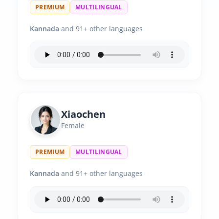
PREMIUM
MULTILINGUAL
Kannada
and 91+ other languages
Xiaochen
Female
PREMIUM
MULTILINGUAL
Kannada
and 91+ other languages