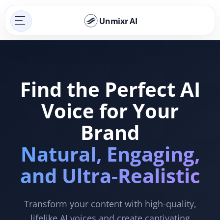
Unmixr AI
Find the Perfect AI
Voice for Your
Brand
Natural, Engaging,
and Ultra-Realistic
Transform your content with high-quality,
lifelike AI voices and create captivating