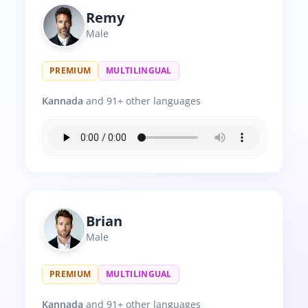
Remy
Male
PREMIUM
MULTILINGUAL
Kannada
and 91+ other languages
Brian
Male
PREMIUM
MULTILINGUAL
Kannada
and 91+ other languages