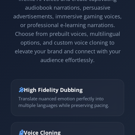
audiobook narrations, persuasive
advertisements, immersive gaming voices,
or professional e-learning narrations.
Choose from prebuilt voices, multilingual
options, and custom voice cloning to
elevate your brand and connect with your
audience effortlessly.
🎤
High Fidelity Dubbing
Translate nuanced emotion perfectly into
multiple languages while preserving pacing.
🤖
Voice Cloning