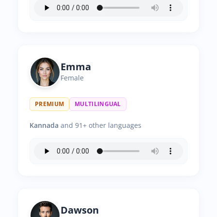
Emma
Female
PREMIUM
MULTILINGUAL
Kannada
and 91+ other languages
Dawson