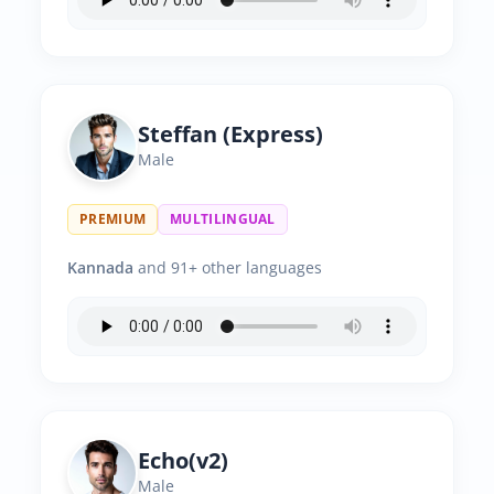
Steffan (Express)
Male
PREMIUM
MULTILINGUAL
Kannada
and 91+ other languages
Echo(v2)
Male