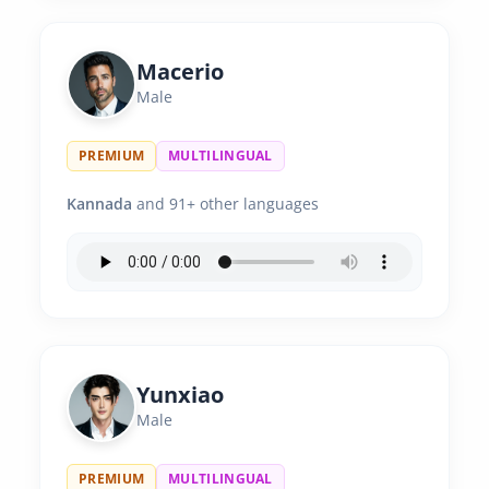
Macerio
Male
PREMIUM
MULTILINGUAL
Kannada
and 91+ other languages
Yunxiao
Male
PREMIUM
MULTILINGUAL