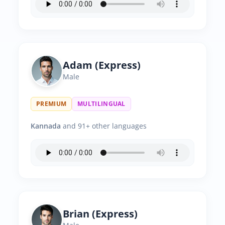
Adam (Express)
Male
PREMIUM
MULTILINGUAL
Kannada
and 91+ other languages
Brian (Express)