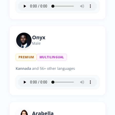
Onyx
Male
PREMIUM
MULTILINGUAL
Kannada
and 56+ other languages
Arabella