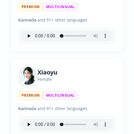
PREMIUM
MULTILINGUAL
Kannada
and 91+ other languages
Xiaoyu
Female
PREMIUM
MULTILINGUAL
Kannada
and 91+ other languages