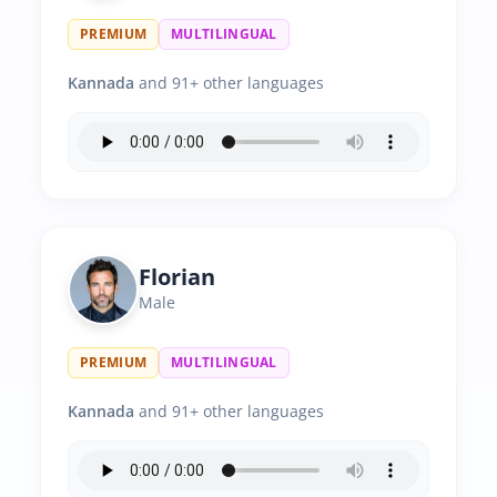
PREMIUM
MULTILINGUAL
Kannada
and 91+ other languages
Florian
Male
PREMIUM
MULTILINGUAL
Kannada
and 91+ other languages