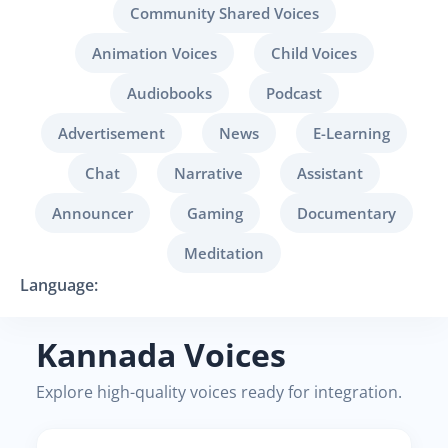
Community Shared Voices
Animation Voices
Child Voices
Audiobooks
Podcast
Advertisement
News
E-Learning
Chat
Narrative
Assistant
Announcer
Gaming
Documentary
Meditation
Language:
Kannada Voices
Explore high-quality voices ready for integration.