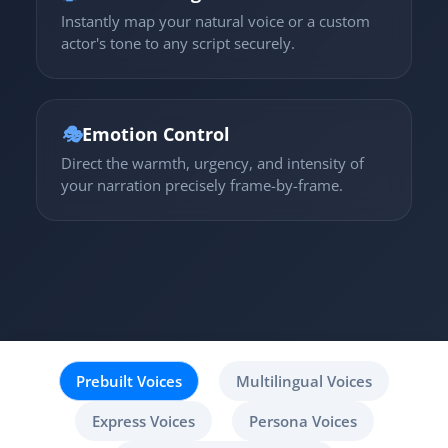
Instantly map your natural voice or a custom
actor's tone to any script securely.
🎭
Emotion Control
Direct the warmth, urgency, and intensity of
your narration precisely frame-by-frame.
Prebuilt Voices
Multilingual Voices
Express Voices
Persona Voices