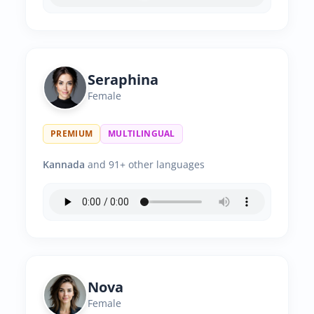
Seraphina
Female
PREMIUM
MULTILINGUAL
Kannada
and 91+ other languages
Nova
Female