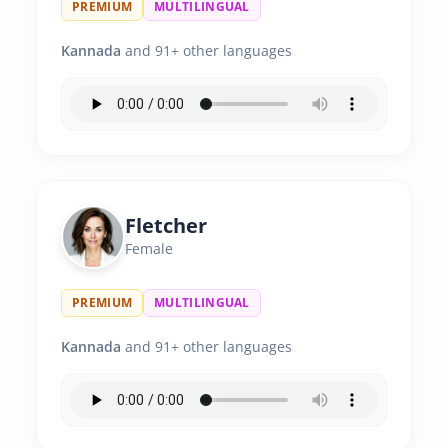
PREMIUM
MULTILINGUAL
Kannada
and 91+ other languages
Fletcher
Female
PREMIUM
MULTILINGUAL
Kannada
and 91+ other languages