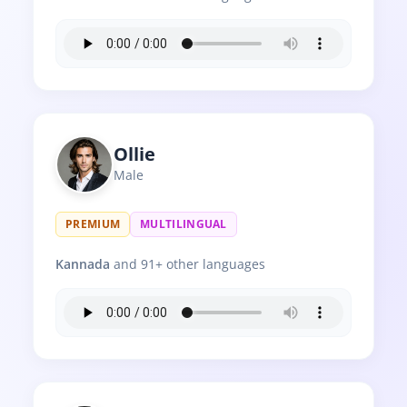
Ollie
Male
PREMIUM
MULTILINGUAL
Kannada
and 91+ other languages