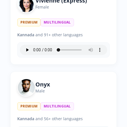
Vivienne (Express)
Female
PREMIUM
MULTILINGUAL
Kannada
and 91+ other languages
Onyx
Male
PREMIUM
MULTILINGUAL
Kannada
and 56+ other languages