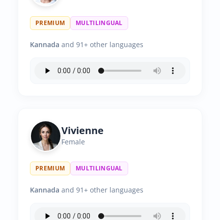
PREMIUM
MULTILINGUAL
Kannada
and 91+ other languages
Vivienne
Female
PREMIUM
MULTILINGUAL
Kannada
and 91+ other languages