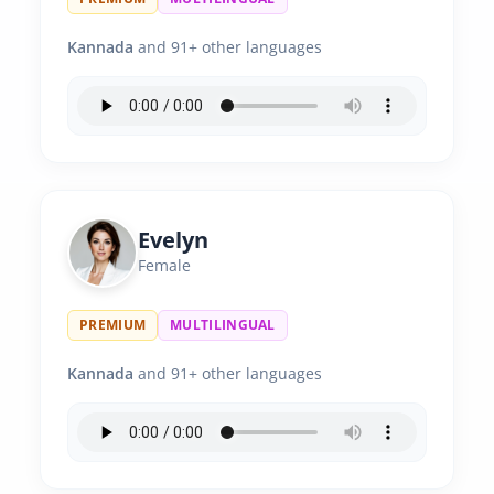
Kannada
and 91+ other languages
Evelyn
Female
PREMIUM
MULTILINGUAL
Kannada
and 91+ other languages