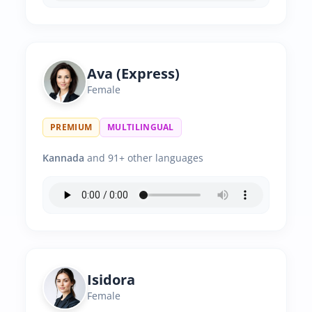
Ava (Express)
Female
PREMIUM
MULTILINGUAL
Kannada
and 91+ other languages
Isidora
Female