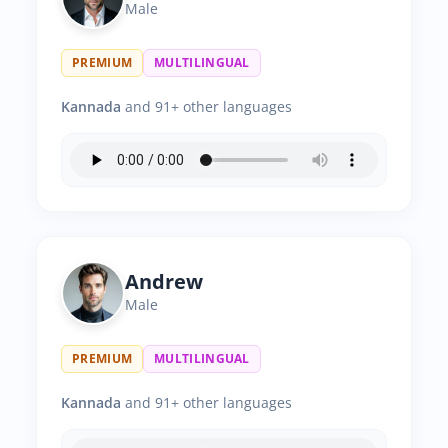
Male
PREMIUM
MULTILINGUAL
Kannada
and 91+ other languages
Andrew
Male
PREMIUM
MULTILINGUAL
Kannada
and 91+ other languages