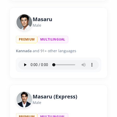
Masaru
Male
PREMIUM
MULTILINGUAL
Kannada
and 91+ other languages
Masaru (Express)
Male
PREMIUM
MULTILINGUAL