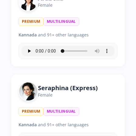
Female
PREMIUM
MULTILINGUAL
Kannada
and 91+ other languages
Seraphina (Express)
Female
PREMIUM
MULTILINGUAL
Kannada
and 91+ other languages