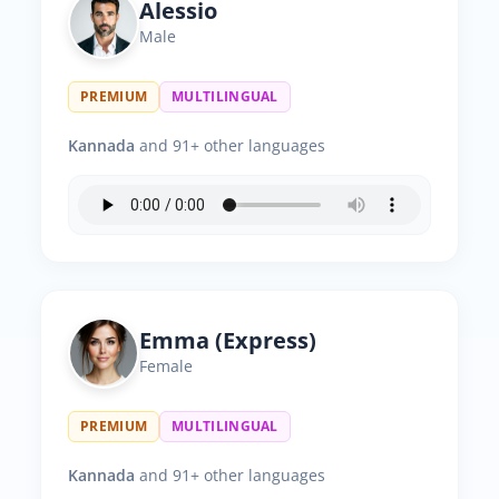
Alessio
Male
PREMIUM
MULTILINGUAL
Kannada
and 91+ other languages
Emma (Express)
Female
PREMIUM
MULTILINGUAL
Kannada
and 91+ other languages