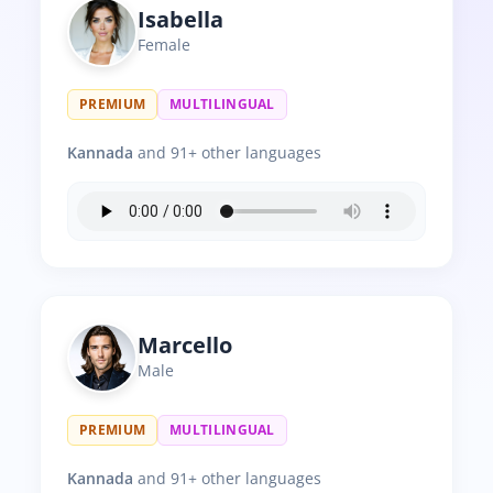
Isabella
Female
PREMIUM
MULTILINGUAL
Kannada
and 91+ other languages
Marcello
Male
PREMIUM
MULTILINGUAL
Kannada
and 91+ other languages