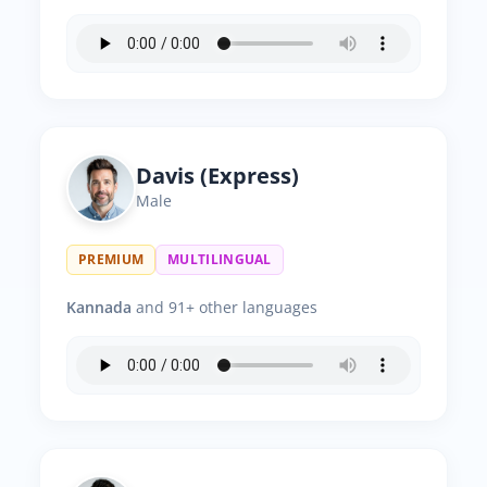
Davis (Express)
Male
PREMIUM
MULTILINGUAL
Kannada
and 91+ other languages