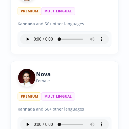
PREMIUM
MULTILINGUAL
Kannada
and 56+ other languages
Nova
Female
PREMIUM
MULTILINGUAL
Kannada
and 56+ other languages