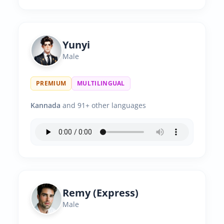
Yunyi
Male
PREMIUM
MULTILINGUAL
Kannada
and 91+ other languages
Remy (Express)
Male