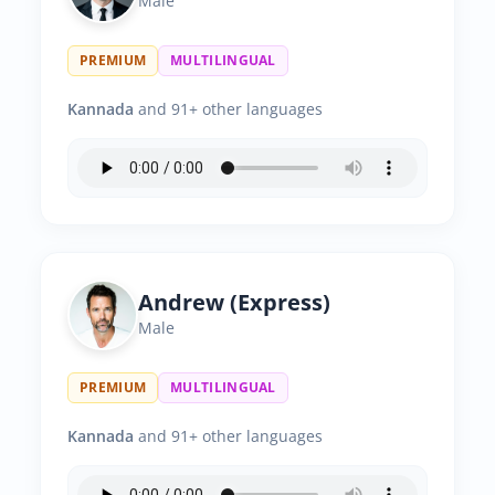
Male
PREMIUM
MULTILINGUAL
Kannada
and 91+ other languages
Andrew (Express)
Male
PREMIUM
MULTILINGUAL
Kannada
and 91+ other languages