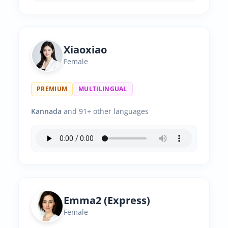
Xiaoxiao
Female
PREMIUM
MULTILINGUAL
Kannada
and 91+ other languages
Emma2 (Express)
Female