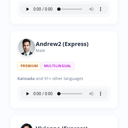
Andrew2 (Express)
Male
PREMIUM
MULTILINGUAL
Kannada
and 91+ other languages