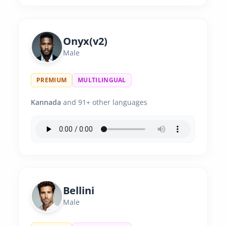
Onyx(v2)
Male
PREMIUM
MULTILINGUAL
Kannada
and 91+ other languages
Bellini
Male