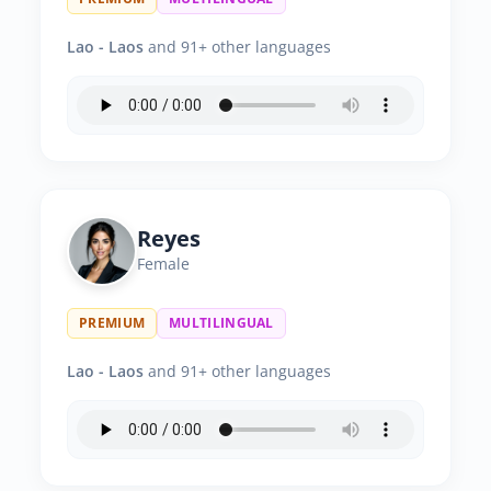
Lao - Laos
and 91+ other languages
Reyes
Female
PREMIUM
MULTILINGUAL
Lao - Laos
and 91+ other languages