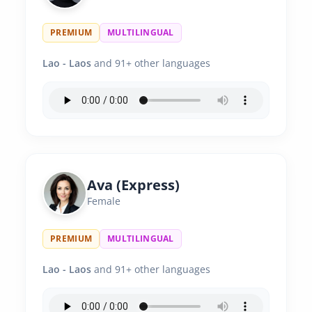
PREMIUM
MULTILINGUAL
Lao - Laos
and 91+ other languages
Ava (Express)
Female
PREMIUM
MULTILINGUAL
Lao - Laos
and 91+ other languages