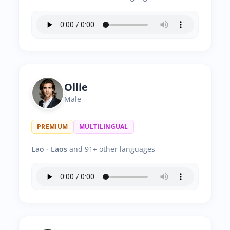
Ollie
Male
PREMIUM
MULTILINGUAL
Lao - Laos
and 91+ other languages