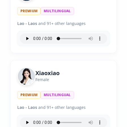
PREMIUM
MULTILINGUAL
Lao - Laos
and 91+ other languages
Xiaoxiao
Female
PREMIUM
MULTILINGUAL
Lao - Laos
and 91+ other languages