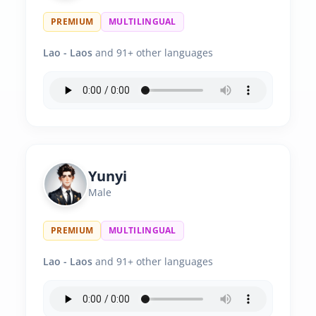
PREMIUM
MULTILINGUAL
Lao - Laos
and 91+ other languages
Yunyi
Male
PREMIUM
MULTILINGUAL
Lao - Laos
and 91+ other languages