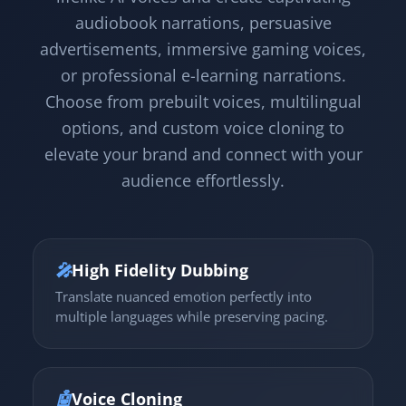
audiobook narrations, persuasive
advertisements, immersive gaming voices,
or professional e-learning narrations.
Choose from prebuilt voices, multilingual
options, and custom voice cloning to
elevate your brand and connect with your
audience effortlessly.
🎤
High Fidelity Dubbing
Translate nuanced emotion perfectly into
multiple languages while preserving pacing.
🤖
Voice Cloning