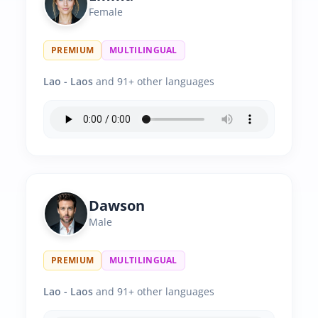
Female
PREMIUM
MULTILINGUAL
Lao - Laos
and 91+ other languages
Dawson
Male
PREMIUM
MULTILINGUAL
Lao - Laos
and 91+ other languages