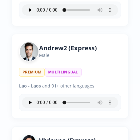
Andrew2 (Express)
Male
PREMIUM
MULTILINGUAL
Lao - Laos
and 91+ other languages