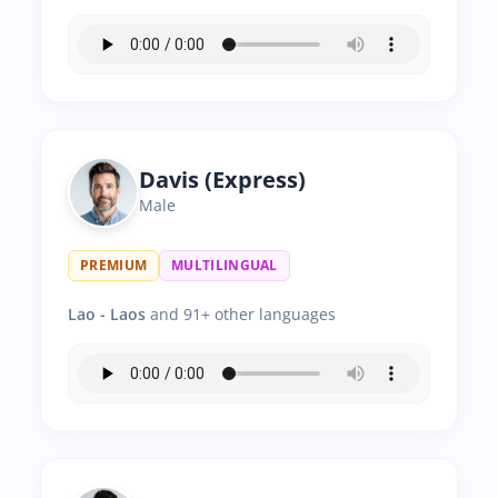
Davis (Express)
Male
PREMIUM
MULTILINGUAL
Lao - Laos
and 91+ other languages