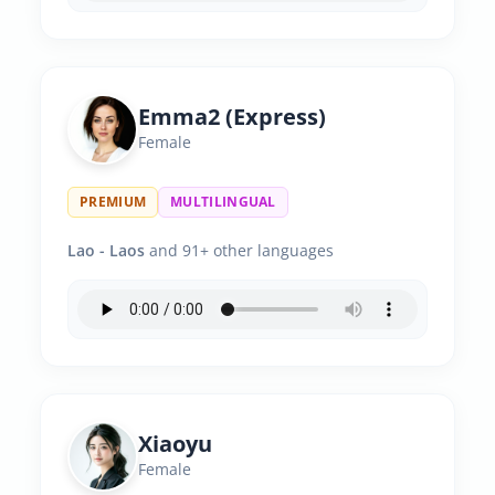
Emma2 (Express)
Female
PREMIUM
MULTILINGUAL
Lao - Laos
and 91+ other languages
Xiaoyu
Female