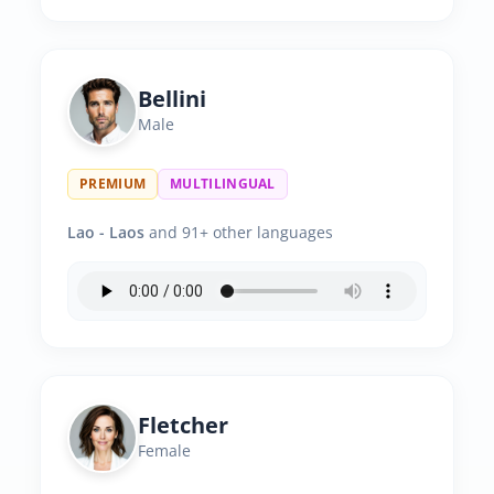
Bellini
Male
PREMIUM
MULTILINGUAL
Lao - Laos
and 91+ other languages
Fletcher
Female