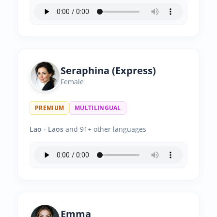
Seraphina (Express)
Female
PREMIUM
MULTILINGUAL
Lao - Laos
and 91+ other languages
Emma