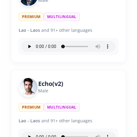
Male
PREMIUM
MULTILINGUAL
Lao - Laos
and 91+ other languages
Echo(v2)
Male
PREMIUM
MULTILINGUAL
Lao - Laos
and 91+ other languages