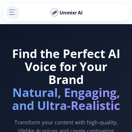
Unmixr AI
Find the Perfect AI
Voice for Your
Brand
Natural, Engaging,
and Ultra-Realistic
Transform your content with high-quality,
lifelike AI voices and create captivating