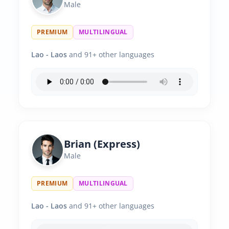
Male
PREMIUM
MULTILINGUAL
Lao - Laos
and 91+ other languages
Brian (Express)
Male
PREMIUM
MULTILINGUAL
Lao - Laos
and 91+ other languages