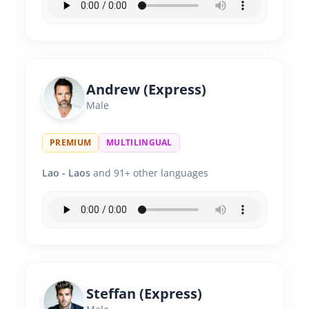
Andrew (Express)
Male
PREMIUM
MULTILINGUAL
Lao - Laos
and 91+ other languages
Steffan (Express)