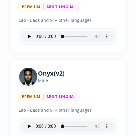
PREMIUM
MULTILINGUAL
Lao - Laos
and 91+ other languages
Onyx(v2)
Male
PREMIUM
MULTILINGUAL
Lao - Laos
and 91+ other languages