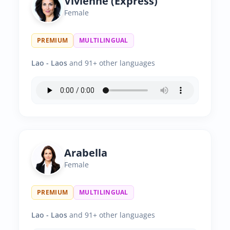
Vivienne (Express)
Female
PREMIUM
MULTILINGUAL
Lao - Laos
and 91+ other languages
Arabella
Female
PREMIUM
MULTILINGUAL
Lao - Laos
and 91+ other languages