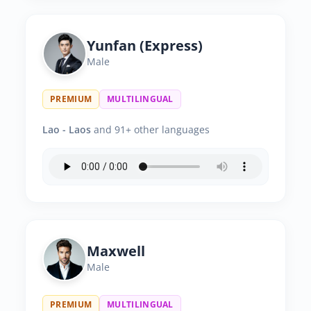
Yunfan (Express)
Male
PREMIUM
MULTILINGUAL
Lao - Laos
and 91+ other languages
Maxwell
Male
PREMIUM
MULTILINGUAL