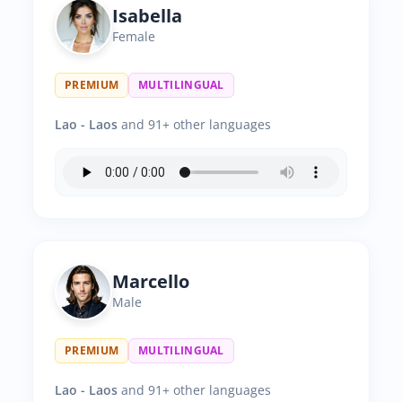
Isabella
Female
PREMIUM
MULTILINGUAL
Lao - Laos
and 91+ other languages
Marcello
Male
PREMIUM
MULTILINGUAL
Lao - Laos
and 91+ other languages