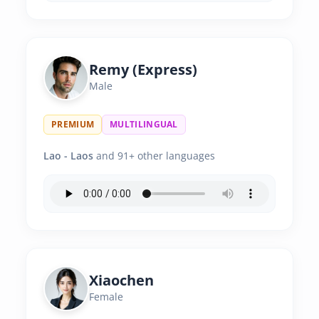
Remy (Express)
Male
PREMIUM
MULTILINGUAL
Lao - Laos
and 91+ other languages
Xiaochen
Female