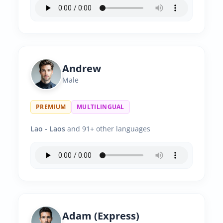
Andrew
Male
PREMIUM
MULTILINGUAL
Lao - Laos
and 91+ other languages
Adam (Express)