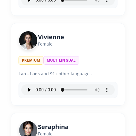
Vivienne
Female
PREMIUM
MULTILINGUAL
Lao - Laos
and 91+ other languages
Seraphina
Female