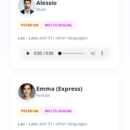
Alessio
Male
PREMIUM
MULTILINGUAL
Lao - Laos
and 91+ other languages
Emma (Express)
Female
PREMIUM
MULTILINGUAL
Lao - Laos
and 91+ other languages