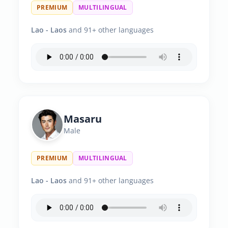
PREMIUM
MULTILINGUAL
Lao - Laos
and 91+ other languages
Masaru
Male
PREMIUM
MULTILINGUAL
Lao - Laos
and 91+ other languages