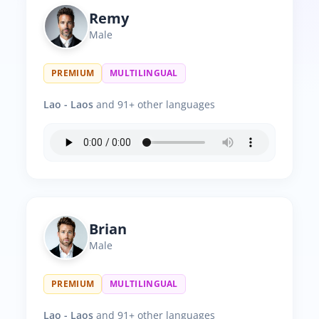
Remy
Male
PREMIUM
MULTILINGUAL
Lao - Laos
and 91+ other languages
Brian
Male
PREMIUM
MULTILINGUAL
Lao - Laos
and 91+ other languages