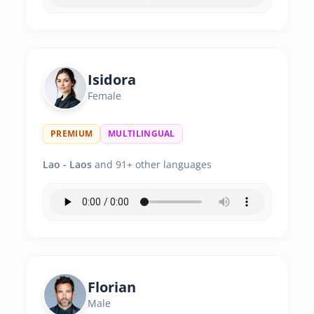
Isidora
Female
PREMIUM
MULTILINGUAL
Lao - Laos
and 91+ other languages
Florian
Male