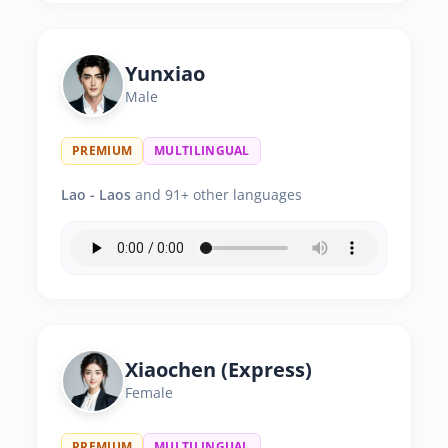
Yunxiao
Male
PREMIUM
MULTILINGUAL
Lao - Laos
and 91+ other languages
Xiaochen (Express)
Female
PREMIUM
MULTILINGUAL