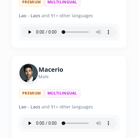
PREMIUM
MULTILINGUAL
Lao - Laos
and 91+ other languages
Macerio
Male
PREMIUM
MULTILINGUAL
Lao - Laos
and 91+ other languages