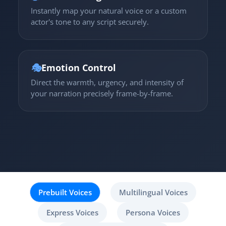
Instantly map your natural voice or a custom
actor's tone to any script securely.
🎭
Emotion Control
Direct the warmth, urgency, and intensity of
your narration precisely frame-by-frame.
Prebuilt Voices
Multilingual Voices
Express Voices
Persona Voices