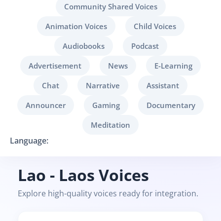
Community Shared Voices
Animation Voices
Child Voices
Audiobooks
Podcast
Advertisement
News
E-Learning
Chat
Narrative
Assistant
Announcer
Gaming
Documentary
Meditation
Language:
Lao - Laos Voices
Explore high-quality voices ready for integration.