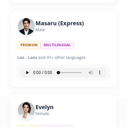
Masaru (Express)
Male
PREMIUM
MULTILINGUAL
Lao - Laos
and 91+ other languages
Evelyn
Female