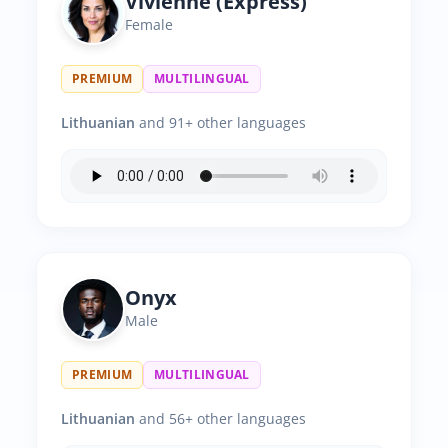
Vivienne (Express)
Female
PREMIUM
MULTILINGUAL
Lithuanian
and 91+ other languages
Onyx
Male
PREMIUM
MULTILINGUAL
Lithuanian
and 56+ other languages