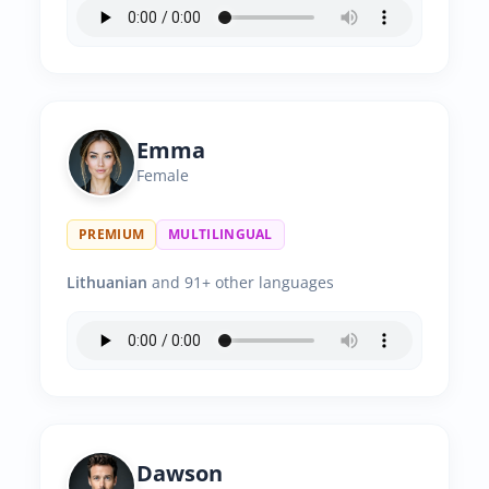
Emma
Female
PREMIUM
MULTILINGUAL
Lithuanian
and 91+ other languages
Dawson