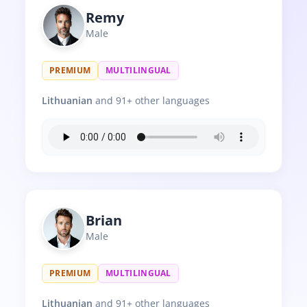
Remy
Male
PREMIUM
MULTILINGUAL
Lithuanian
and 91+ other languages
Brian
Male
PREMIUM
MULTILINGUAL
Lithuanian
and 91+ other languages