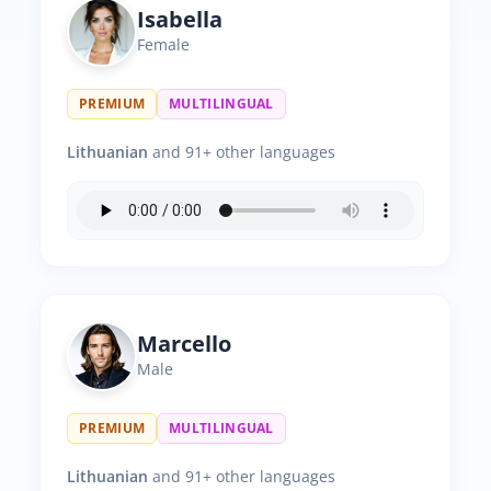
Isabella
Female
PREMIUM
MULTILINGUAL
Lithuanian
and 91+ other languages
Marcello
Male
PREMIUM
MULTILINGUAL
Lithuanian
and 91+ other languages