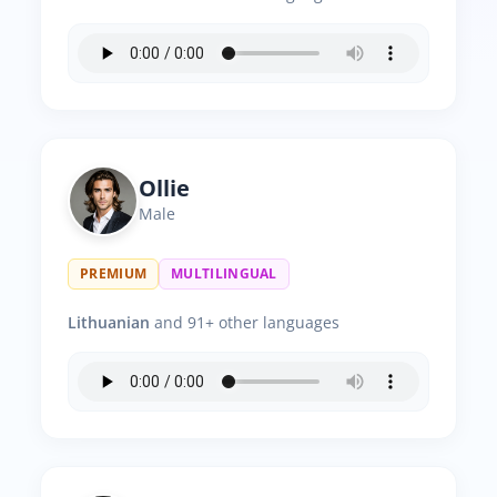
Ollie
Male
PREMIUM
MULTILINGUAL
Lithuanian
and 91+ other languages