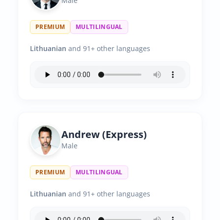
Male
PREMIUM
MULTILINGUAL
Lithuanian
and 91+ other languages
Andrew (Express)
Male
PREMIUM
MULTILINGUAL
Lithuanian
and 91+ other languages