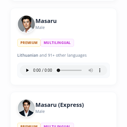
Masaru
Male
PREMIUM
MULTILINGUAL
Lithuanian
and 91+ other languages
Masaru (Express)
Male
PREMIUM
MULTILINGUAL