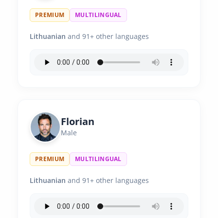
PREMIUM
MULTILINGUAL
Lithuanian
and 91+ other languages
Florian
Male
PREMIUM
MULTILINGUAL
Lithuanian
and 91+ other languages