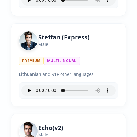
Steffan (Express)
Male
PREMIUM
MULTILINGUAL
Lithuanian
and 91+ other languages
Echo(v2)
Male