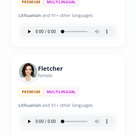
PREMIUM
MULTILINGUAL
Lithuanian
and 91+ other languages
Fletcher
Female
PREMIUM
MULTILINGUAL
Lithuanian
and 91+ other languages