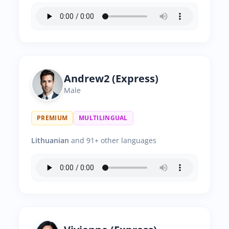
Andrew2 (Express)
Male
PREMIUM
MULTILINGUAL
Lithuanian
and 91+ other languages