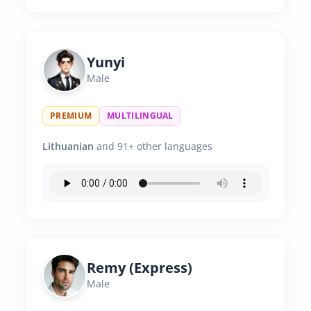
Yunyi
Male
PREMIUM
MULTILINGUAL
Lithuanian
and 91+ other languages
Remy (Express)
Male