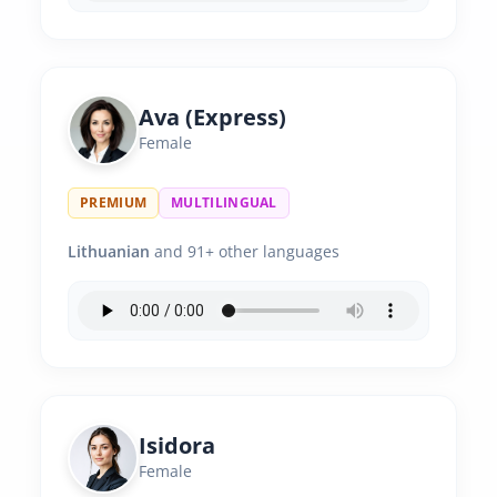
Ava (Express)
Female
PREMIUM
MULTILINGUAL
Lithuanian
and 91+ other languages
Isidora
Female