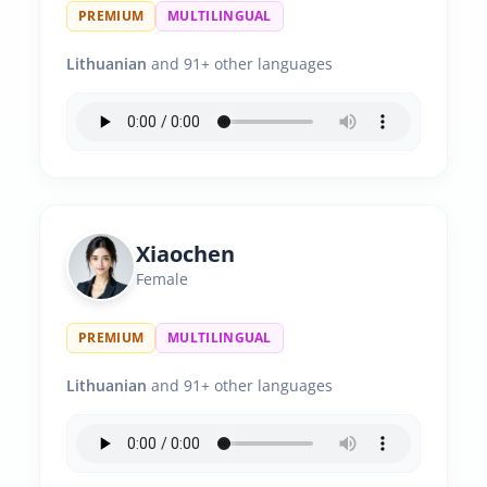
PREMIUM
MULTILINGUAL
Lithuanian
and 91+ other languages
Xiaochen
Female
PREMIUM
MULTILINGUAL
Lithuanian
and 91+ other languages