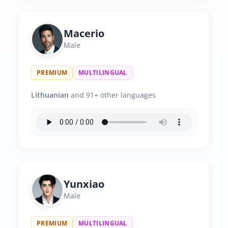
Macerio
Male
PREMIUM
MULTILINGUAL
Lithuanian
and 91+ other languages
Yunxiao
Male
PREMIUM
MULTILINGUAL