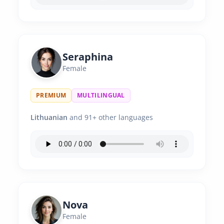
Seraphina
Female
PREMIUM
MULTILINGUAL
Lithuanian
and 91+ other languages
Nova
Female