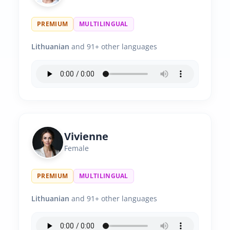
PREMIUM
MULTILINGUAL
Lithuanian
and 91+ other languages
Vivienne
Female
PREMIUM
MULTILINGUAL
Lithuanian
and 91+ other languages