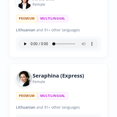
Female
PREMIUM
MULTILINGUAL
Lithuanian
and 91+ other languages
Seraphina (Express)
Female
PREMIUM
MULTILINGUAL
Lithuanian
and 91+ other languages