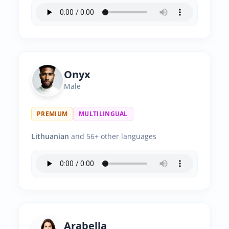
Onyx
Male
PREMIUM
MULTILINGUAL
Lithuanian
and 56+ other languages
Arabella