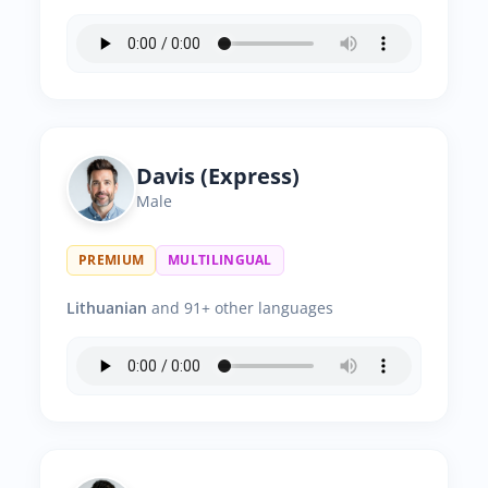
Davis (Express)
Male
PREMIUM
MULTILINGUAL
Lithuanian
and 91+ other languages