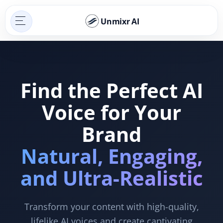
Unmixr AI
Find the Perfect AI
Voice for Your
Brand
Natural, Engaging,
and Ultra-Realistic
Transform your content with high-quality,
lifelike AI voices and create captivating