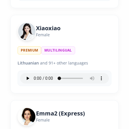
Xiaoxiao
Female
PREMIUM
MULTILINGUAL
Lithuanian
and 91+ other languages
Emma2 (Express)
Female