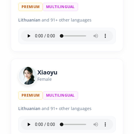
PREMIUM
MULTILINGUAL
Lithuanian
and 91+ other languages
Xiaoyu
Female
PREMIUM
MULTILINGUAL
Lithuanian
and 91+ other languages