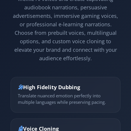
audiobook narrations, persuasive
advertisements, immersive gaming voices,
or professional e-learning narrations.
Choose from prebuilt voices, multilingual
options, and custom voice cloning to
elevate your brand and connect with your
audience effortlessly.
🎤
High Fidelity Dubbing
Translate nuanced emotion perfectly into
multiple languages while preserving pacing.
🤖
Voice Cloning