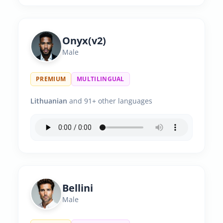
Onyx(v2)
Male
PREMIUM
MULTILINGUAL
Lithuanian
and 91+ other languages
Bellini
Male