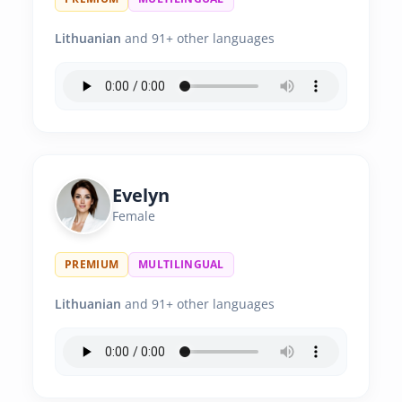
Lithuanian
and 91+ other languages
Evelyn
Female
PREMIUM
MULTILINGUAL
Lithuanian
and 91+ other languages