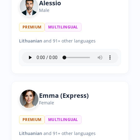
Alessio
Male
PREMIUM
MULTILINGUAL
Lithuanian
and 91+ other languages
Emma (Express)
Female
PREMIUM
MULTILINGUAL
Lithuanian
and 91+ other languages