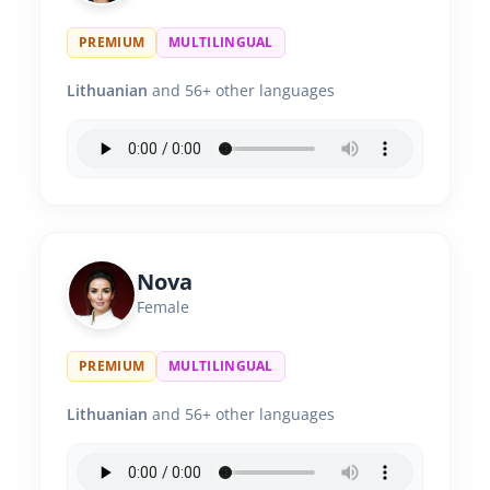
PREMIUM
MULTILINGUAL
Lithuanian
and 56+ other languages
Nova
Female
PREMIUM
MULTILINGUAL
Lithuanian
and 56+ other languages