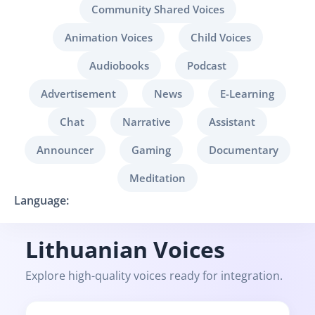
Community Shared Voices
Animation Voices
Child Voices
Audiobooks
Podcast
Advertisement
News
E-Learning
Chat
Narrative
Assistant
Announcer
Gaming
Documentary
Meditation
Language:
Lithuanian Voices
Explore high-quality voices ready for integration.