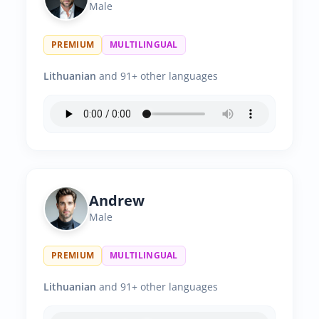
Male
PREMIUM
MULTILINGUAL
Lithuanian
and 91+ other languages
Andrew
Male
PREMIUM
MULTILINGUAL
Lithuanian
and 91+ other languages