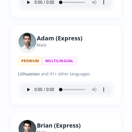
Adam (Express)
Male
PREMIUM
MULTILINGUAL
Lithuanian
and 91+ other languages
Brian (Express)