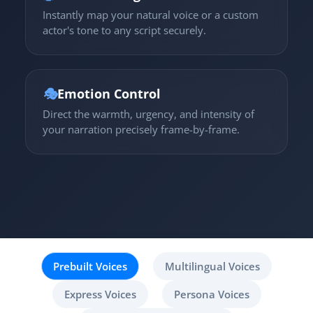
Instantly map your natural voice or a custom
actor's tone to any script securely.
🎭
Emotion Control
Direct the warmth, urgency, and intensity of
your narration precisely frame-by-frame.
Prebuilt Voices
Multilingual Voices
Express Voices
Persona Voices