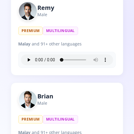
Remy
Male
PREMIUM
MULTILINGUAL
Malay
and 91+ other languages
Brian
Male
PREMIUM
MULTILINGUAL
Malay
and 91+ other languages