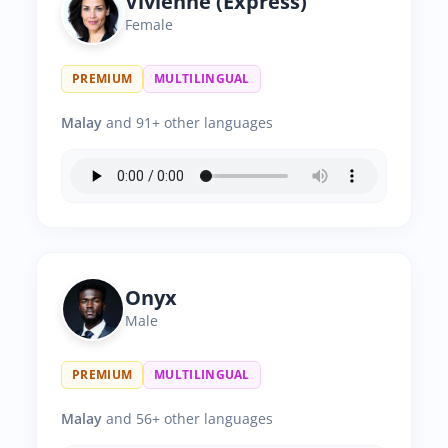
Vivienne (Express)
Female
PREMIUM
MULTILINGUAL
Malay
and 91+ other languages
Onyx
Male
PREMIUM
MULTILINGUAL
Malay
and 56+ other languages