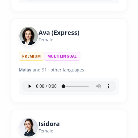
Ava (Express)
Female
PREMIUM
MULTILINGUAL
Malay
and 91+ other languages
Isidora
Female