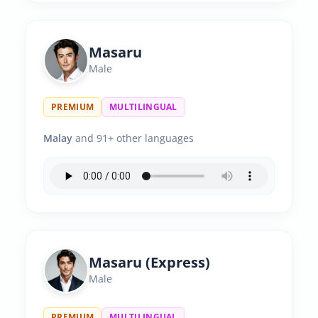
Masaru
Male
PREMIUM
MULTILINGUAL
Malay
and 91+ other languages
Masaru (Express)
Male
PREMIUM
MULTILINGUAL