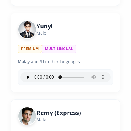
Yunyi
Male
PREMIUM
MULTILINGUAL
Malay
and 91+ other languages
Remy (Express)
Male