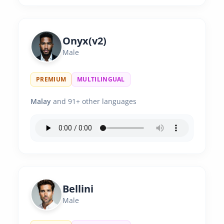
Onyx(v2)
Male
PREMIUM
MULTILINGUAL
Malay
and 91+ other languages
Bellini
Male