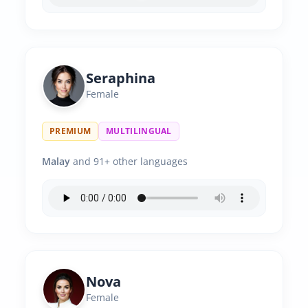
Seraphina
Female
PREMIUM
MULTILINGUAL
Malay
and 91+ other languages
Nova
Female