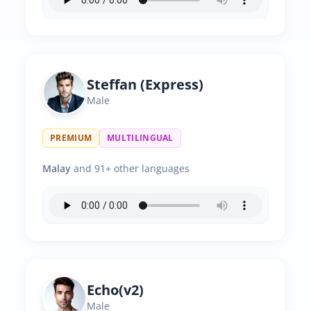
Steffan (Express)
Male
PREMIUM
MULTILINGUAL
Malay
and 91+ other languages
Echo(v2)
Male