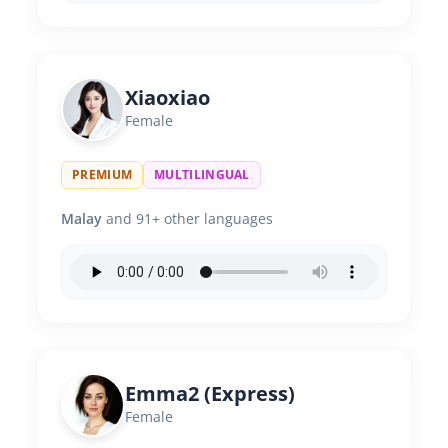
Xiaoxiao
Female
PREMIUM
MULTILINGUAL
Malay
and 91+ other languages
Emma2 (Express)
Female