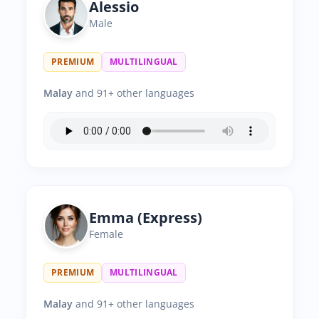
Alessio
Male
PREMIUM
MULTILINGUAL
Malay
and 91+ other languages
Emma (Express)
Female
PREMIUM
MULTILINGUAL
Malay
and 91+ other languages