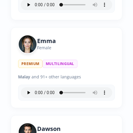
Emma
Female
PREMIUM
MULTILINGUAL
Malay
and 91+ other languages
Dawson