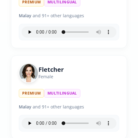
PREMIUM
MULTILINGUAL
Malay
and 91+ other languages
Fletcher
Female
PREMIUM
MULTILINGUAL
Malay
and 91+ other languages