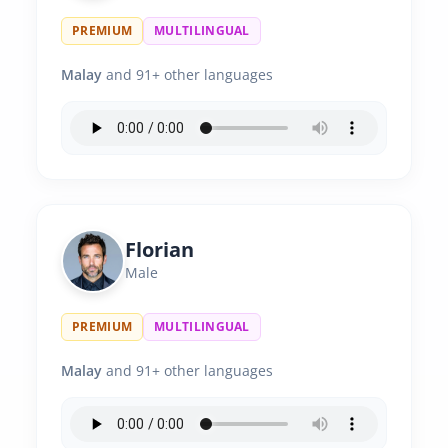
PREMIUM
MULTILINGUAL
Malay
and 91+ other languages
Florian
Male
PREMIUM
MULTILINGUAL
Malay
and 91+ other languages