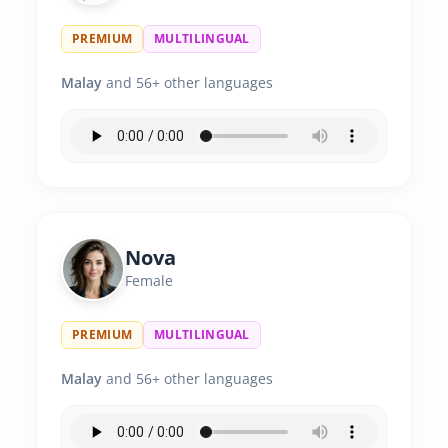
PREMIUM
MULTILINGUAL
Malay
and 56+ other languages
Nova
Female
PREMIUM
MULTILINGUAL
Malay
and 56+ other languages