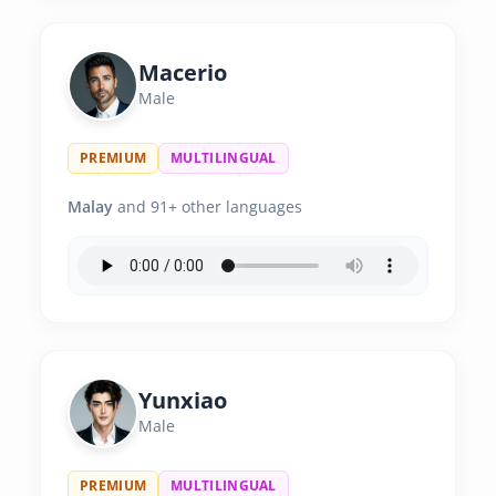
Macerio
Male
PREMIUM
MULTILINGUAL
Malay
and 91+ other languages
Yunxiao
Male
PREMIUM
MULTILINGUAL