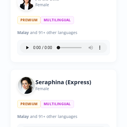
Female
PREMIUM
MULTILINGUAL
Malay
and 91+ other languages
Seraphina (Express)
Female
PREMIUM
MULTILINGUAL
Malay
and 91+ other languages