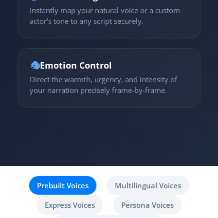
Instantly map your natural voice or a custom
actor's tone to any script securely.
🎭
Emotion Control
Direct the warmth, urgency, and intensity of
your narration precisely frame-by-frame.
Prebuilt Voices
Multilingual Voices
Express Voices
Persona Voices