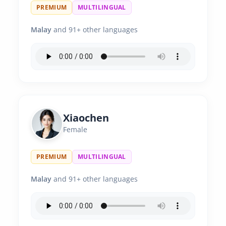
PREMIUM
MULTILINGUAL
Malay
and 91+ other languages
Xiaochen
Female
PREMIUM
MULTILINGUAL
Malay
and 91+ other languages