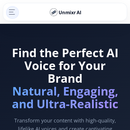
Unmixr AI
Find the Perfect AI
Voice for Your
Brand
Natural, Engaging,
and Ultra-Realistic
Transform your content with high-quality,
lifelike AI voices and create captivating