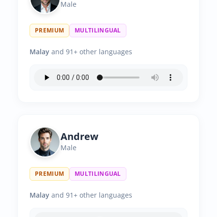
Male
PREMIUM
MULTILINGUAL
Malay
and 91+ other languages
Andrew
Male
PREMIUM
MULTILINGUAL
Malay
and 91+ other languages