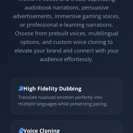
audiobook narrations, persuasive
advertisements, immersive gaming voices,
or professional e-learning narrations.
Choose from prebuilt voices, multilingual
options, and custom voice cloning to
elevate your brand and connect with your
audience effortlessly.
🎤
High Fidelity Dubbing
Translate nuanced emotion perfectly into
multiple languages while preserving pacing.
🤖
Voice Cloning