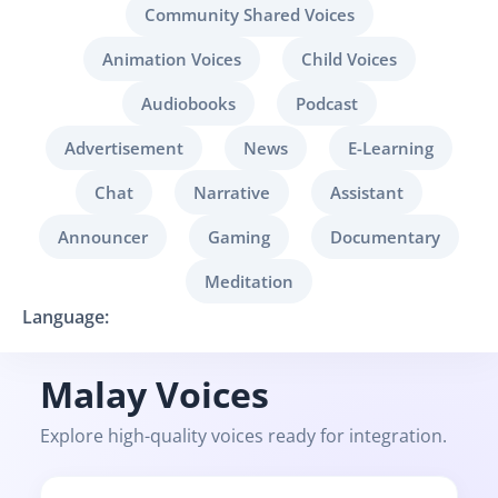
Community Shared Voices
Animation Voices
Child Voices
Audiobooks
Podcast
Advertisement
News
E-Learning
Chat
Narrative
Assistant
Announcer
Gaming
Documentary
Meditation
Language:
Malay Voices
Explore high-quality voices ready for integration.