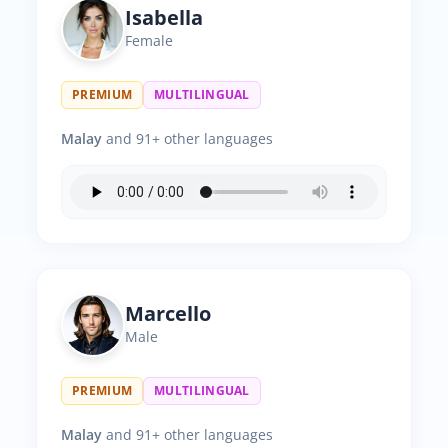
Isabella
Female
PREMIUM
MULTILINGUAL
Malay
and 91+ other languages
Marcello
Male
PREMIUM
MULTILINGUAL
Malay
and 91+ other languages