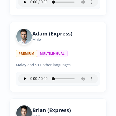
Adam (Express)
Male
PREMIUM
MULTILINGUAL
Malay
and 91+ other languages
Brian (Express)