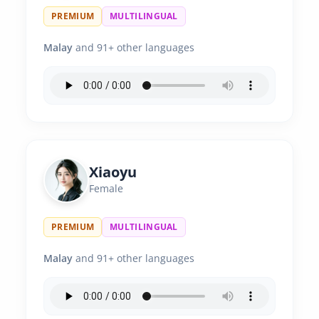
PREMIUM
MULTILINGUAL
Malay
and 91+ other languages
Xiaoyu
Female
PREMIUM
MULTILINGUAL
Malay
and 91+ other languages