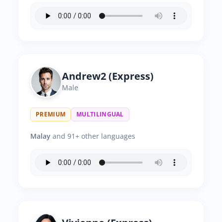
Andrew2 (Express)
Male
PREMIUM
MULTILINGUAL
Malay
and 91+ other languages