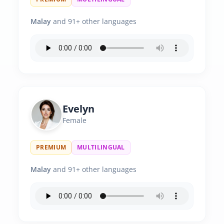
Malay
and 91+ other languages
Evelyn
Female
PREMIUM
MULTILINGUAL
Malay
and 91+ other languages