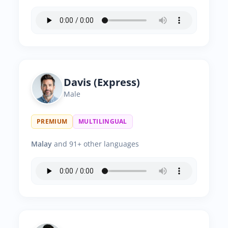
Davis (Express)
Male
PREMIUM
MULTILINGUAL
Malay
and 91+ other languages