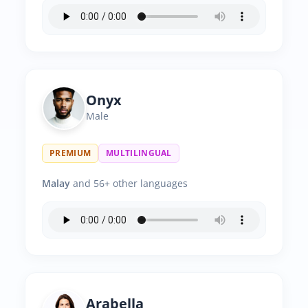
Onyx
Male
PREMIUM
MULTILINGUAL
Malay
and 56+ other languages
Arabella