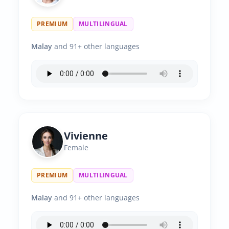
PREMIUM
MULTILINGUAL
Malay
and 91+ other languages
Vivienne
Female
PREMIUM
MULTILINGUAL
Malay
and 91+ other languages