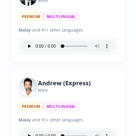
Male
PREMIUM
MULTILINGUAL
Malay
and 91+ other languages
Andrew (Express)
Male
PREMIUM
MULTILINGUAL
Malay
and 91+ other languages