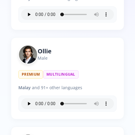
Ollie
Male
PREMIUM
MULTILINGUAL
Malay
and 91+ other languages