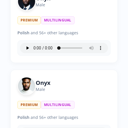
Male
PREMIUM
MULTILINGUAL
Polish
and 56+ other languages
Onyx
Male
PREMIUM
MULTILINGUAL
Polish
and 56+ other languages