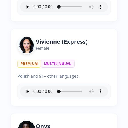
Vivienne (Express)
Female
PREMIUM
MULTILINGUAL
Polish
and 91+ other languages
Onyx