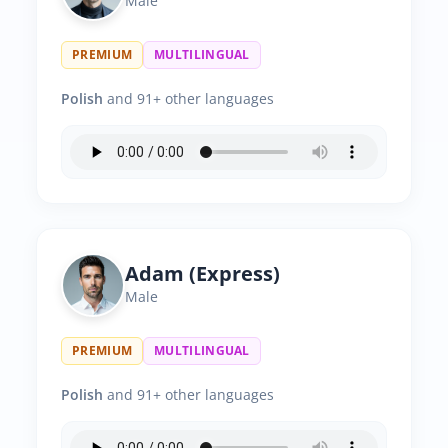
Male
PREMIUM
MULTILINGUAL
Polish
and 91+ other languages
Adam (Express)
Male
PREMIUM
MULTILINGUAL
Polish
and 91+ other languages