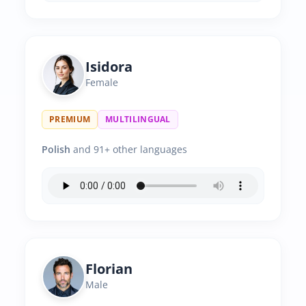
Isidora
Female
PREMIUM
MULTILINGUAL
Polish
and 91+ other languages
Florian
Male