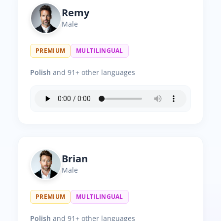
Remy
Male
PREMIUM
MULTILINGUAL
Polish
and 91+ other languages
Brian
Male
PREMIUM
MULTILINGUAL
Polish
and 91+ other languages