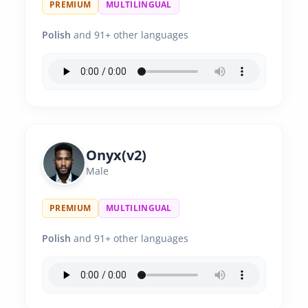
PREMIUM
MULTILINGUAL
Polish
and 91+ other languages
Onyx(v2)
Male
PREMIUM
MULTILINGUAL
Polish
and 91+ other languages