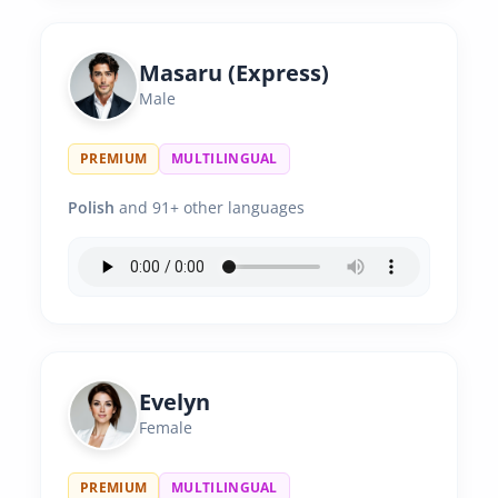
Masaru (Express)
Male
PREMIUM
MULTILINGUAL
Polish
and 91+ other languages
Evelyn
Female
PREMIUM
MULTILINGUAL