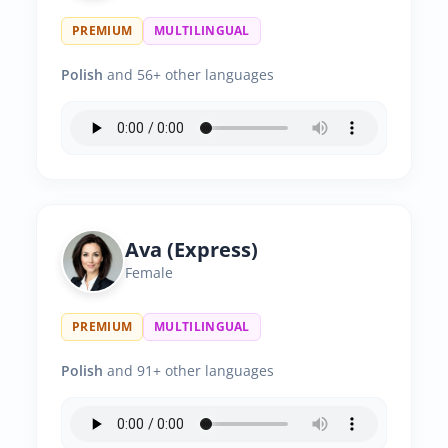
PREMIUM
MULTILINGUAL
Polish
and 56+ other languages
Ava (Express)
Female
PREMIUM
MULTILINGUAL
Polish
and 91+ other languages