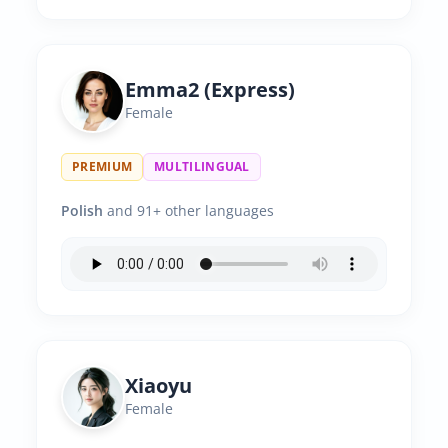
Emma2 (Express)
Female
PREMIUM
MULTILINGUAL
Polish
and 91+ other languages
Xiaoyu
Female