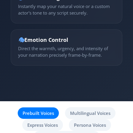
Instantly map your natural voice or a custom
actor's tone to any script securely.
🎭
Emotion Control
Direct the warmth, urgency, and intensity of
your narration precisely frame-by-frame.
Prebuilt Voices
Multilingual Voices
Express Voices
Persona Voices