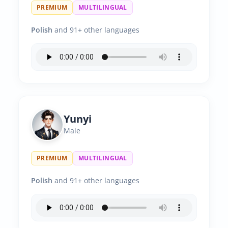
PREMIUM
MULTILINGUAL
Polish
and 91+ other languages
Yunyi
Male
PREMIUM
MULTILINGUAL
Polish
and 91+ other languages