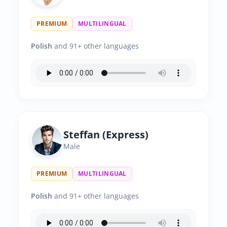
PREMIUM
MULTILINGUAL
Polish
and 91+ other languages
Steffan (Express)
Male
PREMIUM
MULTILINGUAL
Polish
and 91+ other languages