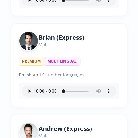
Brian (Express)
Male
PREMIUM
MULTILINGUAL
Polish
and 91+ other languages
Andrew (Express)
Male