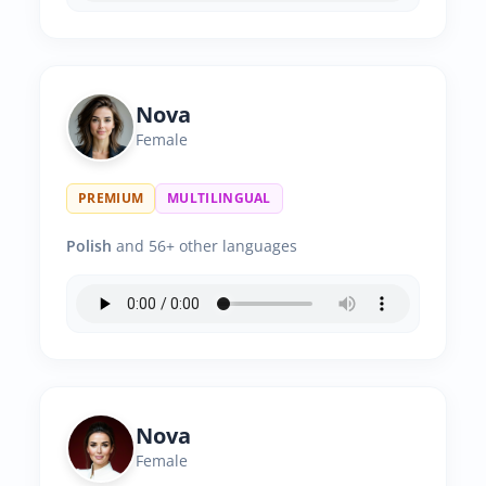
Nova
Female
PREMIUM
MULTILINGUAL
Polish
and 56+ other languages
Nova
Female