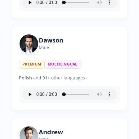
Dawson
Male
PREMIUM
MULTILINGUAL
Polish
and 91+ other languages
Andrew