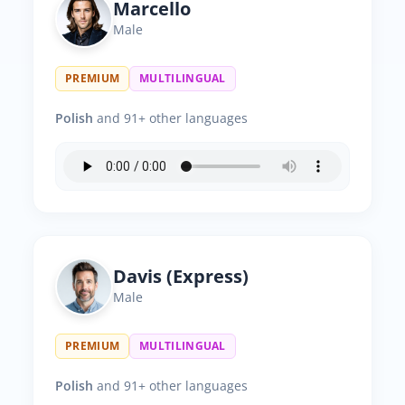
Marcello
Male
PREMIUM
MULTILINGUAL
Polish
and 91+ other languages
Davis (Express)
Male
PREMIUM
MULTILINGUAL
Polish
and 91+ other languages