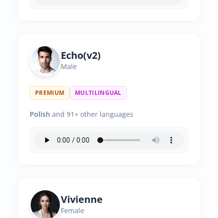
Echo(v2)
Male
PREMIUM
MULTILINGUAL
Polish
and 91+ other languages
Vivienne
Female