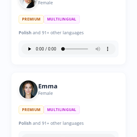
Female
PREMIUM
MULTILINGUAL
Polish
and 91+ other languages
Emma
Female
PREMIUM
MULTILINGUAL
Polish
and 91+ other languages