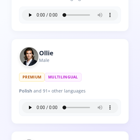
Ollie
Male
PREMIUM
MULTILINGUAL
Polish
and 91+ other languages