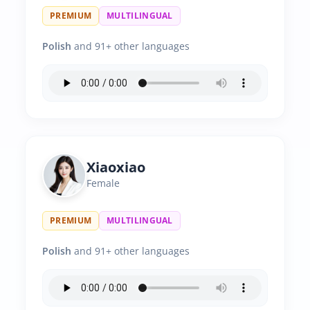
PREMIUM
MULTILINGUAL
Polish
and 91+ other languages
Xiaoxiao
Female
PREMIUM
MULTILINGUAL
Polish
and 91+ other languages