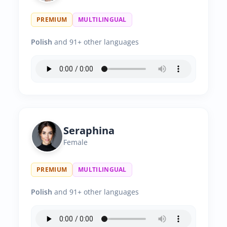
PREMIUM
MULTILINGUAL
Polish
and 91+ other languages
Seraphina
Female
PREMIUM
MULTILINGUAL
Polish
and 91+ other languages