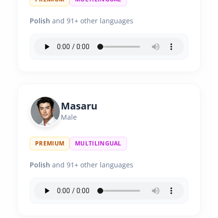
Polish
and 91+ other languages
Masaru
Male
PREMIUM
MULTILINGUAL
Polish
and 91+ other languages