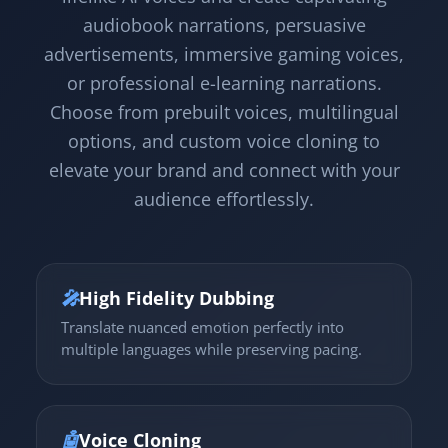
audiobook narrations, persuasive
advertisements, immersive gaming voices,
or professional e-learning narrations.
Choose from prebuilt voices, multilingual
options, and custom voice cloning to
elevate your brand and connect with your
audience effortlessly.
🎤
High Fidelity Dubbing
Translate nuanced emotion perfectly into
multiple languages while preserving pacing.
🤖
Voice Cloning