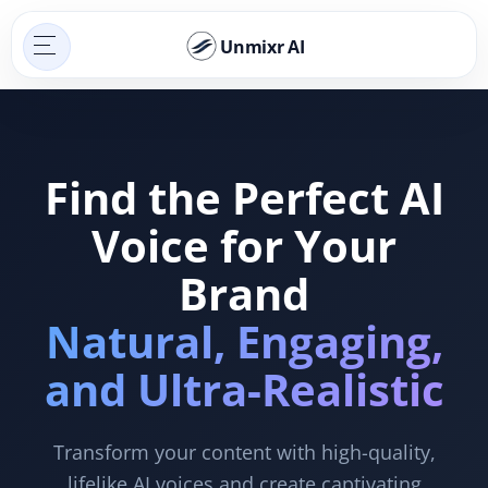
Unmixr AI
Find the Perfect AI
Voice for Your
Brand
Natural, Engaging,
and Ultra-Realistic
Transform your content with high-quality,
lifelike AI voices and create captivating