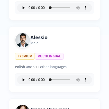
Alessio
Male
PREMIUM
MULTILINGUAL
Polish
and 91+ other languages