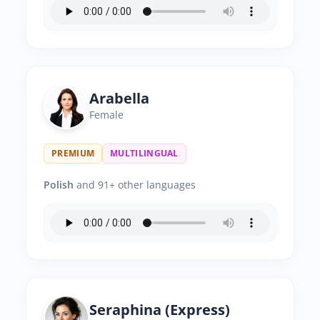
Arabella
Female
PREMIUM
MULTILINGUAL
Polish
and 91+ other languages
Seraphina (Express)