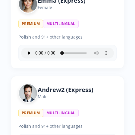
Emma (Express)
Female
PREMIUM
MULTILINGUAL
Polish
and 91+ other languages
Andrew2 (Express)
Male
PREMIUM
MULTILINGUAL
Polish
and 91+ other languages