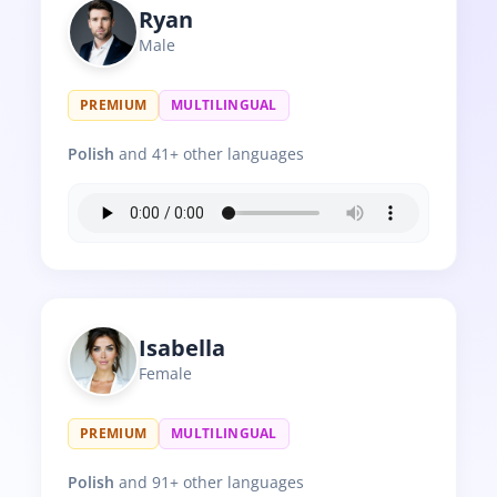
Ryan
Male
PREMIUM
MULTILINGUAL
Polish
and 41+ other languages
Isabella
Female
PREMIUM
MULTILINGUAL
Polish
and 91+ other languages