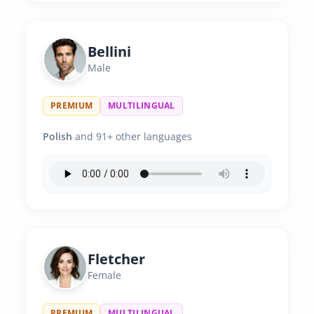
Bellini
Male
PREMIUM
MULTILINGUAL
Polish
and 91+ other languages
Fletcher
Female
PREMIUM
MULTILINGUAL