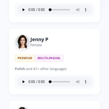
Jenny P
Female
PREMIUM
MULTILINGUAL
Polish
and 41+ other languages