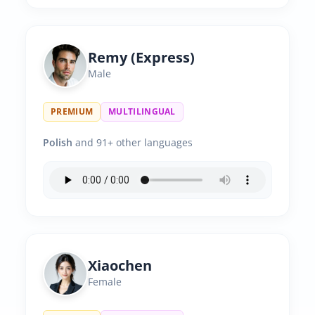
Remy (Express)
Male
PREMIUM
MULTILINGUAL
Polish
and 91+ other languages
Xiaochen
Female