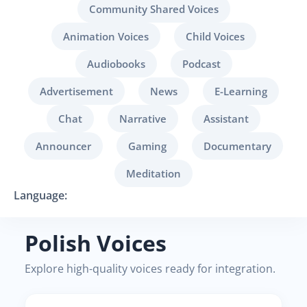
Community Shared Voices
Animation Voices
Child Voices
Audiobooks
Podcast
Advertisement
News
E-Learning
Chat
Narrative
Assistant
Announcer
Gaming
Documentary
Meditation
Language:
Polish Voices
Explore high-quality voices ready for integration.