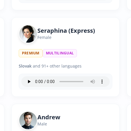
Seraphina (Express)
Female
PREMIUM
MULTILINGUAL
Slovak
and 91+ other languages
Andrew
Male