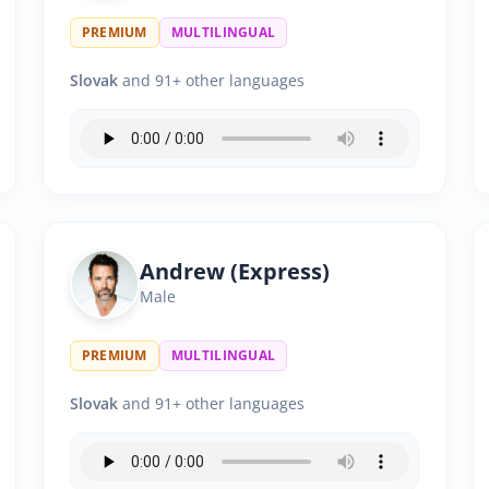
PREMIUM
MULTILINGUAL
Slovak
and 91+ other languages
Andrew (Express)
Male
PREMIUM
MULTILINGUAL
Slovak
and 91+ other languages