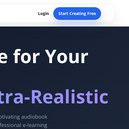
Login
Start Creating Free
e for Your
ra-Realistic
aptivating audiobook
fessional e-learning