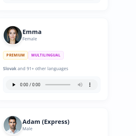
Emma
Female
PREMIUM
MULTILINGUAL
Slovak
and 91+ other languages
Adam (Express)
Male