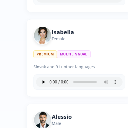
Isabella
Female
PREMIUM
MULTILINGUAL
Slovak
and 91+ other languages
Alessio
Male