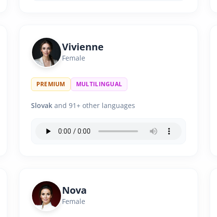
Vivienne
Female
PREMIUM
MULTILINGUAL
Slovak
and 91+ other languages
Nova
Female