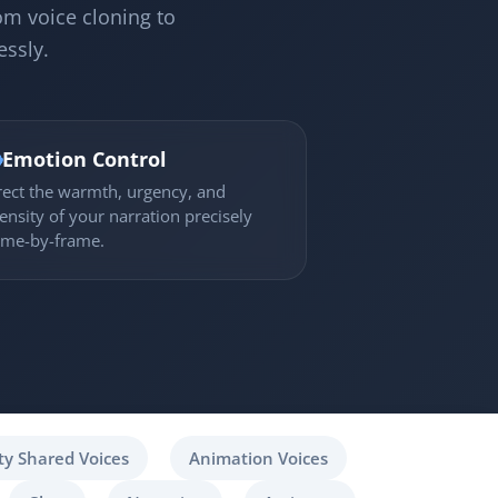
om voice cloning to
essly.

Emotion Control
rect the warmth, urgency, and
tensity of your narration precisely
ame-by-frame.
y Shared Voices
Animation Voices