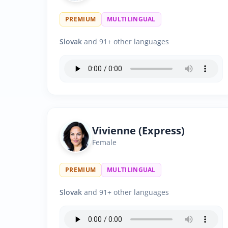
PREMIUM
MULTILINGUAL
Slovak
and 91+ other languages
Vivienne (Express)
Female
PREMIUM
MULTILINGUAL
Slovak
and 91+ other languages