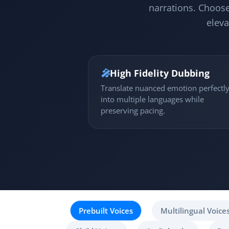
narrations. Choose
eleva
🎤
High Fidelity Dubbing
Translate nuanced emotion perfectl
into multiple languages while
preserving pacing.
Prebuilt Voices
Multilingual Voice