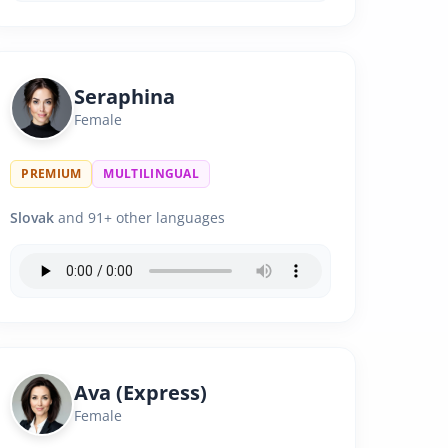
Seraphina
Female
PREMIUM
MULTILINGUAL
Slovak
and 91+ other languages
Ava (Express)
Female