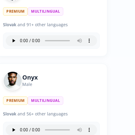
PREMIUM
MULTILINGUAL
Slovak
and 91+ other languages
Onyx
Male
PREMIUM
MULTILINGUAL
Slovak
and 56+ other languages