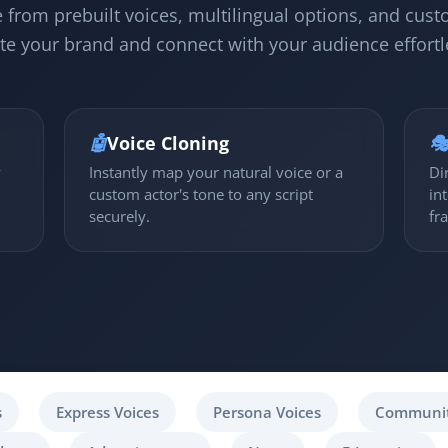
 from prebuilt voices, multilingual options, and cust
te your brand and connect with your audience effortl
🤖
Voice Cloning

y
Instantly map your natural voice or a
Di
custom actor's tone to any script
in
securely.
fr
s
Express Voices
Persona Voices
Communit