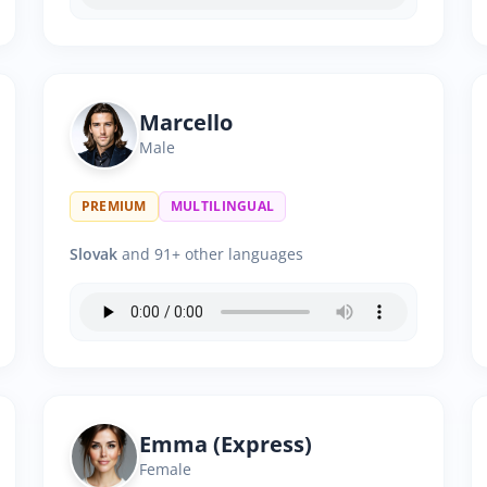
Marcello
Male
PREMIUM
MULTILINGUAL
Slovak
and 91+ other languages
Emma (Express)
Female