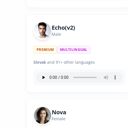
Echo(v2)
Male
PREMIUM
MULTILINGUAL
Slovak
and 91+ other languages
Nova
Female