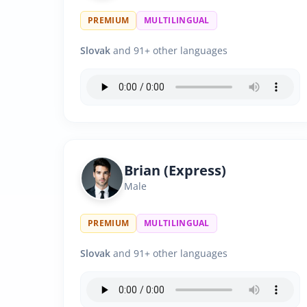
PREMIUM
MULTILINGUAL
Slovak
and 91+ other languages
Brian (Express)
Male
PREMIUM
MULTILINGUAL
Slovak
and 91+ other languages