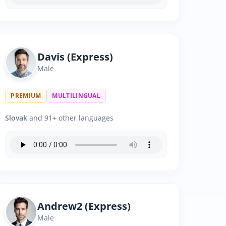
Davis (Express)
Male
PREMIUM
MULTILINGUAL
Slovak
and 91+ other languages
Andrew2 (Express)
Male