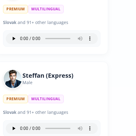
PREMIUM
MULTILINGUAL
Slovak
and 91+ other languages
Steffan (Express)
Male
PREMIUM
MULTILINGUAL
Slovak
and 91+ other languages