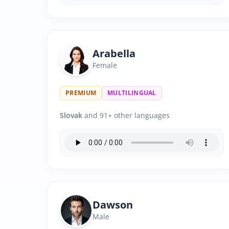
Arabella
Female
PREMIUM
MULTILINGUAL
Slovak
and 91+ other languages
Dawson
Male