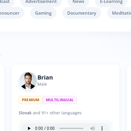
dcast
Advertisement
News
E-Learning
nnouncer
Gaming
Documentary
Meditati
.
Brian
Male
PREMIUM
MULTILINGUAL
Slovak
and 91+ other languages