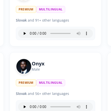
PREMIUM
MULTILINGUAL
Slovak
and 91+ other languages
Onyx
Male
PREMIUM
MULTILINGUAL
Slovak
and 56+ other languages