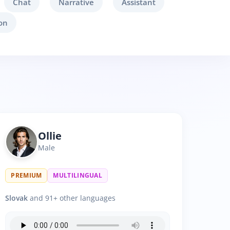
Chat
Narrative
Assistant
on
Ollie
Male
PREMIUM
MULTILINGUAL
Slovak
and 91+ other languages