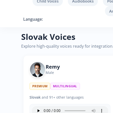
Child Voices
Audiobooks
Po
A
Language:
Slovak Voices
Explore high-quality voices ready for integration
Remy
Male
PREMIUM
MULTILINGUAL
Slovak
and 91+ other languages