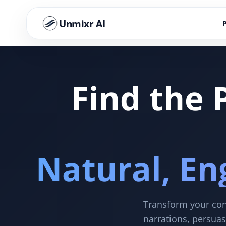
Unmixr AI
Find the 
Natural, En
Transform your cont
narrations, persuas