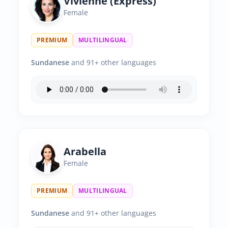
Vivienne (Express)
Female
PREMIUM
MULTILINGUAL
Sundanese
and 91+ other languages
Arabella
Female
PREMIUM
MULTILINGUAL
Sundanese
and 91+ other languages