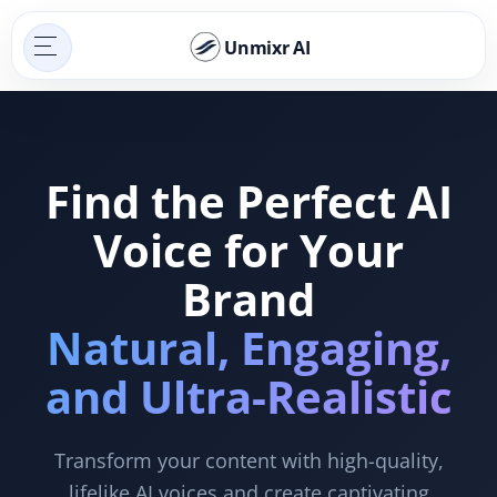
Unmixr AI
Find the Perfect AI
Voice for Your
Brand
Natural, Engaging,
and Ultra-Realistic
Transform your content with high-quality,
lifelike AI voices and create captivating