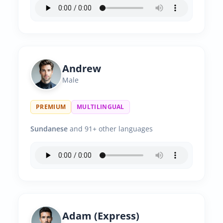
Andrew
Male
PREMIUM
MULTILINGUAL
Sundanese
and 91+ other languages
Adam (Express)