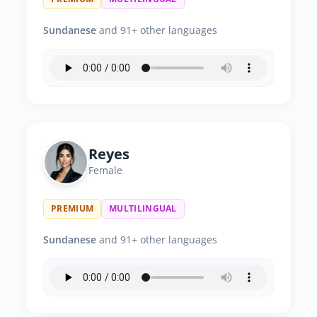
Sundanese
and 91+ other languages
Reyes
Female
PREMIUM
MULTILINGUAL
Sundanese
and 91+ other languages