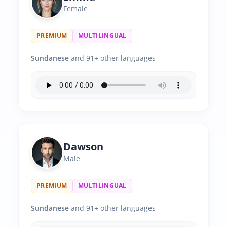
Female
PREMIUM
MULTILINGUAL
Sundanese
and 91+ other languages
Dawson
Male
PREMIUM
MULTILINGUAL
Sundanese
and 91+ other languages