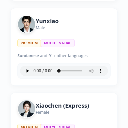
Yunxiao
Male
PREMIUM
MULTILINGUAL
Sundanese
and 91+ other languages
Xiaochen (Express)
Female
PREMIUM
MULTILINGUAL