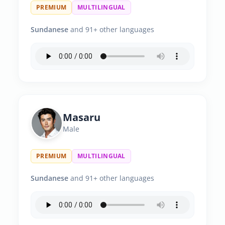
PREMIUM
MULTILINGUAL
Sundanese
and 91+ other languages
Masaru
Male
PREMIUM
MULTILINGUAL
Sundanese
and 91+ other languages