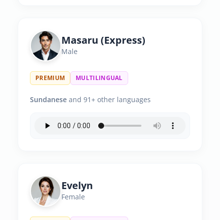
Masaru (Express)
Male
PREMIUM
MULTILINGUAL
Sundanese
and 91+ other languages
Evelyn
Female