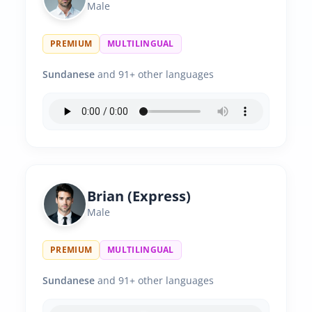
Male
PREMIUM
MULTILINGUAL
Sundanese
and 91+ other languages
Brian (Express)
Male
PREMIUM
MULTILINGUAL
Sundanese
and 91+ other languages