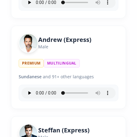
Andrew (Express)
Male
PREMIUM
MULTILINGUAL
Sundanese
and 91+ other languages
Steffan (Express)