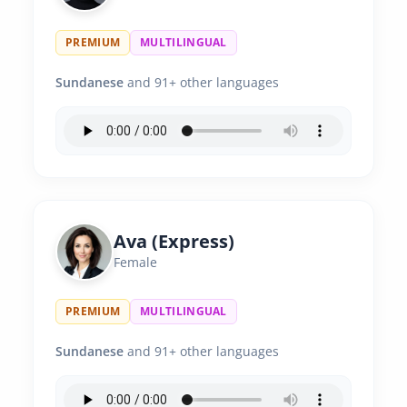
PREMIUM
MULTILINGUAL
Sundanese
and 91+ other languages
Ava (Express)
Female
PREMIUM
MULTILINGUAL
Sundanese
and 91+ other languages