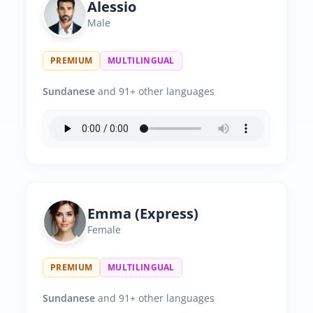
Alessio
Male
PREMIUM
MULTILINGUAL
Sundanese
and 91+ other languages
Emma (Express)
Female
PREMIUM
MULTILINGUAL
Sundanese
and 91+ other languages