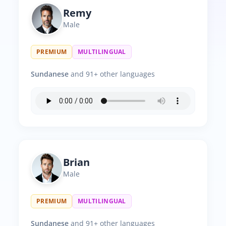
Remy
Male
PREMIUM
MULTILINGUAL
Sundanese
and 91+ other languages
Brian
Male
PREMIUM
MULTILINGUAL
Sundanese
and 91+ other languages