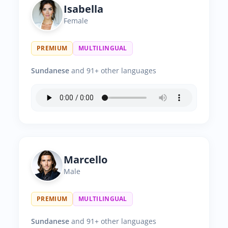
Isabella
Female
PREMIUM
MULTILINGUAL
Sundanese
and 91+ other languages
Marcello
Male
PREMIUM
MULTILINGUAL
Sundanese
and 91+ other languages