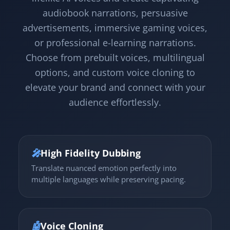
audiobook narrations, persuasive
advertisements, immersive gaming voices,
or professional e-learning narrations.
Choose from prebuilt voices, multilingual
options, and custom voice cloning to
elevate your brand and connect with your
audience effortlessly.
🎤
High Fidelity Dubbing
Translate nuanced emotion perfectly into
multiple languages while preserving pacing.
🤖
Voice Cloning