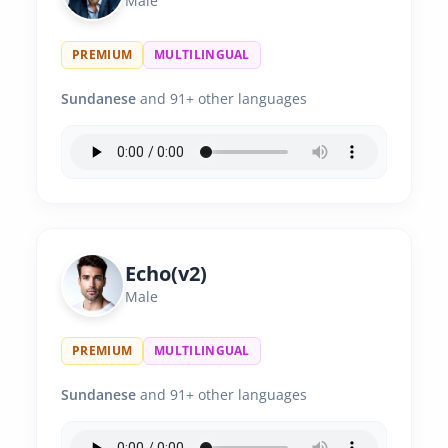
Male
PREMIUM
MULTILINGUAL
Sundanese
and 91+ other languages
Echo(v2)
Male
PREMIUM
MULTILINGUAL
Sundanese
and 91+ other languages