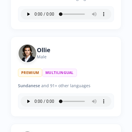
Ollie
Male
PREMIUM
MULTILINGUAL
Sundanese
and 91+ other languages