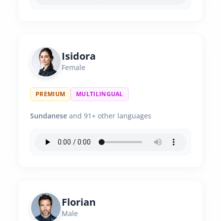
Isidora
Female
PREMIUM
MULTILINGUAL
Sundanese
and 91+ other languages
Florian
Male