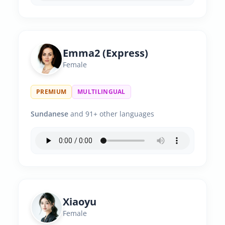
Emma2 (Express)
Female
PREMIUM
MULTILINGUAL
Sundanese
and 91+ other languages
Xiaoyu
Female