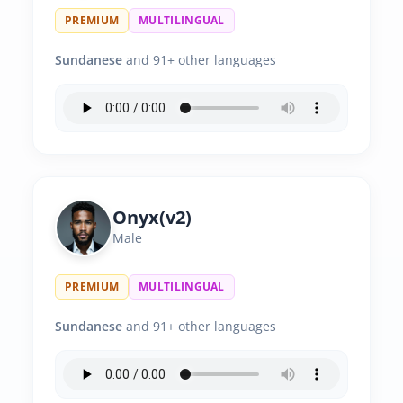
PREMIUM
MULTILINGUAL
Sundanese
and 91+ other languages
Onyx(v2)
Male
PREMIUM
MULTILINGUAL
Sundanese
and 91+ other languages