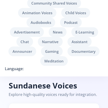
Community Shared Voices
Animation Voices
Child Voices
Audiobooks
Podcast
Advertisement
News
E-Learning
Chat
Narrative
Assistant
Announcer
Gaming
Documentary
Meditation
Language:
Sundanese Voices
Explore high-quality voices ready for integration.