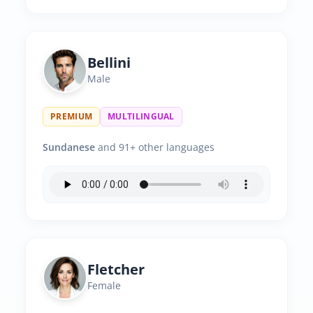
Bellini
Male
PREMIUM
MULTILINGUAL
Sundanese
and 91+ other languages
Fletcher
Female