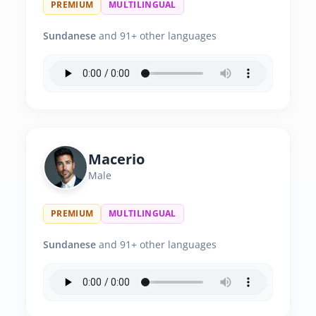
PREMIUM
MULTILINGUAL
Sundanese
and 91+ other languages
Macerio
Male
PREMIUM
MULTILINGUAL
Sundanese
and 91+ other languages