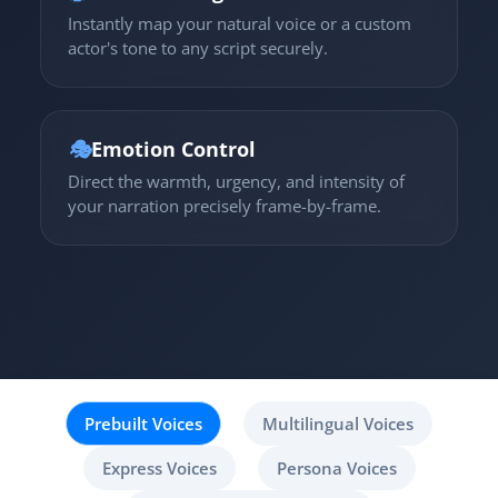
Instantly map your natural voice or a custom
actor's tone to any script securely.
🎭
Emotion Control
Direct the warmth, urgency, and intensity of
your narration precisely frame-by-frame.
Prebuilt Voices
Multilingual Voices
Express Voices
Persona Voices