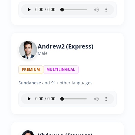
Andrew2 (Express)
Male
PREMIUM
MULTILINGUAL
Sundanese
and 91+ other languages