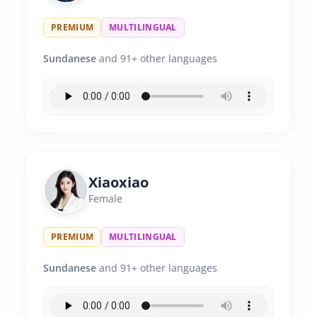
PREMIUM
MULTILINGUAL
Sundanese
and 91+ other languages
Xiaoxiao
Female
PREMIUM
MULTILINGUAL
Sundanese
and 91+ other languages