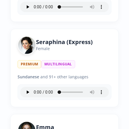
Seraphina (Express)
Female
PREMIUM
MULTILINGUAL
Sundanese
and 91+ other languages
Emma