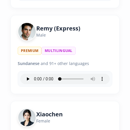
Remy (Express)
Male
PREMIUM
MULTILINGUAL
Sundanese
and 91+ other languages
Xiaochen
Female