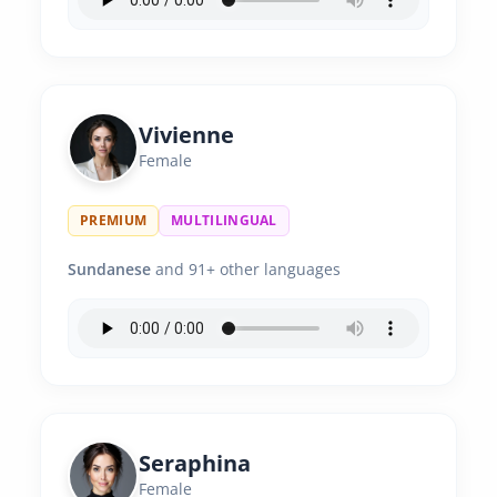
Vivienne
Female
PREMIUM
MULTILINGUAL
Sundanese
and 91+ other languages
Seraphina
Female