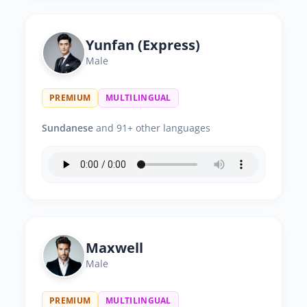
Yunfan (Express)
Male
PREMIUM
MULTILINGUAL
Sundanese
and 91+ other languages
Maxwell
Male
PREMIUM
MULTILINGUAL