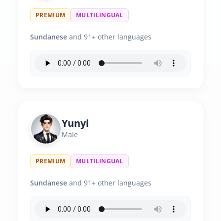
PREMIUM
MULTILINGUAL
Sundanese
and 91+ other languages
Yunyi
Male
PREMIUM
MULTILINGUAL
Sundanese
and 91+ other languages