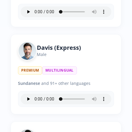
Davis (Express)
Male
PREMIUM
MULTILINGUAL
Sundanese
and 91+ other languages