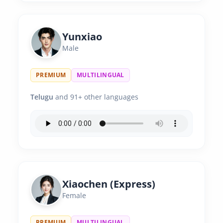
Yunxiao
Male
PREMIUM
MULTILINGUAL
Telugu
and 91+ other languages
Xiaochen (Express)
Female
PREMIUM
MULTILINGUAL