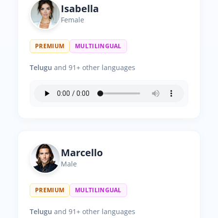
Isabella
Female
PREMIUM
MULTILINGUAL
Telugu
and 91+ other languages
Marcello
Male
PREMIUM
MULTILINGUAL
Telugu
and 91+ other languages