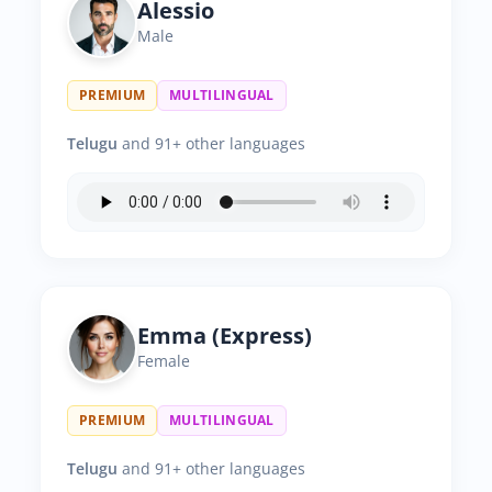
Alessio
Male
PREMIUM
MULTILINGUAL
Telugu
and 91+ other languages
Emma (Express)
Female
PREMIUM
MULTILINGUAL
Telugu
and 91+ other languages