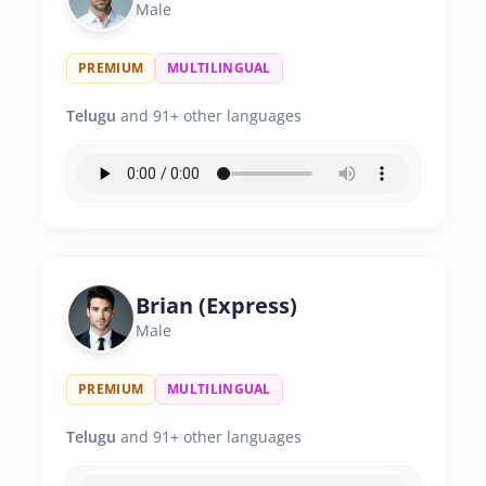
Male
PREMIUM
MULTILINGUAL
Telugu
and 91+ other languages
Brian (Express)
Male
PREMIUM
MULTILINGUAL
Telugu
and 91+ other languages