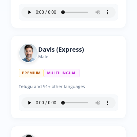
Davis (Express)
Male
PREMIUM
MULTILINGUAL
Telugu
and 91+ other languages