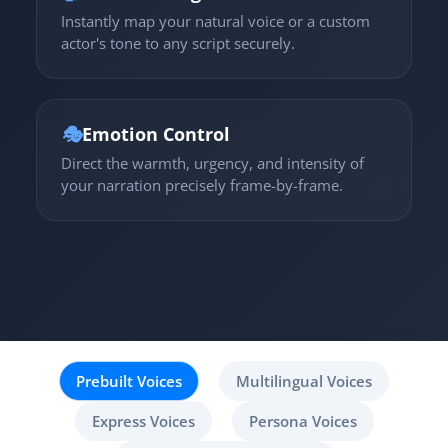
Instantly map your natural voice or a custom
actor's tone to any script securely.
🎭
Emotion Control
Direct the warmth, urgency, and intensity of
your narration precisely frame-by-frame.
Prebuilt Voices
Multilingual Voices
Express Voices
Persona Voices