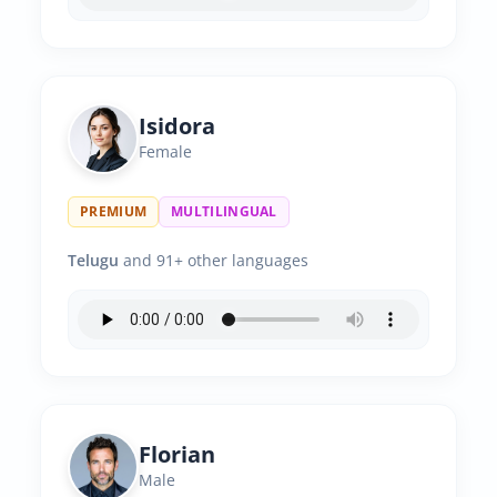
Isidora
Female
PREMIUM
MULTILINGUAL
Telugu
and 91+ other languages
Florian
Male