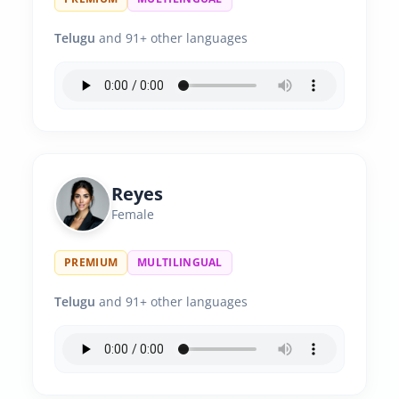
Telugu
and 91+ other languages
Reyes
Female
PREMIUM
MULTILINGUAL
Telugu
and 91+ other languages