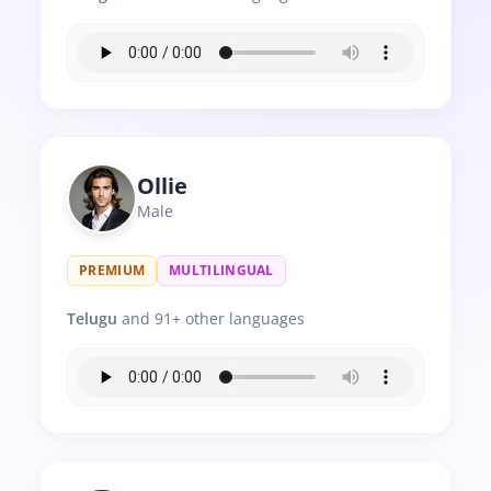
Ollie
Male
PREMIUM
MULTILINGUAL
Telugu
and 91+ other languages