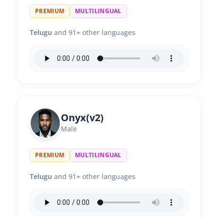
PREMIUM
MULTILINGUAL
Telugu
and 91+ other languages
Onyx(v2)
Male
PREMIUM
MULTILINGUAL
Telugu
and 91+ other languages