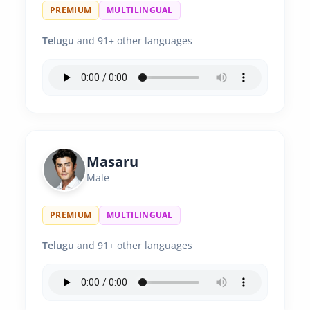
PREMIUM
MULTILINGUAL
Telugu
and 91+ other languages
Masaru
Male
PREMIUM
MULTILINGUAL
Telugu
and 91+ other languages