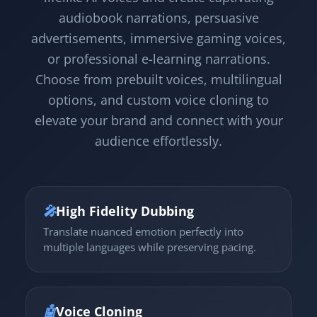
audiobook narrations, persuasive
advertisements, immersive gaming voices,
or professional e-learning narrations.
Choose from prebuilt voices, multilingual
options, and custom voice cloning to
elevate your brand and connect with your
audience effortlessly.
🎤
High Fidelity Dubbing
Translate nuanced emotion perfectly into
multiple languages while preserving pacing.
🤖
Voice Cloning