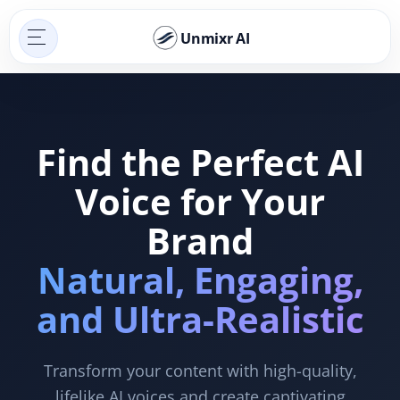
Unmixr AI
Find the Perfect AI
Voice for Your
Brand
Natural, Engaging,
and Ultra-Realistic
Transform your content with high-quality,
lifelike AI voices and create captivating