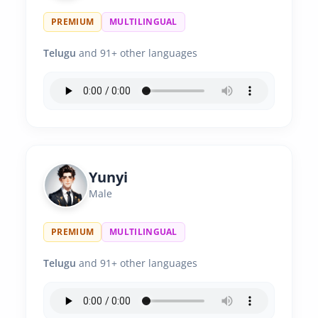
PREMIUM
MULTILINGUAL
Telugu
and 91+ other languages
Yunyi
Male
PREMIUM
MULTILINGUAL
Telugu
and 91+ other languages