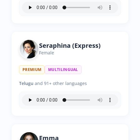
Seraphina (Express)
Female
PREMIUM
MULTILINGUAL
Telugu
and 91+ other languages
Emma