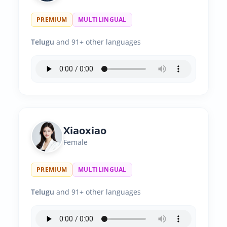
PREMIUM
MULTILINGUAL
Telugu
and 91+ other languages
Xiaoxiao
Female
PREMIUM
MULTILINGUAL
Telugu
and 91+ other languages