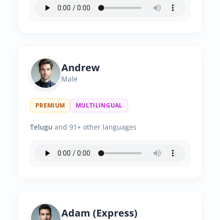
Andrew
Male
PREMIUM
MULTILINGUAL
Telugu
and 91+ other languages
Adam (Express)