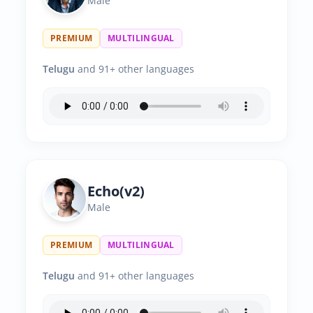
Male
PREMIUM
MULTILINGUAL
Telugu
and 91+ other languages
Echo(v2)
Male
PREMIUM
MULTILINGUAL
Telugu
and 91+ other languages