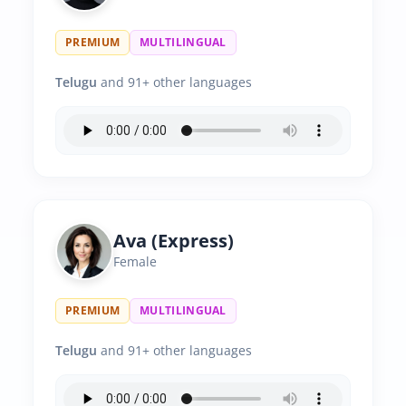
PREMIUM
MULTILINGUAL
Telugu
and 91+ other languages
Ava (Express)
Female
PREMIUM
MULTILINGUAL
Telugu
and 91+ other languages