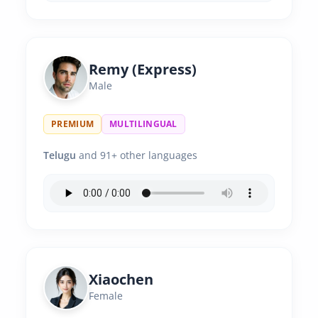
Remy (Express)
Male
PREMIUM
MULTILINGUAL
Telugu
and 91+ other languages
Xiaochen
Female