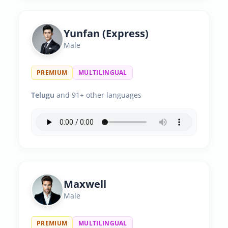
Yunfan (Express)
Male
PREMIUM
MULTILINGUAL
Telugu
and 91+ other languages
Maxwell
Male
PREMIUM
MULTILINGUAL