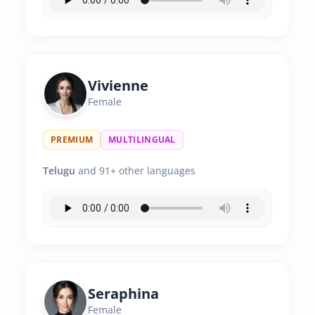
Vivienne
Female
PREMIUM
MULTILINGUAL
Telugu
and 91+ other languages
Seraphina
Female