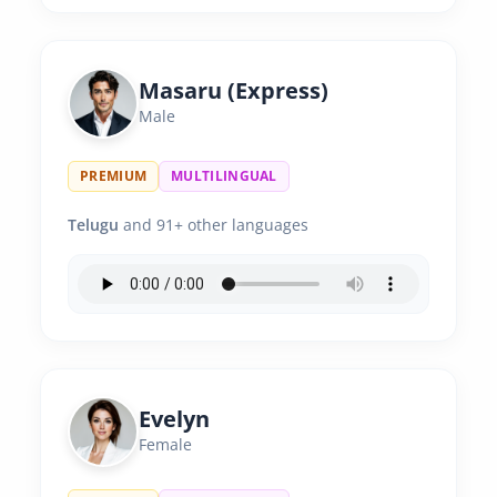
Masaru (Express)
Male
PREMIUM
MULTILINGUAL
Telugu
and 91+ other languages
Evelyn
Female