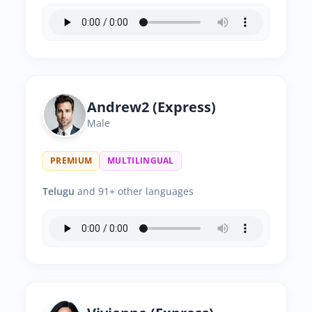
Andrew2 (Express)
Male
PREMIUM
MULTILINGUAL
Telugu
and 91+ other languages