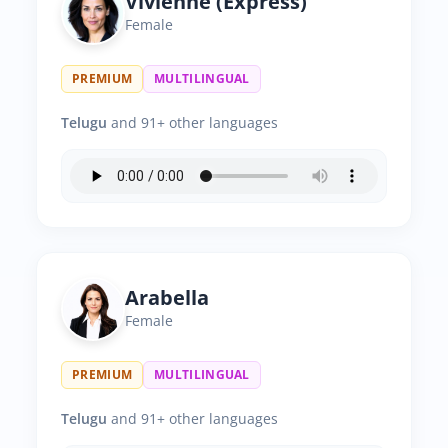
Vivienne (Express)
Female
PREMIUM
MULTILINGUAL
Telugu
and 91+ other languages
Arabella
Female
PREMIUM
MULTILINGUAL
Telugu
and 91+ other languages