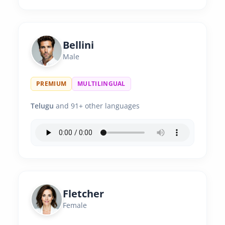
Bellini
Male
PREMIUM
MULTILINGUAL
Telugu
and 91+ other languages
Fletcher
Female