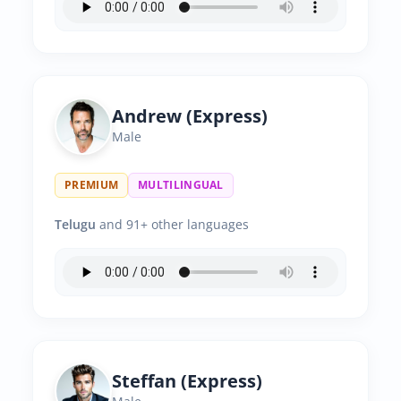
Andrew (Express)
Male
PREMIUM
MULTILINGUAL
Telugu
and 91+ other languages
Steffan (Express)