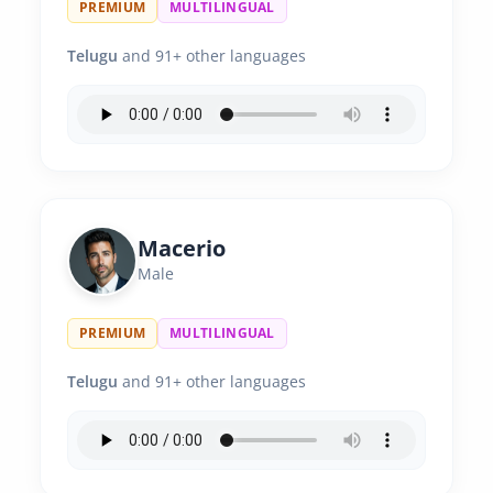
PREMIUM
MULTILINGUAL
Telugu
and 91+ other languages
Macerio
Male
PREMIUM
MULTILINGUAL
Telugu
and 91+ other languages