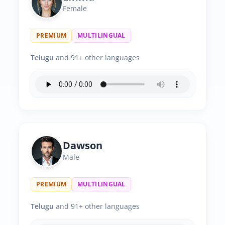
Female
PREMIUM
MULTILINGUAL
Telugu
and 91+ other languages
Dawson
Male
PREMIUM
MULTILINGUAL
Telugu
and 91+ other languages