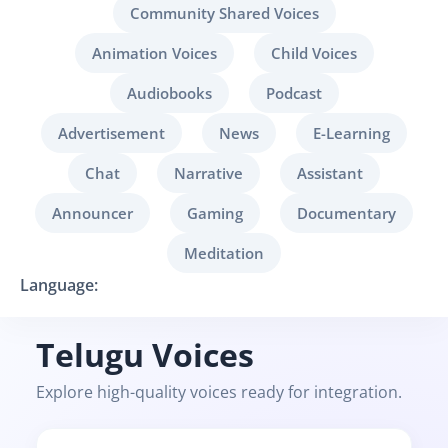
Community Shared Voices
Animation Voices
Child Voices
Audiobooks
Podcast
Advertisement
News
E-Learning
Chat
Narrative
Assistant
Announcer
Gaming
Documentary
Meditation
Language:
Telugu Voices
Explore high-quality voices ready for integration.