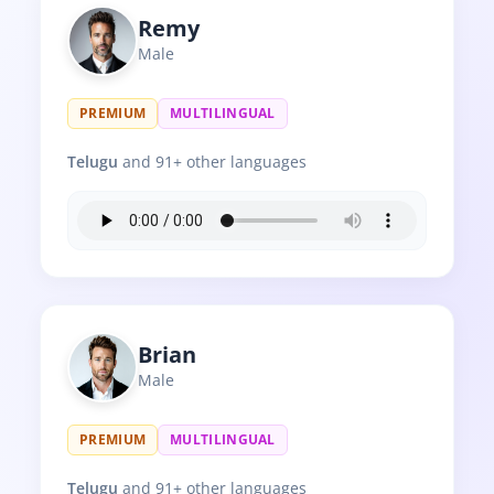
Remy
Male
PREMIUM
MULTILINGUAL
Telugu
and 91+ other languages
Brian
Male
PREMIUM
MULTILINGUAL
Telugu
and 91+ other languages