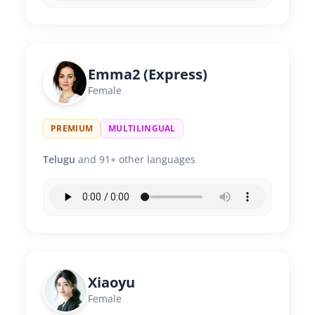
Emma2 (Express)
Female
PREMIUM
MULTILINGUAL
Telugu
and 91+ other languages
Xiaoyu
Female