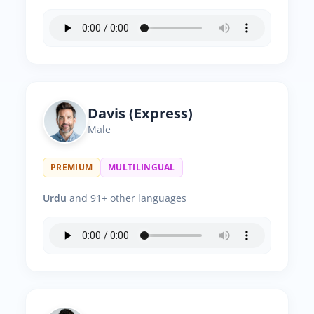
Davis (Express)
Male
PREMIUM
MULTILINGUAL
Urdu
and 91+ other languages