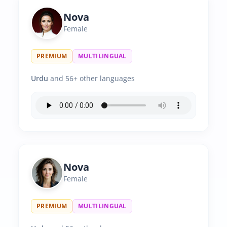
Nova
Female
PREMIUM
MULTILINGUAL
Urdu
and 56+ other languages
Nova
Female
PREMIUM
MULTILINGUAL