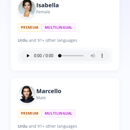
Isabella
Female
PREMIUM
MULTILINGUAL
Urdu
and 91+ other languages
Marcello
Male
PREMIUM
MULTILINGUAL
Urdu
and 91+ other languages