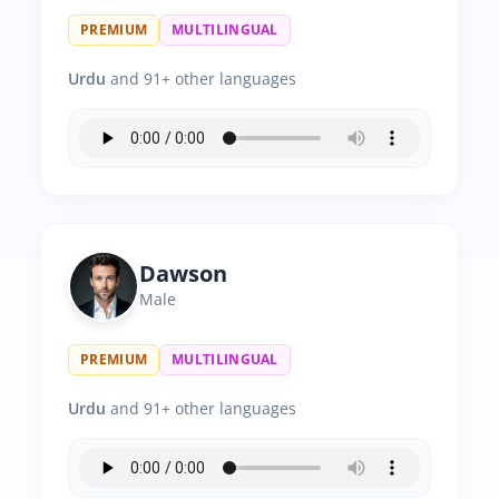
PREMIUM
MULTILINGUAL
Urdu
and 91+ other languages
Dawson
Male
PREMIUM
MULTILINGUAL
Urdu
and 91+ other languages