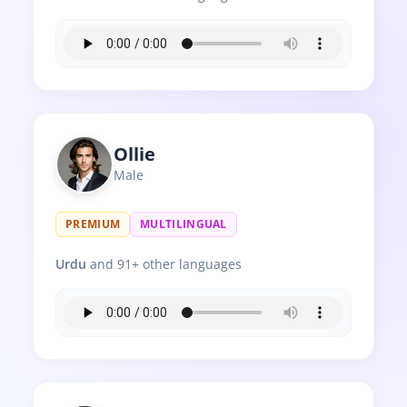
Ollie
Male
PREMIUM
MULTILINGUAL
Urdu
and 91+ other languages