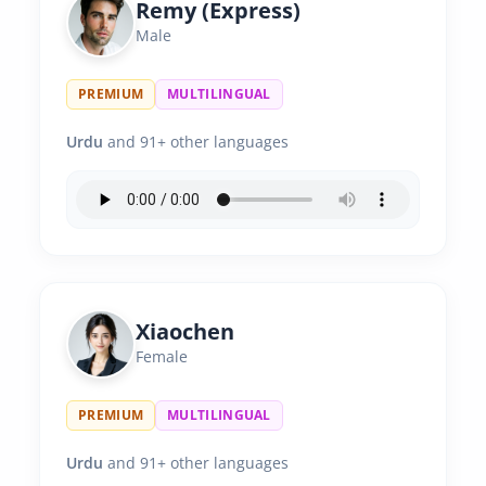
Remy (Express)
Male
PREMIUM
MULTILINGUAL
Urdu
and 91+ other languages
Xiaochen
Female
PREMIUM
MULTILINGUAL
Urdu
and 91+ other languages