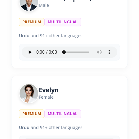
Male
PREMIUM
MULTILINGUAL
Urdu
and 91+ other languages
Evelyn
Female
PREMIUM
MULTILINGUAL
Urdu
and 91+ other languages