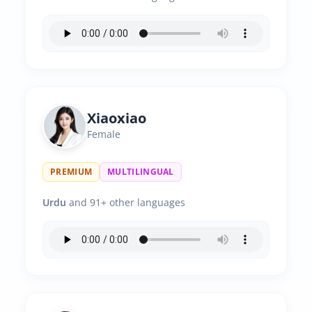
Xiaoxiao
Female
PREMIUM
MULTILINGUAL
Urdu
and 91+ other languages