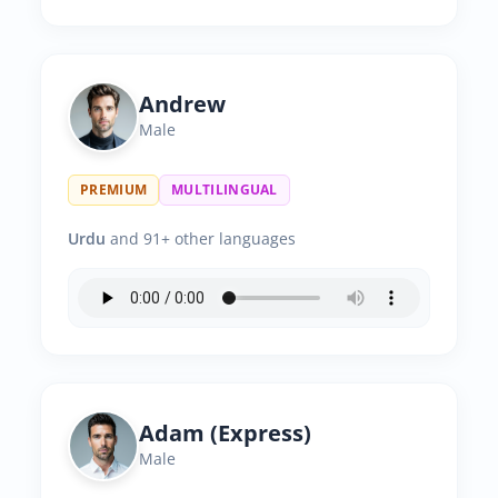
Andrew
Male
PREMIUM
MULTILINGUAL
Urdu
and 91+ other languages
Adam (Express)
Male