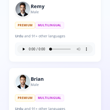
Remy
Male
PREMIUM
MULTILINGUAL
Urdu
and 91+ other languages
Brian
Male
PREMIUM
MULTILINGUAL
Urdu
and 91+ other languages