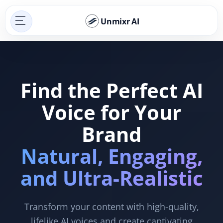
Unmixr AI
Find the Perfect AI
Voice for Your
Brand
Natural, Engaging,
and Ultra-Realistic
Transform your content with high-quality,
lifelike AI voices and create captivating