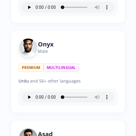
Onyx
Male
PREMIUM
MULTILINGUAL
Urdu
and 56+ other languages
Asad