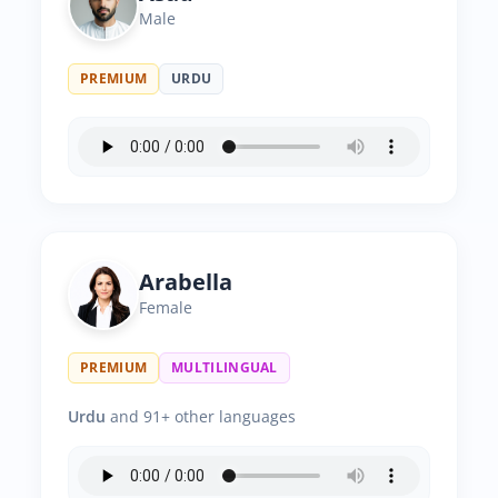
Male
PREMIUM
URDU
Arabella
Female
PREMIUM
MULTILINGUAL
Urdu
and 91+ other languages