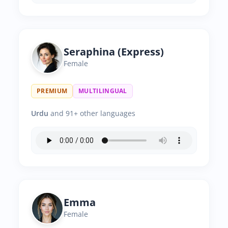
Seraphina (Express)
Female
PREMIUM
MULTILINGUAL
Urdu
and 91+ other languages
Emma
Female