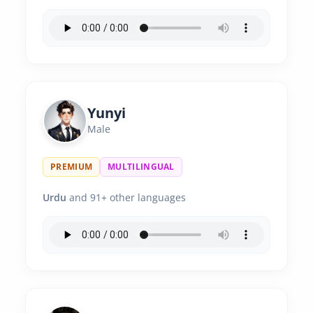
Yunyi
Male
PREMIUM
MULTILINGUAL
Urdu
and 91+ other languages