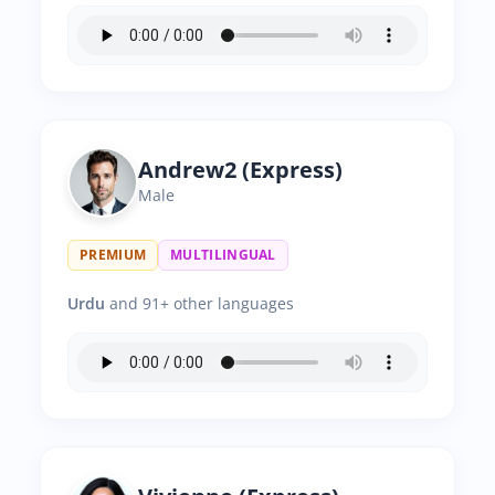
Andrew2 (Express)
Male
PREMIUM
MULTILINGUAL
Urdu
and 91+ other languages