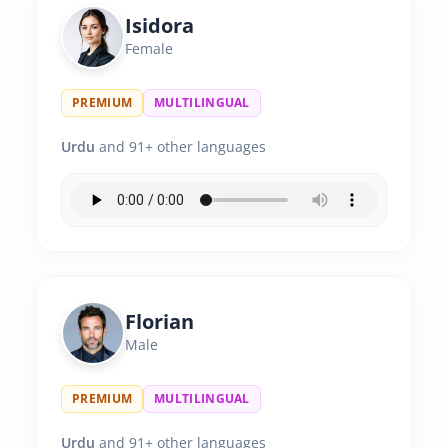
Isidora
Female
PREMIUM
MULTILINGUAL
Urdu
and 91+ other languages
Florian
Male
PREMIUM
MULTILINGUAL
Urdu
and 91+ other languages