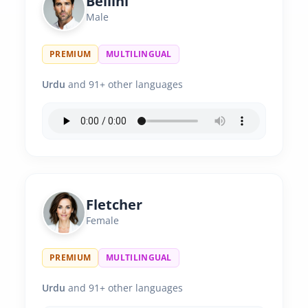
Bellini
Male
PREMIUM
MULTILINGUAL
Urdu
and 91+ other languages
Fletcher
Female
PREMIUM
MULTILINGUAL
Urdu
and 91+ other languages