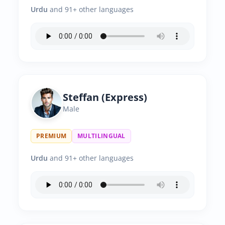
Urdu
and 91+ other languages
Steffan (Express)
Male
PREMIUM
MULTILINGUAL
Urdu
and 91+ other languages