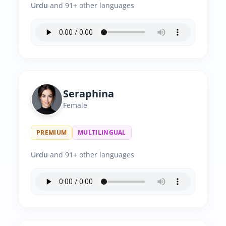
Urdu
and 91+ other languages
Seraphina
Female
PREMIUM
MULTILINGUAL
Urdu
and 91+ other languages