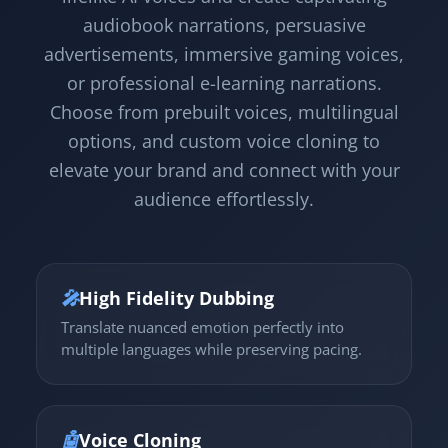
audiobook narrations, persuasive
advertisements, immersive gaming voices,
or professional e-learning narrations.
Choose from prebuilt voices, multilingual
options, and custom voice cloning to
elevate your brand and connect with your
audience effortlessly.
🎤
High Fidelity Dubbing
Translate nuanced emotion perfectly into
multiple languages while preserving pacing.
🤖
Voice Cloning