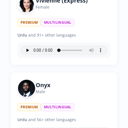
Vivienne (Express)
Female
PREMIUM
MULTILINGUAL
Urdu
and 91+ other languages
Onyx
Male
PREMIUM
MULTILINGUAL
Urdu
and 56+ other languages