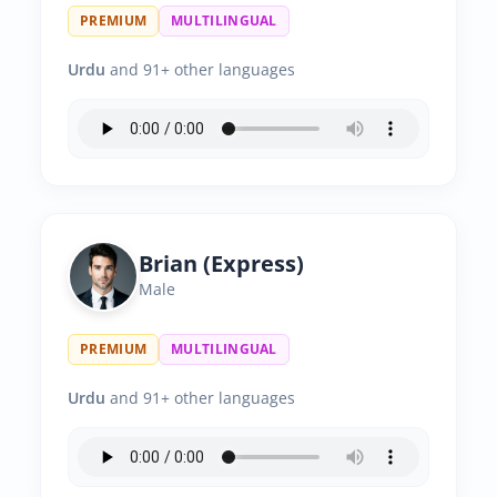
PREMIUM
MULTILINGUAL
Urdu
and 91+ other languages
Brian (Express)
Male
PREMIUM
MULTILINGUAL
Urdu
and 91+ other languages