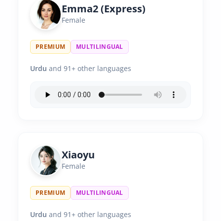
Emma2 (Express)
Female
PREMIUM
MULTILINGUAL
Urdu
and 91+ other languages
Xiaoyu
Female
PREMIUM
MULTILINGUAL
Urdu
and 91+ other languages