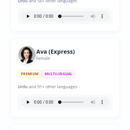
Urdu
and 56+ other languages
Ava (Express)
Female
PREMIUM
MULTILINGUAL
Urdu
and 91+ other languages