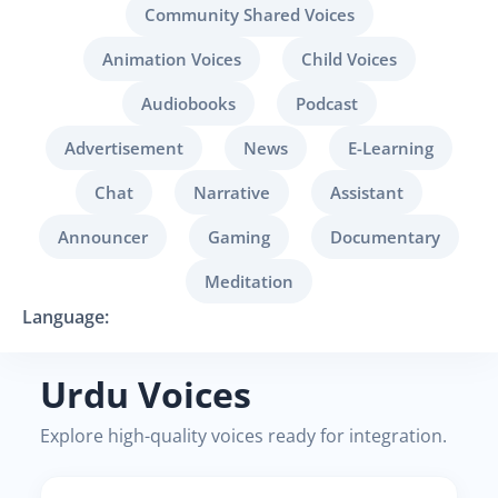
Community Shared Voices
Animation Voices
Child Voices
Audiobooks
Podcast
Advertisement
News
E-Learning
Chat
Narrative
Assistant
Announcer
Gaming
Documentary
Meditation
Language:
Urdu Voices
Explore high-quality voices ready for integration.