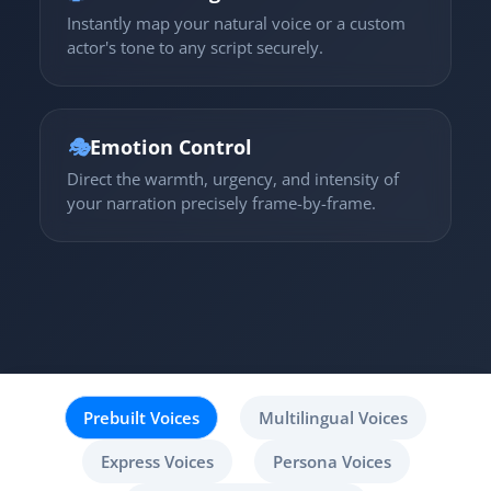
Instantly map your natural voice or a custom
actor's tone to any script securely.
🎭
Emotion Control
Direct the warmth, urgency, and intensity of
your narration precisely frame-by-frame.
Prebuilt Voices
Multilingual Voices
Express Voices
Persona Voices