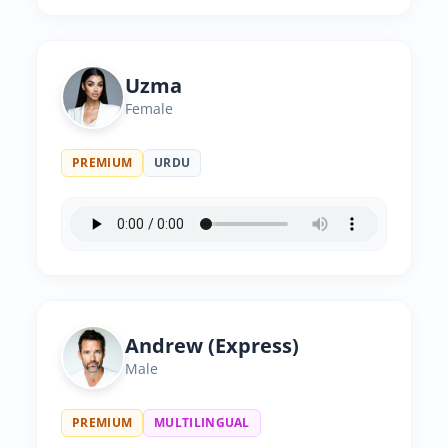
Uzma
Female
PREMIUM
URDU
Andrew (Express)
Male
PREMIUM
MULTILINGUAL