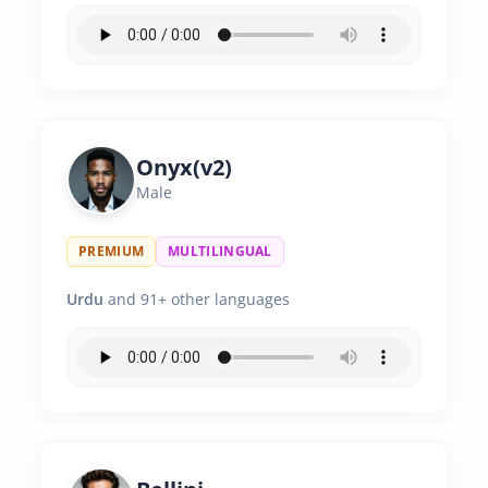
Onyx(v2)
Male
PREMIUM
MULTILINGUAL
Urdu
and 91+ other languages