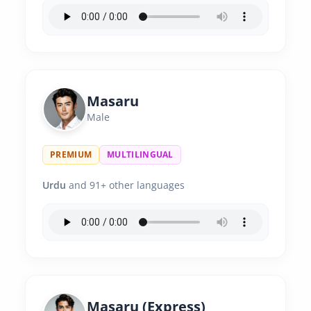
Masaru
Male
PREMIUM
MULTILINGUAL
Urdu
and 91+ other languages
Masaru (Express)