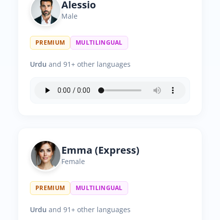
Alessio
Male
PREMIUM
MULTILINGUAL
Urdu
and 91+ other languages
Emma (Express)
Female
PREMIUM
MULTILINGUAL
Urdu
and 91+ other languages