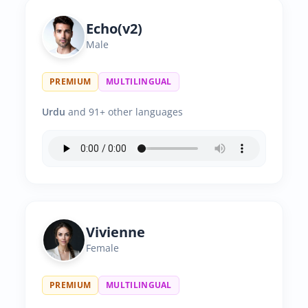
Echo(v2)
Male
PREMIUM
MULTILINGUAL
Urdu
and 91+ other languages
Vivienne
Female
PREMIUM
MULTILINGUAL