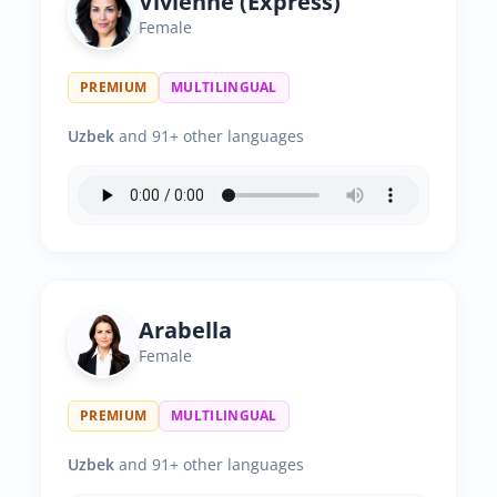
Vivienne (Express)
Female
PREMIUM
MULTILINGUAL
Uzbek
and 91+ other languages
Arabella
Female
PREMIUM
MULTILINGUAL
Uzbek
and 91+ other languages