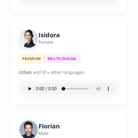
Isidora
Female
PREMIUM
MULTILINGUAL
Uzbek
and 91+ other languages
Florian
Male