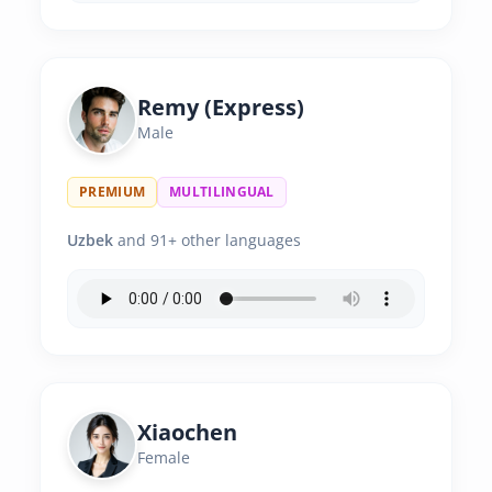
Remy (Express)
Male
PREMIUM
MULTILINGUAL
Uzbek
and 91+ other languages
Xiaochen
Female