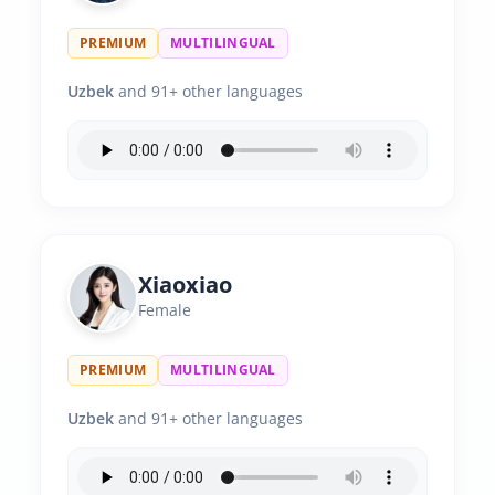
PREMIUM
MULTILINGUAL
Uzbek
and 91+ other languages
Xiaoxiao
Female
PREMIUM
MULTILINGUAL
Uzbek
and 91+ other languages