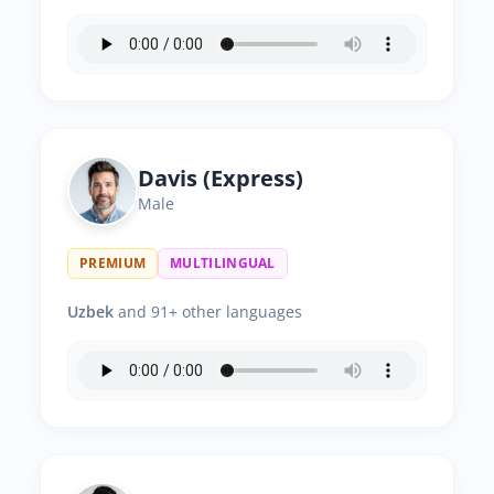
Davis (Express)
Male
PREMIUM
MULTILINGUAL
Uzbek
and 91+ other languages