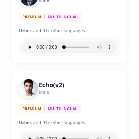
Male
PREMIUM
MULTILINGUAL
Uzbek
and 91+ other languages
Echo(v2)
Male
PREMIUM
MULTILINGUAL
Uzbek
and 91+ other languages