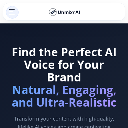
Unmixr AI
Find the Perfect AI
Voice for Your
Brand
Natural, Engaging,
and Ultra-Realistic
Transform your content with high-quality,
lifelike AI voices and create captivating