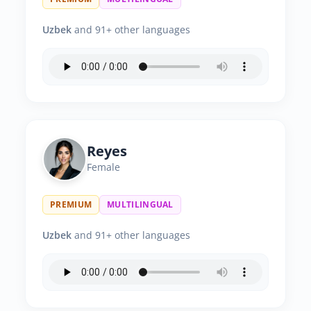
Uzbek
and 91+ other languages
Reyes
Female
PREMIUM
MULTILINGUAL
Uzbek
and 91+ other languages