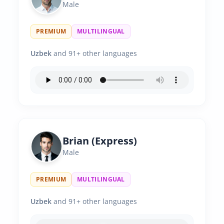
Male
PREMIUM
MULTILINGUAL
Uzbek
and 91+ other languages
Brian (Express)
Male
PREMIUM
MULTILINGUAL
Uzbek
and 91+ other languages