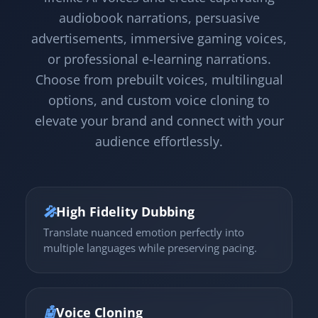
audiobook narrations, persuasive
advertisements, immersive gaming voices,
or professional e-learning narrations.
Choose from prebuilt voices, multilingual
options, and custom voice cloning to
elevate your brand and connect with your
audience effortlessly.
🎤
High Fidelity Dubbing
Translate nuanced emotion perfectly into
multiple languages while preserving pacing.
🤖
Voice Cloning