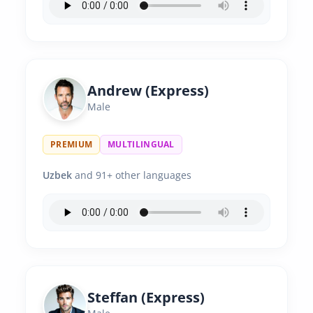
Andrew (Express)
Male
PREMIUM
MULTILINGUAL
Uzbek
and 91+ other languages
Steffan (Express)