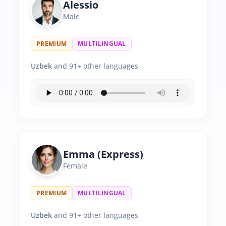
Alessio
Male
PREMIUM
MULTILINGUAL
Uzbek
and 91+ other languages
Emma (Express)
Female
PREMIUM
MULTILINGUAL
Uzbek
and 91+ other languages