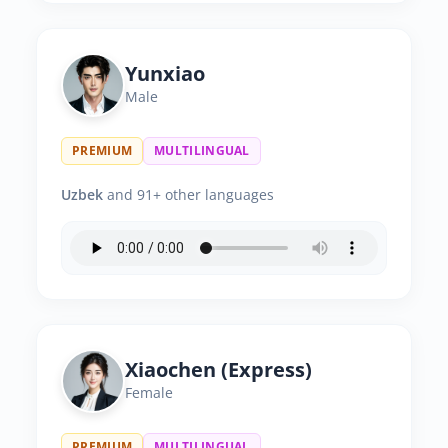
Yunxiao
Male
PREMIUM
MULTILINGUAL
Uzbek
and 91+ other languages
Xiaochen (Express)
Female
PREMIUM
MULTILINGUAL