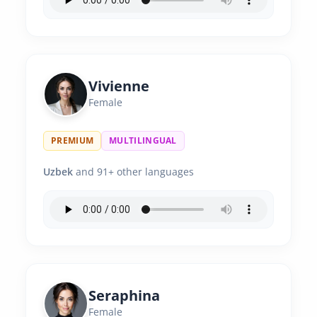
Vivienne
Female
PREMIUM
MULTILINGUAL
Uzbek
and 91+ other languages
Seraphina
Female