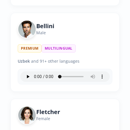
Bellini
Male
PREMIUM
MULTILINGUAL
Uzbek
and 91+ other languages
Fletcher
Female