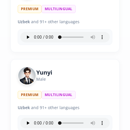
PREMIUM
MULTILINGUAL
Uzbek
and 91+ other languages
Yunyi
Male
PREMIUM
MULTILINGUAL
Uzbek
and 91+ other languages