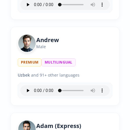
Andrew
Male
PREMIUM
MULTILINGUAL
Uzbek
and 91+ other languages
Adam (Express)