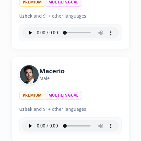
PREMIUM
MULTILINGUAL
Uzbek
and 91+ other languages
Macerio
Male
PREMIUM
MULTILINGUAL
Uzbek
and 91+ other languages