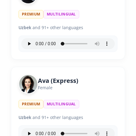
PREMIUM
MULTILINGUAL
Uzbek
and 91+ other languages
Ava (Express)
Female
PREMIUM
MULTILINGUAL
Uzbek
and 91+ other languages