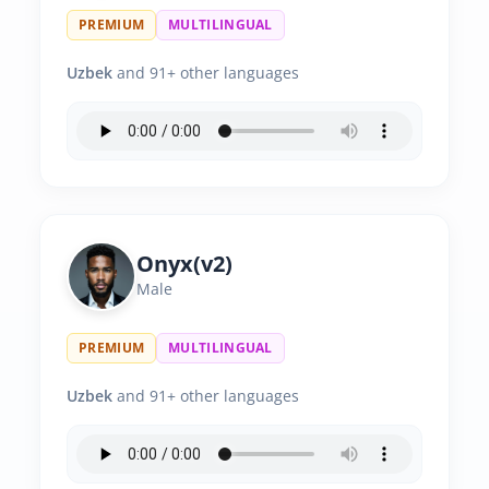
PREMIUM
MULTILINGUAL
Uzbek
and 91+ other languages
Onyx(v2)
Male
PREMIUM
MULTILINGUAL
Uzbek
and 91+ other languages