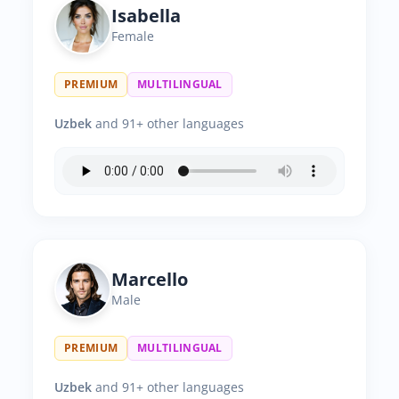
Isabella
Female
PREMIUM
MULTILINGUAL
Uzbek
and 91+ other languages
Marcello
Male
PREMIUM
MULTILINGUAL
Uzbek
and 91+ other languages