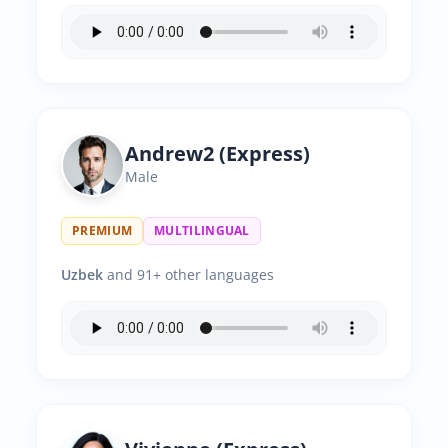
Andrew2 (Express)
Male
PREMIUM
MULTILINGUAL
Uzbek
and 91+ other languages