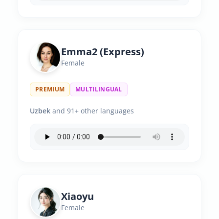
Emma2 (Express)
Female
PREMIUM
MULTILINGUAL
Uzbek
and 91+ other languages
Xiaoyu
Female