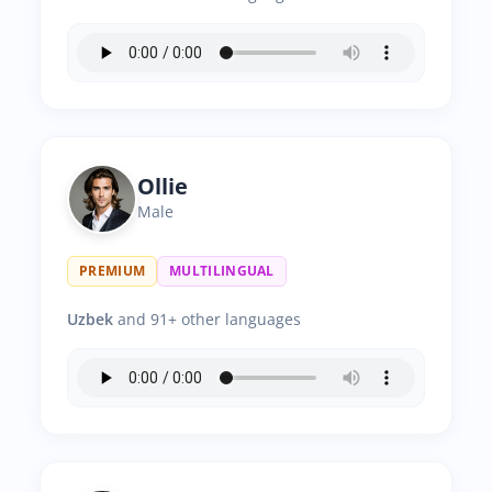
Ollie
Male
PREMIUM
MULTILINGUAL
Uzbek
and 91+ other languages