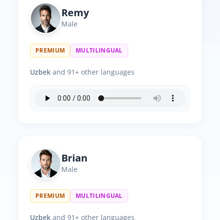
Remy
Male
PREMIUM
MULTILINGUAL
Uzbek
and 91+ other languages
Brian
Male
PREMIUM
MULTILINGUAL
Uzbek
and 91+ other languages