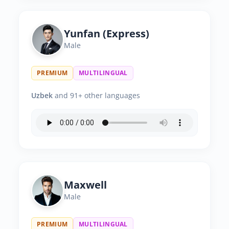
Yunfan (Express)
Male
PREMIUM
MULTILINGUAL
Uzbek
and 91+ other languages
Maxwell
Male
PREMIUM
MULTILINGUAL