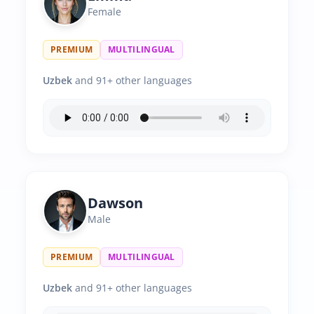
Female
PREMIUM
MULTILINGUAL
Uzbek
and 91+ other languages
Dawson
Male
PREMIUM
MULTILINGUAL
Uzbek
and 91+ other languages