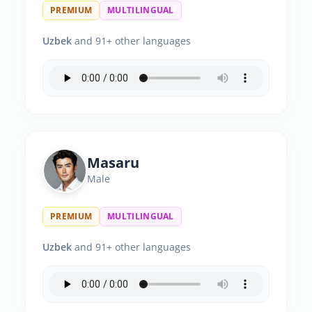
PREMIUM
MULTILINGUAL
Uzbek
and 91+ other languages
Masaru
Male
PREMIUM
MULTILINGUAL
Uzbek
and 91+ other languages