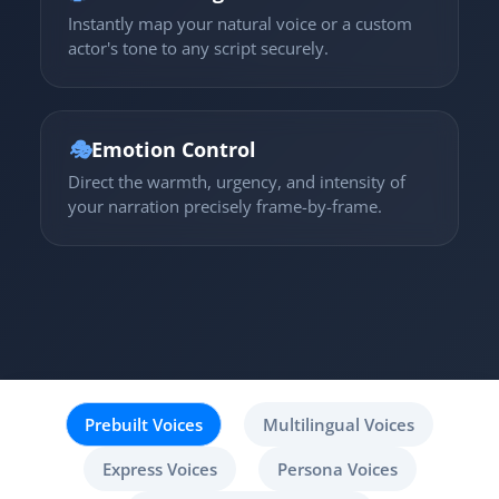
Instantly map your natural voice or a custom
actor's tone to any script securely.
🎭
Emotion Control
Direct the warmth, urgency, and intensity of
your narration precisely frame-by-frame.
Prebuilt Voices
Multilingual Voices
Express Voices
Persona Voices