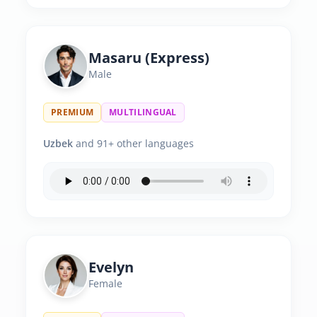
Masaru (Express)
Male
PREMIUM
MULTILINGUAL
Uzbek
and 91+ other languages
Evelyn
Female