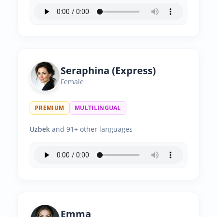
Seraphina (Express)
Female
PREMIUM
MULTILINGUAL
Uzbek
and 91+ other languages
Emma