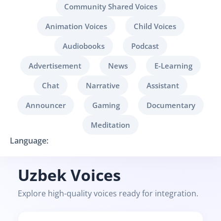
Community Shared Voices
Animation Voices
Child Voices
Audiobooks
Podcast
Advertisement
News
E-Learning
Chat
Narrative
Assistant
Announcer
Gaming
Documentary
Meditation
Language:
Uzbek Voices
Explore high-quality voices ready for integration.