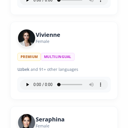
Vivienne
Female
PREMIUM
MULTILINGUAL
Uzbek
and 91+ other languages
Seraphina
Female