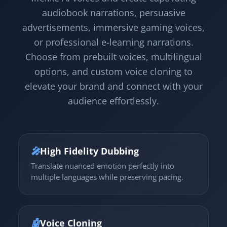
audiobook narrations, persuasive
advertisements, immersive gaming voices,
or professional e-learning narrations.
Choose from prebuilt voices, multilingual
options, and custom voice cloning to
elevate your brand and connect with your
audience effortlessly.
🎤
High Fidelity Dubbing
Translate nuanced emotion perfectly into
multiple languages while preserving pacing.
🤖
Voice Cloning