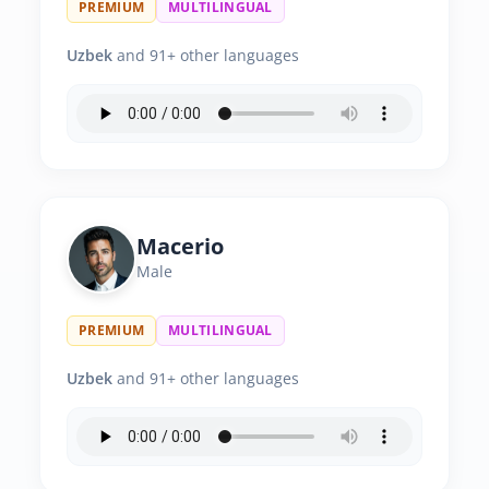
PREMIUM
MULTILINGUAL
Uzbek
and 91+ other languages
Macerio
Male
PREMIUM
MULTILINGUAL
Uzbek
and 91+ other languages