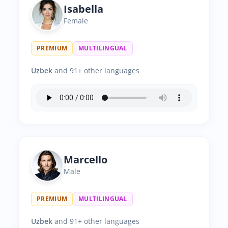
Isabella
Female
PREMIUM
MULTILINGUAL
Uzbek
and 91+ other languages
Marcello
Male
PREMIUM
MULTILINGUAL
Uzbek
and 91+ other languages