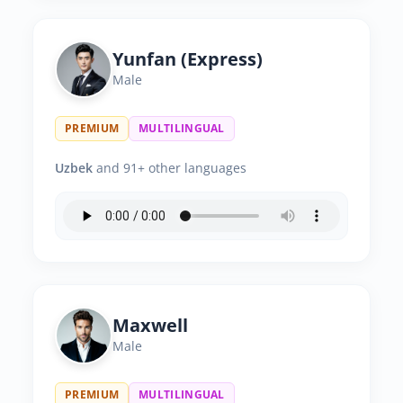
Yunfan (Express)
Male
PREMIUM
MULTILINGUAL
Uzbek
and 91+ other languages
Maxwell
Male
PREMIUM
MULTILINGUAL