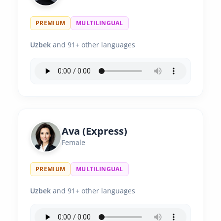
PREMIUM
MULTILINGUAL
Uzbek
and 91+ other languages
Ava (Express)
Female
PREMIUM
MULTILINGUAL
Uzbek
and 91+ other languages