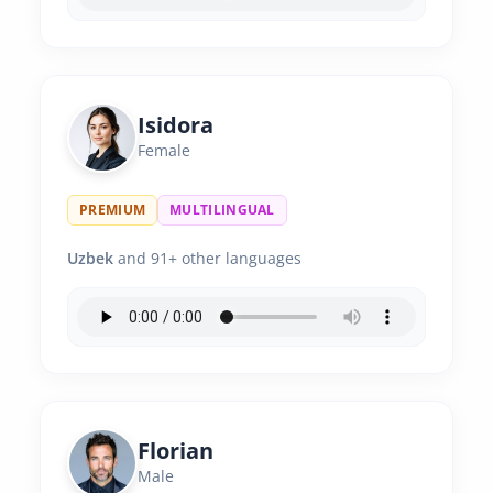
Isidora
Female
PREMIUM
MULTILINGUAL
Uzbek
and 91+ other languages
Florian
Male