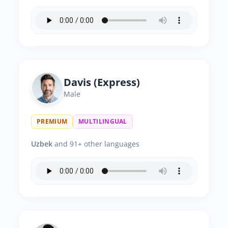
Davis (Express)
Male
PREMIUM
MULTILINGUAL
Uzbek
and 91+ other languages