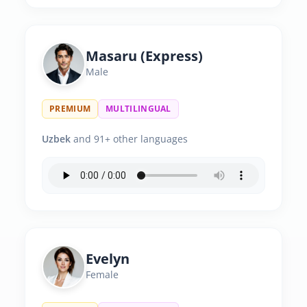
Masaru (Express)
Male
PREMIUM
MULTILINGUAL
Uzbek
and 91+ other languages
Evelyn
Female