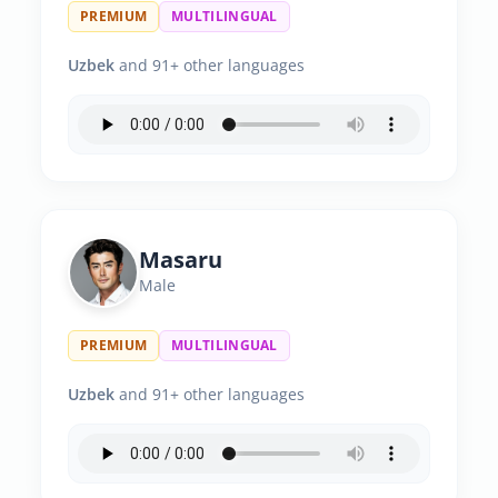
PREMIUM
MULTILINGUAL
Uzbek
and 91+ other languages
Masaru
Male
PREMIUM
MULTILINGUAL
Uzbek
and 91+ other languages