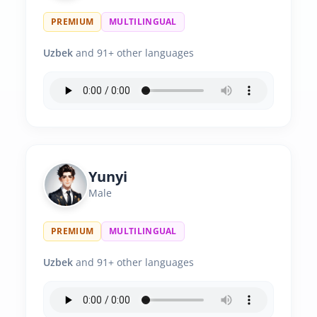
PREMIUM
MULTILINGUAL
Uzbek
and 91+ other languages
Yunyi
Male
PREMIUM
MULTILINGUAL
Uzbek
and 91+ other languages