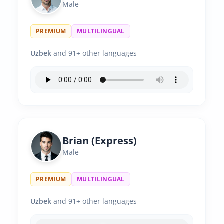
Male
PREMIUM
MULTILINGUAL
Uzbek
and 91+ other languages
Brian (Express)
Male
PREMIUM
MULTILINGUAL
Uzbek
and 91+ other languages