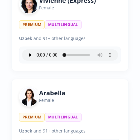
Vivienne (Express)
Female
PREMIUM
MULTILINGUAL
Uzbek
and 91+ other languages
Arabella
Female
PREMIUM
MULTILINGUAL
Uzbek
and 91+ other languages