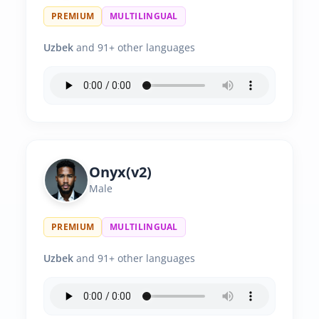
PREMIUM
MULTILINGUAL
Uzbek
and 91+ other languages
Onyx(v2)
Male
PREMIUM
MULTILINGUAL
Uzbek
and 91+ other languages