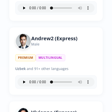
Andrew2 (Express)
Male
PREMIUM
MULTILINGUAL
Uzbek
and 91+ other languages