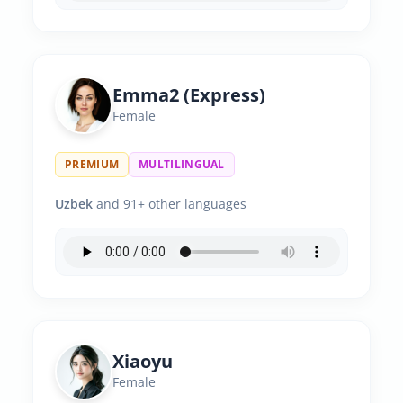
Emma2 (Express)
Female
PREMIUM
MULTILINGUAL
Uzbek
and 91+ other languages
Xiaoyu
Female