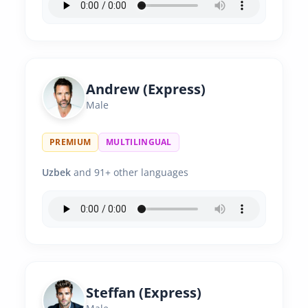
Andrew (Express)
Male
PREMIUM
MULTILINGUAL
Uzbek
and 91+ other languages
Steffan (Express)