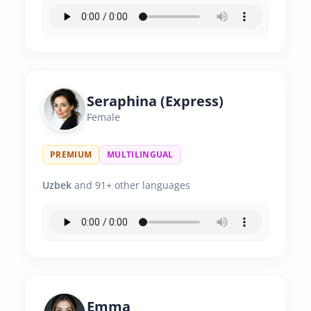
Seraphina (Express)
Female
PREMIUM
MULTILINGUAL
Uzbek
and 91+ other languages
Emma