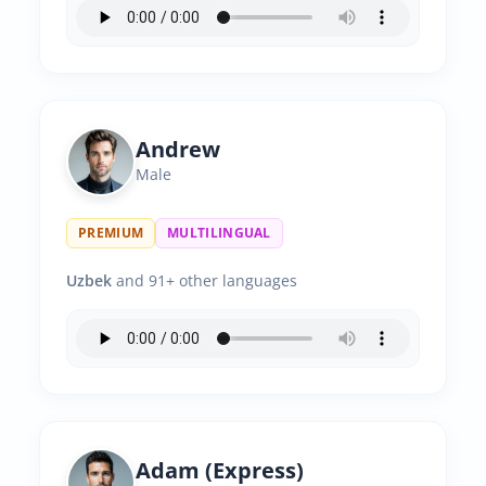
Andrew
Male
PREMIUM
MULTILINGUAL
Uzbek
and 91+ other languages
Adam (Express)