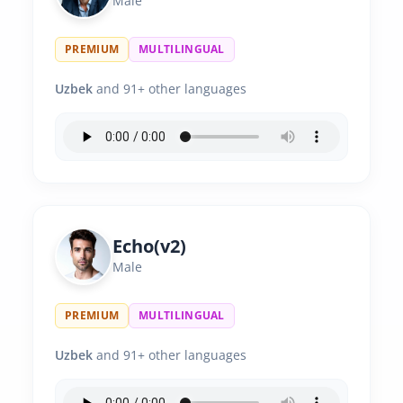
Male
PREMIUM
MULTILINGUAL
Uzbek
and 91+ other languages
Echo(v2)
Male
PREMIUM
MULTILINGUAL
Uzbek
and 91+ other languages