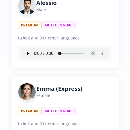
Alessio
Male
PREMIUM
MULTILINGUAL
Uzbek
and 91+ other languages
Emma (Express)
Female
PREMIUM
MULTILINGUAL
Uzbek
and 91+ other languages