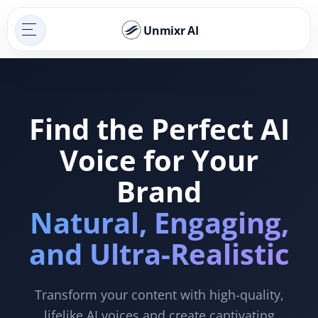
Unmixr AI
Find the Perfect AI
Voice for Your
Brand
Natural, Engaging,
and Ultra-Realistic
Transform your content with high-quality,
lifelike AI voices and create captivating