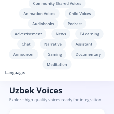
Community Shared Voices
Animation Voices
Child Voices
Audiobooks
Podcast
Advertisement
News
E-Learning
Chat
Narrative
Assistant
Announcer
Gaming
Documentary
Meditation
Language:
Uzbek Voices
Explore high-quality voices ready for integration.