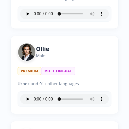
Ollie
Male
PREMIUM
MULTILINGUAL
Uzbek
and 91+ other languages