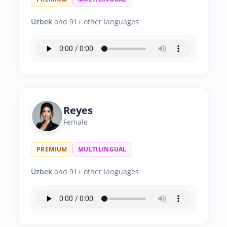
Uzbek
and 91+ other languages
Reyes
Female
PREMIUM
MULTILINGUAL
Uzbek
and 91+ other languages