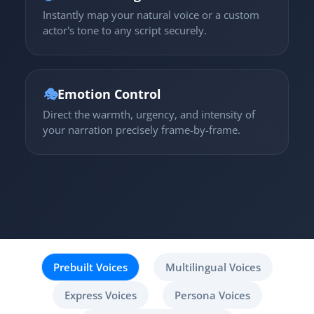
Instantly map your natural voice or a custom
actor's tone to any script securely.
🎭
Emotion Control
Direct the warmth, urgency, and intensity of
your narration precisely frame-by-frame.
Prebuilt Voices
Multilingual Voices
Express Voices
Persona Voices