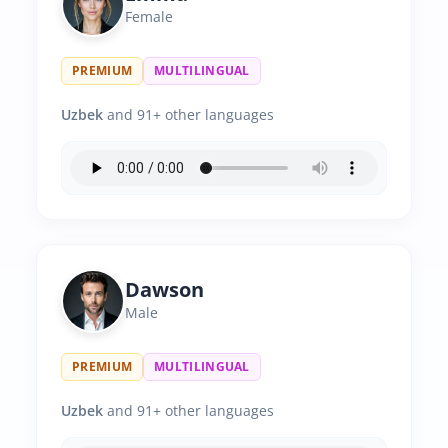
Female
PREMIUM
MULTILINGUAL
Uzbek
and 91+ other languages
Dawson
Male
PREMIUM
MULTILINGUAL
Uzbek
and 91+ other languages