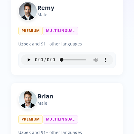
Remy
Male
PREMIUM
MULTILINGUAL
Uzbek
and 91+ other languages
Brian
Male
PREMIUM
MULTILINGUAL
Uzbek
and 91+ other languages