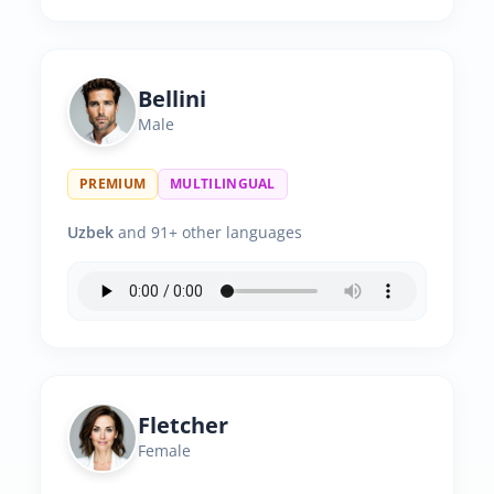
Bellini
Male
PREMIUM
MULTILINGUAL
Uzbek
and 91+ other languages
Fletcher
Female