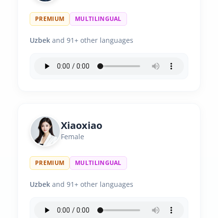
PREMIUM
MULTILINGUAL
Uzbek
and 91+ other languages
Xiaoxiao
Female
PREMIUM
MULTILINGUAL
Uzbek
and 91+ other languages