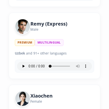
Remy (Express)
Male
PREMIUM
MULTILINGUAL
Uzbek
and 91+ other languages
Xiaochen
Female