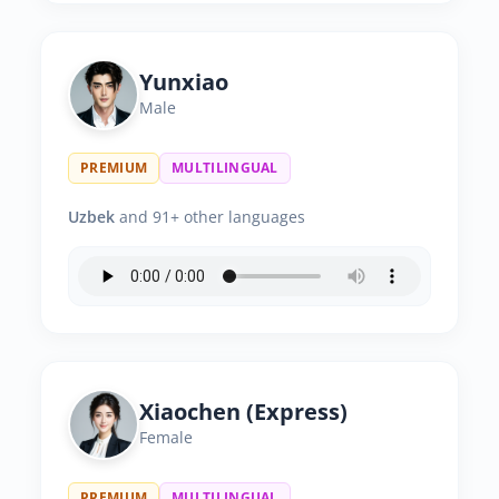
Yunxiao
Male
PREMIUM
MULTILINGUAL
Uzbek
and 91+ other languages
Xiaochen (Express)
Female
PREMIUM
MULTILINGUAL