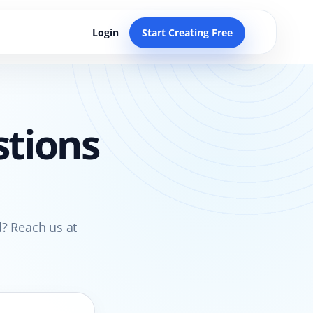
Login
Start Creating Free
stions
? Reach us at