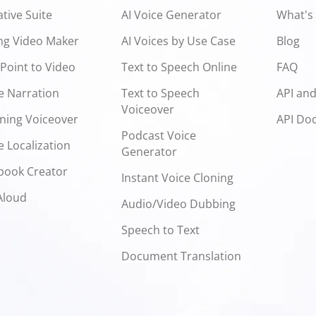
ative Suite
AI Voice Generator
What's
ng Video Maker
AI Voices by Use Case
Blog
Point to Video
Text to Speech Online
FAQ
e Narration
Text to Speech
API an
Voiceover
ning Voiceover
API Do
Podcast Voice
 Localization
Generator
book Creator
Instant Voice Cloning
Aloud
Audio/Video Dubbing
Speech to Text
Document Translation