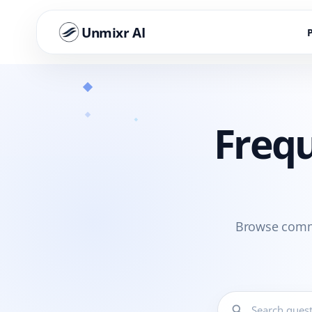
Unmixr AI
Frequ
Browse commo
search