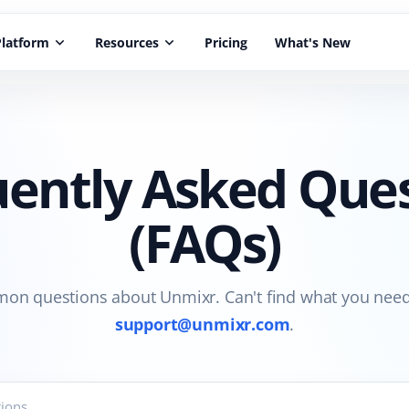
Platform
keyboard_arrow_down
Resources
keyboard_arrow_down
Pricing
What's New
ently Asked Que
(FAQs)
n questions about Unmixr. Can't find what you need
support@unmixr.com
.