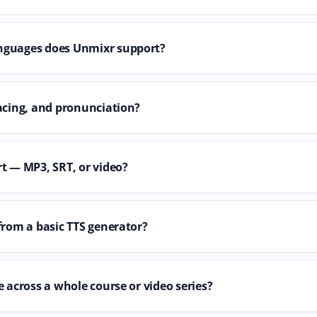
nguages does Unmixr support?
acing, and pronunciation?
t — MP3, SRT, or video?
from a basic TTS generator?
 across a whole course or video series?