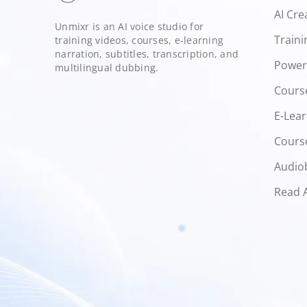
AI Cre
Unmixr is an AI voice studio for
Traini
training videos, courses, e-learning
narration, subtitles, transcription, and
Power
multilingual dubbing.
Cours
E-Lear
Course
Audio
Read 