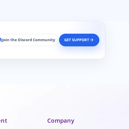
Join the Discord Community
GET SUPPORT
rum
arrow_forward
ent
Company