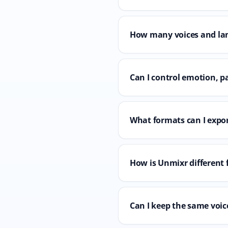
How many voices and la
Can I control emotion, p
What formats can I expor
How is Unmixr different 
Can I keep the same voice