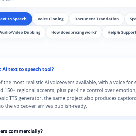
ext to Speech
Voice Cloning
Document Translation
Sp
Audio/Video Dubbing
How does pricing work?
Help & Suppor
r AI Text to Speech.
 AI text to speech tool?
the most realistic AI voiceovers available, with a voice for 
 150+ regional accents, plus per-line control over emotion,
asic TTS generator, the same project also produces captions
o the voiceover arrives publish-ready.
vers commercially?