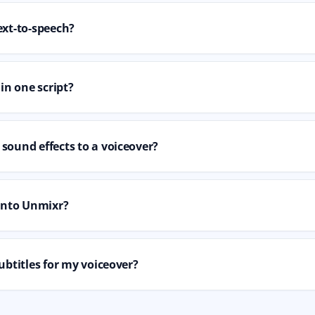
ext-to-speech?
 in one script?
sound effects to a voiceover?
 into Unmixr?
ubtitles for my voiceover?