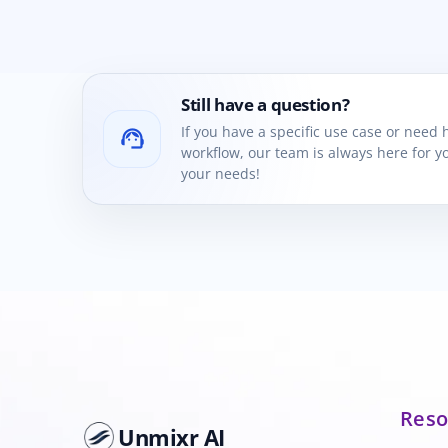
Still have a question?
If you have a specific use case or need
support_agent
workflow, our team is always here for yo
your needs!
Reso
Unmixr AI