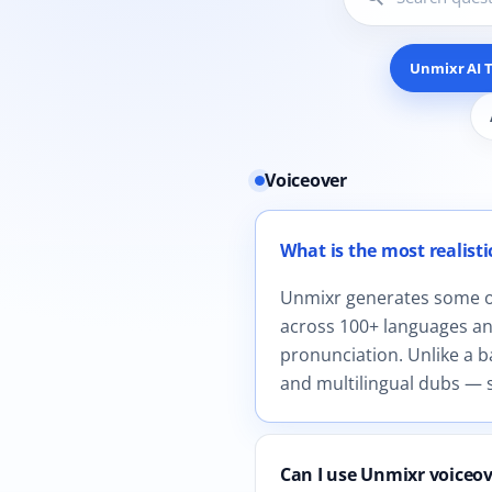
Unmixr AI T
Voiceover
12 questions shown in Unmix
What is the most realistic
Unmixr generates some of 
across 100+ languages and
pronunciation. Unlike a b
and multilingual dubs — s
Can I use Unmixr voiceo