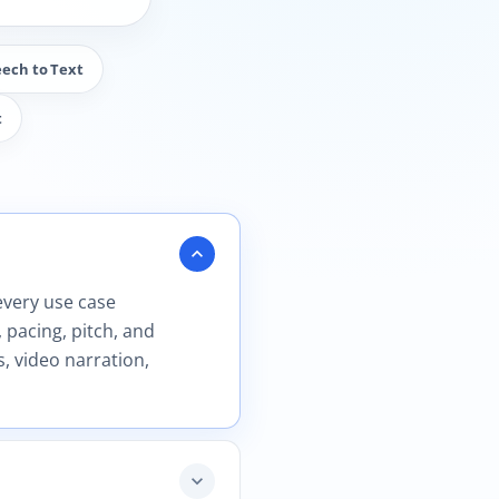
eech to Text
t
expand_more
every use case
 pacing, pitch, and
, video narration,
expand_more