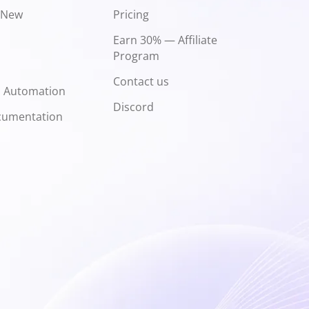
 New
Pricing
Earn 30% — Affiliate
Program
Contact us
d Automation
Discord
cumentation