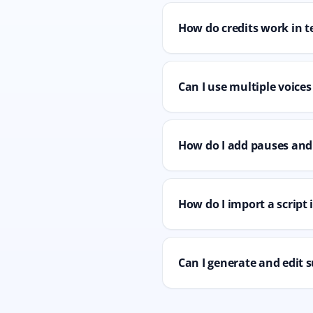
How do credits work in t
Can I use multiple voices
How do I add pauses and 
How do I import a script
Can I generate and edit s