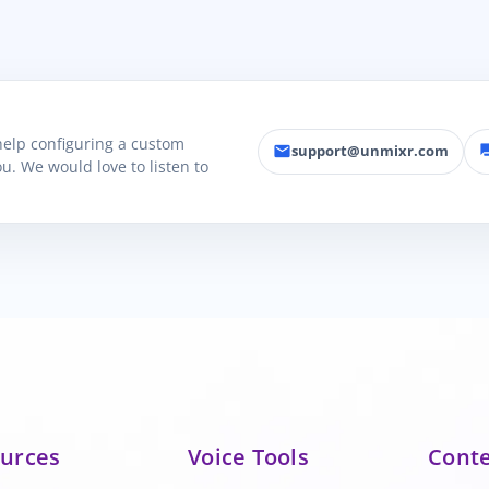
 help configuring a custom
support@unmixr.com
email
fo
u. We would love to listen to
urces
Voice Tools
Cont