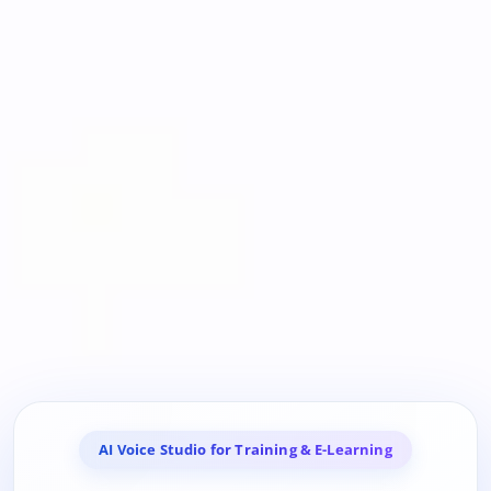
AI Voice Studio for Training & E-Learning