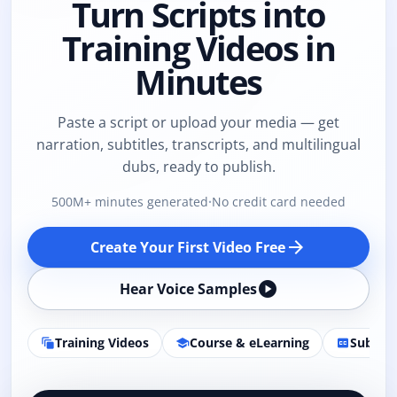
Turn Scripts into
Training Videos in
Minutes
Paste a script or upload your media — get
narration, subtitles, transcripts, and multilingual
dubs, ready to publish.
500M+ minutes generated
·
No credit card needed
arrow_forward
Create Your First Video Free
play_circle
Hear Voice Samples
Training Videos
Course & eLearning
Subtitl
auto_awesome_motion
school
closed_caption