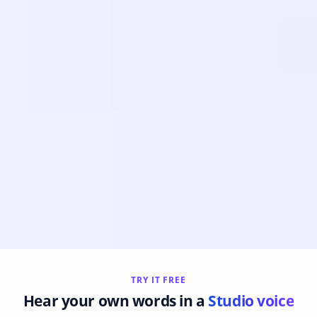
TRY IT FREE
Hear your own words in a
Studio voice