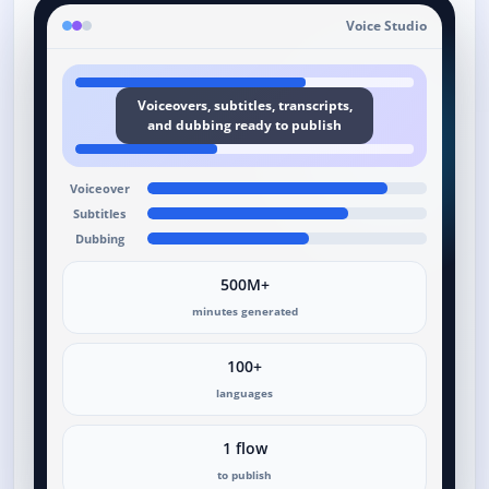
Voice Studio
Voiceovers, subtitles, transcripts,
and dubbing ready to publish
Voiceover
Subtitles
Dubbing
500M+
minutes generated
100+
languages
1 flow
to publish