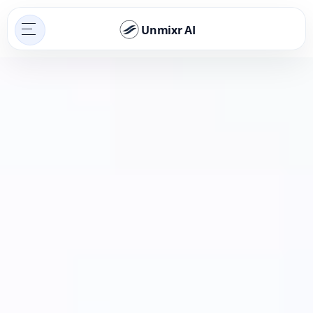
Unmixr AI