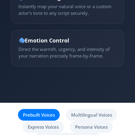
Instantly map your natural voice or a custom
actor's tone to any script securely.
🎭
Emotion Control
Direct the warmth, urgency, and intensity of
your narration precisely frame-by-frame.
Prebuilt Voices
Multilingual Voices
Express Voices
Persona Voices