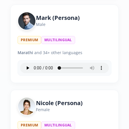
Mark (Persona)
Male
PREMIUM
MULTILINGUAL
Marathi
and 34+ other languages
Nicole (Persona)
Female
PREMIUM
MULTILINGUAL