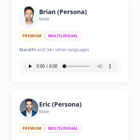
Brian (Persona)
Male
PREMIUM
MULTILINGUAL
Marathi
and 34+ other languages
Eric (Persona)
Male
PREMIUM
MULTILINGUAL