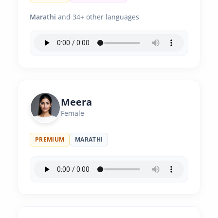
Marathi
and 34+ other languages
Meera
Female
PREMIUM
MARATHI