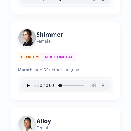
Shimmer
Female
PREMIUM
MULTILINGUAL
Marathi
and 56+ other languages
Alloy
Female