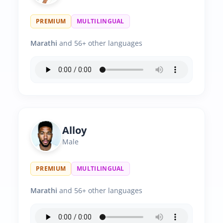
PREMIUM
MULTILINGUAL
Marathi
and 56+ other languages
Alloy
Male
PREMIUM
MULTILINGUAL
Marathi
and 56+ other languages