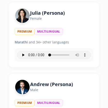
Julia (Persona)
Female
PREMIUM
MULTILINGUAL
Marathi
and 34+ other languages
Andrew (Persona)
Male
PREMIUM
MULTILINGUAL