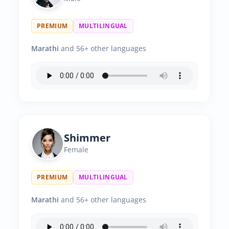
PREMIUM
MULTILINGUAL
Marathi
and 56+ other languages
Shimmer
Female
PREMIUM
MULTILINGUAL
Marathi
and 56+ other languages