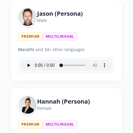
Jason (Persona)
Male
PREMIUM
MULTILINGUAL
Marathi
and 34+ other languages
Hannah (Persona)
Female
PREMIUM
MULTILINGUAL