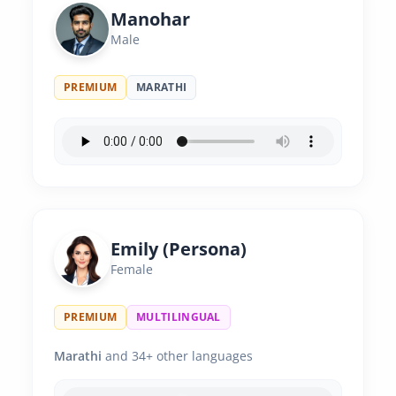
Manohar
Male
PREMIUM
MARATHI
Emily (Persona)
Female
PREMIUM
MULTILINGUAL
Marathi
and 34+ other languages