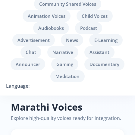
Community Shared Voices
Animation Voices
Child Voices
Audiobooks
Podcast
Advertisement
News
E-Learning
Chat
Narrative
Assistant
Announcer
Gaming
Documentary
Meditation
Language:
Marathi Voices
Explore high-quality voices ready for integration.