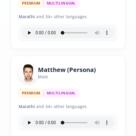
PREMIUM
MULTILINGUAL
Marathi
and 34+ other languages
Matthew (Persona)
Male
PREMIUM
MULTILINGUAL
Marathi
and 34+ other languages