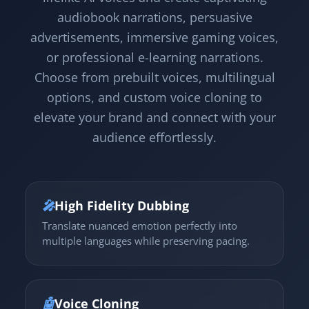
audiobook narrations, persuasive
advertisements, immersive gaming voices,
or professional e-learning narrations.
Choose from prebuilt voices, multilingual
options, and custom voice cloning to
elevate your brand and connect with your
audience effortlessly.
🎤
High Fidelity Dubbing
Translate nuanced emotion perfectly into
multiple languages while preserving pacing.
🤖
Voice Cloning