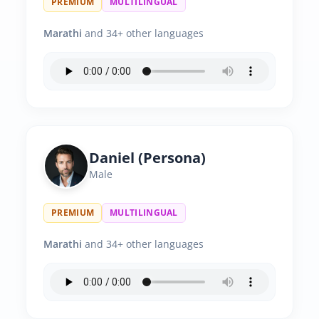
PREMIUM
MULTILINGUAL
Marathi
and 34+ other languages
Daniel (Persona)
Male
PREMIUM
MULTILINGUAL
Marathi
and 34+ other languages