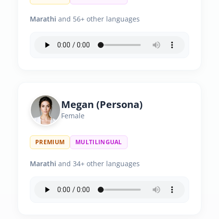
Marathi
and 56+ other languages
Megan (Persona)
Female
PREMIUM
MULTILINGUAL
Marathi
and 34+ other languages