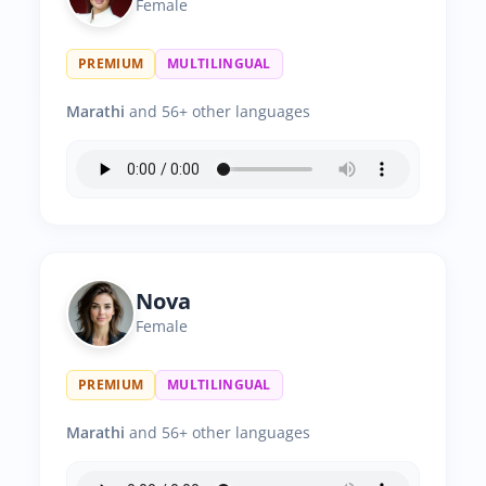
Female
PREMIUM
MULTILINGUAL
Marathi
and 56+ other languages
Nova
Female
PREMIUM
MULTILINGUAL
Marathi
and 56+ other languages