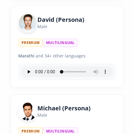
David (Persona)
Male
PREMIUM
MULTILINGUAL
Marathi
and 34+ other languages
Michael (Persona)
Male
PREMIUM
MULTILINGUAL