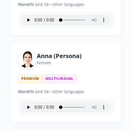
Marathi
and 34+ other languages
Anna (Persona)
Female
PREMIUM
MULTILINGUAL
Marathi
and 34+ other languages