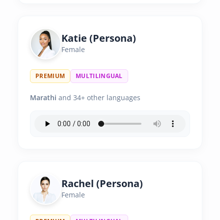
Katie (Persona)
Female
PREMIUM
MULTILINGUAL
Marathi
and 34+ other languages
Rachel (Persona)
Female