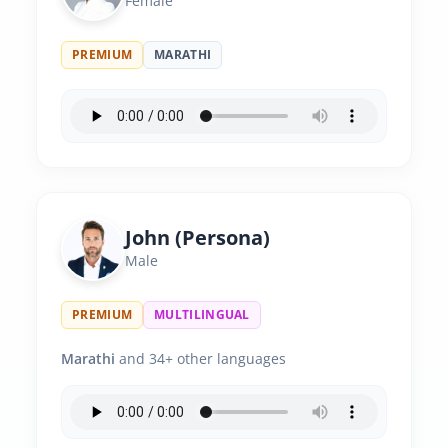
Female
PREMIUM
MARATHI
John (Persona)
Male
PREMIUM
MULTILINGUAL
Marathi
and 34+ other languages