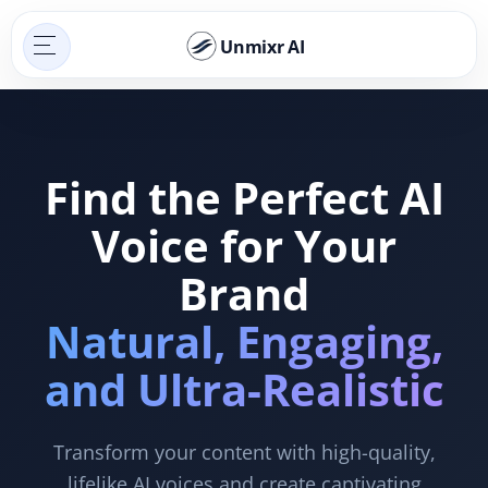
Unmixr AI
Find the Perfect AI
Voice for Your
Brand
Natural, Engaging,
and Ultra-Realistic
Transform your content with high-quality,
lifelike AI voices and create captivating