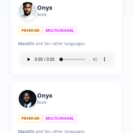
Onyx
Male
PREMIUM
MULTILINGUAL
Marathi
and 56+ other languages
Onyx
Male
PREMIUM
MULTILINGUAL
Marathi
and 56+ other languages