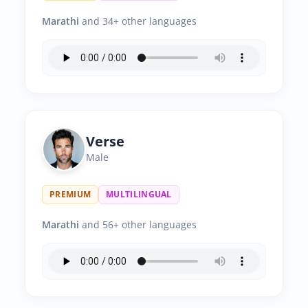
Marathi
and 34+ other languages
Verse
Male
PREMIUM
MULTILINGUAL
Marathi
and 56+ other languages