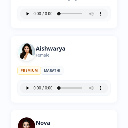
Aishwarya
Female
PREMIUM
MARATHI
Nova