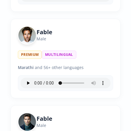
Fable
Male
PREMIUM
MULTILINGUAL
Marathi
and 56+ other languages
Fable
Male