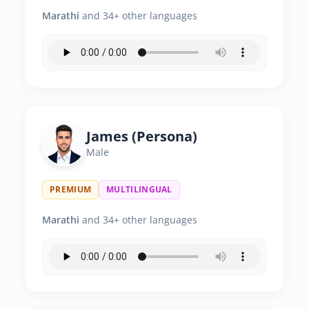
Marathi
and 34+ other languages
James (Persona)
Male
PREMIUM
MULTILINGUAL
Marathi
and 34+ other languages