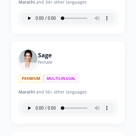
Marathi
and 34+ other languages
Sage
Female
PREMIUM
MULTILINGUAL
Marathi
and 56+ other languages