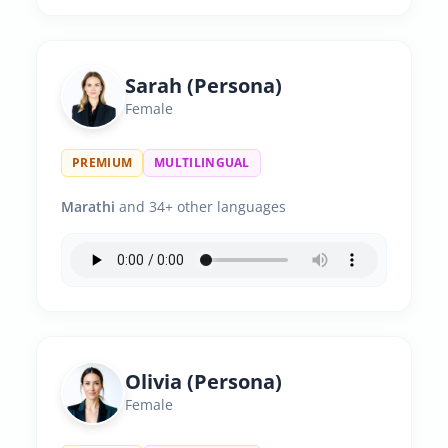
Sarah (Persona)
Female
PREMIUM
MULTILINGUAL
Marathi
and 34+ other languages
Olivia (Persona)
Female