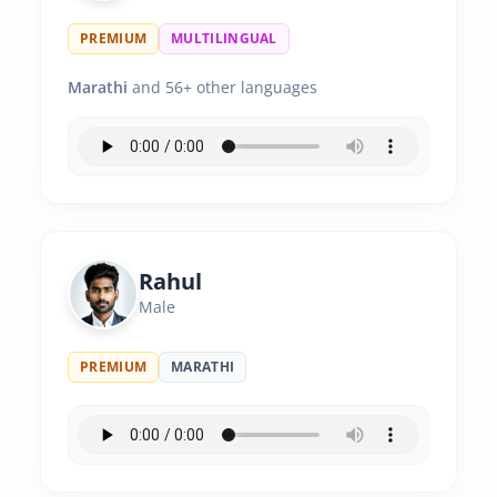
PREMIUM
MULTILINGUAL
Marathi
and 56+ other languages
Rahul
Male
PREMIUM
MARATHI