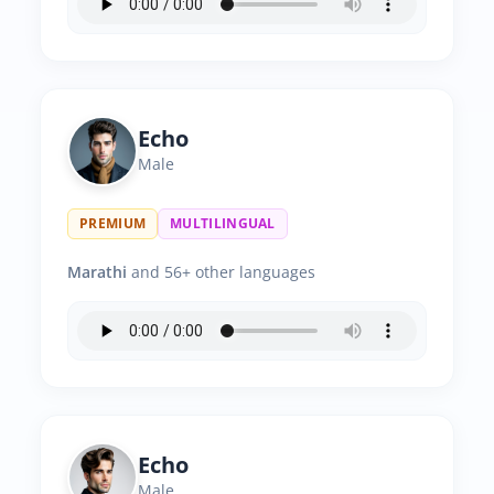
Echo
Male
PREMIUM
MULTILINGUAL
Marathi
and 56+ other languages
Echo
Male