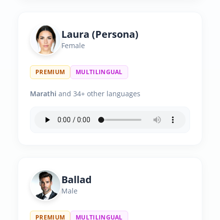
Laura (Persona)
Female
PREMIUM
MULTILINGUAL
Marathi
and 34+ other languages
Ballad
Male
PREMIUM
MULTILINGUAL