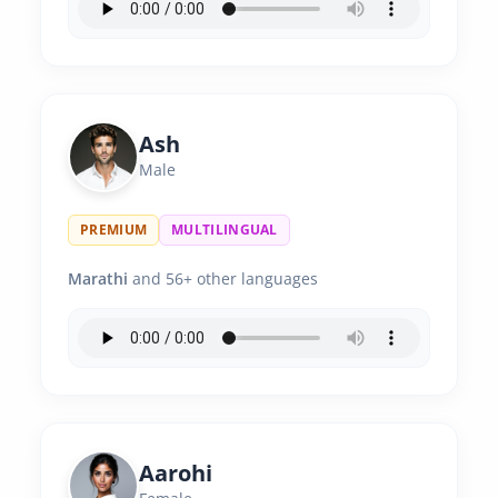
Ash
Male
PREMIUM
MULTILINGUAL
Marathi
and 56+ other languages
Aarohi