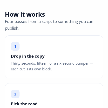
How it works
Four passes from a script to something you can
publish.
Drop in the copy
Thirty seconds, fifteen, or a six-second bumper —
each cut is its own block.
Pick the read