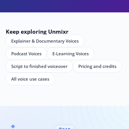
Keep exploring Unmixr
Explainer & Documentary Voices
Podcast Voices
E-Learning Voices
Script to finished voiceover
Pricing and credits
All voice use cases