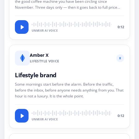
the good coffee machine you have been circling since
November. Three days only — then it goes back to full price
and we both pretend this never happened.
0:12
UNMIXR AI VOICE
Amber X
X
LIFESTYLE VOICE
Lifestyle brand
Some mornings start before the alarm. Before the traffic,
before the inbox, before anyone needs anything from you. That
hour is not a luxury. It is the whole point.
0:12
UNMIXR AI VOICE