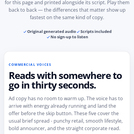
for this page and printed alongside its script. Play them
back to back — the differences that matter show up
fastest on the same kind of copy.
Original generated audio
Scripts included
No sign-up to listen
COMMERCIAL VOICES
Reads with somewhere to
go in thirty seconds.
Ad copy has no room to warm up. The voice has to
arrive with energy already running and land the
offer before the skip button. These five cover the
usual brief spread - punchy retail, smooth lifestyle,
bold announcer, and the straight corporate read.