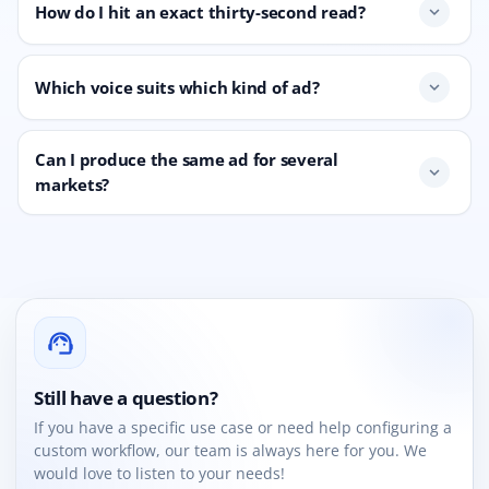
How do I hit an exact thirty-second read?
expand_more
Which voice suits which kind of ad?
expand_more
Can I produce the same ad for several
expand_more
markets?
support_agent
Still have a question?
If you have a specific use case or need help configuring a
custom workflow, our team is always here for you. We
would love to listen to your needs!