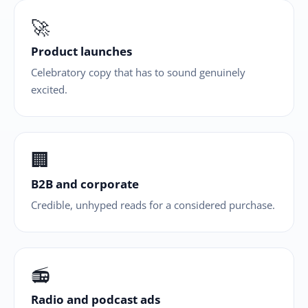
🚀
Product launches
Celebratory copy that has to sound genuinely
excited.
🏢
B2B and corporate
Credible, unhyped reads for a considered purchase.
📻
Radio and podcast ads