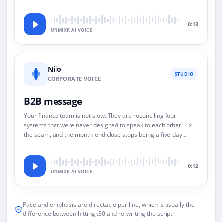
0:13
UNMIXR AI VOICE
Nilo
STUDIO
CORPORATE VOICE
B2B message
Your finance team is not slow. They are reconciling four
systems that were never designed to speak to each other. Fix
the seam, and the month-end close stops being a five-day
event.
0:12
UNMIXR AI VOICE
Pace and emphasis are directable per line, which is usually the
difference between hitting :30 and re-writing the script.