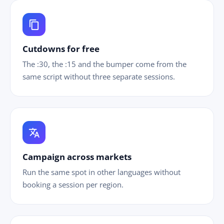
content_copy
Cutdowns for free
The :30, the :15 and the bumper come from the
same script without three separate sessions.
translate
Campaign across markets
Run the same spot in other languages without
booking a session per region.