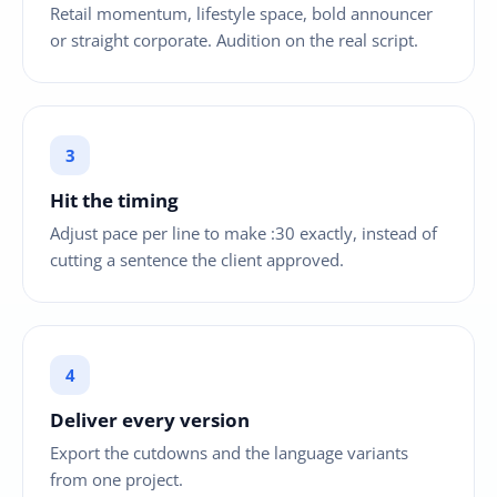
Retail momentum, lifestyle space, bold announcer
or straight corporate. Audition on the real script.
Hit the timing
Adjust pace per line to make :30 exactly, instead of
cutting a sentence the client approved.
Deliver every version
Export the cutdowns and the language variants
from one project.