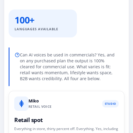
100+
LANGUAGES AVAILABLE
Can AI voices be used in commercials? Yes, and
on any purchased plan the output is 100%
cleared for commercial use. What varies is fit:
retail wants momentum, lifestyle wants space,
B2B wants credibility. All four are below.
Miko
STUDIO
RETAIL VOICE
Retail spot
Everything in store, thirty percent off. Everything. Yes, including