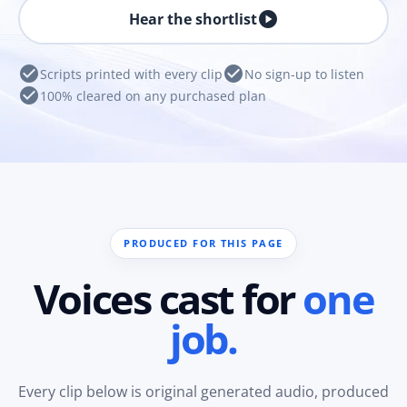
play_circle
Hear the shortlist
check_circle
check_circle
Scripts printed with every clip
No sign-up to listen
check_circle
100% cleared on any purchased plan
PRODUCED FOR THIS PAGE
Voices cast for
one
job.
Every clip below is original generated audio, produced