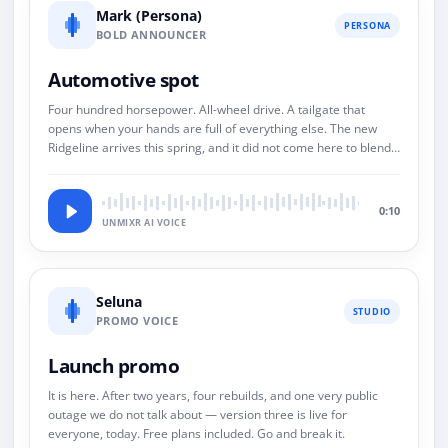
Mark (Persona)
PERSONA
BOLD ANNOUNCER
Automotive spot
Four hundred horsepower. All-wheel drive. A tailgate that
opens when your hands are full of everything else. The new
Ridgeline arrives this spring, and it did not come here to blend
in.
0:10
UNMIXR AI VOICE
Seluna
STUDIO
PROMO VOICE
Launch promo
It is here. After two years, four rebuilds, and one very public
outage we do not talk about — version three is live for
everyone, today. Free plans included. Go and break it.