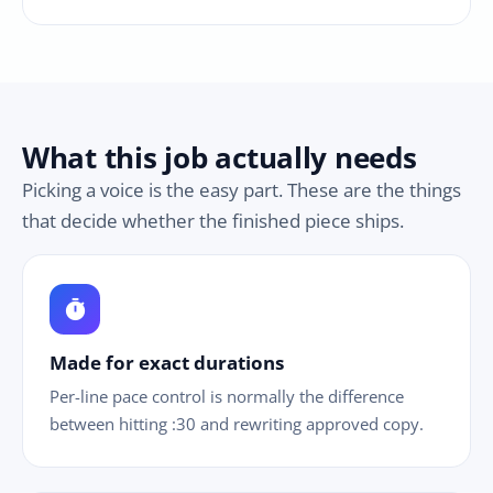
What this job actually needs
Picking a voice is the easy part. These are the things
that decide whether the finished piece ships.
timer
Made for exact durations
Per-line pace control is normally the difference
between hitting :30 and rewriting approved copy.