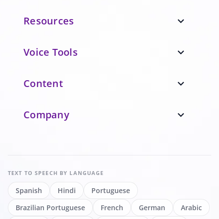
Resources
expand_more
Voice Tools
expand_more
Content
expand_more
Company
expand_more
TEXT TO SPEECH
BY LANGUAGE
Spanish
Hindi
Portuguese
Brazilian Portuguese
French
German
Arabic