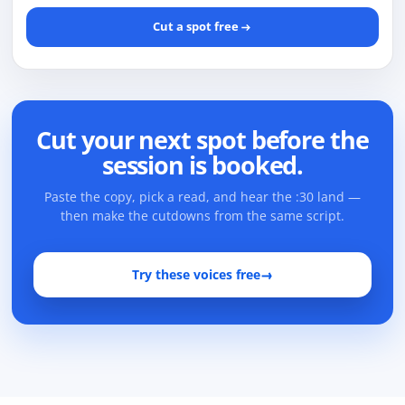
Cut a spot free
Cut your next spot before the
session is booked.
Paste the copy, pick a read, and hear the :30 land —
then make the cutdowns from the same script.
Try these voices free
→