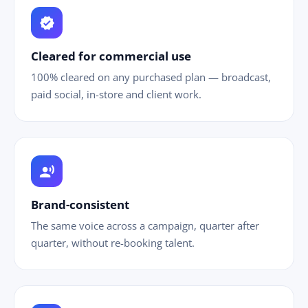
verified
Cleared for commercial use
100% cleared on any purchased plan — broadcast,
paid social, in-store and client work.
record_voice_over
Brand-consistent
The same voice across a campaign, quarter after
quarter, without re-booking talent.