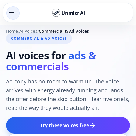
Unmixr AI
Home
AI Voices
Commercial & Ad Voices
COMMERCIAL & AD VOICES
AI voices for
ads &
commercials
Ad copy has no room to warm up. The voice
arrives with energy already running and lands
the offer before the skip button. Hear five briefs,
read the way they would actually air.
arrow_forward
Try these voices free