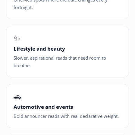
fortnight.
✨
Lifestyle and beauty
Slower, aspirational reads that need room to
breathe.
🚗
Automotive and events
Bold announcer reads with real declarative weight.