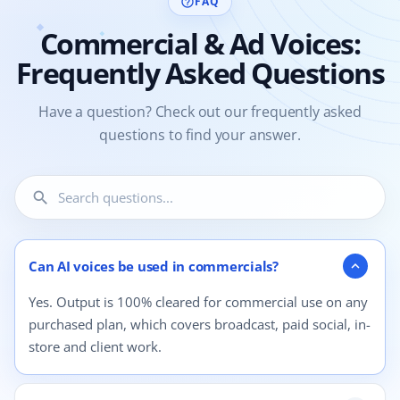
FAQ
help_outline
Commercial & Ad Voices:
Frequently Asked Questions
Have a question? Check out our frequently asked
questions to find your answer.
search
4 questions shown.
Can AI voices be used in commercials?
expand_more
Yes. Output is 100% cleared for commercial use on any
purchased plan, which covers broadcast, paid social, in-
store and client work.