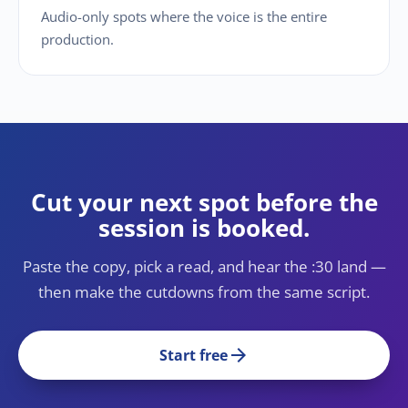
Audio-only spots where the voice is the entire
production.
Cut your next spot before the
session is booked.
Paste the copy, pick a read, and hear the :30 land —
then make the cutdowns from the same script.
arrow_forward
Start free