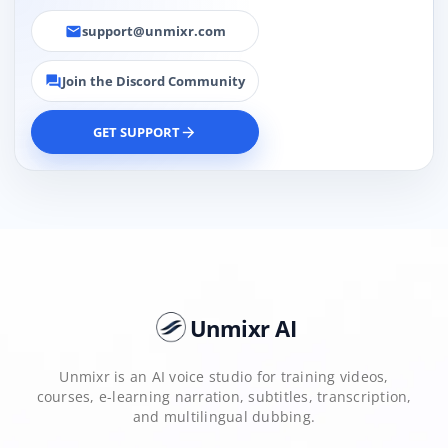
support@unmixr.com
email
Join the Discord Community
forum
GET SUPPORT
arrow_forward
Unmixr AI
Unmixr is an AI voice studio for training videos,
courses, e-learning narration, subtitles, transcription,
and multilingual dubbing.