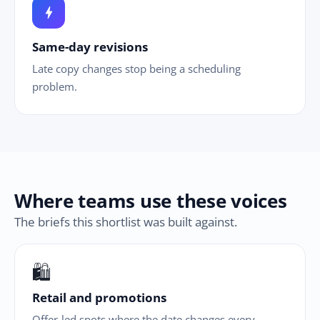
bolt
Same-day revisions
Late copy changes stop being a scheduling
problem.
Where teams use these voices
The briefs this shortlist was built against.
🛍
Retail and promotions
Offer-led spots where the date changes every