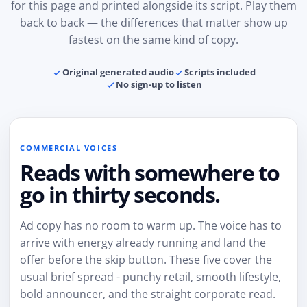
for this page and printed alongside its script. Play them
back to back — the differences that matter show up
fastest on the same kind of copy.
Original generated audio
Scripts included
No sign-up to listen
COMMERCIAL VOICES
Reads with somewhere to
go in thirty seconds.
Ad copy has no room to warm up. The voice has to
arrive with energy already running and land the
offer before the skip button. These five cover the
usual brief spread - punchy retail, smooth lifestyle,
bold announcer, and the straight corporate read.