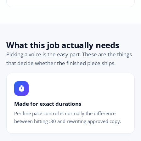
What this job actually needs
Picking a voice is the easy part. These are the things
that decide whether the finished piece ships.
timer
Made for exact durations
Per-line pace control is normally the difference
between hitting :30 and rewriting approved copy.