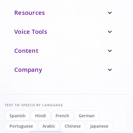
Resources
expand_more
Voice Tools
expand_more
Content
expand_more
Company
expand_more
TEXT TO SPEECH
BY LANGUAGE
Spanish
Hindi
French
German
Portuguese
Arabic
Chinese
Japanese