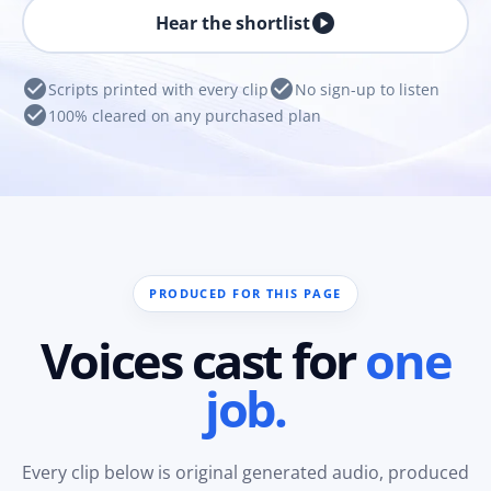
play_circle
Hear the shortlist
check_circle
check_circle
Scripts printed with every clip
No sign-up to listen
check_circle
100% cleared on any purchased plan
PRODUCED FOR THIS PAGE
Voices cast for
one
job.
Every clip below is original generated audio, produced