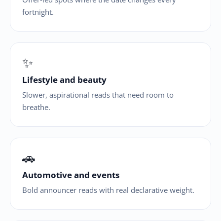
fortnight.
✨
Lifestyle and beauty
Slower, aspirational reads that need room to
breathe.
🚗
Automotive and events
Bold announcer reads with real declarative weight.