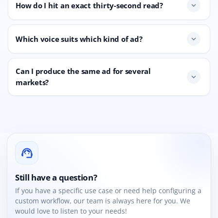
How do I hit an exact thirty-second read?
expand_more
Which voice suits which kind of ad?
expand_more
Can I produce the same ad for several
expand_more
markets?
support_agent
Still have a question?
If you have a specific use case or need help configuring a
custom workflow, our team is always here for you. We
would love to listen to your needs!