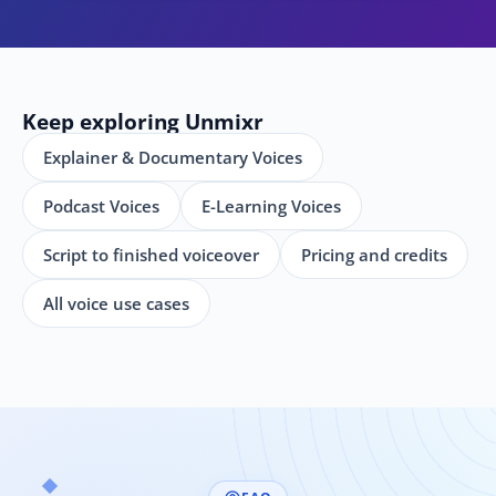
Keep exploring Unmixr
Explainer & Documentary Voices
Podcast Voices
E-Learning Voices
Script to finished voiceover
Pricing and credits
All voice use cases