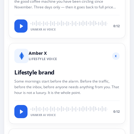
the good coffee machine you have been circling since
November. Three days only — then it goes back to full price
and we both pretend this never happened.
0:12
UNMIXR AI VOICE
Amber X
X
LIFESTYLE VOICE
Lifestyle brand
Some mornings start before the alarm. Before the traffic,
before the inbox, before anyone needs anything from you. That
hour is not a luxury. It is the whole point.
0:12
UNMIXR AI VOICE