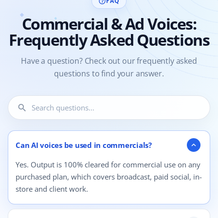
FAQ
help_outline
Commercial & Ad Voices:
Frequently Asked Questions
Have a question? Check out our frequently asked
questions to find your answer.
search
4 questions shown.
Can AI voices be used in commercials?
expand_more
Yes. Output is 100% cleared for commercial use on any
purchased plan, which covers broadcast, paid social, in-
store and client work.