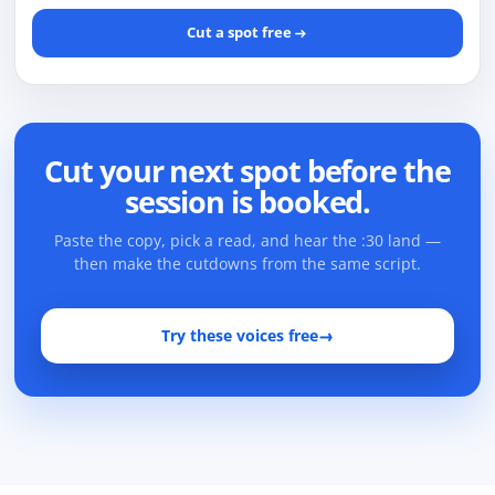
Cut a spot free
Cut your next spot before the
session is booked.
Paste the copy, pick a read, and hear the :30 land —
then make the cutdowns from the same script.
Try these voices free
→