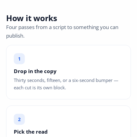
How it works
Four passes from a script to something you can
publish.
Drop in the copy
Thirty seconds, fifteen, or a six-second bumper —
each cut is its own block.
Pick the read