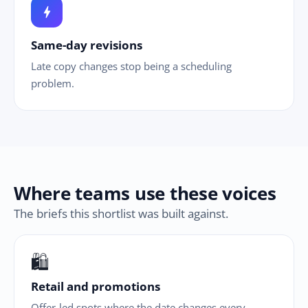
bolt
Same-day revisions
Late copy changes stop being a scheduling
problem.
Where teams use these voices
The briefs this shortlist was built against.
🛍
Retail and promotions
Offer-led spots where the date changes every