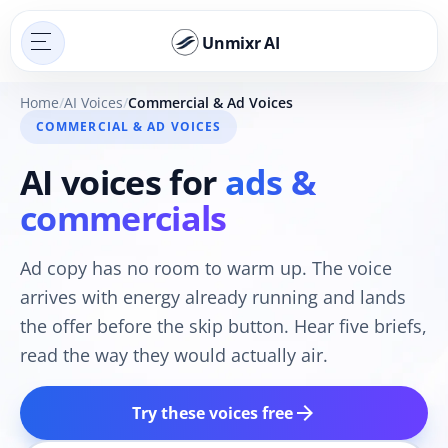
Unmixr AI
Home
AI Voices
Commercial & Ad Voices
COMMERCIAL & AD VOICES
AI voices for
ads &
commercials
Ad copy has no room to warm up. The voice
arrives with energy already running and lands
the offer before the skip button. Hear five briefs,
read the way they would actually air.
arrow_forward
Try these voices free