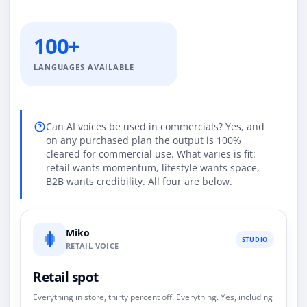
100+
LANGUAGES AVAILABLE
Can AI voices be used in commercials? Yes, and
on any purchased plan the output is 100%
cleared for commercial use. What varies is fit:
retail wants momentum, lifestyle wants space,
B2B wants credibility. All four are below.
Miko
STUDIO
RETAIL VOICE
Retail spot
Everything in store, thirty percent off. Everything. Yes, including