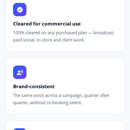
verified
Cleared for commercial use
100% cleared on any purchased plan — broadcast,
paid social, in-store and client work.
record_voice_over
Brand-consistent
The same voice across a campaign, quarter after
quarter, without re-booking talent.