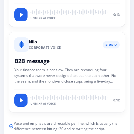
0:13
UNMIXR AI VOICE
Nilo
STUDIO
CORPORATE VOICE
B2B message
Your finance team is not slow. They are reconciling four
systems that were never designed to speak to each other. Fix
the seam, and the month-end close stops being a five-day
event.
0:12
UNMIXR AI VOICE
Pace and emphasis are directable per line, which is usually the
difference between hitting :30 and re-writing the script.