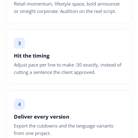
Retail momentum, lifestyle space, bold announcer
or straight corporate. Audition on the real script.
Hit the timing
Adjust pace per line to make :30 exactly, instead of
cutting a sentence the client approved.
Deliver every version
Export the cutdowns and the language variants
from one project.