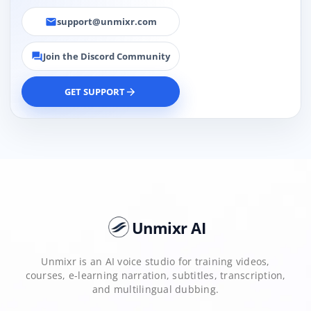
support@unmixr.com
email
Join the Discord Community
forum
GET SUPPORT
arrow_forward
Unmixr AI
Unmixr is an AI voice studio for training videos,
courses, e-learning narration, subtitles, transcription,
and multilingual dubbing.