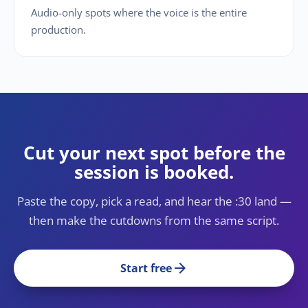
Audio-only spots where the voice is the entire
production.
Cut your next spot before the
session is booked.
Paste the copy, pick a read, and hear the :30 land —
then make the cutdowns from the same script.
arrow_forward
Start free