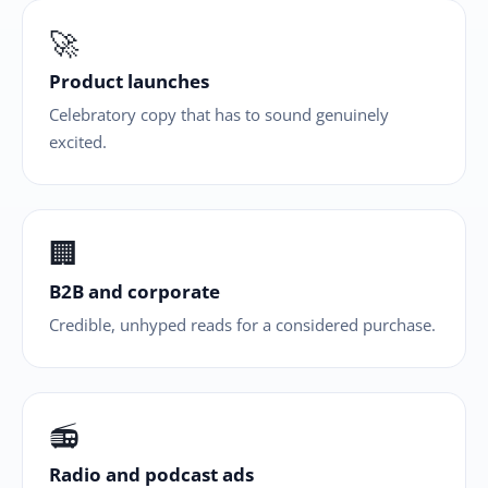
🚀
Product launches
Celebratory copy that has to sound genuinely
excited.
🏢
B2B and corporate
Credible, unhyped reads for a considered purchase.
📻
Radio and podcast ads