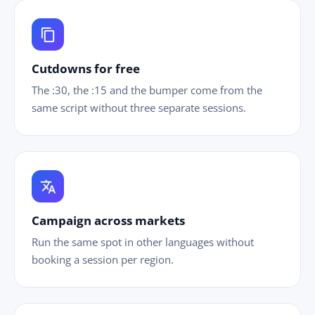
content_copy
Cutdowns for free
The :30, the :15 and the bumper come from the
same script without three separate sessions.
translate
Campaign across markets
Run the same spot in other languages without
booking a session per region.