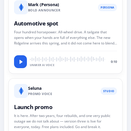
Mark (Persona)
PERSONA
BOLD ANNOUNCER
Automotive spot
Four hundred horsepower. All-wheel drive. A tailgate that
opens when your hands are full of everything else. The new
Ridgeline arrives this spring, and it did not come here to blend
in.
0:10
UNMIXR AI VOICE
Seluna
STUDIO
PROMO VOICE
Launch promo
It is here. After two years, four rebuilds, and one very public
outage we do not talk about — version three is live for
everyone, today. Free plans included. Go and break it.