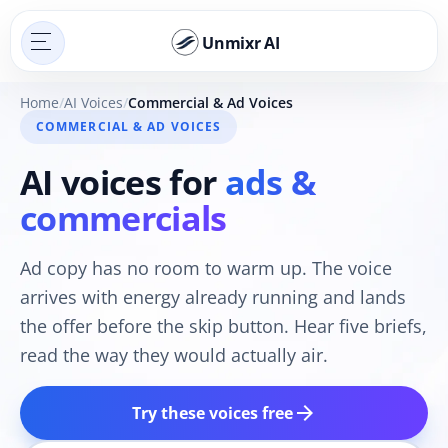
Unmixr AI
Home
AI Voices
Commercial & Ad Voices
COMMERCIAL & AD VOICES
AI voices for
ads &
commercials
Ad copy has no room to warm up. The voice
arrives with energy already running and lands
the offer before the skip button. Hear five briefs,
read the way they would actually air.
arrow_forward
Try these voices free