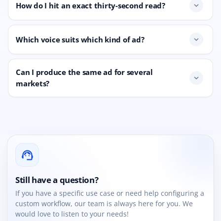
How do I hit an exact thirty-second read?
expand_more
Which voice suits which kind of ad?
expand_more
Can I produce the same ad for several
expand_more
markets?
support_agent
Still have a question?
If you have a specific use case or need help configuring a
custom workflow, our team is always here for you. We
would love to listen to your needs!