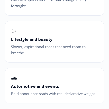
fortnight.
✨
Lifestyle and beauty
Slower, aspirational reads that need room to
breathe.
🚗
Automotive and events
Bold announcer reads with real declarative weight.