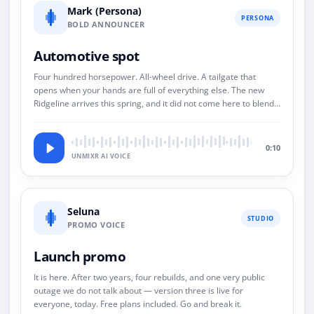
Mark (Persona)
PERSONA
BOLD ANNOUNCER
Automotive spot
Four hundred horsepower. All-wheel drive. A tailgate that
opens when your hands are full of everything else. The new
Ridgeline arrives this spring, and it did not come here to blend
in.
0:10
UNMIXR AI VOICE
Seluna
STUDIO
PROMO VOICE
Launch promo
It is here. After two years, four rebuilds, and one very public
outage we do not talk about — version three is live for
everyone, today. Free plans included. Go and break it.