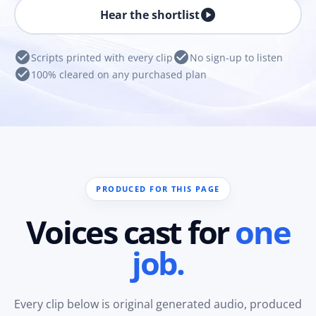
play_circle
Hear the shortlist
check_circle
check_circle
Scripts printed with every clip
No sign-up to listen
check_circle
100% cleared on any purchased plan
PRODUCED FOR THIS PAGE
Voices cast for
one
job.
Every clip below is original generated audio, produced