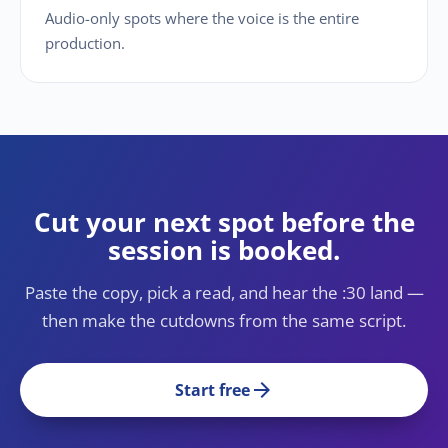
Audio-only spots where the voice is the entire
production.
Cut your next spot before the
session is booked.
Paste the copy, pick a read, and hear the :30 land —
then make the cutdowns from the same script.
arrow_forward
Start free