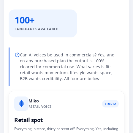
100+
LANGUAGES AVAILABLE
Can AI voices be used in commercials? Yes, and
on any purchased plan the output is 100%
cleared for commercial use. What varies is fit:
retail wants momentum, lifestyle wants space,
B2B wants credibility. All four are below.
Miko
STUDIO
RETAIL VOICE
Retail spot
Everything in store, thirty percent off. Everything. Yes, including