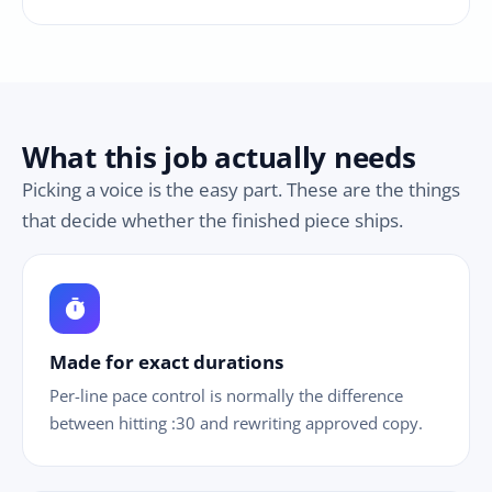
What this job actually needs
Picking a voice is the easy part. These are the things
that decide whether the finished piece ships.
timer
Made for exact durations
Per-line pace control is normally the difference
between hitting :30 and rewriting approved copy.