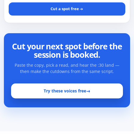
Cut a spot free
Cut your next spot before the
session is booked.
Paste the copy, pick a read, and hear the :30 land —
then make the cutdowns from the same script.
Try these voices free
→