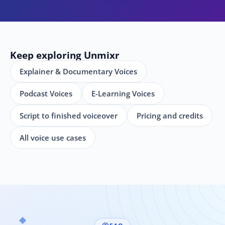
Keep exploring Unmixr
Explainer & Documentary Voices
Podcast Voices
E-Learning Voices
Script to finished voiceover
Pricing and credits
All voice use cases