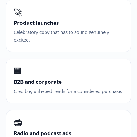
🚀
Product launches
Celebratory copy that has to sound genuinely
excited.
🏢
B2B and corporate
Credible, unhyped reads for a considered purchase.
📻
Radio and podcast ads