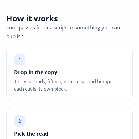
How it works
Four passes from a script to something you can
publish.
Drop in the copy
Thirty seconds, fifteen, or a six-second bumper —
each cut is its own block.
Pick the read