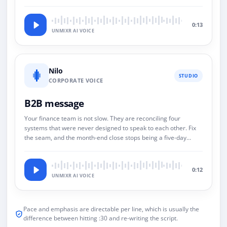
0:13
UNMIXR AI VOICE
Nilo
STUDIO
CORPORATE VOICE
B2B message
Your finance team is not slow. They are reconciling four
systems that were never designed to speak to each other. Fix
the seam, and the month-end close stops being a five-day
event.
0:12
UNMIXR AI VOICE
Pace and emphasis are directable per line, which is usually the
difference between hitting :30 and re-writing the script.