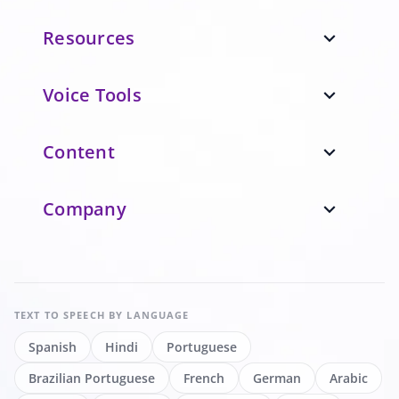
Resources
expand_more
Voice Tools
expand_more
Content
expand_more
Company
expand_more
TEXT TO SPEECH
BY LANGUAGE
Spanish
Hindi
Portuguese
Brazilian Portuguese
French
German
Arabic