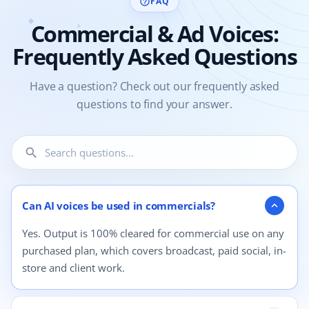
FAQ
help_outline
Commercial & Ad Voices:
Frequently Asked Questions
Have a question? Check out our frequently asked
questions to find your answer.
search
4 questions shown.
Can AI voices be used in commercials?
expand_more
Yes. Output is 100% cleared for commercial use on any
purchased plan, which covers broadcast, paid social, in-
store and client work.