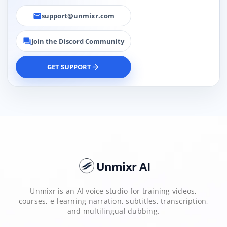
support@unmixr.com
email
Join the Discord Community
forum
GET SUPPORT
arrow_forward
Unmixr AI
Unmixr is an AI voice studio for training videos,
courses, e-learning narration, subtitles, transcription,
and multilingual dubbing.