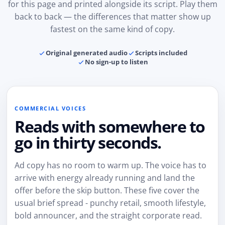
for this page and printed alongside its script. Play them
back to back — the differences that matter show up
fastest on the same kind of copy.
Original generated audio
Scripts included
No sign-up to listen
COMMERCIAL VOICES
Reads with somewhere to
go in thirty seconds.
Ad copy has no room to warm up. The voice has to
arrive with energy already running and land the
offer before the skip button. These five cover the
usual brief spread - punchy retail, smooth lifestyle,
bold announcer, and the straight corporate read.