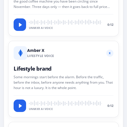
the good coffee machine you have been circling since
November. Three days only — then it goes back to full price
and we both pretend this never happened.
0:12
UNMIXR AI VOICE
Amber X
X
LIFESTYLE VOICE
Lifestyle brand
Some mornings start before the alarm. Before the traffic,
before the inbox, before anyone needs anything from you. That
hour is not a luxury. It is the whole point.
0:12
UNMIXR AI VOICE