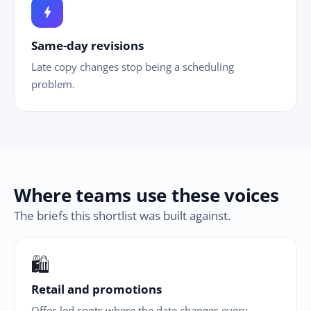
bolt
Same-day revisions
Late copy changes stop being a scheduling
problem.
Where teams use these voices
The briefs this shortlist was built against.
🛍
Retail and promotions
Offer-led spots where the date changes every