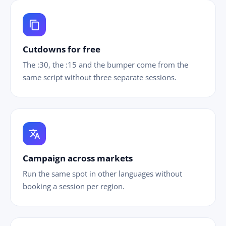
content_copy
Cutdowns for free
The :30, the :15 and the bumper come from the
same script without three separate sessions.
translate
Campaign across markets
Run the same spot in other languages without
booking a session per region.