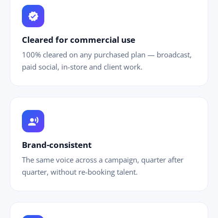
verified
Cleared for commercial use
100% cleared on any purchased plan — broadcast,
paid social, in-store and client work.
record_voice_over
Brand-consistent
The same voice across a campaign, quarter after
quarter, without re-booking talent.