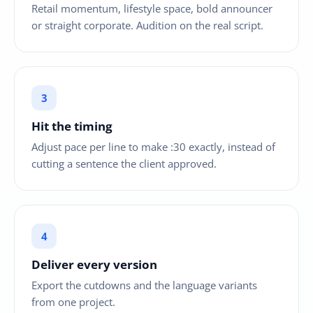
Retail momentum, lifestyle space, bold announcer
or straight corporate. Audition on the real script.
Hit the timing
Adjust pace per line to make :30 exactly, instead of
cutting a sentence the client approved.
Deliver every version
Export the cutdowns and the language variants
from one project.