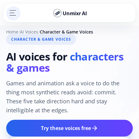
Unmixr AI
Home
AI Voices
Character & Game Voices
CHARACTER & GAME VOICES
AI voices for
characters
& games
Games and animation ask a voice to do the
thing most synthetic reads avoid: commit.
These five take direction hard and stay
intelligible at the edges.
arrow_forward
Try these voices free