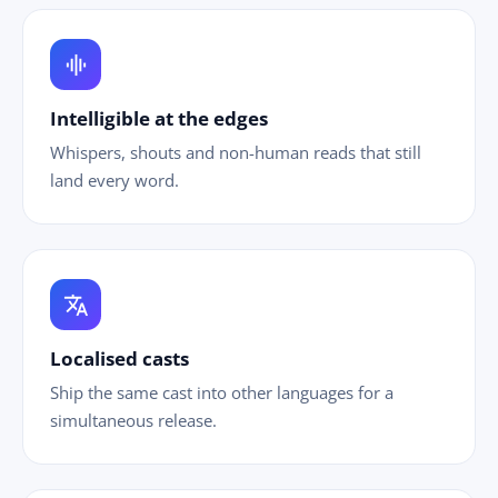
graphic_eq
Intelligible at the edges
Whispers, shouts and non-human reads that still
land every word.
translate
Localised casts
Ship the same cast into other languages for a
simultaneous release.