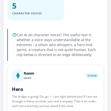
5
CHARACTER VOICES
Can AI do character voices? The useful test is
whether a voice stays understandable at the
extremes - a villain who whispers, a hero mid-
sprint, a creature that is not quite human. Each
clip below is directed to an edge deliberately.
Raxen
STUDIO
HERO
Hero
The bridge is going! Go, go — I am right behind you! If I am not
through in thirty seconds, you seal it anyway. That is an order,
and I am extremely serious about it this time.