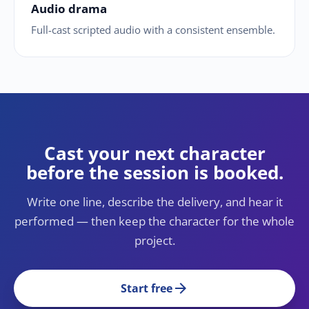
Audio drama
Full-cast scripted audio with a consistent ensemble.
Cast your next character
before the session is booked.
Write one line, describe the delivery, and hear it
performed — then keep the character for the whole
project.
arrow_forward
Start free