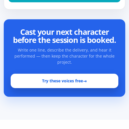
Cast your next character
before the session is booked.
Write one line, describe the delivery, and hear it
performed — then keep the character for the whole
project.
Try these voices free
→