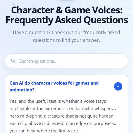
Character & Game Voices:
Frequently Asked Questions
Have a question? Check out our frequently asked
questions to find your answer.
search
4 questions shown.
Can AI do character voices for games and
expand_more
animation?
Yes, and the useful test is whether a voice stays
intelligible at the extremes - a villain who whispers, a
hero mid-sprint, a creature that is not quite human.
Each clip above is directed to an edge on purpose so
you can hear where the limits are.