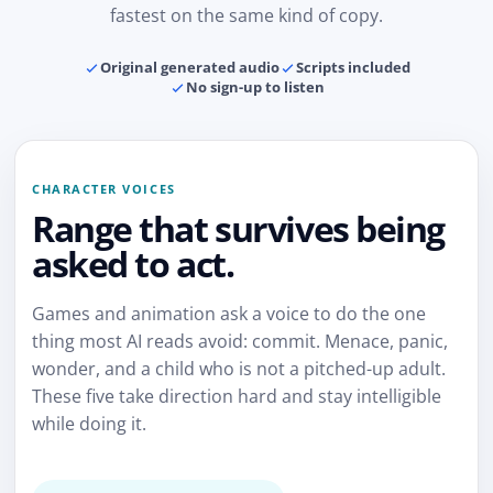
fastest on the same kind of copy.
Original generated audio
Scripts included
No sign-up to listen
CHARACTER VOICES
Range that survives being
asked to act.
Games and animation ask a voice to do the one
thing most AI reads avoid: commit. Menace, panic,
wonder, and a child who is not a pitched-up adult.
These five take direction hard and stay intelligible
while doing it.