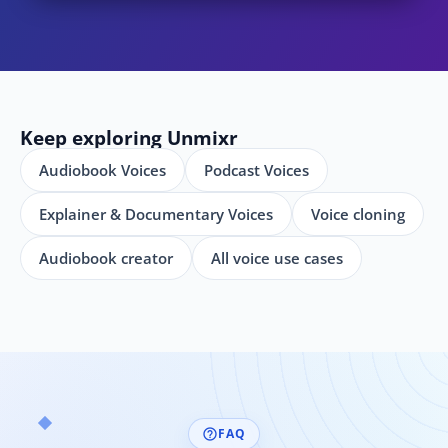
Keep exploring Unmixr
Audiobook Voices
Podcast Voices
Explainer & Documentary Voices
Voice cloning
Audiobook creator
All voice use cases
FAQ
help_outline