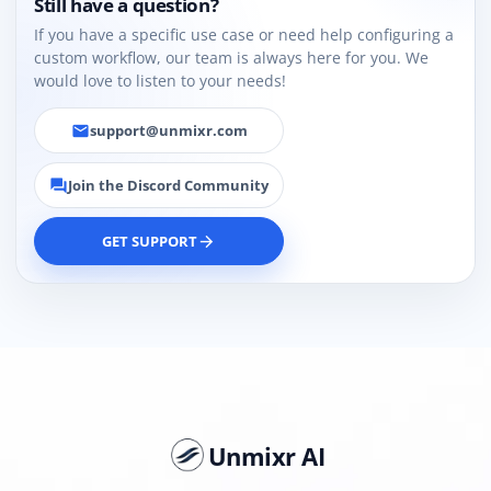
Still have a question?
If you have a specific use case or need help configuring a
custom workflow, our team is always here for you. We
would love to listen to your needs!
support@unmixr.com
email
Join the Discord Community
forum
GET SUPPORT
arrow_forward
Unmixr AI