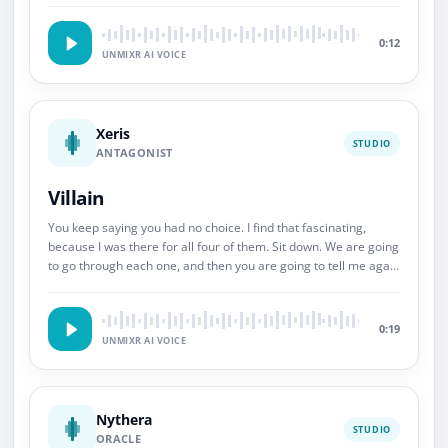
0:12
UNMIXR AI VOICE
Xeris
STUDIO
ANTAGONIST
Villain
You keep saying you had no choice. I find that fascinating,
because I was there for all four of them. Sit down. We are going
to go through each one, and then you are going to tell me again
about choice.
0:19
UNMIXR AI VOICE
Nythera
STUDIO
ORACLE