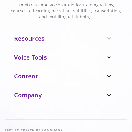
Unmixr is an AI voice studio for training videos,
courses, e-learning narration, subtitles, transcription,
and multilingual dubbing.
Resources
expand_more
Voice Tools
expand_more
Content
expand_more
Company
expand_more
TEXT TO SPEECH
BY LANGUAGE