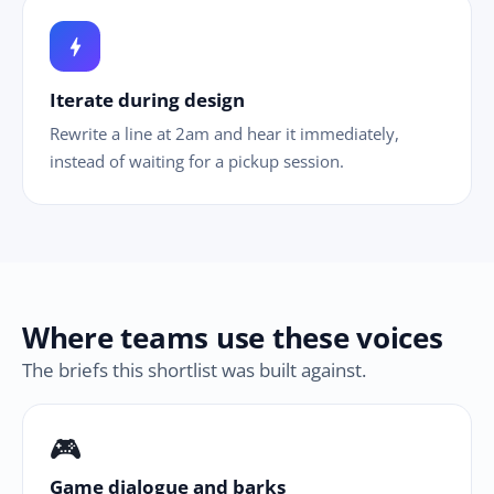
bolt
Iterate during design
Rewrite a line at 2am and hear it immediately,
instead of waiting for a pickup session.
Where teams use these voices
The briefs this shortlist was built against.
🎮
Game dialogue and barks