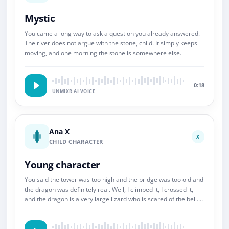
Mystic
You came a long way to ask a question you already answered.
The river does not argue with the stone, child. It simply keeps
moving, and one morning the stone is somewhere else.
0:18
UNMIXR AI VOICE
Ana X
X
CHILD CHARACTER
Young character
You said the tower was too high and the bridge was too old and
the dragon was definitely real. Well, I climbed it, I crossed it,
and the dragon is a very large lizard who is scared of the bell.
So.