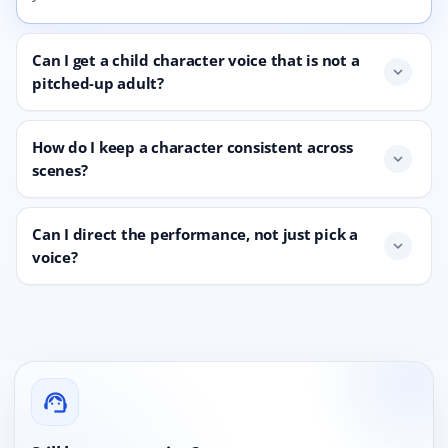
Can I get a child character voice that is not a
expand_more
pitched-up adult?
How do I keep a character consistent across
expand_more
scenes?
Can I direct the performance, not just pick a
expand_more
voice?
support_agent