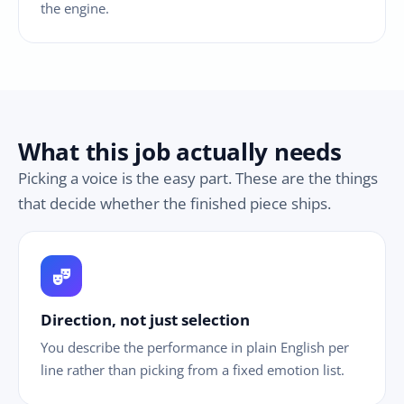
the engine.
What this job actually needs
Picking a voice is the easy part. These are the things
that decide whether the finished piece ships.
theater_comedy
Direction, not just selection
You describe the performance in plain English per
line rather than picking from a fixed emotion list.