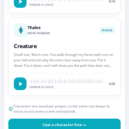
0:14
UNMIXR AI VOICE
Thalos
STUDIO
NON-HUMAN
Creature
Small one. Warm one. You walk through my forest with iron on
your belt and ask why the trees lean away from you. Put it
down. Put it down, and I will show you the path that does not
end.
0:25
UNMIXR AI VOICE
Characters are saved per project, so the same cast keeps its
voices across every scene and episode.
Cast a character free