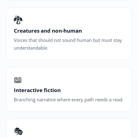
🐉
Creatures and non-human
Voices that should not sound human but must stay
understandable.
📖
Interactive fiction
Branching narrative where every path needs a read.
🎭