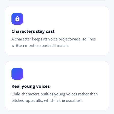
lock
Characters stay cast
A character keeps its voice project-wide, so lines
written months apart still match.
ild_care
Real young voices
Child characters built as young voices rather than
pitched-up adults, which is the usual tell.