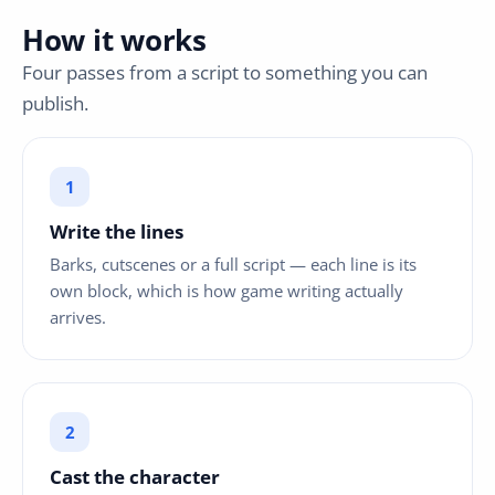
How it works
Four passes from a script to something you can
publish.
Write the lines
Barks, cutscenes or a full script — each line is its
own block, which is how game writing actually
arrives.
Cast the character