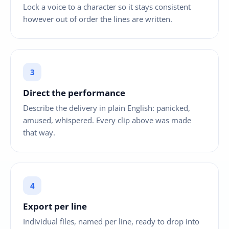
Lock a voice to a character so it stays consistent
however out of order the lines are written.
Direct the performance
Describe the delivery in plain English: panicked,
amused, whispered. Every clip above was made
that way.
Export per line
Individual files, named per line, ready to drop into