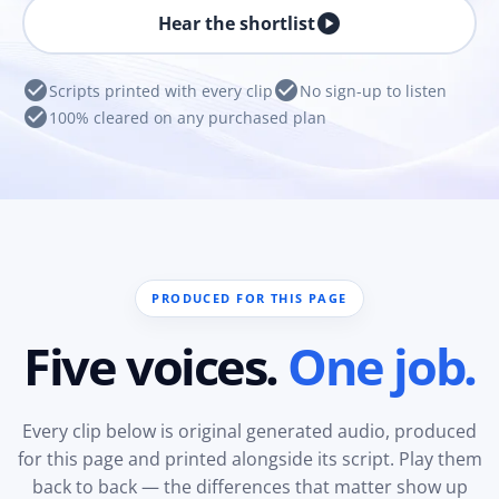
play_circle
Hear the shortlist
check_circle
check_circle
Scripts printed with every clip
No sign-up to listen
check_circle
100% cleared on any purchased plan
PRODUCED FOR THIS PAGE
Five voices.
One job.
Every clip below is original generated audio, produced
for this page and printed alongside its script. Play them
back to back — the differences that matter show up