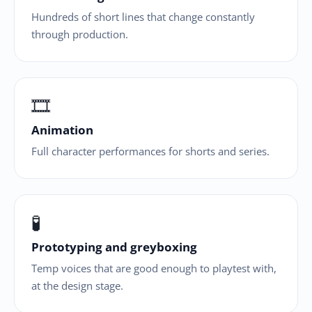
Hundreds of short lines that change constantly
through production.
🎞
Animation
Full character performances for shorts and series.
🧪
Prototyping and greyboxing
Temp voices that are good enough to playtest with,
at the design stage.