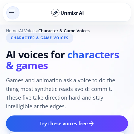
Unmixr AI
Home
AI Voices
Character & Game Voices
CHARACTER & GAME VOICES
AI voices for
characters
& games
Games and animation ask a voice to do the
thing most synthetic reads avoid: commit.
These five take direction hard and stay
intelligible at the edges.
arrow_forward
Try these voices free