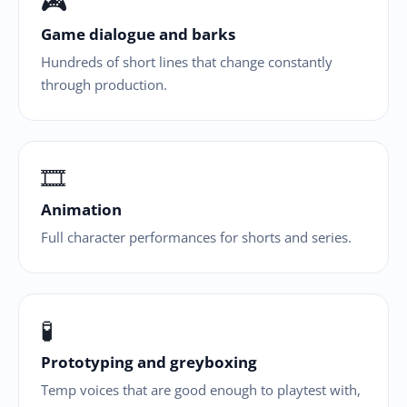
🎮
Game dialogue and barks
Hundreds of short lines that change constantly
through production.
🎞
Animation
Full character performances for shorts and series.
🧪
Prototyping and greyboxing
Temp voices that are good enough to playtest with,