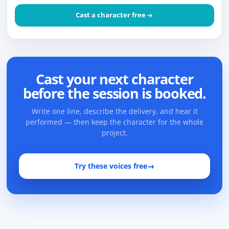
Cast a character free
Cast your next character
before the session is booked.
Write one line, describe the delivery, and hear it
performed — then keep the character for the whole
project.
Try these voices free
→