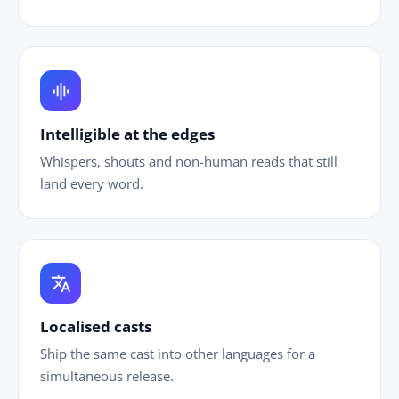
graphic_eq
Intelligible at the edges
Whispers, shouts and non-human reads that still
land every word.
translate
Localised casts
Ship the same cast into other languages for a
simultaneous release.