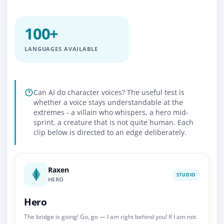
100+
LANGUAGES AVAILABLE
Can AI do character voices? The useful test is
whether a voice stays understandable at the
extremes - a villain who whispers, a hero mid-
sprint, a creature that is not quite human. Each
clip below is directed to an edge deliberately.
Raxen
STUDIO
HERO
Hero
The bridge is going! Go, go — I am right behind you! If I am not