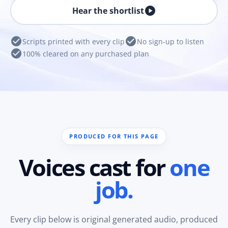
play_circle
Hear the shortlist
check_circle
check_circle
Scripts printed with every clip
No sign-up to listen
check_circle
100% cleared on any purchased plan
PRODUCED FOR THIS PAGE
Voices cast for
one
job.
Every clip below is original generated audio, produced