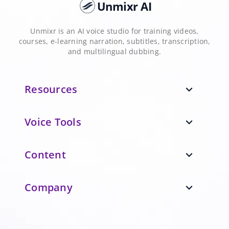
Unmixr AI
Unmixr is an AI voice studio for training videos,
courses, e-learning narration, subtitles, transcription,
and multilingual dubbing.
Resources
expand_more
Voice Tools
expand_more
Content
expand_more
Company
expand_more