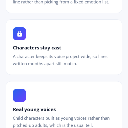
line rather than picking from a fixed emotion list.
lock
Characters stay cast
A character keeps its voice project-wide, so lines
written months apart still match.
ild_care
Real young voices
Child characters built as young voices rather than
pitched-up adults, which is the usual tell.