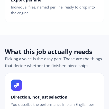
Individual files, named per line, ready to drop into
the engine.
What this job actually needs
Picking a voice is the easy part. These are the things
that decide whether the finished piece ships.
theater_comedy
Direction, not just selection
You describe the performance in plain English per