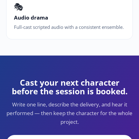
🎭
Audio drama
Full-cast scripted audio with a consistent ensemble.
Cast your next character
before the session is booked.
Write one line, describe the delivery, and hear it
performed — then keep the character for the whole
project.