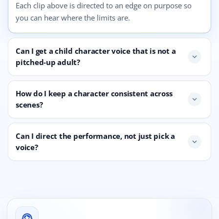
Each clip above is directed to an edge on purpose so
you can hear where the limits are.
Can I get a child character voice that is not a
expand_more
pitched-up adult?
How do I keep a character consistent across
expand_more
scenes?
Can I direct the performance, not just pick a
expand_more
voice?
support_agent