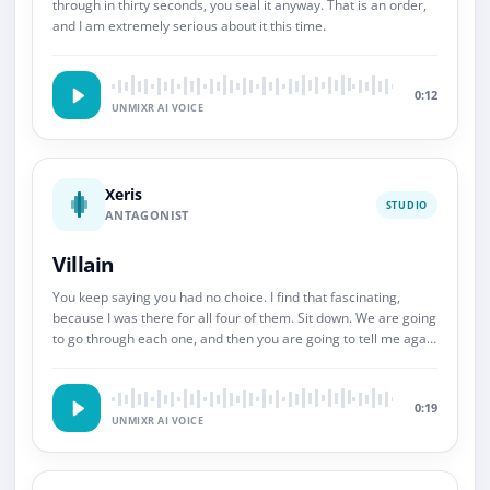
through in thirty seconds, you seal it anyway. That is an order,
and I am extremely serious about it this time.
0:12
UNMIXR AI VOICE
Xeris
STUDIO
ANTAGONIST
Villain
You keep saying you had no choice. I find that fascinating,
because I was there for all four of them. Sit down. We are going
to go through each one, and then you are going to tell me again
about choice.
0:19
UNMIXR AI VOICE