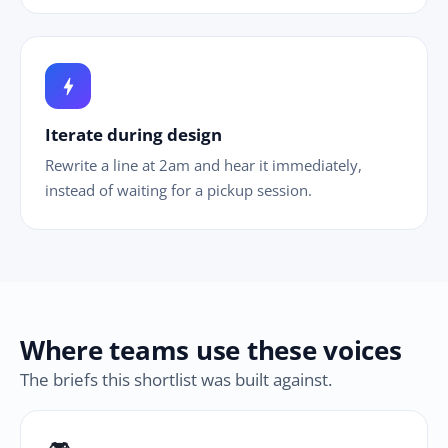
bolt
Iterate during design
Rewrite a line at 2am and hear it immediately,
instead of waiting for a pickup session.
Where teams use these voices
The briefs this shortlist was built against.