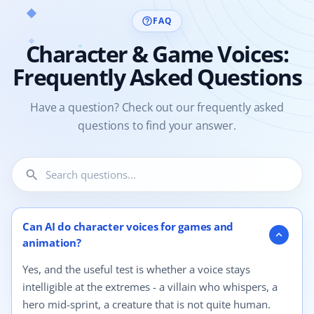
FAQ
help_outline
Character & Game Voices:
Frequently Asked Questions
Have a question? Check out our frequently asked
questions to find your answer.
search
4 questions shown.
Can AI do character voices for games and
expand_more
animation?
Yes, and the useful test is whether a voice stays
intelligible at the extremes - a villain who whispers, a
hero mid-sprint, a creature that is not quite human.