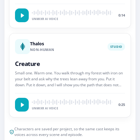
So.
0:14
UNMIXR AI VOICE
Thalos
STUDIO
NON-HUMAN
Creature
Small one. Warm one. You walk through my forest with iron on
your belt and ask why the trees lean away from you. Put it
down. Put it down, and I will show you the path that does not
end.
0:25
UNMIXR AI VOICE
Characters are saved per project, so the same cast keeps its
voices across every scene and episode.