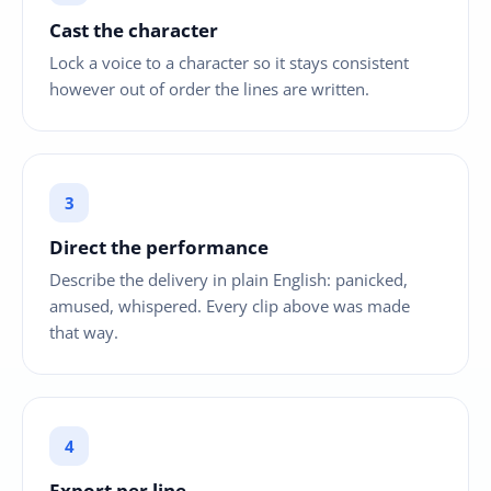
Cast the character
Lock a voice to a character so it stays consistent
however out of order the lines are written.
Direct the performance
Describe the delivery in plain English: panicked,
amused, whispered. Every clip above was made
that way.
Export per line