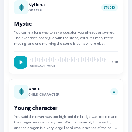
Nythera
STUDIO
ORACLE
Mystic
You came a long way to ask a question you already answered.
The river does not argue with the stone, child. It simply keeps
moving, and one morning the stone is somewhere else.
0:18
UNMIXR AI VOICE
Ana X
X
CHILD CHARACTER
Young character
You said the tower was too high and the bridge was too old and
the dragon was definitely real. Well, I climbed it, I crossed it,
and the dragon is a very large lizard who is scared of the bell.