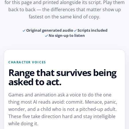
for this page and printed alongside its script. Play them
back to back — the differences that matter show up
fastest on the same kind of copy.
Original generated audio
Scripts included
No sign-up to listen
CHARACTER VOICES
Range that survives being
asked to act.
Games and animation ask a voice to do the one
thing most AI reads avoid: commit. Menace, panic,
wonder, and a child who is not a pitched-up adult.
These five take direction hard and stay intelligible
while doing it.