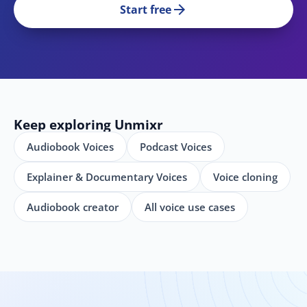
arrow_forward
Start free
Keep exploring Unmixr
Audiobook Voices
Podcast Voices
Explainer & Documentary Voices
Voice cloning
Audiobook creator
All voice use cases