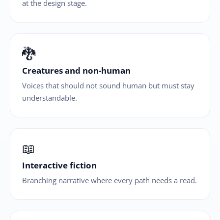
at the design stage.
🐉
Creatures and non-human
Voices that should not sound human but must stay
understandable.
📖
Interactive fiction
Branching narrative where every path needs a read.