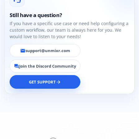
Still have a question?
If you have a specific use case or need help configuring a
custom workflow, our team is always here for you. We
would love to listen to your needs!
support@unmixr.com
email
Join the Discord Community
forum
GET SUPPORT
arrow_forward