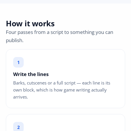
How it works
Four passes from a script to something you can
publish.
Write the lines
Barks, cutscenes or a full script — each line is its
own block, which is how game writing actually
arrives.