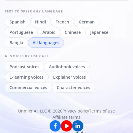
TEXT TO SPEECH
BY LANGUAGE
Spanish
Hindi
French
German
Portuguese
Arabic
Chinese
Japanese
Bangla
All languages
AI VOICES
BY USE CASE
Podcast voices
Audiobook voices
E-learning voices
Explainer voices
Commercial voices
Character voices
Unmixr AI, LLC © 2026
Privacy policy
Terms of use
Affiliate terms