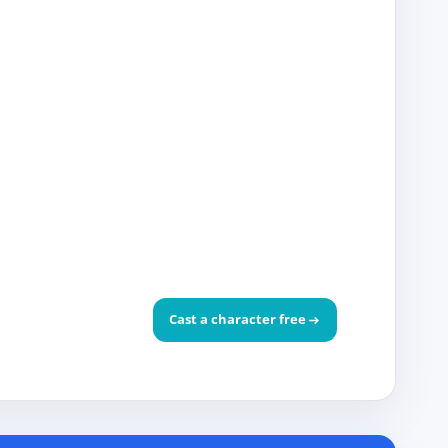
Cast a character free