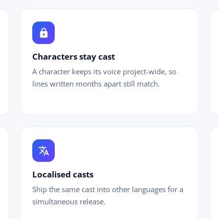
lock
chi
Characters stay cast
A character keeps its voice project-wide, so
lines written months apart still match.
translate
Localised casts
Ship the same cast into other languages for a
simultaneous release.