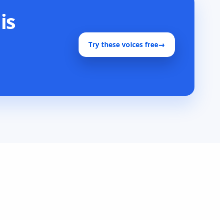
is
Try these voices free
→