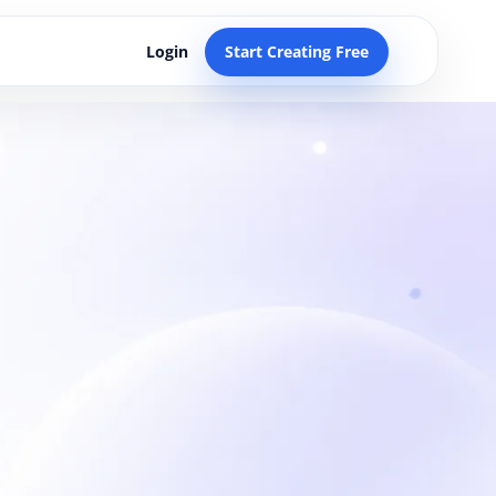
Login
Start Creating Free