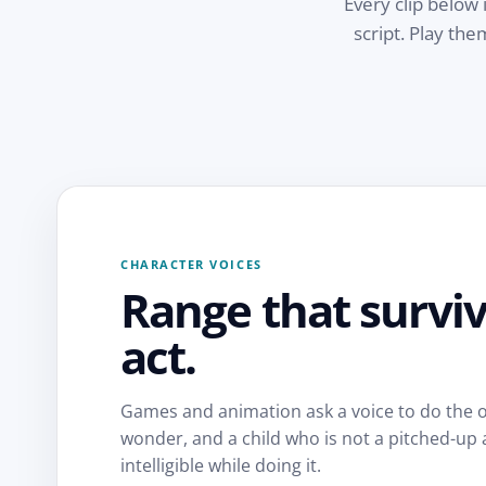
Every clip below 
script. Play th
CHARACTER VOICES
Range that surviv
act.
Games and animation ask a voice to do the o
wonder, and a child who is not a pitched-up a
intelligible while doing it.