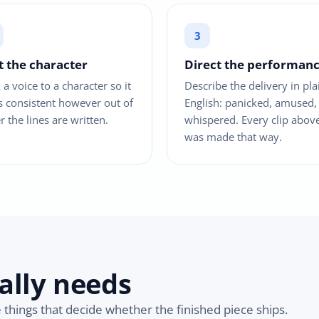
t the character
Direct the performan
 a voice to a character so it
Describe the delivery in pla
s consistent however out of
English: panicked, amused,
r the lines are written.
whispered. Every clip abov
was made that way.
ally needs
e things that decide whether the finished piece ships.