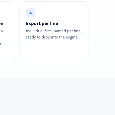
ce
Export per line
in
Individual files, named per line,
ready to drop into the engine.
e