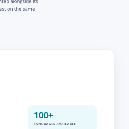
nted alongside its
test on the same
100+
LANGUAGES AVAILABLE