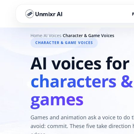
Unmixr AI
Home
AI Voices
Character & Game Voices
CHARACTER & GAME VOICES
AI voices for
characters &
games
Games and animation ask a voice to do t
avoid: commit. These five take direction h