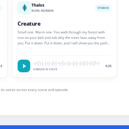
Thalos
STUDIO
NON-HUMAN
Creature
Small one. Warm one. You walk through my forest with
iron on your belt and ask why the trees lean away from
you. Put it down. Put it down, and I will show you the path
that does not end.
14
0:25
UNMIXR AI VOICE
 its voices across every scene and episode.