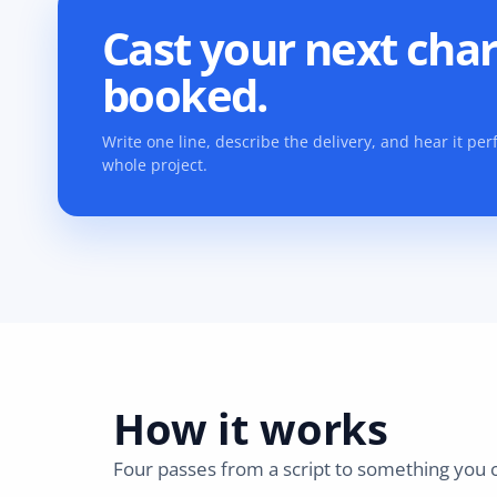
Cast your next char
booked.
Write one line, describe the delivery, and hear it p
whole project.
How it works
Four passes from a script to something you c