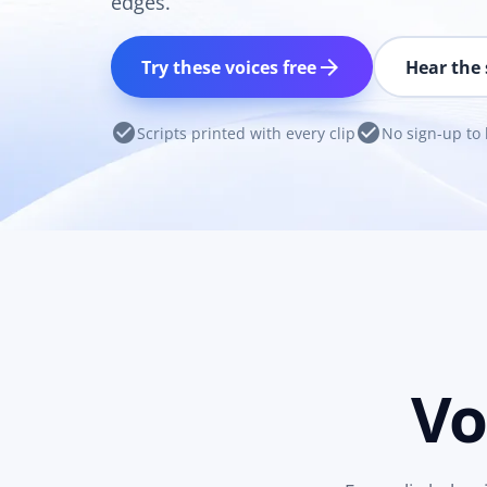
edges.
arrow_forward
Try these voices free
Hear the 
check_circle
check_circle
Scripts printed with every clip
No sign-up to 
Vo