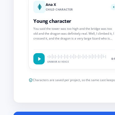
Ana X
X
CHILD CHARACTER
Young character
You said the tower was too high and the bridge was too
old and the dragon was definitely real. Well, I climbed it, I
crossed it, and the dragon is a very large lizard who is
scared of the bell. So.
0:
UNMIXR AI VOICE
Characters are saved per project, so the same cast keeps