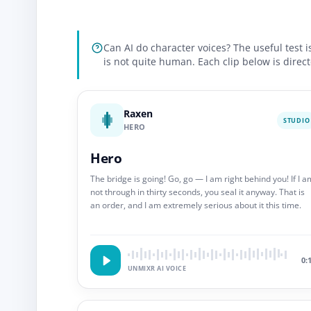
Can AI do character voices? The useful test 
is not quite human. Each clip below is direct
Raxen
STUDIO
HERO
Hero
The bridge is going! Go, go — I am right behind you! If I a
not through in thirty seconds, you seal it anyway. That is
an order, and I am extremely serious about it this time.
0:
UNMIXR AI VOICE