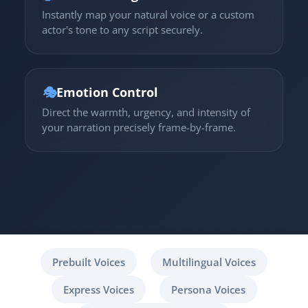
Instantly map your natural voice or a custom
actor's tone to any script securely.
🎭
Emotion Control
Direct the warmth, urgency, and intensity of
your narration precisely frame-by-frame.
Prebuilt Voices
Multilingual Voices
Express Voices
Persona Voices