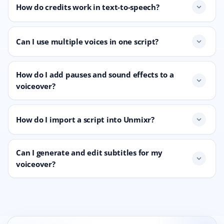
How do credits work in text-to-speech?
expand_more
Can I use multiple voices in one script?
expand_more
How do I add pauses and sound effects to a
expand_more
voiceover?
How do I import a script into Unmixr?
expand_more
Can I generate and edit subtitles for my
expand_more
voiceover?