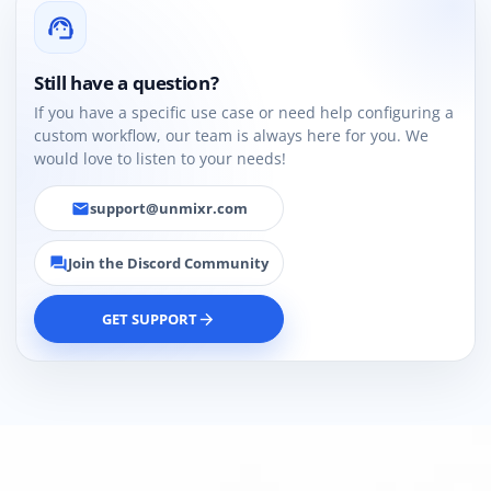
support_agent
Still have a question?
If you have a specific use case or need help configuring a
custom workflow, our team is always here for you. We
would love to listen to your needs!
support@unmixr.com
email
Join the Discord Community
forum
GET SUPPORT
arrow_forward