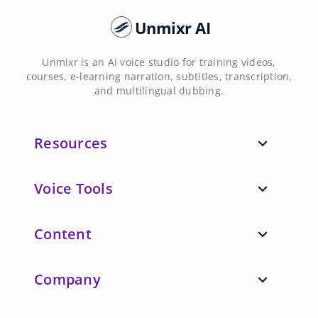
Unmixr AI
Unmixr is an AI voice studio for training videos,
courses, e-learning narration, subtitles, transcription,
and multilingual dubbing.
Resources
expand_more
Voice Tools
expand_more
Content
expand_more
Company
expand_more