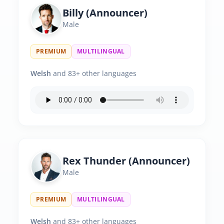
Billy (Announcer)
Male
PREMIUM
MULTILINGUAL
Welsh
and 83+ other languages
Rex Thunder (Announcer)
Male
PREMIUM
MULTILINGUAL
Welsh
and 83+ other languages