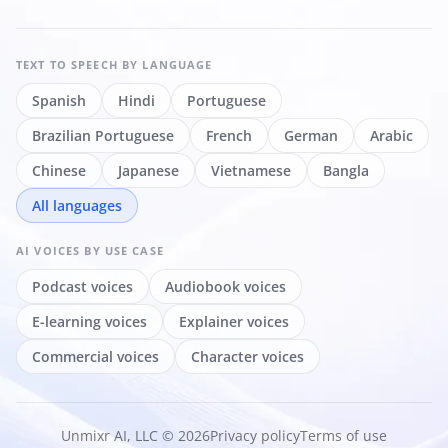
TEXT TO SPEECH
BY LANGUAGE
Spanish
Hindi
Portuguese
Brazilian Portuguese
French
German
Arabic
Chinese
Japanese
Vietnamese
Bangla
All languages
AI VOICES
BY USE CASE
Podcast voices
Audiobook voices
E-learning voices
Explainer voices
Commercial voices
Character voices
Unmixr AI, LLC © 2026
Privacy policy
Terms of use