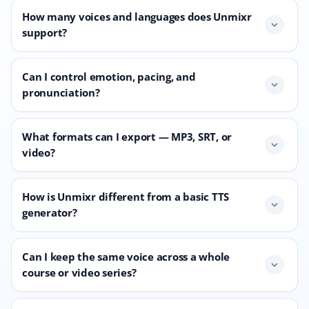
How many voices and languages does Unmixr
expand_more
support?
Can I control emotion, pacing, and
expand_more
pronunciation?
What formats can I export — MP3, SRT, or
expand_more
video?
How is Unmixr different from a basic TTS
expand_more
generator?
Can I keep the same voice across a whole
expand_more
course or video series?