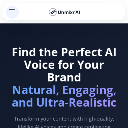
Unmixr AI
Find the Perfect AI
Voice for Your
Brand
Natural, Engaging,
and Ultra-Realistic
Transform your content with high-quality,
lifelike AI voices and create captivating