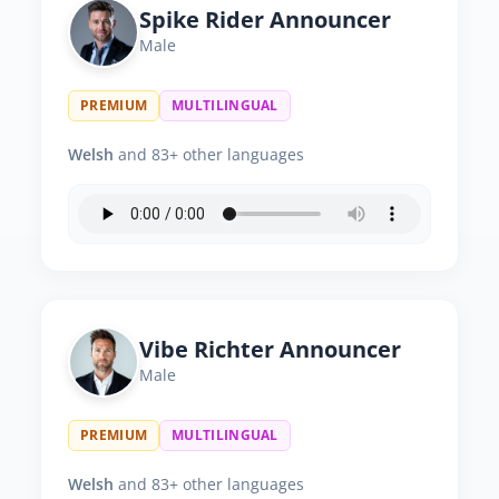
Spike Rider Announcer
Male
PREMIUM
MULTILINGUAL
Welsh
and 83+ other languages
Vibe Richter Announcer
Male
PREMIUM
MULTILINGUAL
Welsh
and 83+ other languages