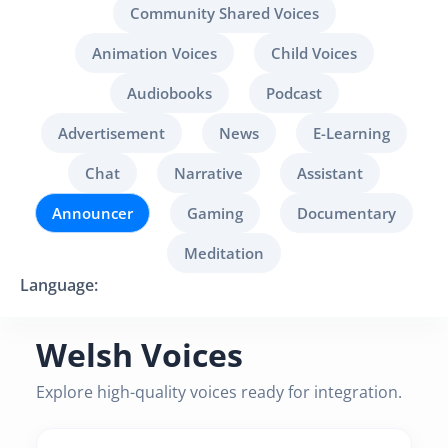
Community Shared Voices
Animation Voices
Child Voices
Audiobooks
Podcast
Advertisement
News
E-Learning
Chat
Narrative
Assistant
Announcer
Gaming
Documentary
Meditation
Language:
Welsh Voices
Explore high-quality voices ready for integration.