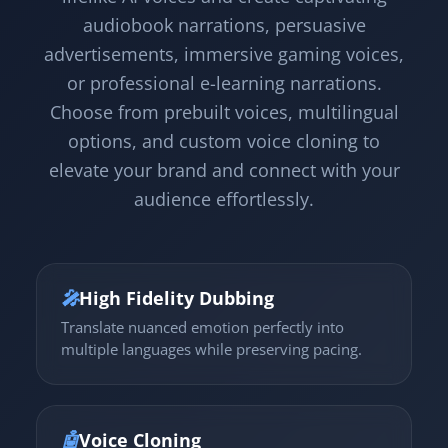
audiobook narrations, persuasive
advertisements, immersive gaming voices,
or professional e-learning narrations.
Choose from prebuilt voices, multilingual
options, and custom voice cloning to
elevate your brand and connect with your
audience effortlessly.
🎤
High Fidelity Dubbing
Translate nuanced emotion perfectly into
multiple languages while preserving pacing.
🤖
Voice Cloning