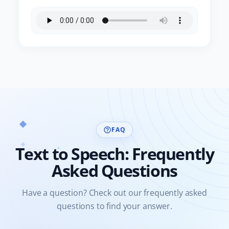
FAQ
help_outline
Text to Speech: Frequently
Asked Questions
Have a question? Check out our frequently asked
questions to find your answer.