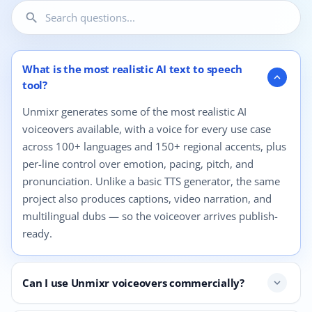
search
12 questions shown.
What is the most realistic AI text to speech
expand_more
tool?
Unmixr generates some of the most realistic AI
voiceovers available, with a voice for every use case
across 100+ languages and 150+ regional accents, plus
per-line control over emotion, pacing, pitch, and
pronunciation. Unlike a basic TTS generator, the same
project also produces captions, video narration, and
multilingual dubs — so the voiceover arrives publish-
ready.
Can I use Unmixr voiceovers commercially?
expand_more