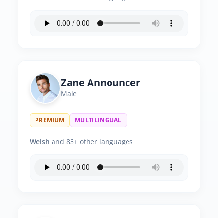
Zane Announcer
Male
PREMIUM
MULTILINGUAL
Welsh
and 83+ other languages