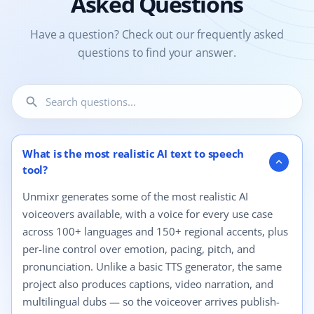
Asked Questions
Have a question? Check out our frequently asked
questions to find your answer.
search
12 questions shown.
What is the most realistic AI text to speech
expand_more
tool?
Unmixr generates some of the most realistic AI
voiceovers available, with a voice for every use case
across 100+ languages and 150+ regional accents, plus
per-line control over emotion, pacing, pitch, and
pronunciation. Unlike a basic TTS generator, the same
project also produces captions, video narration, and
multilingual dubs — so the voiceover arrives publish-