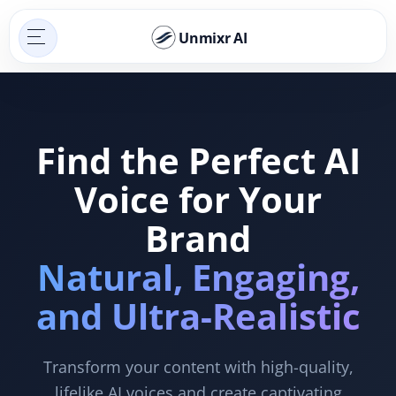
Unmixr AI
Find the Perfect AI
Voice for Your
Brand
Natural, Engaging,
and Ultra-Realistic
Transform your content with high-quality,
lifelike AI voices and create captivating