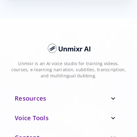
Unmixr AI
Unmixr is an AI voice studio for training videos,
courses, e-learning narration, subtitles, transcription,
and multilingual dubbing.
Resources
expand_more
Voice Tools
expand_more