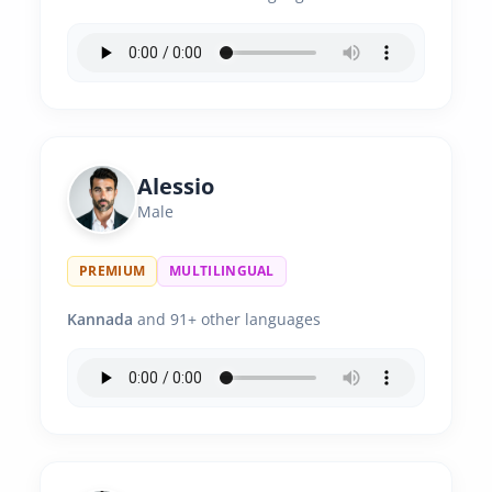
Alessio
Male
PREMIUM
MULTILINGUAL
Kannada
and 91+ other languages