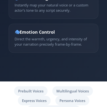
Instantly map your natural voice or a custom
actor's tone to any script securely.
🎭
Emotion Control
Direct the warmth, urgency, and intensity of
your narration precisely frame-by-frame.
Prebuilt Voices
Multilingual Voices
Express Voices
Persona Voices