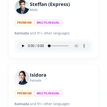
Steffan (Express)
Male
PREMIUM
MULTILINGUAL
Kannada
and 91+ other languages
Isidora
Female
PREMIUM
MULTILINGUAL
Kannada
and 91+ other languages