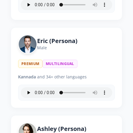
Eric (Persona)
Male
PREMIUM
MULTILINGUAL
Kannada
and 34+ other languages
Ashley (Persona)