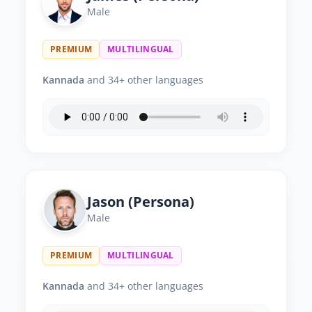
Male
PREMIUM
MULTILINGUAL
Kannada
and 34+ other languages
Jason (Persona)
Male
PREMIUM
MULTILINGUAL
Kannada
and 34+ other languages