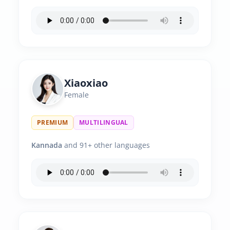
Xiaoxiao
Female
PREMIUM
MULTILINGUAL
Kannada
and 91+ other languages