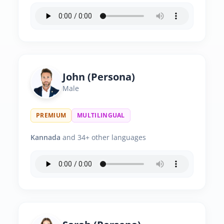
John (Persona)
Male
PREMIUM
MULTILINGUAL
Kannada
and 34+ other languages