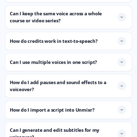
Can I keep the same voice across a whole
expand_more
course or video series?
How do credits work in text-to-speech?
expand_more
Can I use multiple voices in one script?
expand_more
How do I add pauses and sound effects to a
expand_more
voiceover?
How do I import a script into Unmixr?
expand_more
Can I generate and edit subtitles for my
expand_more