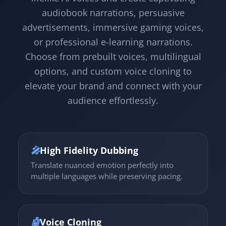
audiobook narrations, persuasive
advertisements, immersive gaming voices,
or professional e-learning narrations.
Choose from prebuilt voices, multilingual
options, and custom voice cloning to
elevate your brand and connect with your
audience effortlessly.
🎤
High Fidelity Dubbing
Translate nuanced emotion perfectly into
multiple languages while preserving pacing.
🤖
Voice Cloning