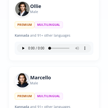
Ollie
Male
PREMIUM
MULTILINGUAL
Kannada
and 91+ other languages
Marcello
Male
PREMIUM
MULTILINGUAL
Kannada
and 91+ other languages