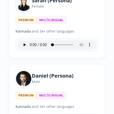
Sarah (Persona)
Female
PREMIUM
MULTILINGUAL
Kannada
and 34+ other languages
Daniel (Persona)
Male
PREMIUM
MULTILINGUAL
Kannada
and 34+ other languages