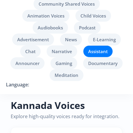
Community Shared Voices
Animation Voices
Child Voices
Audiobooks
Podcast
Advertisement
News
E-Learning
Chat
Narrative
Assistant
Announcer
Gaming
Documentary
Meditation
Language:
Kannada Voices
Explore high-quality voices ready for integration.