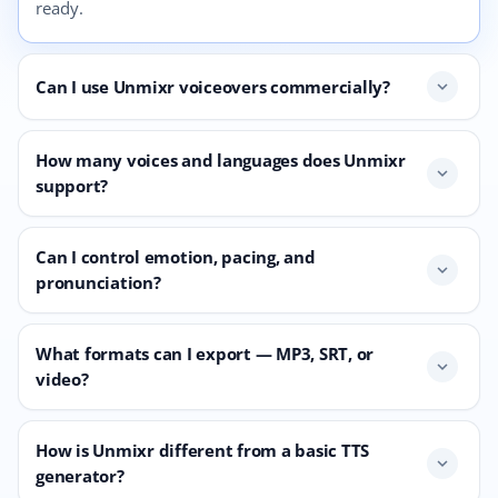
ready.
Can I use Unmixr voiceovers commercially?
expand_more
How many voices and languages does Unmixr
expand_more
support?
Can I control emotion, pacing, and
expand_more
pronunciation?
What formats can I export — MP3, SRT, or
expand_more
video?
How is Unmixr different from a basic TTS
expand_more
generator?