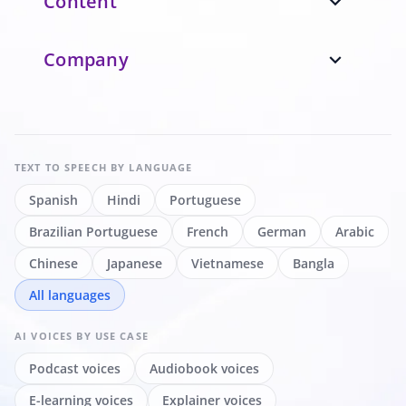
Content
expand_more
Company
expand_more
TEXT TO SPEECH
BY LANGUAGE
Spanish
Hindi
Portuguese
Brazilian Portuguese
French
German
Arabic
Chinese
Japanese
Vietnamese
Bangla
All languages
AI VOICES
BY USE CASE
Podcast voices
Audiobook voices
E-learning voices
Explainer voices