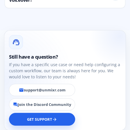
voiceover?
support_agent
Still have a question?
If you have a specific use case or need help configuring a
custom workflow, our team is always here for you. We
would love to listen to your needs!
support@unmixr.com
email
Join the Discord Community
forum
GET SUPPORT
arrow_forward