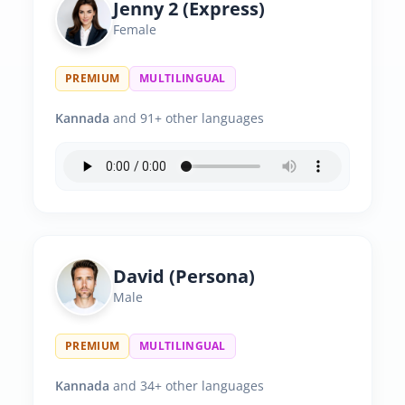
Jenny 2 (Express)
Female
PREMIUM
MULTILINGUAL
Kannada
and 91+ other languages
David (Persona)
Male
PREMIUM
MULTILINGUAL
Kannada
and 34+ other languages