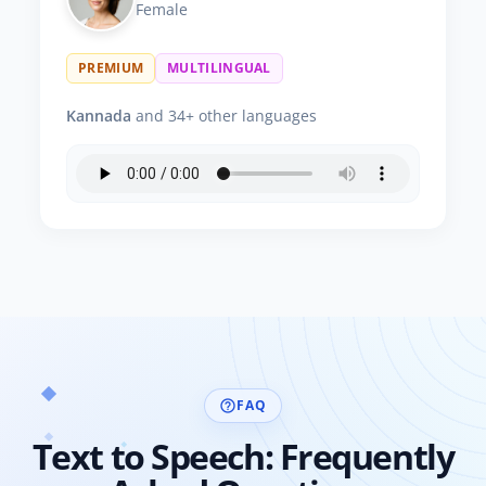
Female
PREMIUM
MULTILINGUAL
Kannada
and 34+ other languages
FAQ
help_outline
Text to Speech: Frequently