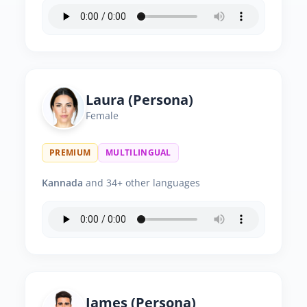
Laura (Persona)
Female
PREMIUM
MULTILINGUAL
Kannada
and 34+ other languages
James (Persona)