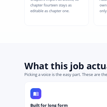
chapter fourteen stays as
own 
editable as chapter one.
only
What this job actu
Picking a voice is the easy part. These are th
menu_book
Built for long form