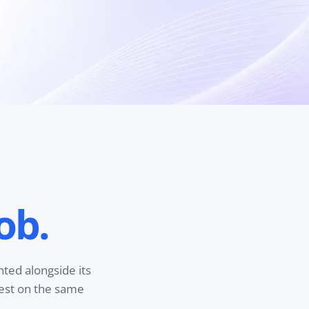
ob.
nted alongside its
test on the same