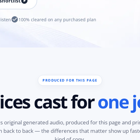
play_circle
shortlist
check_circle
listen
100% cleared on any purchased plan
PRODUCED FOR THIS PAGE
ices cast for
one j
is original generated audio, produced for this page and pri
em back to back — the differences that matter show up fas
kind of copy.