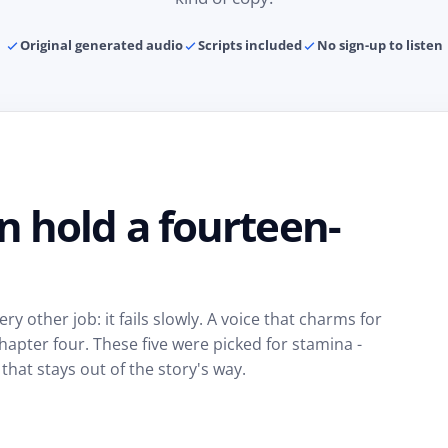
Original generated audio
Scripts included
No sign-up to listen
n hold a fourteen-
ry other job: it fails slowly. A voice that charms for
pter four. These five were picked for stamina -
 that stays out of the story's way.