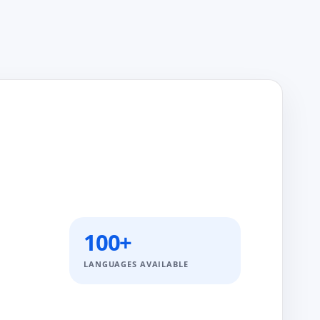
100+
LANGUAGES AVAILABLE