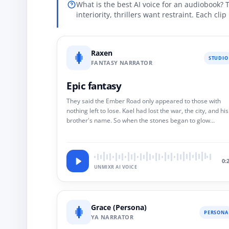
What is the best AI voice for an audiobook? 
interiority, thrillers want restraint. Each cli
Raxen
STUDIO
FANTASY NARRATOR
Epic fantasy
They said the Ember Road only appeared to those with
nothing left to lose. Kael had lost the war, the city, and his
brother's name. So when the stones began to glow
beneath the snow, he did not hesitate. He walked.
0:
UNMIXR AI VOICE
Grace (Persona)
PERSONA
YA NARRATOR