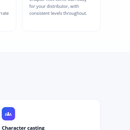
for your distributor, with
rrate
consistent levels throughout.
groups
Character casting