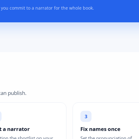
 you commit to a narrator for the whole book.
an publish.
t a narrator
Fix names once
tion the shortlist on your
Set the pronunciation of