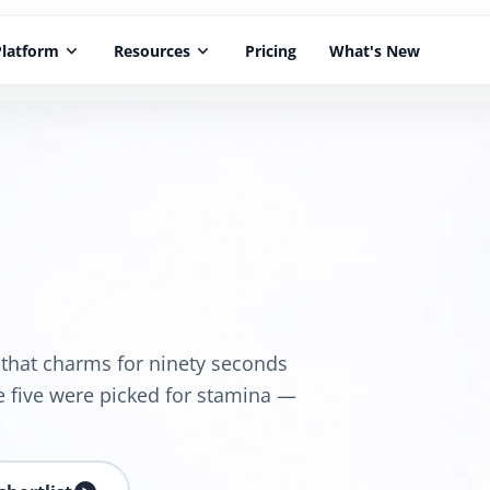
Platform
keyboard_arrow_down
Resources
keyboard_arrow_down
Pricing
What's New
e that charms for ninety seconds
e five were picked for stamina —