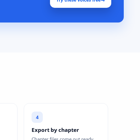
Export by chapter
Chapter files come out ready