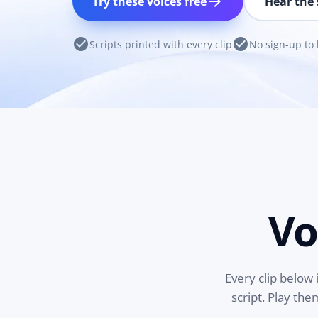
arrow_forward
Try these voices free
Hear the 
check_circle
check_circle
Scripts printed with every clip
No sign-up to 
Vo
Every clip below 
script. Play th