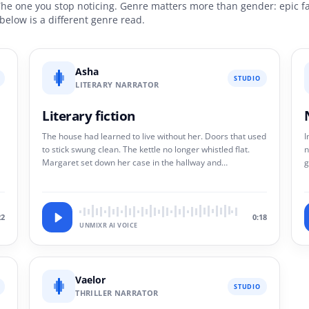
The one you stop noticing. Genre matters more than gender: epic fa
p below is a different genre read.
Asha
STUDIO
LITERARY NARRATOR
Literary fiction
The house had learned to live without her. Doors that used
I
to stick swung clean. The kettle no longer whistled flat.
n
Margaret set down her case in the hallway and
g
understood, with no particular grief, that she had become
m
a guest.
w
22
0:18
UNMIXR AI VOICE
Vaelor
STUDIO
THRILLER NARRATOR