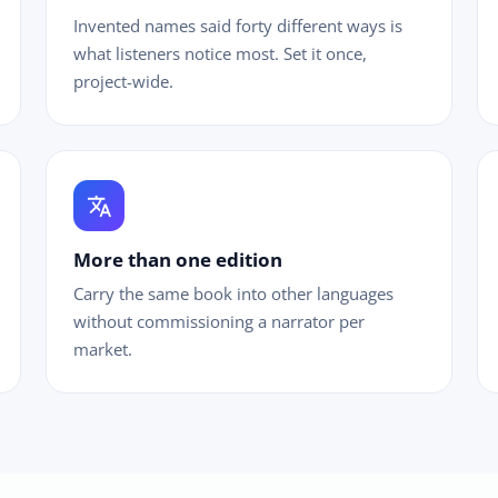
Invented names said forty different ways is
what listeners notice most. Set it once,
project-wide.
translate
More than one edition
Carry the same book into other languages
without commissioning a narrator per
market.