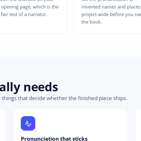
opening page, which is the
invented names and places
 fair test of a narrator.
project-wide before you na
the book.
ally needs
e things that decide whether the finished piece ships.
spellcheck
Pronunciation that sticks