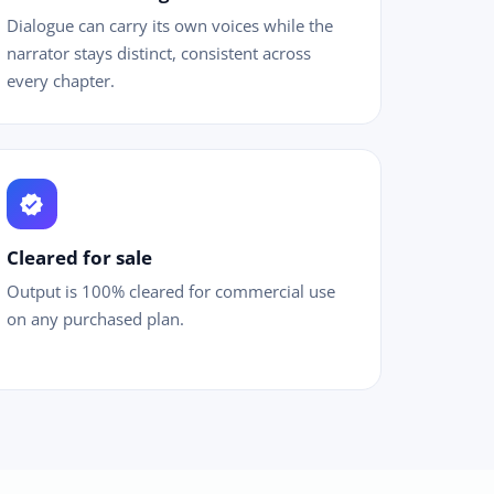
Dialogue can carry its own voices while the
narrator stays distinct, consistent across
every chapter.
verified
Cleared for sale
Output is 100% cleared for commercial use
on any purchased plan.