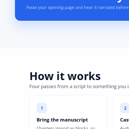
Paste your opening page and hear it narrated before
How it works
Four passes from a script to something you c
Bring the manuscript
Cas
Chapters import as blocks, so
Audi