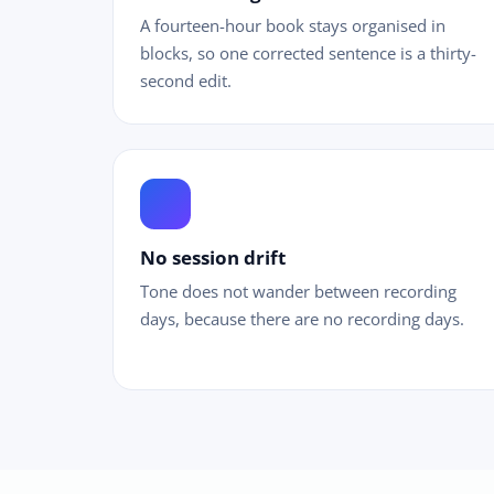
A fourteen-hour book stays organised in
blocks, so one corrected sentence is a thirty-
second edit.
equalizer
No session drift
Tone does not wander between recording
days, because there are no recording days.