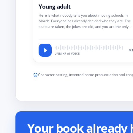
Young adult
Here is what nobody tells you about moving schools in
March. Everyone has already decided who they are. The
seats are taken, the jokes are old, and you are the only
new variable in a room of solved equations.
0:
UNMIXR AI VOICE
Character casting, invented-name pronunciation and chap
Your book already h