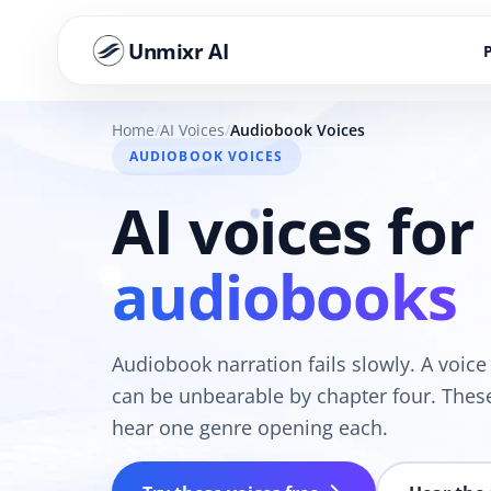
Unmixr AI
Home
AI Voices
Audiobook Voices
AUDIOBOOK VOICES
AI voices for
audiobooks
Audiobook narration fails slowly. A voic
can be unbearable by chapter four. Thes
hear one genre opening each.