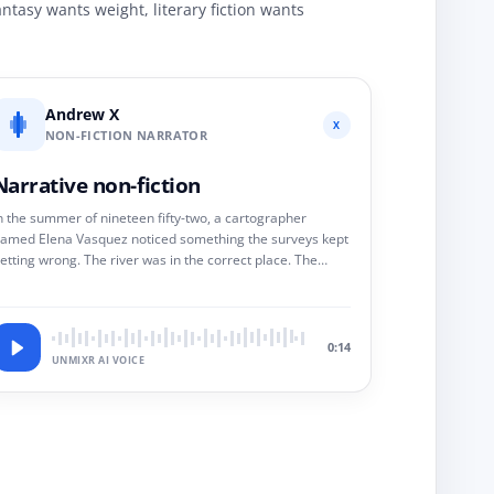
ntasy wants weight, literary fiction wants
Andrew X
X
NON-FICTION NARRATOR
Narrative non-fiction
n the summer of nineteen fifty-two, a cartographer
amed Elena Vasquez noticed something the surveys kept
etting wrong. The river was in the correct place. The
ountain was not. It would take her eleven years to prove
hy.
0:14
UNMIXR AI VOICE