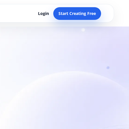
Login
Start Creating Free