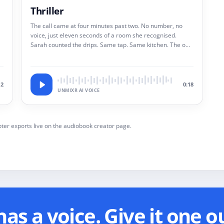
Thriller
The call came at four minutes past two. No number, no
voice, just eleven seconds of a room she recognised.
Sarah counted the drips. Same tap. Same kitchen. The one
she had burned down two years ago.
12
0:18
UNMIXR AI VOICE
ter exports live on the audiobook creator page.
as a voice. Give it one o