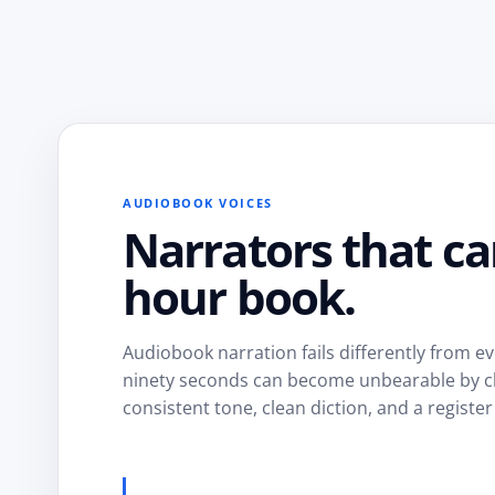
AUDIOBOOK VOICES
Narrators that ca
hour book.
Audiobook narration fails differently from eve
ninety seconds can become unbearable by cha
consistent tone, clean diction, and a register