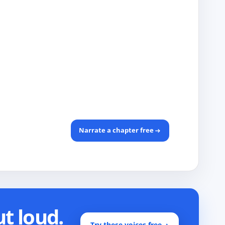
Narrate a chapter free
ut loud.
Try these voices free
→