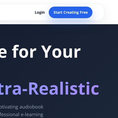
Login
Start Creating Free
e for Your
ra-Realistic
aptivating audiobook
fessional e-learning