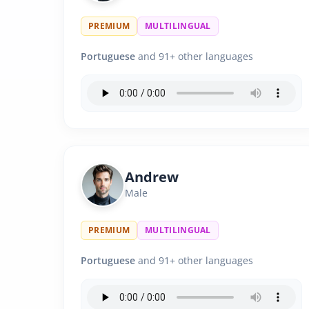
PREMIUM
MULTILINGUAL
Portuguese
and 91+ other languages
Andrew
Male
PREMIUM
MULTILINGUAL
Portuguese
and 91+ other languages