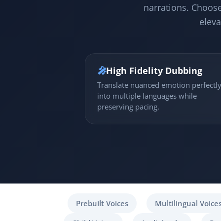
narrations. Choose
eleva
🎤
High Fidelity Dubbing
Translate nuanced emotion perfectl
into multiple languages while
preserving pacing.
Prebuilt Voices
Multilingual Voice