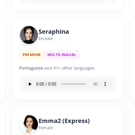
Seraphina
Female
PREMIUM
MULTILINGUAL
Portuguese
and 91+ other languages
Emma2 (Express)
Female