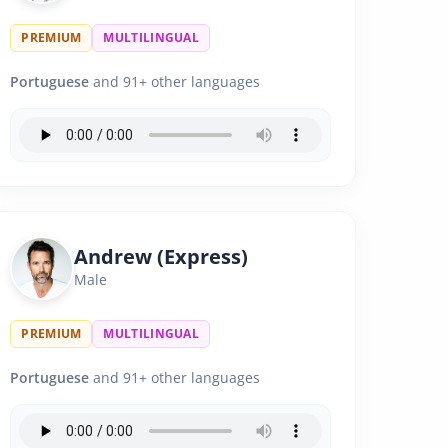
PREMIUM
MULTILINGUAL
Portuguese
and 91+ other languages
Andrew (Express)
Male
PREMIUM
MULTILINGUAL
Portuguese
and 91+ other languages