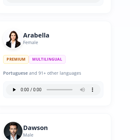
Arabella
Female
PREMIUM
MULTILINGUAL
Portuguese
and 91+ other languages
Dawson
Male