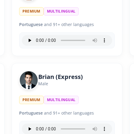
PREMIUM
MULTILINGUAL
Portuguese
and 91+ other languages
Brian (Express)
Male
PREMIUM
MULTILINGUAL
Portuguese
and 91+ other languages