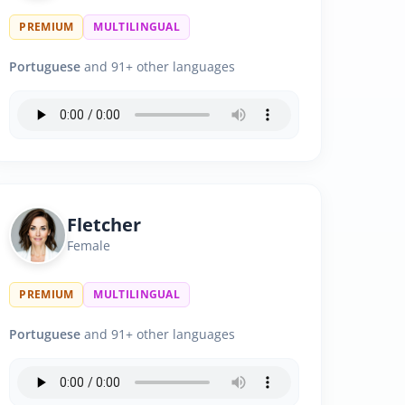
PREMIUM
MULTILINGUAL
Portuguese
and 91+ other languages
Fletcher
Female
PREMIUM
MULTILINGUAL
Portuguese
and 91+ other languages