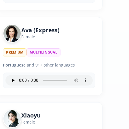
Ava (Express)
Female
PREMIUM
MULTILINGUAL
Portuguese
and 91+ other languages
Xiaoyu
Female