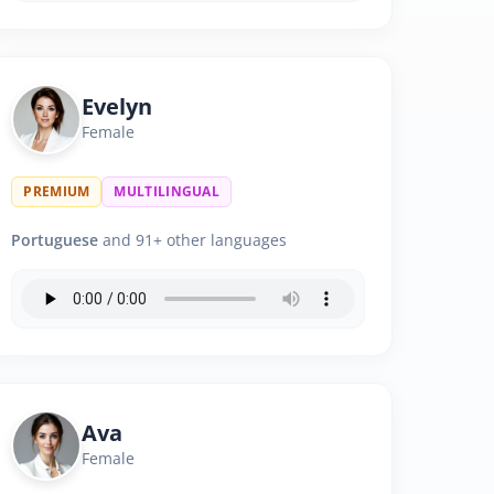
Evelyn
Female
PREMIUM
MULTILINGUAL
Portuguese
and 91+ other languages
Ava
Female