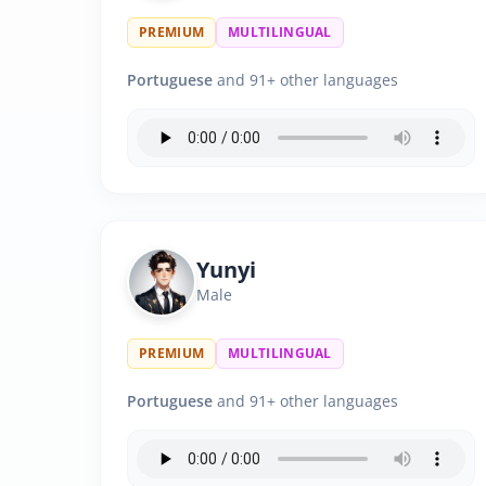
PREMIUM
MULTILINGUAL
Portuguese
and 91+ other languages
Yunyi
Male
PREMIUM
MULTILINGUAL
Portuguese
and 91+ other languages