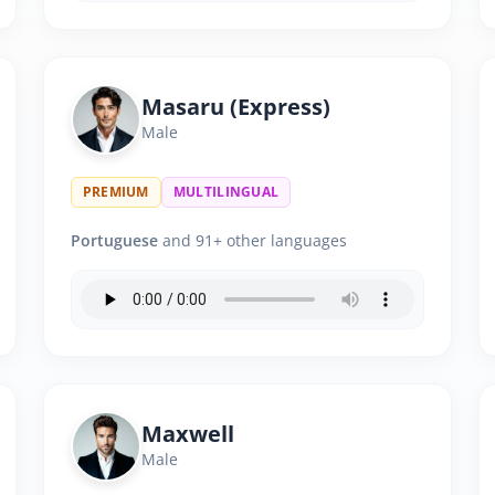
Masaru (Express)
Male
PREMIUM
MULTILINGUAL
Portuguese
and 91+ other languages
Maxwell
Male