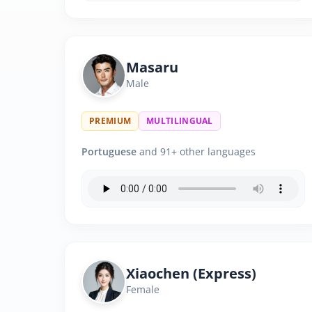
Masaru
Male
PREMIUM
MULTILINGUAL
Portuguese
and 91+ other languages
Xiaochen (Express)
Female