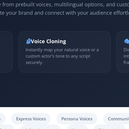
 from prebuilt voices, multilingual options, and cust
te your brand and connect with your audience effortl
🤖
Voice Cloning

y
Instantly map your natural voice or a
Di
custom actor's tone to any script
in
securely.
fr
s
Express Voices
Persona Voices
Communit