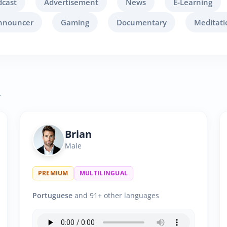
dcast
Advertisement
News
E-Learning
nnouncer
Gaming
Documentary
Meditati
.
Brian
Male
PREMIUM
MULTILINGUAL
Portuguese
and 91+ other languages