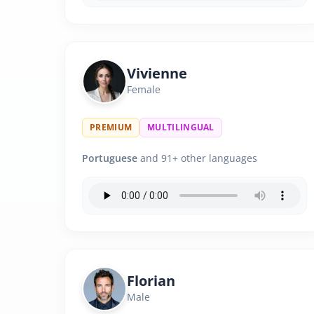
Vivienne
Female
PREMIUM
MULTILINGUAL
Portuguese
and 91+ other languages
Florian
Male