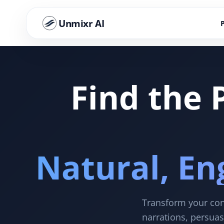
Unmixr AI
Find the 
Natural, En
Transform your cont
narrations, persuas