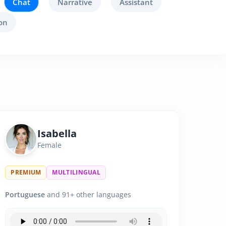
Chat
Narrative
Assistant
on
Isabella
Female
PREMIUM
MULTILINGUAL
Portuguese
and 91+ other languages