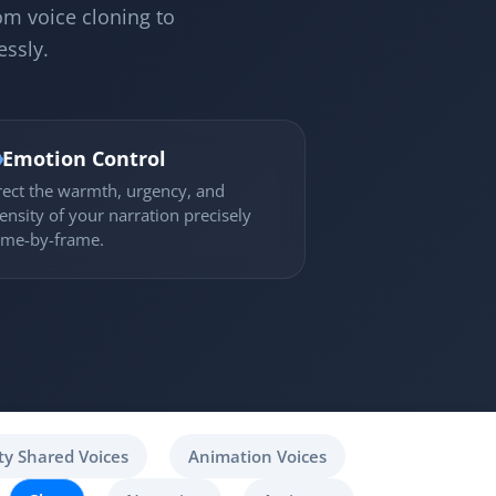
om voice cloning to
essly.

Emotion Control
rect the warmth, urgency, and
tensity of your narration precisely
ame-by-frame.
y Shared Voices
Animation Voices