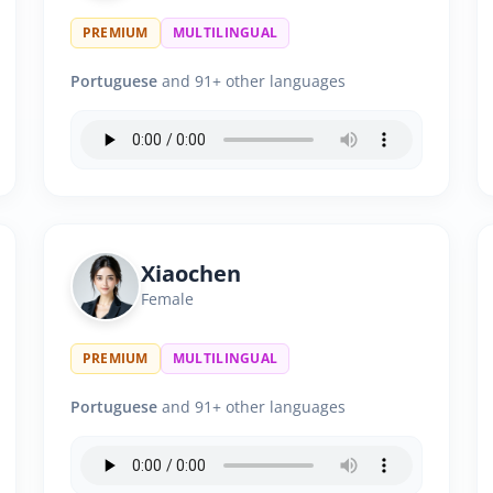
PREMIUM
MULTILINGUAL
Portuguese
and 91+ other languages
Xiaochen
Female
PREMIUM
MULTILINGUAL
Portuguese
and 91+ other languages