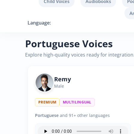
Child Voices
Audiobooks
Po
A
Language:
Portuguese Voices
Explore high-quality voices ready for integration
Remy
Male
PREMIUM
MULTILINGUAL
Portuguese
and 91+ other languages