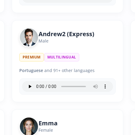
Andrew2 (Express)
Male
PREMIUM
MULTILINGUAL
Portuguese
and 91+ other languages
Emma
Female