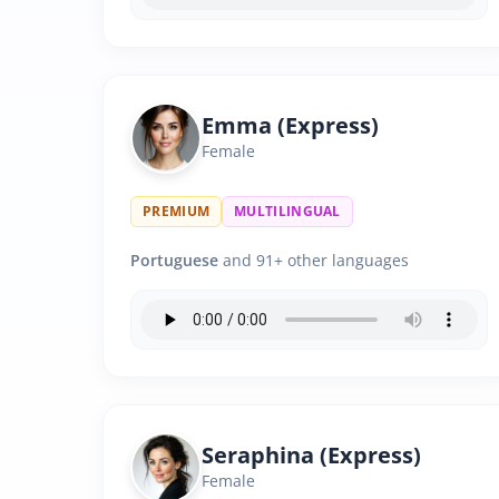
Emma (Express)
Female
PREMIUM
MULTILINGUAL
Portuguese
and 91+ other languages
Seraphina (Express)
Female