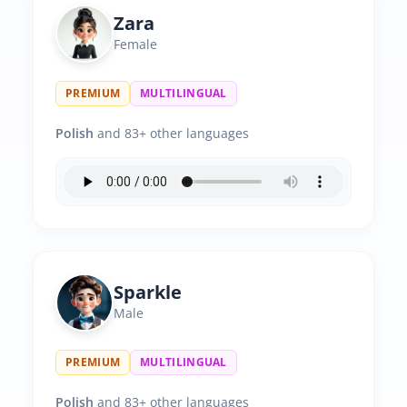
Zara
Female
PREMIUM
MULTILINGUAL
Polish
and 83+ other languages
Sparkle
Male
PREMIUM
MULTILINGUAL
Polish
and 83+ other languages