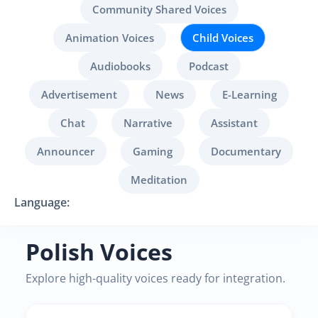
Community Shared Voices
Animation Voices
Child Voices
Audiobooks
Podcast
Advertisement
News
E-Learning
Chat
Narrative
Assistant
Announcer
Gaming
Documentary
Meditation
Language:
Polish Voices
Explore high-quality voices ready for integration.