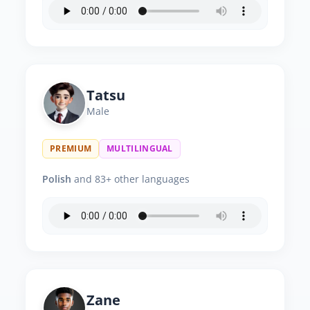
Tatsu
Male
PREMIUM
MULTILINGUAL
Polish
and 83+ other languages
Zane