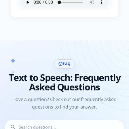
FAQ
help_outline
Text to Speech: Frequently
Asked Questions
Have a question? Check out our frequently asked
questions to find your answer.
search