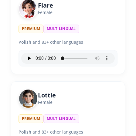
Flare
Female
PREMIUM
MULTILINGUAL
Polish
and 83+ other languages
Lottie
Female
PREMIUM
MULTILINGUAL
Polish
and 83+ other languages