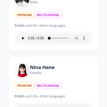
Male
PREMIUM
MULTILINGUAL
Polish
and 83+ other languages
Nina Hane
Female
PREMIUM
MULTILINGUAL
Polish
and 83+ other languages