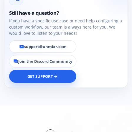
Still have a question?
If you have a specific use case or need help configuring a
custom workflow, our team is always here for you. We
would love to listen to your needs!
support@unmixr.com
email
Join the Discord Community
forum
GET SUPPORT
arrow_forward