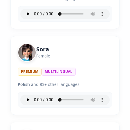
Sora
Female
PREMIUM
MULTILINGUAL
Polish
and 83+ other languages