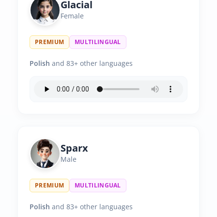
Glacial
Female
PREMIUM
MULTILINGUAL
Polish
and 83+ other languages
Sparx
Male
PREMIUM
MULTILINGUAL
Polish
and 83+ other languages