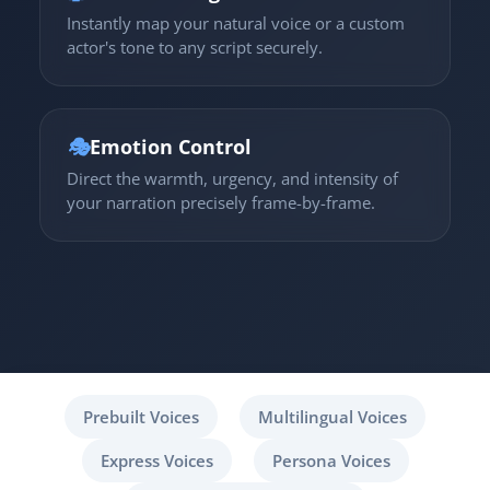
Instantly map your natural voice or a custom
actor's tone to any script securely.
🎭
Emotion Control
Direct the warmth, urgency, and intensity of
your narration precisely frame-by-frame.
Prebuilt Voices
Multilingual Voices
Express Voices
Persona Voices