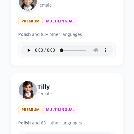
Female
PREMIUM
MULTILINGUAL
Polish
and 83+ other languages
Tilly
Female
PREMIUM
MULTILINGUAL
Polish
and 83+ other languages