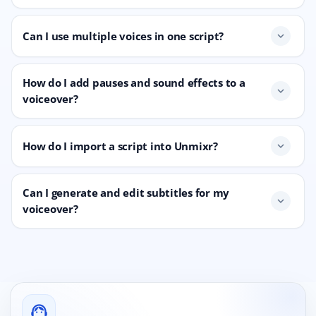
Can I use multiple voices in one script?
expand_more
How do I add pauses and sound effects to a
expand_more
voiceover?
How do I import a script into Unmixr?
expand_more
Can I generate and edit subtitles for my
expand_more
voiceover?
support_agent