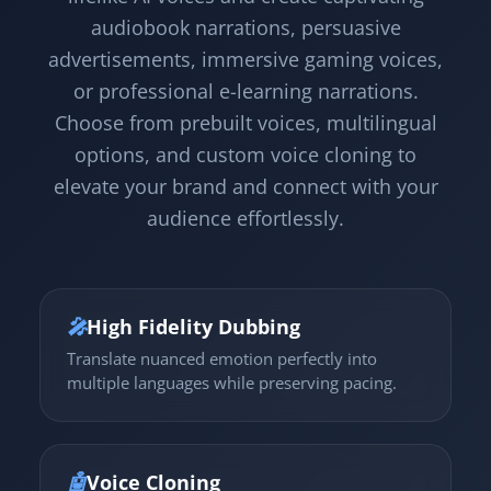
audiobook narrations, persuasive
advertisements, immersive gaming voices,
or professional e-learning narrations.
Choose from prebuilt voices, multilingual
options, and custom voice cloning to
elevate your brand and connect with your
audience effortlessly.
🎤
High Fidelity Dubbing
Translate nuanced emotion perfectly into
multiple languages while preserving pacing.
🤖
Voice Cloning