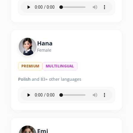
Hana
Female
PREMIUM
MULTILINGUAL
Polish
and 83+ other languages
Emi