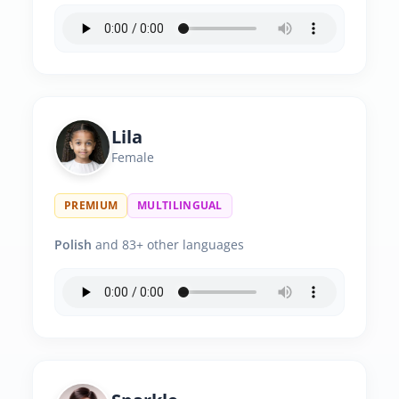
Lila
Female
PREMIUM
MULTILINGUAL
Polish
and 83+ other languages