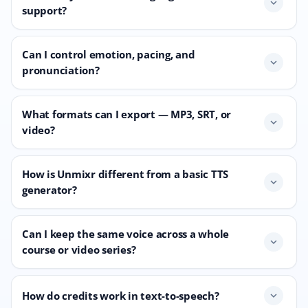
expand_more
support?
Can I control emotion, pacing, and
expand_more
pronunciation?
What formats can I export — MP3, SRT, or
expand_more
video?
How is Unmixr different from a basic TTS
expand_more
generator?
Can I keep the same voice across a whole
expand_more
course or video series?
How do credits work in text-to-speech?
expand_more