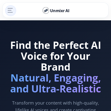
Unmixr AI
Find the Perfect AI
Voice for Your
Brand
Natural, Engaging,
and Ultra-Realistic
Transform your content with high-quality,
lifelike AI voices and create captivating