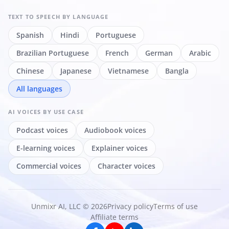
TEXT TO SPEECH
BY LANGUAGE
Spanish
Hindi
Portuguese
Brazilian Portuguese
French
German
Arabic
Chinese
Japanese
Vietnamese
Bangla
All languages
AI VOICES
BY USE CASE
Podcast voices
Audiobook voices
E-learning voices
Explainer voices
Commercial voices
Character voices
Unmixr AI, LLC © 2026
Privacy policy
Terms of use
Affiliate terms