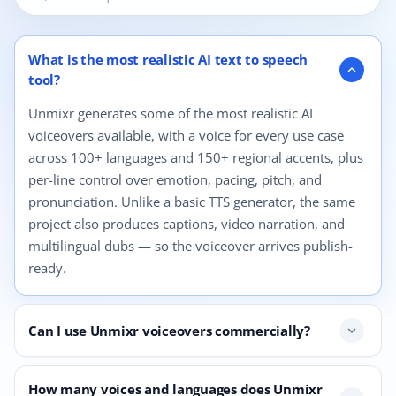
12 questions shown.
What is the most realistic AI text to speech
expand_more
tool?
Unmixr generates some of the most realistic AI
voiceovers available, with a voice for every use case
across 100+ languages and 150+ regional accents, plus
per-line control over emotion, pacing, pitch, and
pronunciation. Unlike a basic TTS generator, the same
project also produces captions, video narration, and
multilingual dubs — so the voiceover arrives publish-
ready.
Can I use Unmixr voiceovers commercially?
expand_more
How many voices and languages does Unmixr