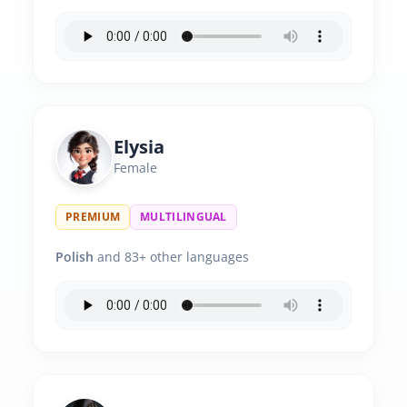
Elysia
Female
PREMIUM
MULTILINGUAL
Polish
and 83+ other languages