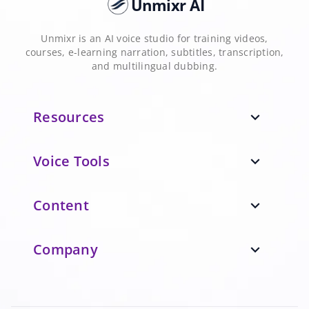
Unmixr AI
Unmixr is an AI voice studio for training videos,
courses, e-learning narration, subtitles, transcription,
and multilingual dubbing.
Resources
expand_more
Voice Tools
expand_more
Content
expand_more
Company
expand_more