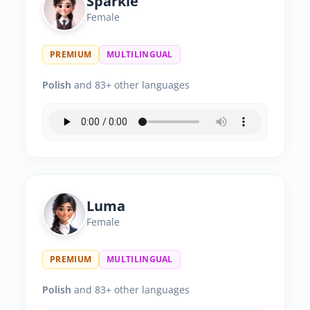
Sparkle
Female
PREMIUM
MULTILINGUAL
Polish
and 83+ other languages
Luma
Female
PREMIUM
MULTILINGUAL
Polish
and 83+ other languages