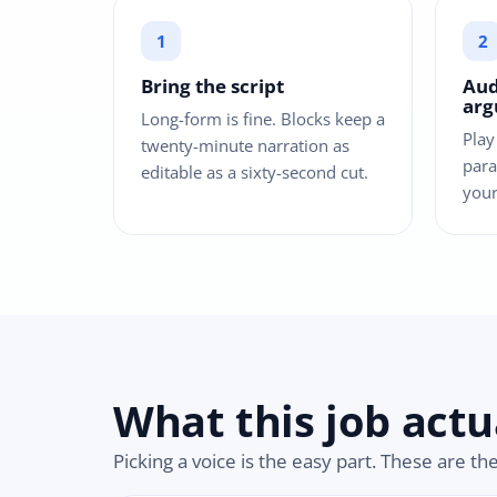
Bring the script
Aud
ar
Long-form is fine. Blocks keep a
Play
twenty-minute narration as
para
editable as a sixty-second cut.
your
What this job actu
Picking a voice is the easy part. These are th