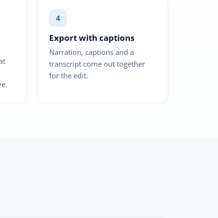
Export with captions
Narration, captions and a
at
transcript come out together
for the edit.
ve.