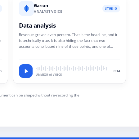
Garion
STUDIO
ANALYST VOICE
Data analysis
Revenue grew eleven percent. That is the headline, and it
e
is technically true. It is also hiding the fact that two
accounts contributed nine of those points, and one of
them has already given notice.
15
0:14
UNMIXR AI VOICE
rgument can be shaped without re-recording the