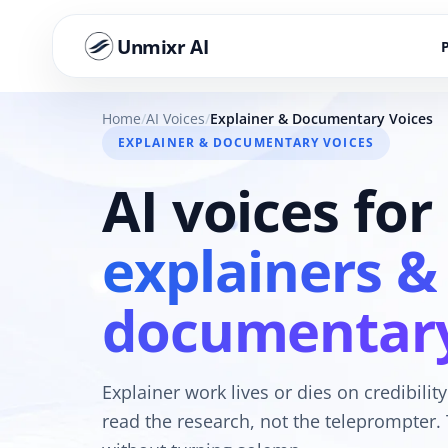
Unmixr AI
Home
AI Voices
Explainer & Documentary Voices
EXPLAINER & DOCUMENTARY VOICES
AI voices for
explainers &
documentar
Explainer work lives or dies on credibility
read the research, not the teleprompter. 