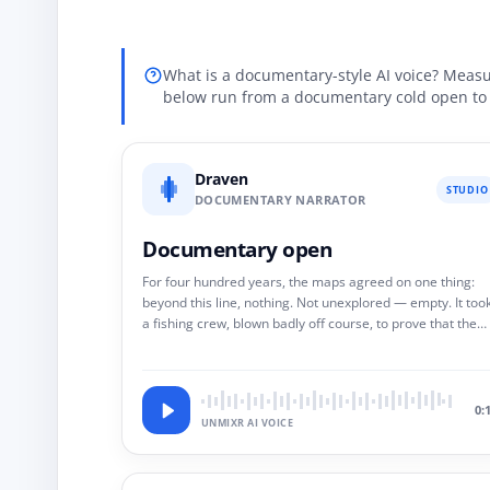
What is a documentary-style AI voice? Measu
below run from a documentary cold open to 
Draven
STUDIO
DOCUMENTARY NARRATOR
Documentary open
For four hundred years, the maps agreed on one thing:
beyond this line, nothing. Not unexplored — empty. It too
a fishing crew, blown badly off course, to prove that the
maps were not wrong. They were edited.
0:
UNMIXR AI VOICE