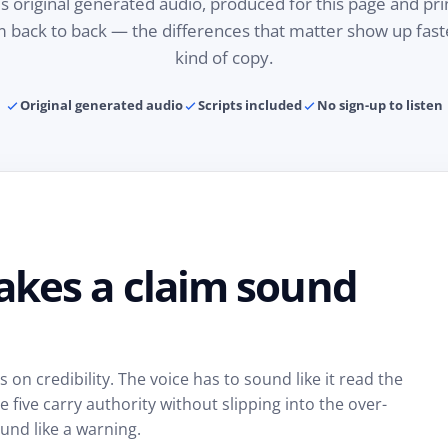
is original generated audio, produced for this page and pri
em back to back — the differences that matter show up fas
kind of copy.
Original generated audio
Scripts included
No sign-up to listen
akes a claim sound
on credibility. The voice has to sound like it read the
five carry authority without slipping into the over-
und like a warning.