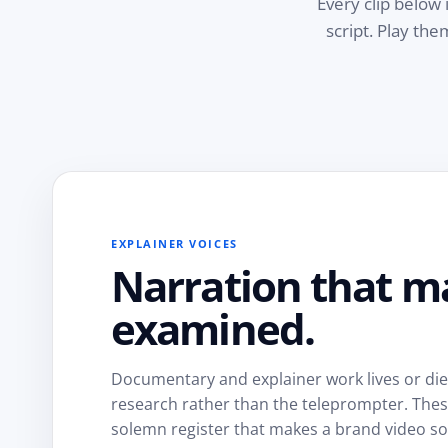
Every clip below 
script. Play th
EXPLAINER VOICES
Narration that m
examined.
Documentary and explainer work lives or dies 
research rather than the teleprompter. These 
solemn register that makes a brand video so