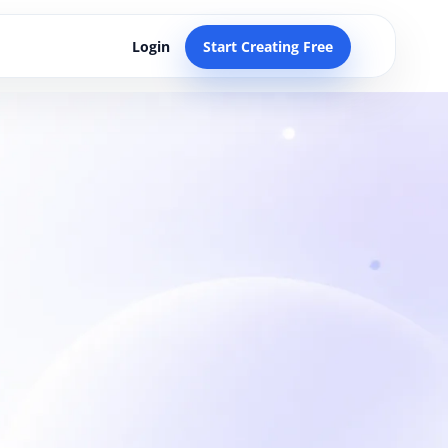
Login
Start Creating Free