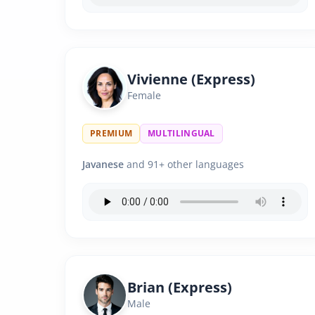
Vivienne (Express)
Female
PREMIUM
MULTILINGUAL
Javanese
and 91+ other languages
Brian (Express)
Male