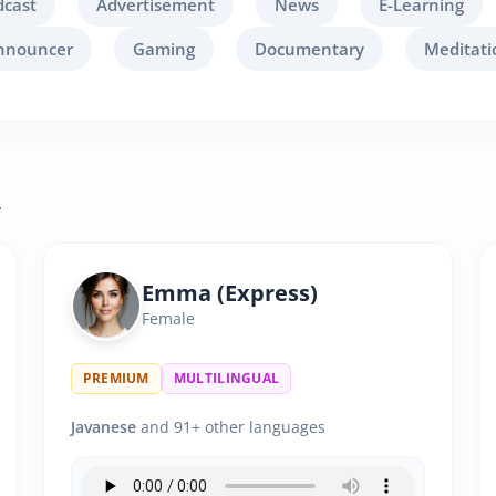
dcast
Advertisement
News
E-Learning
nnouncer
Gaming
Documentary
Meditati
.
Emma (Express)
Female
PREMIUM
MULTILINGUAL
Javanese
and 91+ other languages