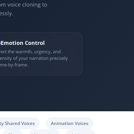
om voice cloning to
essly.

Emotion Control
rect the warmth, urgency, and
tensity of your narration precisely
ame-by-frame.
y Shared Voices
Animation Voices