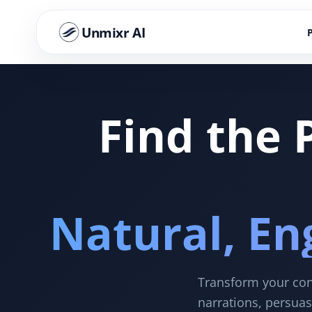
Unmixr AI
Find the 
Natural, En
Transform your cont
narrations, persuas