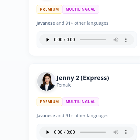
PREMIUM
MULTILINGUAL
Javanese
and 91+ other languages
Jenny 2 (Express)
Female
PREMIUM
MULTILINGUAL
Javanese
and 91+ other languages