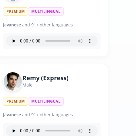
PREMIUM
MULTILINGUAL
Javanese
and 91+ other languages
Remy (Express)
Male
PREMIUM
MULTILINGUAL
Javanese
and 91+ other languages