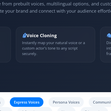
 from prebuilt voices, multilingual options, and cust
te your brand and connect with your audience effortl
🤖
Voice Cloning

y
Instantly map your natural voice or a
Di
custom actor's tone to any script
in
securely.
fr
s
Express Voices
Persona Voices
Communit