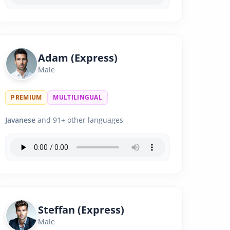
Adam (Express)
Male
PREMIUM
MULTILINGUAL
Javanese
and 91+ other languages
Steffan (Express)
Male