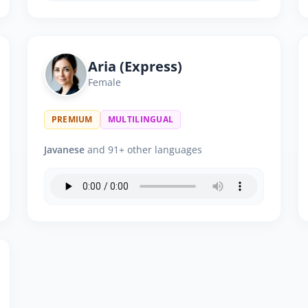
Aria (Express)
Female
PREMIUM
MULTILINGUAL
Javanese
and 91+ other languages