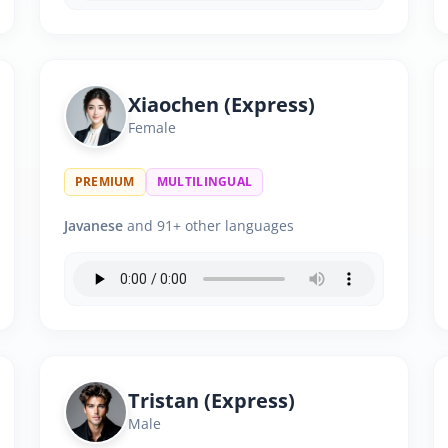
Xiaochen (Express)
Female
PREMIUM
MULTILINGUAL
Javanese
and 91+ other languages
Tristan (Express)
Male