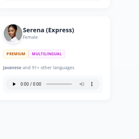
Serena (Express)
Female
PREMIUM
MULTILINGUAL
Javanese
and 91+ other languages