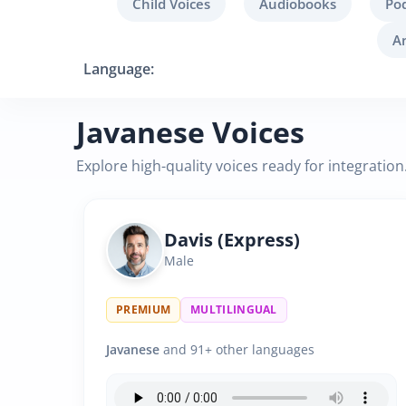
Child Voices
Audiobooks
Po
A
Language:
Javanese Voices
Explore high-quality voices ready for integration
Davis (Express)
Male
PREMIUM
MULTILINGUAL
Javanese
and 91+ other languages