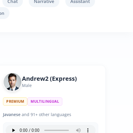
Chat
Narrative
Assistant
on
Andrew2 (Express)
Male
PREMIUM
MULTILINGUAL
Javanese
and 91+ other languages