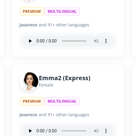
PREMIUM
MULTILINGUAL
Javanese
and 91+ other languages
Emma2 (Express)
Female
PREMIUM
MULTILINGUAL
Javanese
and 91+ other languages