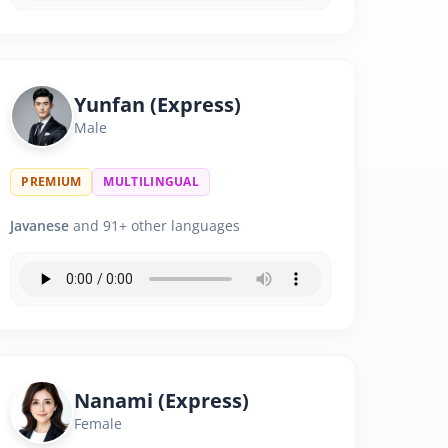
Yunfan (Express)
Male
PREMIUM
MULTILINGUAL
Javanese
and 91+ other languages
Nanami (Express)
Female