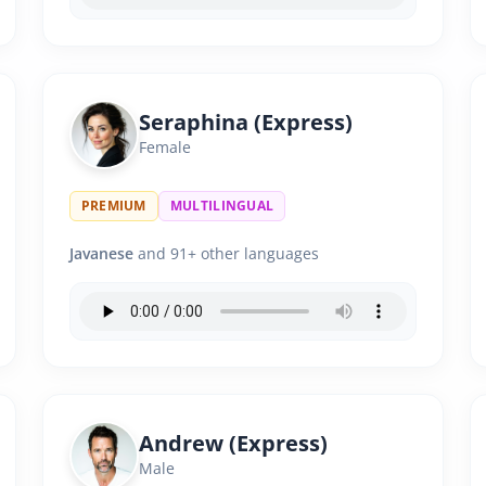
Seraphina (Express)
Female
PREMIUM
MULTILINGUAL
Javanese
and 91+ other languages
Andrew (Express)
Male