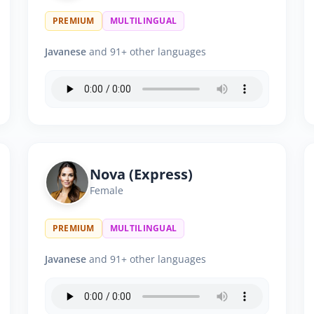
PREMIUM
MULTILINGUAL
Javanese
and 91+ other languages
Nova (Express)
Female
PREMIUM
MULTILINGUAL
Javanese
and 91+ other languages