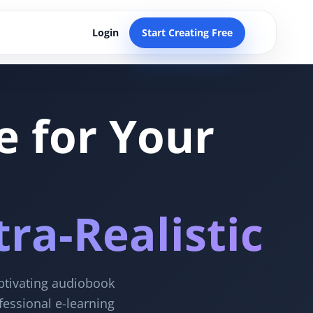
Login
Start Creating Free
e for Your
ra-Realistic
aptivating audiobook
fessional e-learning