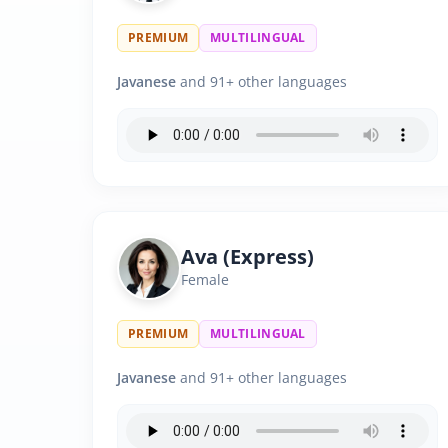
PREMIUM
MULTILINGUAL
Javanese
and 91+ other languages
Ava (Express)
Female
PREMIUM
MULTILINGUAL
Javanese
and 91+ other languages