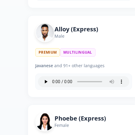
Alloy (Express)
Male
PREMIUM
MULTILINGUAL
Javanese
and 91+ other languages
Phoebe (Express)
Female