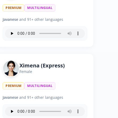
PREMIUM
MULTILINGUAL
Javanese
and 91+ other languages
Ximena (Express)
Female
PREMIUM
MULTILINGUAL
Javanese
and 91+ other languages