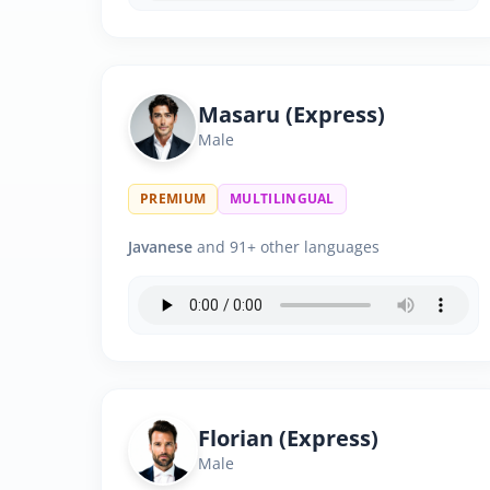
Masaru (Express)
Male
PREMIUM
MULTILINGUAL
Javanese
and 91+ other languages
Florian (Express)
Male