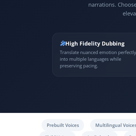
narrations. Choose
eleva
🎤
High Fidelity Dubbing
Translate nuanced emotion perfectl
into multiple languages while
preserving pacing.
Prebuilt Voices
Multilingual Voice