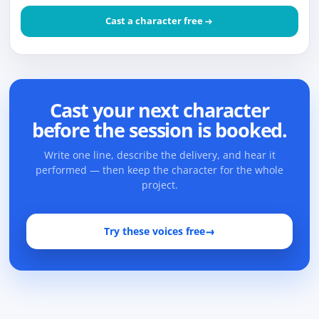
Cast a character free
Cast your next character
before the session is booked.
Write one line, describe the delivery, and hear it
performed — then keep the character for the whole
project.
Try these voices free
→