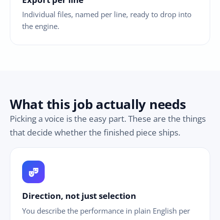
Individual files, named per line, ready to drop into
the engine.
What this job actually needs
Picking a voice is the easy part. These are the things
that decide whether the finished piece ships.
theater_comedy
Direction, not just selection
You describe the performance in plain English per