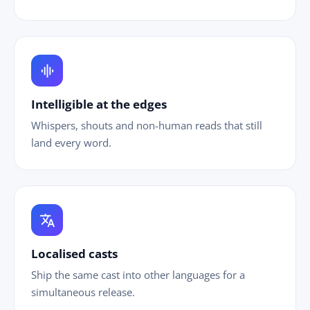
graphic_eq
Intelligible at the edges
Whispers, shouts and non-human reads that still
land every word.
translate
Localised casts
Ship the same cast into other languages for a
simultaneous release.