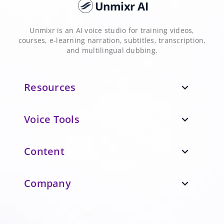
Unmixr AI
Unmixr is an AI voice studio for training videos,
courses, e-learning narration, subtitles, transcription,
and multilingual dubbing.
Resources
expand_more
Voice Tools
expand_more
Content
expand_more
Company
expand_more