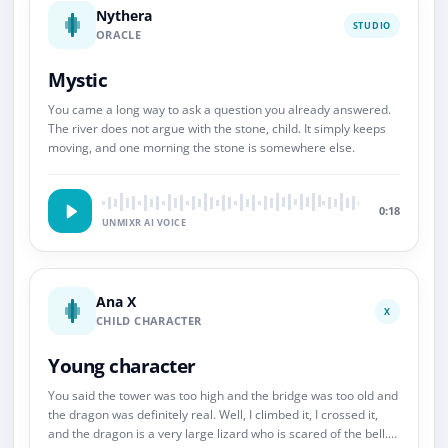
Nythera
STUDIO
ORACLE
Mystic
You came a long way to ask a question you already answered.
The river does not argue with the stone, child. It simply keeps
moving, and one morning the stone is somewhere else.
0:18
UNMIXR AI VOICE
Ana X
X
CHILD CHARACTER
Young character
You said the tower was too high and the bridge was too old and
the dragon was definitely real. Well, I climbed it, I crossed it,
and the dragon is a very large lizard who is scared of the bell.