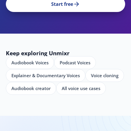
arrow_forward
Start free
Keep exploring Unmixr
Audiobook Voices
Podcast Voices
Explainer & Documentary Voices
Voice cloning
Audiobook creator
All voice use cases