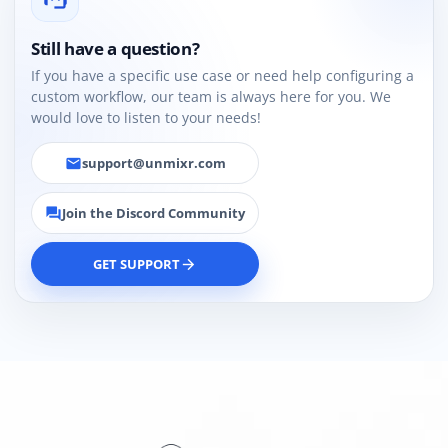
Still have a question?
If you have a specific use case or need help configuring a
custom workflow, our team is always here for you. We
would love to listen to your needs!
support@unmixr.com
email
Join the Discord Community
forum
GET SUPPORT
arrow_forward