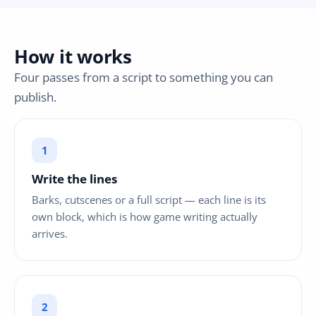
How it works
Four passes from a script to something you can
publish.
Write the lines
Barks, cutscenes or a full script — each line is its
own block, which is how game writing actually
arrives.