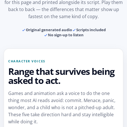
for this page and printed alongside its script. Play them
back to back — the differences that matter show up
fastest on the same kind of copy.
Original generated audio
Scripts included
No sign-up to listen
CHARACTER VOICES
Range that survives being
asked to act.
Games and animation ask a voice to do the one
thing most AI reads avoid: commit. Menace, panic,
wonder, and a child who is not a pitched-up adult.
These five take direction hard and stay intelligible
while doing it.