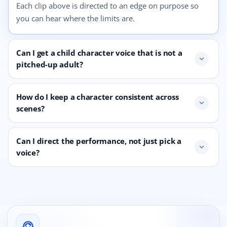
Each clip above is directed to an edge on purpose so
you can hear where the limits are.
Can I get a child character voice that is not a
expand_more
pitched-up adult?
How do I keep a character consistent across
expand_more
scenes?
Can I direct the performance, not just pick a
expand_more
voice?
support_agent