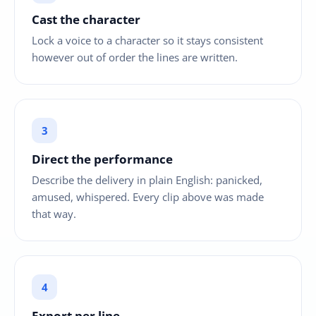
Cast the character
Lock a voice to a character so it stays consistent
however out of order the lines are written.
Direct the performance
Describe the delivery in plain English: panicked,
amused, whispered. Every clip above was made
that way.
Export per line