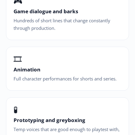
🎮
Game dialogue and barks
Hundreds of short lines that change constantly
through production.
🎞
Animation
Full character performances for shorts and series.
🧪
Prototyping and greyboxing
Temp voices that are good enough to playtest with,