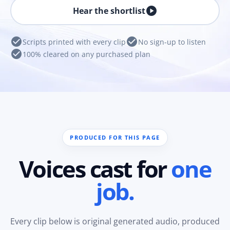
play_circle
Hear the shortlist
check_circle
check_circle
Scripts printed with every clip
No sign-up to listen
check_circle
100% cleared on any purchased plan
PRODUCED FOR THIS PAGE
Voices cast for
one
job.
Every clip below is original generated audio, produced