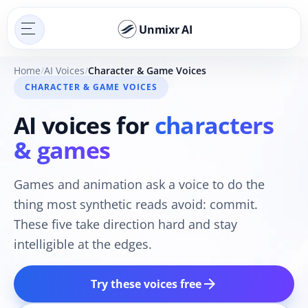
Unmixr AI
Home
AI Voices
Character & Game Voices
CHARACTER & GAME VOICES
AI voices for
characters
& games
Games and animation ask a voice to do the
thing most synthetic reads avoid: commit.
These five take direction hard and stay
intelligible at the edges.
arrow_forward
Try these voices free