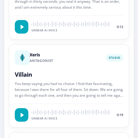
through in thirty seconds, you seal it anyway. That is an order,
and I am extremely serious about it this time.
0:12
UNMIXR AI VOICE
Xeris
STUDIO
ANTAGONIST
Villain
You keep saying you had no choice. I find that fascinating,
because I was there for all four of them. Sit down. We are going
to go through each one, and then you are going to tell me again
about choice.
0:19
UNMIXR AI VOICE