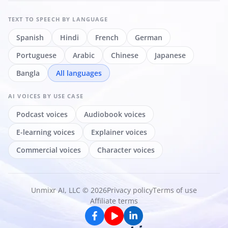
TEXT TO SPEECH
BY LANGUAGE
Spanish
Hindi
French
German
Portuguese
Arabic
Chinese
Japanese
Bangla
All languages
AI VOICES
BY USE CASE
Podcast voices
Audiobook voices
E-learning voices
Explainer voices
Commercial voices
Character voices
Unmixr AI, LLC © 2026
Privacy policy
Terms of use
Affiliate terms