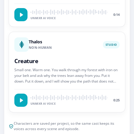
So.
0:14
UNMIXR AI VOICE
Thalos
STUDIO
NON-HUMAN
Creature
Small one. Warm one. You walk through my forest with iron on
your belt and ask why the trees lean away from you. Put it
down. Put it down, and I will show you the path that does not
end.
0:25
UNMIXR AI VOICE
Characters are saved per project, so the same cast keeps its
voices across every scene and episode.