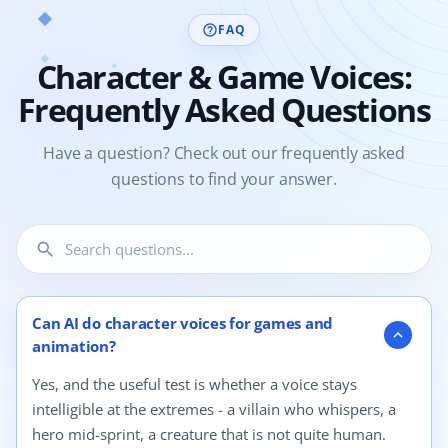
FAQ
help_outline
Character & Game Voices:
Frequently Asked Questions
Have a question? Check out our frequently asked
questions to find your answer.
search
4 questions shown.
Can AI do character voices for games and
expand_more
animation?
Yes, and the useful test is whether a voice stays
intelligible at the extremes - a villain who whispers, a
hero mid-sprint, a creature that is not quite human.