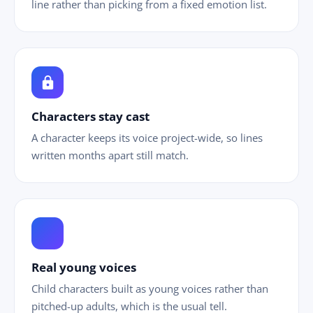
line rather than picking from a fixed emotion list.
lock
Characters stay cast
A character keeps its voice project-wide, so lines
written months apart still match.
ild_care
Real young voices
Child characters built as young voices rather than
pitched-up adults, which is the usual tell.