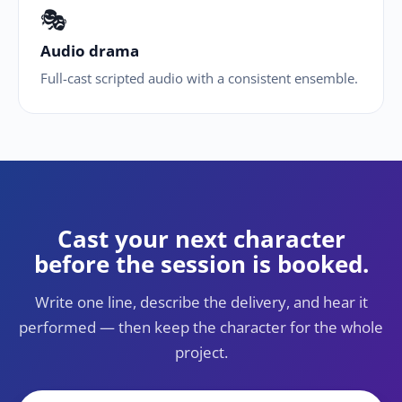
🎭
Audio drama
Full-cast scripted audio with a consistent ensemble.
Cast your next character
before the session is booked.
Write one line, describe the delivery, and hear it
performed — then keep the character for the whole
project.