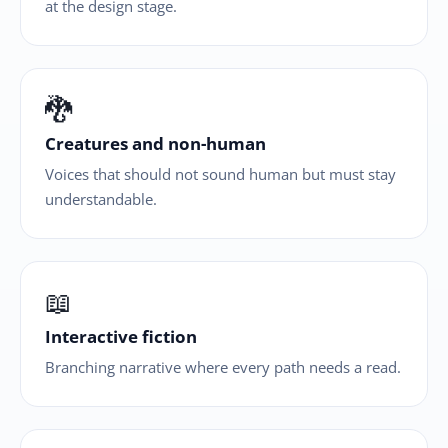
at the design stage.
🐉
Creatures and non-human
Voices that should not sound human but must stay
understandable.
📖
Interactive fiction
Branching narrative where every path needs a read.