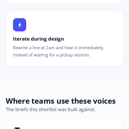
bolt
Iterate during design
Rewrite a line at 2am and hear it immediately,
instead of waiting for a pickup session.
Where teams use these voices
The briefs this shortlist was built against.