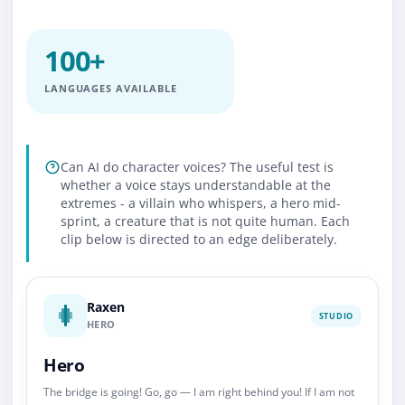
100+
LANGUAGES AVAILABLE
Can AI do character voices? The useful test is
whether a voice stays understandable at the
extremes - a villain who whispers, a hero mid-
sprint, a creature that is not quite human. Each
clip below is directed to an edge deliberately.
Raxen
STUDIO
HERO
Hero
The bridge is going! Go, go — I am right behind you! If I am not