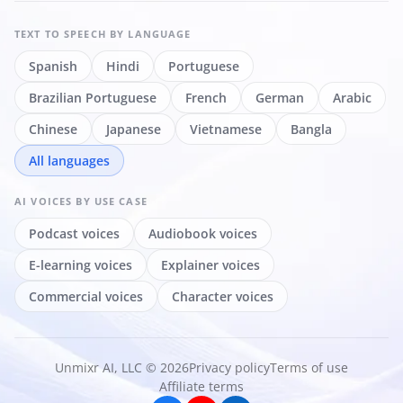
TEXT TO SPEECH
BY LANGUAGE
Spanish
Hindi
Portuguese
Brazilian Portuguese
French
German
Arabic
Chinese
Japanese
Vietnamese
Bangla
All languages
AI VOICES
BY USE CASE
Podcast voices
Audiobook voices
E-learning voices
Explainer voices
Commercial voices
Character voices
Unmixr AI, LLC © 2026
Privacy policy
Terms of use
Affiliate terms