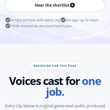
play_circle
Hear the shortlist
check_circle
check_circle
Scripts printed with every clip
No sign-up to listen
check_circle
100% cleared on any purchased plan
PRODUCED FOR THIS PAGE
Voices cast for
one
job.
Every clip below is original generated audio, produced