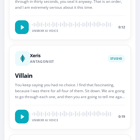
through in thirty seconds, you seal it anyway. That is an order,
and I am extremely serious about it this time.
0:12
UNMIXR AI VOICE
Xeris
STUDIO
ANTAGONIST
Villain
You keep saying you had no choice. I find that fascinating,
because I was there for all four of them. Sit down. We are going
to go through each one, and then you are going to tell me again
about choice.
0:19
UNMIXR AI VOICE