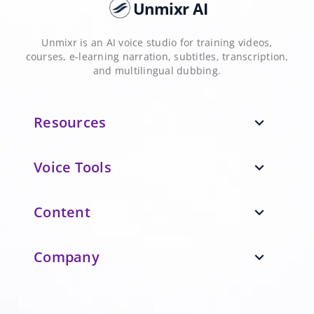
Unmixr AI
Unmixr is an AI voice studio for training videos,
courses, e-learning narration, subtitles, transcription,
and multilingual dubbing.
Resources
expand_more
Voice Tools
expand_more
Content
expand_more
Company
expand_more