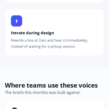
bolt
Iterate during design
Rewrite a line at 2am and hear it immediately,
instead of waiting for a pickup session.
Where teams use these voices
The briefs this shortlist was built against.