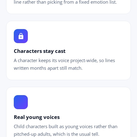
line rather than picking from a fixed emotion list.
lock
Characters stay cast
A character keeps its voice project-wide, so lines
written months apart still match.
ild_care
Real young voices
Child characters built as young voices rather than
pitched-up adults, which is the usual tell.