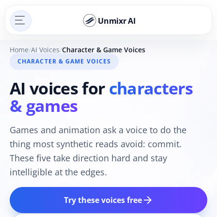
Unmixr AI
Home
AI Voices
Character & Game Voices
CHARACTER & GAME VOICES
AI voices for
characters
& games
Games and animation ask a voice to do the
thing most synthetic reads avoid: commit.
These five take direction hard and stay
intelligible at the edges.
arrow_forward
Try these voices free