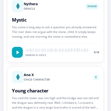
Nythera
STUDIO
ORACLE
Mystic
You came a long way to ask a question you already answered.
The river does not argue with the stone, child. It simply keeps
moving, and one morning the stone is somewhere else.
0:18
UNMIXR AI VOICE
Ana X
X
CHILD CHARACTER
Young character
You said the tower was too high and the bridge was too old and
the dragon was definitely real. Well, I climbed it, I crossed it,
and the dragon is a very large lizard who is scared of the bell.