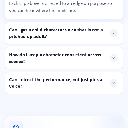
Each clip above is directed to an edge on purpose so
you can hear where the limits are.
Can I get a child character voice that is not a
expand_more
pitched-up adult?
How do I keep a character consistent across
expand_more
scenes?
Can I direct the performance, not just pick a
expand_more
voice?
support_agent