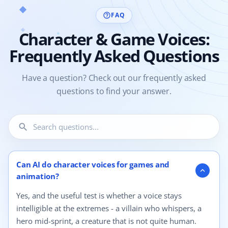
FAQ
help_outline
Character & Game Voices:
Frequently Asked Questions
Have a question? Check out our frequently asked
questions to find your answer.
search
4 questions shown.
Can AI do character voices for games and
expand_more
animation?
Yes, and the useful test is whether a voice stays
intelligible at the extremes - a villain who whispers, a
hero mid-sprint, a creature that is not quite human.