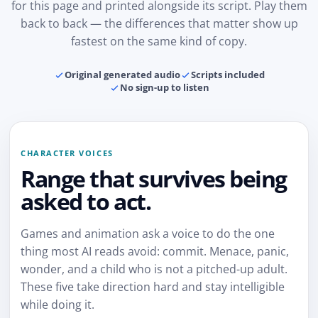
for this page and printed alongside its script. Play them
back to back — the differences that matter show up
fastest on the same kind of copy.
Original generated audio
Scripts included
No sign-up to listen
CHARACTER VOICES
Range that survives being
asked to act.
Games and animation ask a voice to do the one
thing most AI reads avoid: commit. Menace, panic,
wonder, and a child who is not a pitched-up adult.
These five take direction hard and stay intelligible
while doing it.