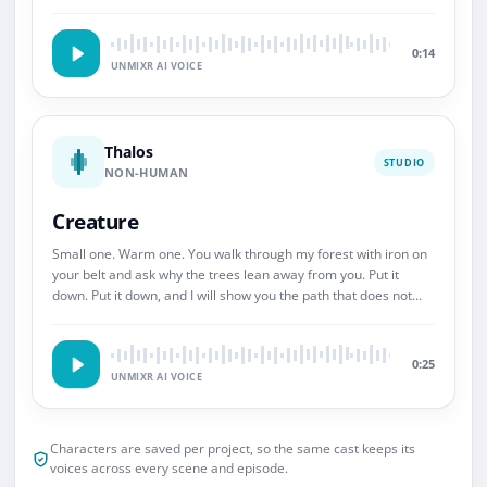
So.
0:14
UNMIXR AI VOICE
Thalos
STUDIO
NON-HUMAN
Creature
Small one. Warm one. You walk through my forest with iron on
your belt and ask why the trees lean away from you. Put it
down. Put it down, and I will show you the path that does not
end.
0:25
UNMIXR AI VOICE
Characters are saved per project, so the same cast keeps its
voices across every scene and episode.