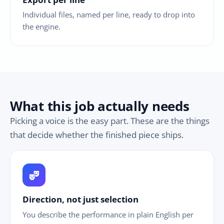
Individual files, named per line, ready to drop into
the engine.
What this job actually needs
Picking a voice is the easy part. These are the things
that decide whether the finished piece ships.
theater_comedy
Direction, not just selection
You describe the performance in plain English per