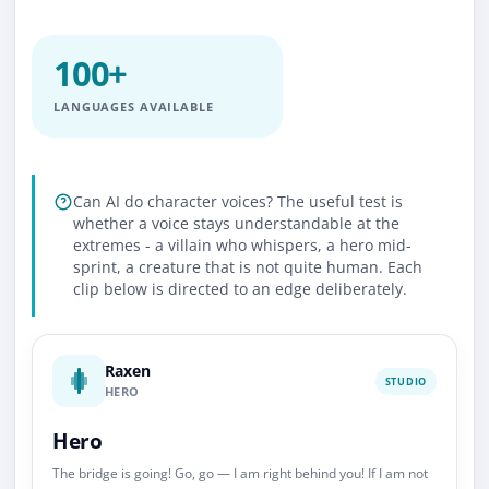
100+
LANGUAGES AVAILABLE
Can AI do character voices? The useful test is
whether a voice stays understandable at the
extremes - a villain who whispers, a hero mid-
sprint, a creature that is not quite human. Each
clip below is directed to an edge deliberately.
Raxen
STUDIO
HERO
Hero
The bridge is going! Go, go — I am right behind you! If I am not