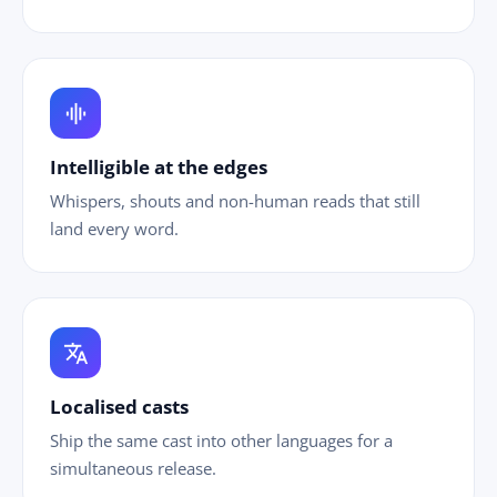
graphic_eq
Intelligible at the edges
Whispers, shouts and non-human reads that still
land every word.
translate
Localised casts
Ship the same cast into other languages for a
simultaneous release.