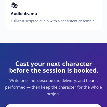
🎭
Audio drama
Full-cast scripted audio with a consistent ensemble.
Cast your next character
before the session is booked.
Write one line, describe the delivery, and hear it
performed — then keep the character for the whole
project.