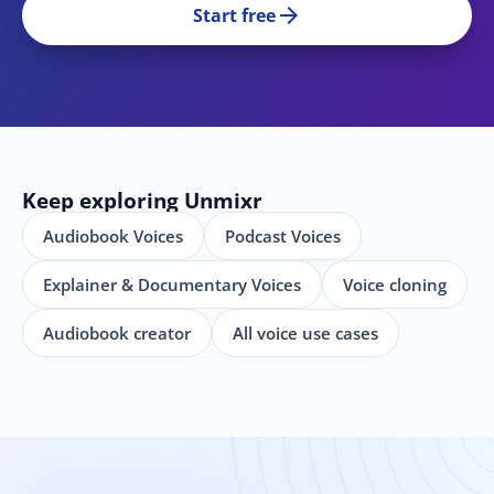
arrow_forward
Start free
Keep exploring Unmixr
Audiobook Voices
Podcast Voices
Explainer & Documentary Voices
Voice cloning
Audiobook creator
All voice use cases