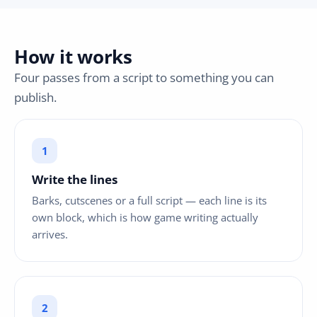
How it works
Four passes from a script to something you can
publish.
Write the lines
Barks, cutscenes or a full script — each line is its
own block, which is how game writing actually
arrives.