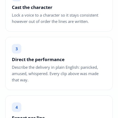
Cast the character
Lock a voice to a character so it stays consistent
however out of order the lines are written.
Direct the performance
Describe the delivery in plain English: panicked,
amused, whispered. Every clip above was made
that way.
Export per line