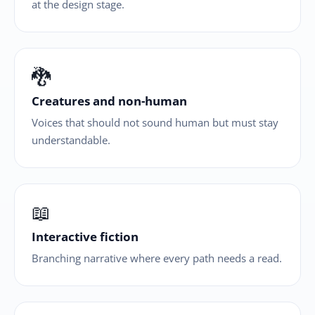
at the design stage.
🐉
Creatures and non-human
Voices that should not sound human but must stay
understandable.
📖
Interactive fiction
Branching narrative where every path needs a read.