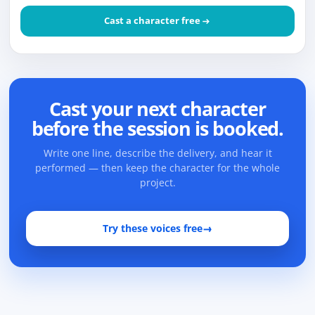
Cast a character free
Cast your next character
before the session is booked.
Write one line, describe the delivery, and hear it
performed — then keep the character for the whole
project.
Try these voices free
→