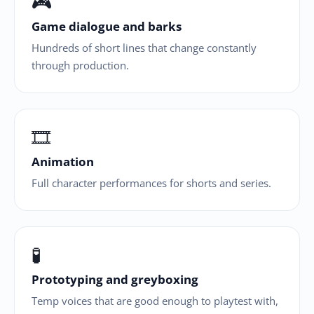
🎮
Game dialogue and barks
Hundreds of short lines that change constantly
through production.
🎞
Animation
Full character performances for shorts and series.
🧪
Prototyping and greyboxing
Temp voices that are good enough to playtest with,