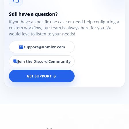
Still have a question?
If you have a specific use case or need help configuring a
custom workflow, our team is always here for you. We
would love to listen to your needs!
support@unmixr.com
email
Join the Discord Community
forum
GET SUPPORT
arrow_forward