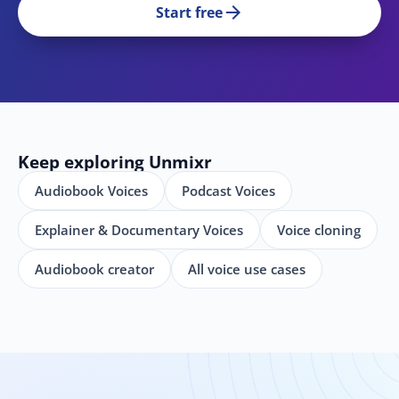
arrow_forward
Start free
Keep exploring Unmixr
Audiobook Voices
Podcast Voices
Explainer & Documentary Voices
Voice cloning
Audiobook creator
All voice use cases