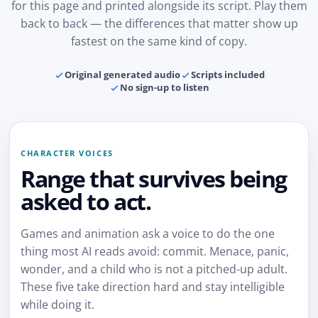
for this page and printed alongside its script. Play them
back to back — the differences that matter show up
fastest on the same kind of copy.
Original generated audio
Scripts included
No sign-up to listen
CHARACTER VOICES
Range that survives being
asked to act.
Games and animation ask a voice to do the one
thing most AI reads avoid: commit. Menace, panic,
wonder, and a child who is not a pitched-up adult.
These five take direction hard and stay intelligible
while doing it.