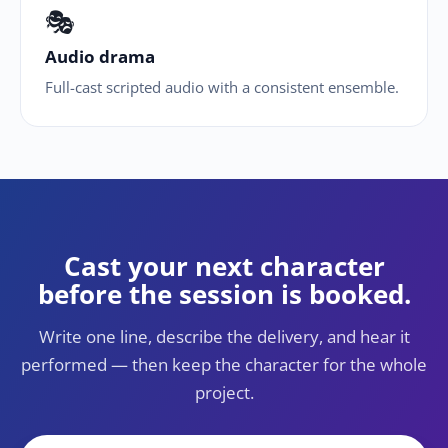
🎭
Audio drama
Full-cast scripted audio with a consistent ensemble.
Cast your next character
before the session is booked.
Write one line, describe the delivery, and hear it
performed — then keep the character for the whole
project.