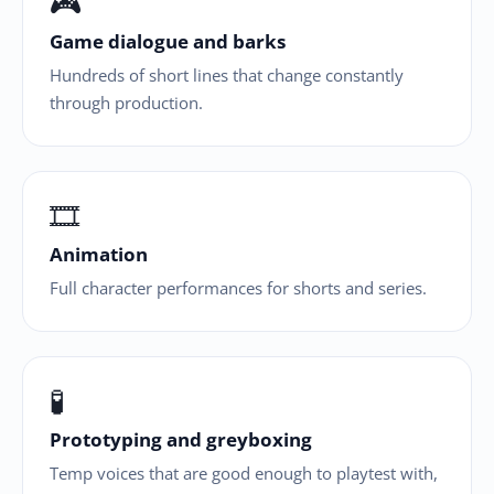
🎮
Game dialogue and barks
Hundreds of short lines that change constantly
through production.
🎞
Animation
Full character performances for shorts and series.
🧪
Prototyping and greyboxing
Temp voices that are good enough to playtest with,