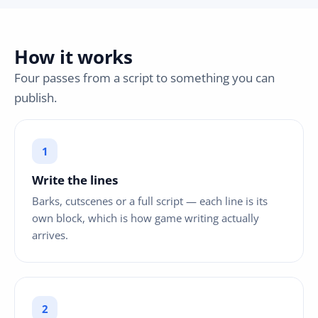
How it works
Four passes from a script to something you can
publish.
Write the lines
Barks, cutscenes or a full script — each line is its
own block, which is how game writing actually
arrives.