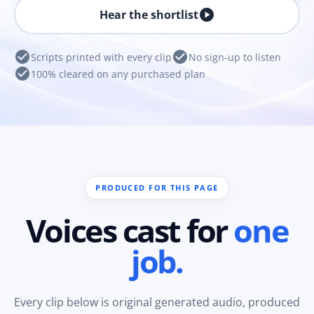
play_circle
Hear the shortlist
check_circle
check_circle
Scripts printed with every clip
No sign-up to listen
check_circle
100% cleared on any purchased plan
PRODUCED FOR THIS PAGE
Voices cast for
one
job.
Every clip below is original generated audio, produced