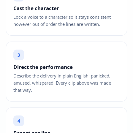
Cast the character
Lock a voice to a character so it stays consistent
however out of order the lines are written.
Direct the performance
Describe the delivery in plain English: panicked,
amused, whispered. Every clip above was made
that way.
Export per line