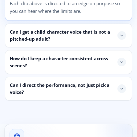
Each clip above is directed to an edge on purpose so
you can hear where the limits are.
Can I get a child character voice that is not a
expand_more
pitched-up adult?
How do I keep a character consistent across
expand_more
scenes?
Can I direct the performance, not just pick a
expand_more
voice?
support_agent