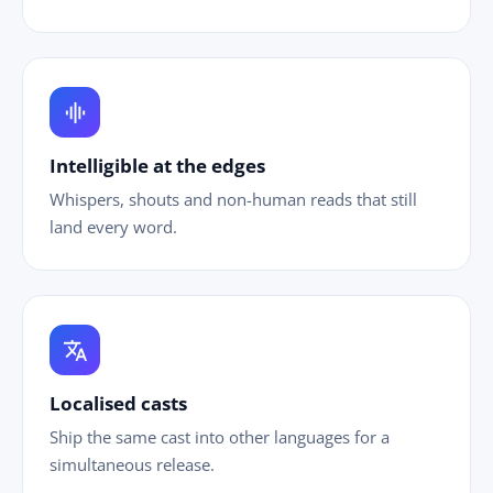
graphic_eq
Intelligible at the edges
Whispers, shouts and non-human reads that still
land every word.
translate
Localised casts
Ship the same cast into other languages for a
simultaneous release.