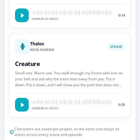
So.
0:14
UNMIXR AI VOICE
Thalos
STUDIO
NON-HUMAN
Creature
Small one. Warm one. You walk through my forest with iron on
your belt and ask why the trees lean away from you. Put it
down. Put it down, and I will show you the path that does not
end.
0:25
UNMIXR AI VOICE
Characters are saved per project, so the same cast keeps its
voices across every scene and episode.