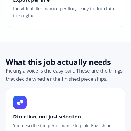
Individual files, named per line, ready to drop into
the engine.
What this job actually needs
Picking a voice is the easy part. These are the things
that decide whether the finished piece ships.
theater_comedy
Direction, not just selection
You describe the performance in plain English per