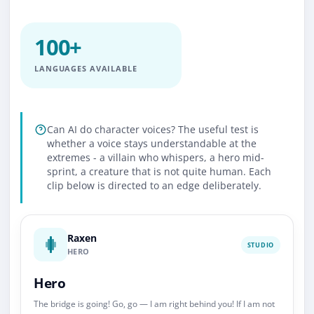
100+
LANGUAGES AVAILABLE
Can AI do character voices? The useful test is
whether a voice stays understandable at the
extremes - a villain who whispers, a hero mid-
sprint, a creature that is not quite human. Each
clip below is directed to an edge deliberately.
Raxen
STUDIO
HERO
Hero
The bridge is going! Go, go — I am right behind you! If I am not