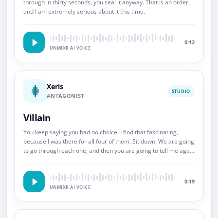
through in thirty seconds, you seal it anyway. That is an order,
and I am extremely serious about it this time.
0:12
UNMIXR AI VOICE
Xeris
STUDIO
ANTAGONIST
Villain
You keep saying you had no choice. I find that fascinating,
because I was there for all four of them. Sit down. We are going
to go through each one, and then you are going to tell me again
about choice.
0:19
UNMIXR AI VOICE