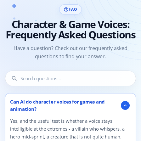
FAQ
help_outline
Character & Game Voices:
Frequently Asked Questions
Have a question? Check out our frequently asked
questions to find your answer.
search
4 questions shown.
Can AI do character voices for games and
expand_more
animation?
Yes, and the useful test is whether a voice stays
intelligible at the extremes - a villain who whispers, a
hero mid-sprint, a creature that is not quite human.