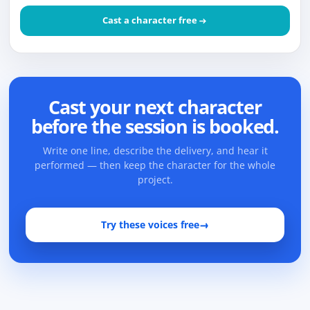
Cast a character free
Cast your next character
before the session is booked.
Write one line, describe the delivery, and hear it
performed — then keep the character for the whole
project.
Try these voices free
→