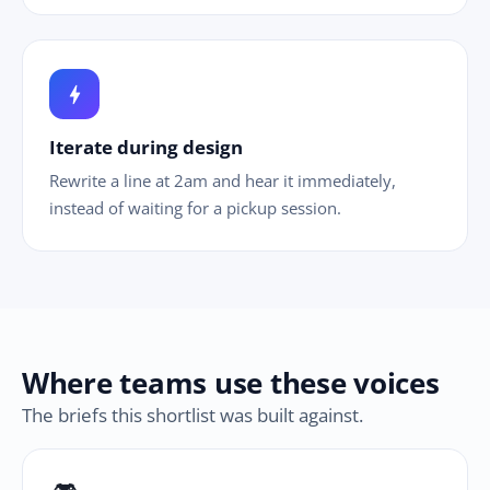
bolt
Iterate during design
Rewrite a line at 2am and hear it immediately,
instead of waiting for a pickup session.
Where teams use these voices
The briefs this shortlist was built against.