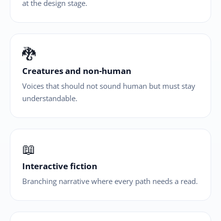
at the design stage.
🐉
Creatures and non-human
Voices that should not sound human but must stay
understandable.
📖
Interactive fiction
Branching narrative where every path needs a read.