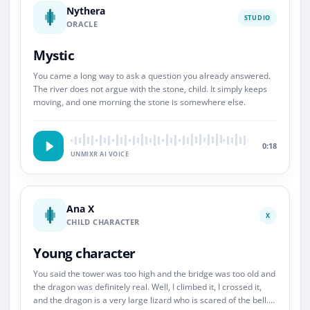
Nythera
STUDIO
ORACLE
Mystic
You came a long way to ask a question you already answered.
The river does not argue with the stone, child. It simply keeps
moving, and one morning the stone is somewhere else.
0:18
UNMIXR AI VOICE
Ana X
X
CHILD CHARACTER
Young character
You said the tower was too high and the bridge was too old and
the dragon was definitely real. Well, I climbed it, I crossed it,
and the dragon is a very large lizard who is scared of the bell.