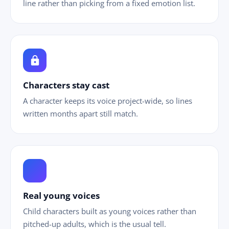
line rather than picking from a fixed emotion list.
lock
Characters stay cast
A character keeps its voice project-wide, so lines
written months apart still match.
ild_care
Real young voices
Child characters built as young voices rather than
pitched-up adults, which is the usual tell.