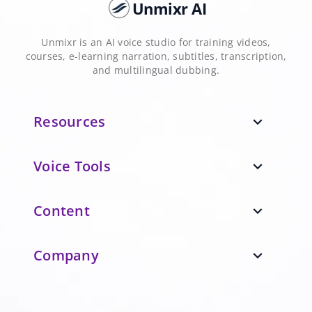
Unmixr AI
Unmixr is an AI voice studio for training videos,
courses, e-learning narration, subtitles, transcription,
and multilingual dubbing.
Resources
expand_more
Voice Tools
expand_more
Content
expand_more
Company
expand_more