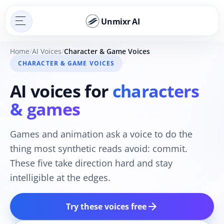
Unmixr AI
Home
AI Voices
Character & Game Voices
CHARACTER & GAME VOICES
AI voices for
characters
& games
Games and animation ask a voice to do the
thing most synthetic reads avoid: commit.
These five take direction hard and stay
intelligible at the edges.
arrow_forward
Try these voices free