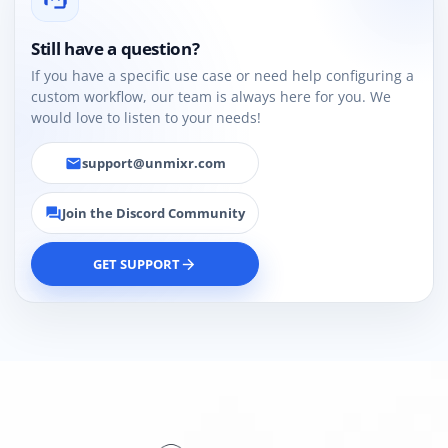
Still have a question?
If you have a specific use case or need help configuring a
custom workflow, our team is always here for you. We
would love to listen to your needs!
support@unmixr.com
email
Join the Discord Community
forum
GET SUPPORT
arrow_forward