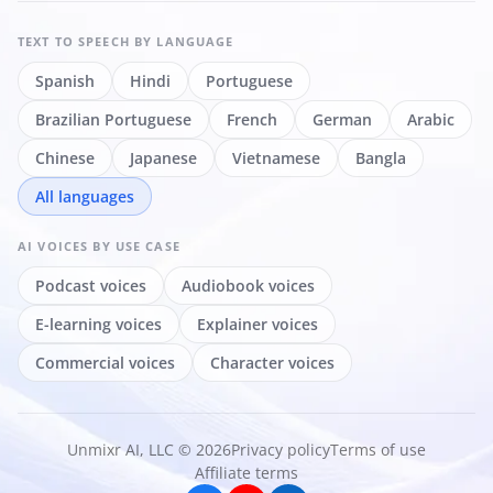
TEXT TO SPEECH
BY LANGUAGE
Spanish
Hindi
Portuguese
Brazilian Portuguese
French
German
Arabic
Chinese
Japanese
Vietnamese
Bangla
All languages
AI VOICES
BY USE CASE
Podcast voices
Audiobook voices
E-learning voices
Explainer voices
Commercial voices
Character voices
Unmixr AI, LLC © 2026
Privacy policy
Terms of use
Affiliate terms