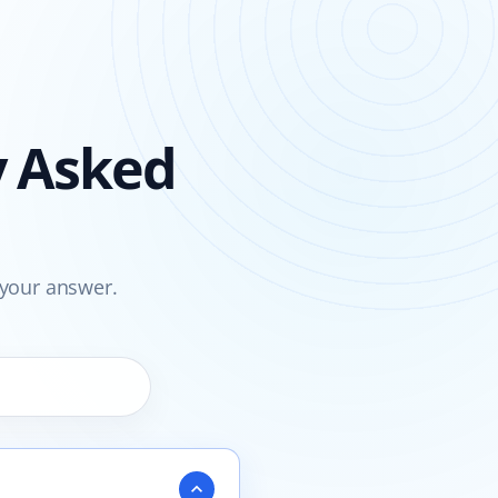
y Asked
 your answer.
expand_more