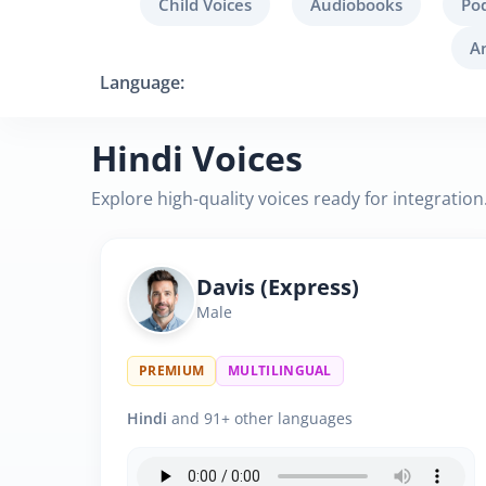
Child Voices
Audiobooks
Po
A
Language:
Hindi Voices
Explore high-quality voices ready for integration
Davis (Express)
Male
PREMIUM
MULTILINGUAL
Hindi
and 91+ other languages