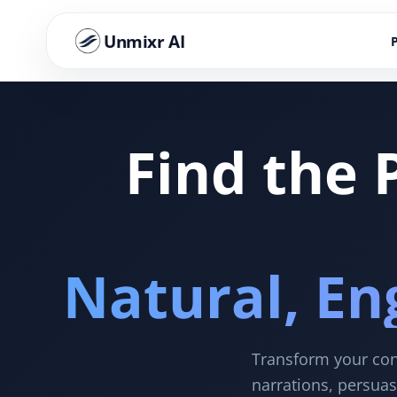
Unmixr AI
Find the 
Natural, En
Transform your cont
narrations, persuas