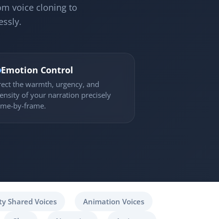
om voice cloning to
essly.

Emotion Control
rect the warmth, urgency, and
tensity of your narration precisely
ame-by-frame.
y Shared Voices
Animation Voices