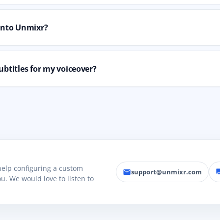
 into Unmixr?
ubtitles for my voiceover?
 help configuring a custom
support@unmixr.com
email
fo
u. We would love to listen to