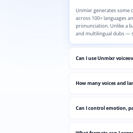
Unmixr generates some of 
across 100+ languages and
pronunciation. Unlike a b
and multilingual dubs — s
Can I use Unmixr voiceo
How many voices and la
Can I control emotion, p
What formats can I expor