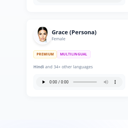
Grace (Persona)
Female
PREMIUM
MULTILINGUAL
Hindi
and 34+ other languages