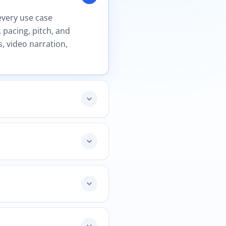
every use case
 pacing, pitch, and
, video narration,
expand_more
expand_more
expand_more
expand_more