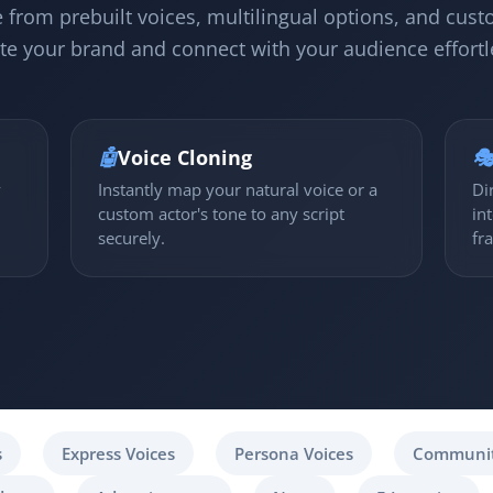
 from prebuilt voices, multilingual options, and cust
te your brand and connect with your audience effortl
🤖
Voice Cloning

y
Instantly map your natural voice or a
Di
custom actor's tone to any script
in
securely.
fr
s
Express Voices
Persona Voices
Communit