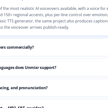
the most realistic AI voiceovers available, with a voice for 
 150+ regional accents, plus per-line control over emotion,
asic TTS generator, the same project also produces captions
o the voiceover arrives publish-ready.
vers commercially?
nguages does Unmixr support?
acing, and pronunciation?
t — MP3, SRT, or video?