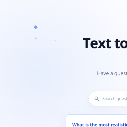
Text t
Have a quest
search
12 questions shown.
What is the most realistic