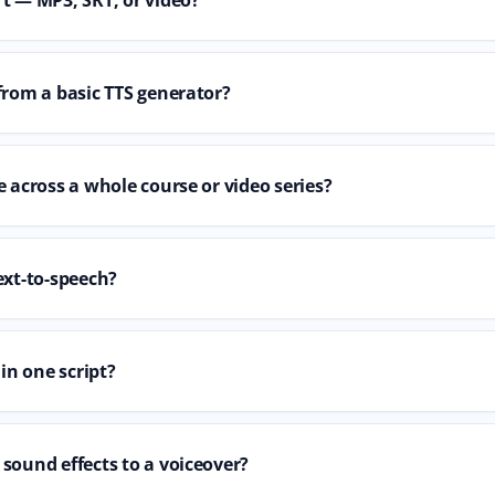
from a basic TTS generator?
 across a whole course or video series?
ext-to-speech?
 in one script?
sound effects to a voiceover?