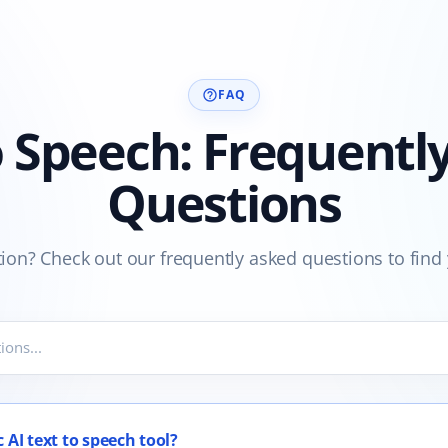
FAQ
help_outline
o Speech: Frequentl
Questions
ion? Check out our frequently asked questions to find
 AI text to speech tool?