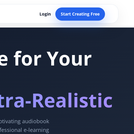
Login
Start Creating Free
e for Your
ra-Realistic
aptivating audiobook
fessional e-learning