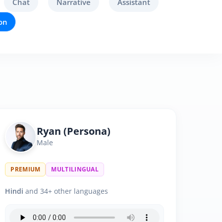
Chat
Narrative
Assistant
on
Ryan (Persona)
Male
PREMIUM
MULTILINGUAL
Hindi
and 34+ other languages