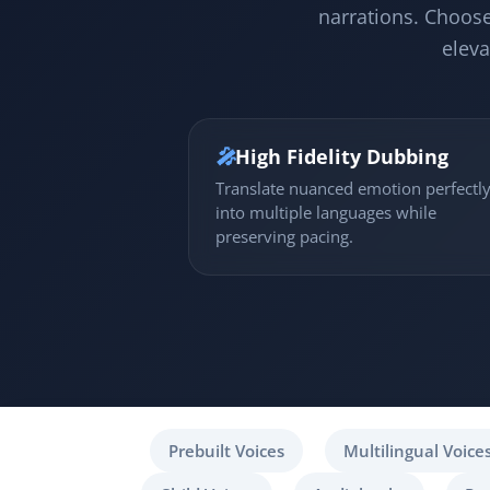
narrations. Choose
eleva
🎤
High Fidelity Dubbing
Translate nuanced emotion perfectl
into multiple languages while
preserving pacing.
Prebuilt Voices
Multilingual Voice