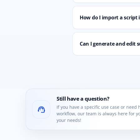
How do I import a script
Can I generate and edit s
Still have a question?
If you have a specific use case or need
support_agent
workflow, our team is always here for yo
your needs!