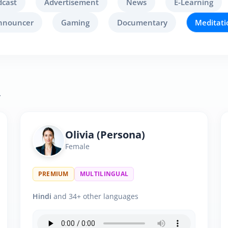
dcast
Advertisement
News
E-Learning
nnouncer
Gaming
Documentary
Meditati
.
Olivia (Persona)
Female
PREMIUM
MULTILINGUAL
Hindi
and 34+ other languages