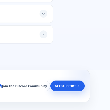
expand_more
expand_more
Join the Discord Community
GET SUPPORT
rum
arrow_forward