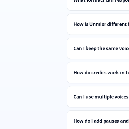
How is Unmixr different 
Can I keep the same voice
How do credits work in t
Can I use multiple voices
How do I add pauses and 