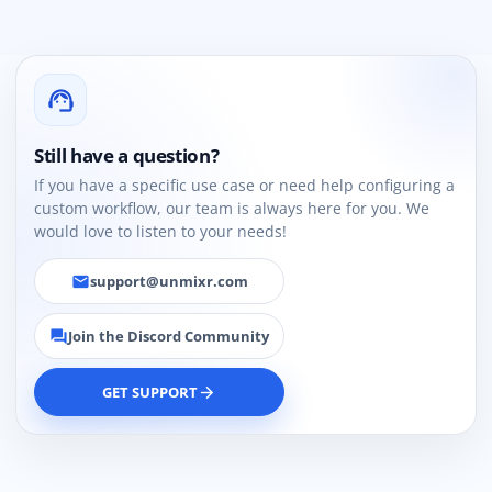
support_agent
Still have a question?
If you have a specific use case or need help configuring a
custom workflow, our team is always here for you. We
would love to listen to your needs!
support@unmixr.com
email
Join the Discord Community
forum
GET SUPPORT
arrow_forward