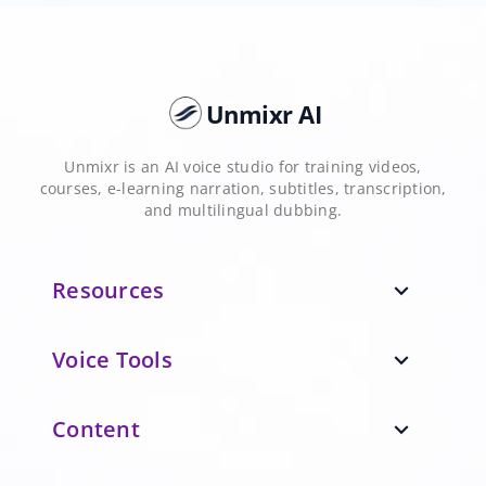
Unmixr AI
Unmixr is an AI voice studio for training videos,
courses, e-learning narration, subtitles, transcription,
and multilingual dubbing.
Resources
expand_more
Voice Tools
expand_more
Content
expand_more