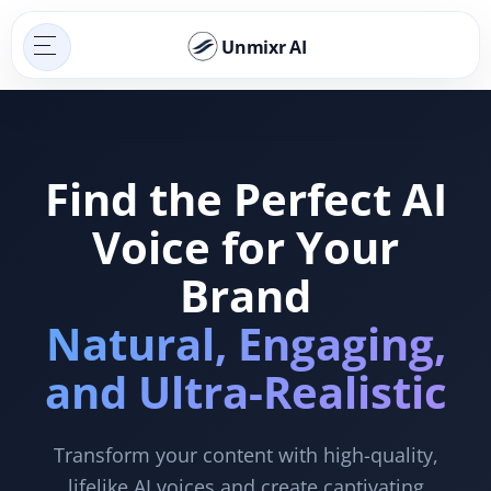
Unmixr AI
Find the Perfect AI
Voice for Your
Brand
Natural, Engaging,
and Ultra-Realistic
Transform your content with high-quality,
lifelike AI voices and create captivating