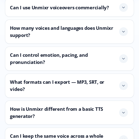
Can I use Unmixr voiceovers commercially?
expand_more
How many voices and languages does Unmixr
expand_more
support?
Can I control emotion, pacing, and
expand_more
pronunciation?
What formats can I export — MP3, SRT, or
expand_more
video?
How is Unmixr different from a basic TTS
expand_more
generator?
Can I keep the same voice across a whole