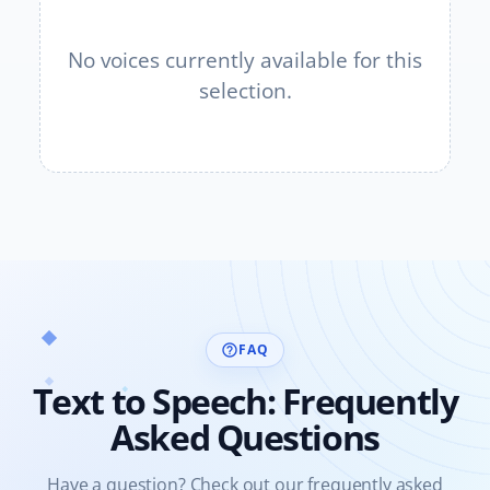
No voices currently available for this
selection.
FAQ
help_outline
Text to Speech: Frequently
Asked Questions
Have a question? Check out our frequently asked