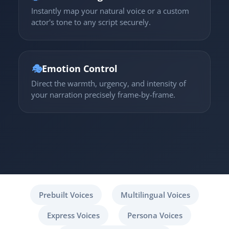
Instantly map your natural voice or a custom
actor's tone to any script securely.
🎭
Emotion Control
Direct the warmth, urgency, and intensity of
your narration precisely frame-by-frame.
Prebuilt Voices
Multilingual Voices
Express Voices
Persona Voices