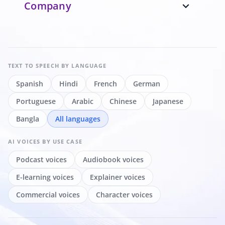
Company
expand_more
TEXT TO SPEECH
BY LANGUAGE
Spanish
Hindi
French
German
Portuguese
Arabic
Chinese
Japanese
Bangla
All languages
AI VOICES
BY USE CASE
Podcast voices
Audiobook voices
E-learning voices
Explainer voices
Commercial voices
Character voices