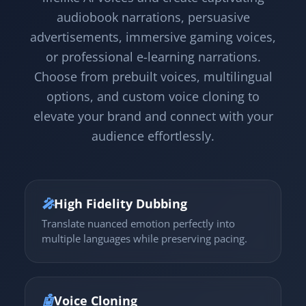
audiobook narrations, persuasive
advertisements, immersive gaming voices,
or professional e-learning narrations.
Choose from prebuilt voices, multilingual
options, and custom voice cloning to
elevate your brand and connect with your
audience effortlessly.
🎤
High Fidelity Dubbing
Translate nuanced emotion perfectly into
multiple languages while preserving pacing.
🤖
Voice Cloning