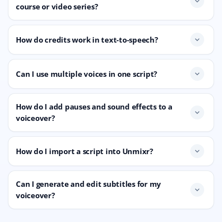
expand_more
course or video series?
How do credits work in text-to-speech?
expand_more
Can I use multiple voices in one script?
expand_more
How do I add pauses and sound effects to a
expand_more
voiceover?
How do I import a script into Unmixr?
expand_more
Can I generate and edit subtitles for my
expand_more
voiceover?