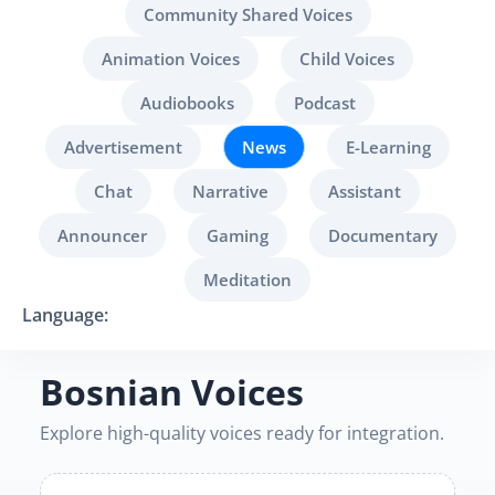
Community Shared Voices
Animation Voices
Child Voices
Audiobooks
Podcast
Advertisement
News
E-Learning
Chat
Narrative
Assistant
Announcer
Gaming
Documentary
Meditation
Language:
Bosnian Voices
Explore high-quality voices ready for integration.