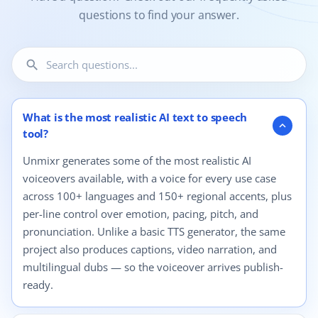
questions to find your answer.
search
12 questions shown.
What is the most realistic AI text to speech
expand_more
tool?
Unmixr generates some of the most realistic AI
voiceovers available, with a voice for every use case
across 100+ languages and 150+ regional accents, plus
per-line control over emotion, pacing, pitch, and
pronunciation. Unlike a basic TTS generator, the same
project also produces captions, video narration, and
multilingual dubs — so the voiceover arrives publish-
ready.