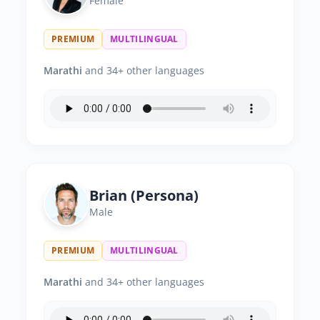
Female
PREMIUM
MULTILINGUAL
Marathi
and 34+ other languages
Brian (Persona)
Male
PREMIUM
MULTILINGUAL
Marathi
and 34+ other languages