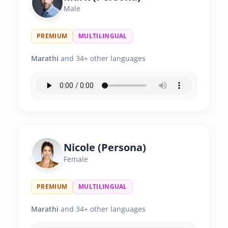
Male
PREMIUM
MULTILINGUAL
Marathi
and 34+ other languages
Nicole (Persona)
Female
PREMIUM
MULTILINGUAL
Marathi
and 34+ other languages