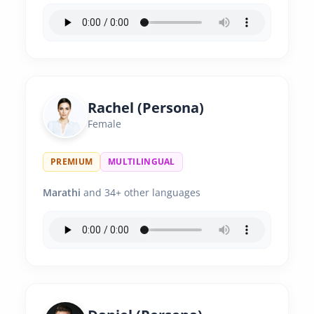
Rachel (Persona)
Female
PREMIUM
MULTILINGUAL
Marathi
and 34+ other languages