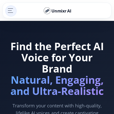
Unmixr AI
Find the Perfect AI
Voice for Your
Brand
Natural, Engaging,
and Ultra-Realistic
Transform your content with high-quality,
lifelike AI voices and create captivating