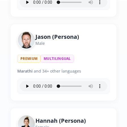
Jason (Persona)
Male
PREMIUM
MULTILINGUAL
Marathi
and 34+ other languages
Hannah (Persona)