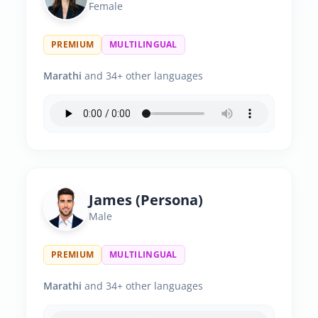
Female
PREMIUM
MULTILINGUAL
Marathi
and 34+ other languages
James (Persona)
Male
PREMIUM
MULTILINGUAL
Marathi
and 34+ other languages