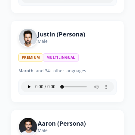
Justin (Persona)
Male
PREMIUM
MULTILINGUAL
Marathi
and 34+ other languages
Aaron (Persona)
Male