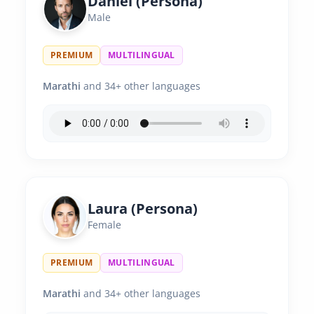
Daniel (Persona)
Male
PREMIUM
MULTILINGUAL
Marathi
and 34+ other languages
Laura (Persona)
Female
PREMIUM
MULTILINGUAL
Marathi
and 34+ other languages