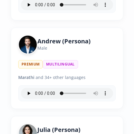
Andrew (Persona)
Male
PREMIUM
MULTILINGUAL
Marathi
and 34+ other languages
Julia (Persona)