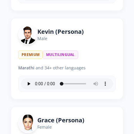
Kevin (Persona)
Male
PREMIUM
MULTILINGUAL
Marathi
and 34+ other languages
Grace (Persona)
Female