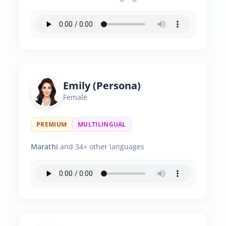
Emily (Persona)
Female
PREMIUM
MULTILINGUAL
Marathi
and 34+ other languages