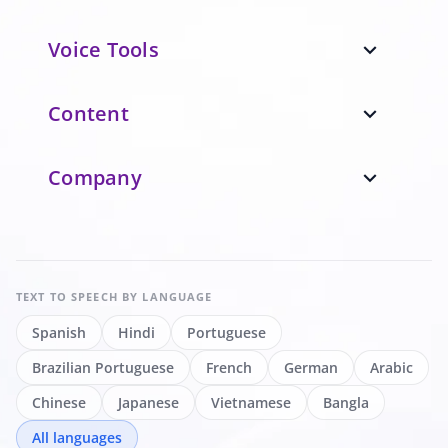
Voice Tools
expand_more
Content
expand_more
Company
expand_more
TEXT TO SPEECH
BY LANGUAGE
Spanish
Hindi
Portuguese
Brazilian Portuguese
French
German
Arabic
Chinese
Japanese
Vietnamese
Bangla
All languages