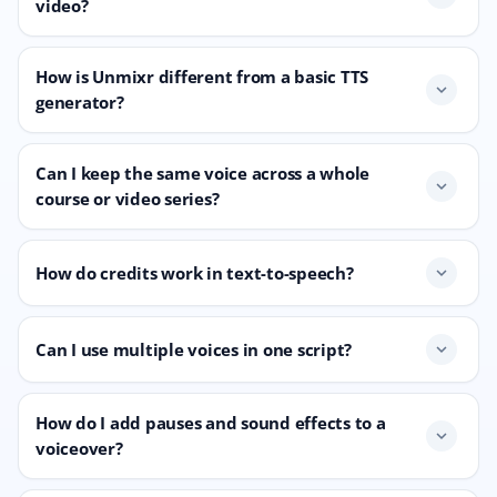
video?
How is Unmixr different from a basic TTS
expand_more
generator?
Can I keep the same voice across a whole
expand_more
course or video series?
How do credits work in text-to-speech?
expand_more
Can I use multiple voices in one script?
expand_more
How do I add pauses and sound effects to a
expand_more
voiceover?