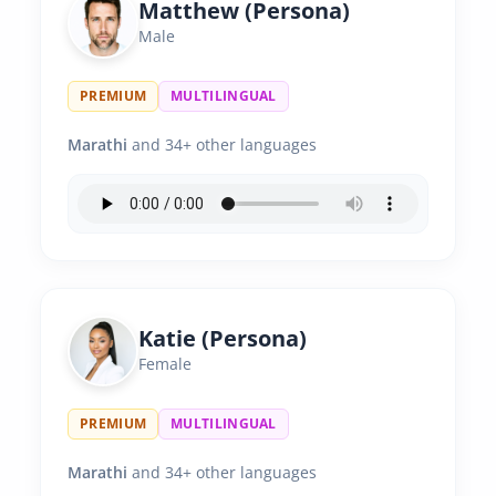
Matthew (Persona)
Male
PREMIUM
MULTILINGUAL
Marathi
and 34+ other languages
Katie (Persona)
Female
PREMIUM
MULTILINGUAL
Marathi
and 34+ other languages