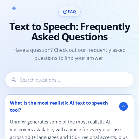
FAQ
help_outline
Text to Speech: Frequently
Asked Questions
Have a question? Check out our frequently asked
questions to find your answer.
search
12 questions shown.
What is the most realistic AI text to speech
expand_more
tool?
Unmixr generates some of the most realistic AI
voiceovers available, with a voice for every use case
across 100+ languages and 150+ regional accents, plus