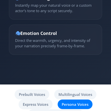
Instantly map your natural voice or a custom
actor's tone to any script securely.
🎭
Emotion Control
Direct the warmth, urgency, and intensity of
your narration precisely frame-by-frame.
Prebuilt Voices
Multilingual Voices
Express Voices
Persona Voices