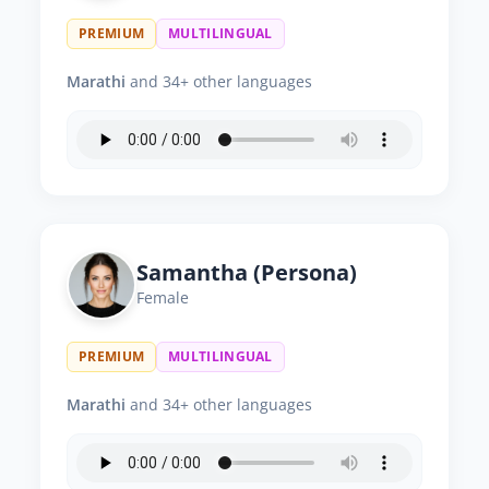
PREMIUM
MULTILINGUAL
Marathi
and 34+ other languages
Samantha (Persona)
Female
PREMIUM
MULTILINGUAL
Marathi
and 34+ other languages