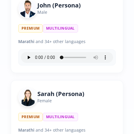
John (Persona)
Male
PREMIUM
MULTILINGUAL
Marathi
and 34+ other languages
Sarah (Persona)
Female
PREMIUM
MULTILINGUAL
Marathi
and 34+ other languages