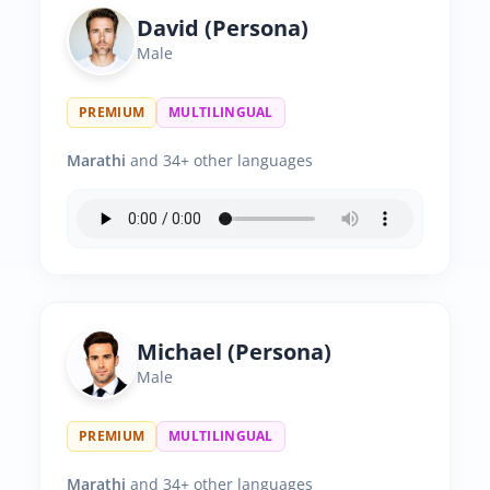
David (Persona)
Male
PREMIUM
MULTILINGUAL
Marathi
and 34+ other languages
Michael (Persona)
Male
PREMIUM
MULTILINGUAL
Marathi
and 34+ other languages