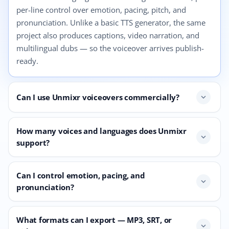
per-line control over emotion, pacing, pitch, and
pronunciation. Unlike a basic TTS generator, the same
project also produces captions, video narration, and
multilingual dubs — so the voiceover arrives publish-
ready.
Can I use Unmixr voiceovers commercially?
expand_more
How many voices and languages does Unmixr
expand_more
support?
Can I control emotion, pacing, and
expand_more
pronunciation?
What formats can I export — MP3, SRT, or
expand_more