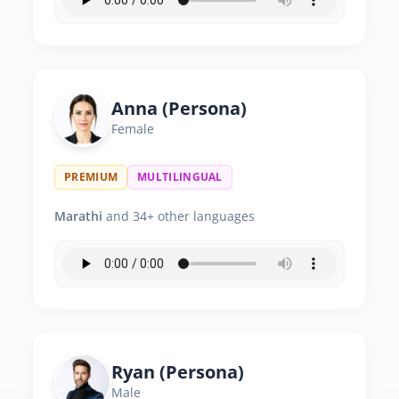
Anna (Persona)
Female
PREMIUM
MULTILINGUAL
Marathi
and 34+ other languages
Ryan (Persona)
Male