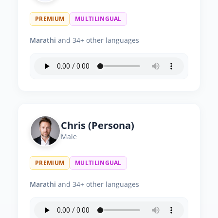
PREMIUM
MULTILINGUAL
Marathi
and 34+ other languages
Chris (Persona)
Male
PREMIUM
MULTILINGUAL
Marathi
and 34+ other languages