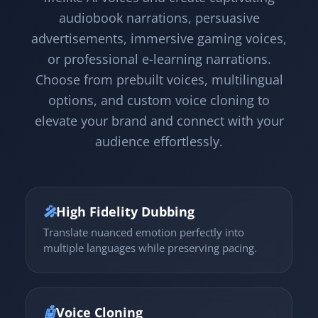
audiobook narrations, persuasive
advertisements, immersive gaming voices,
or professional e-learning narrations.
Choose from prebuilt voices, multilingual
options, and custom voice cloning to
elevate your brand and connect with your
audience effortlessly.
🎤
High Fidelity Dubbing
Translate nuanced emotion perfectly into
multiple languages while preserving pacing.
🤖
Voice Cloning