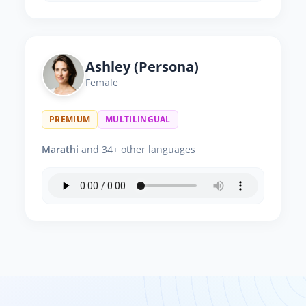
Ashley (Persona)
Female
PREMIUM
MULTILINGUAL
Marathi
and 34+ other languages