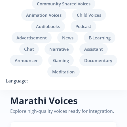
Community Shared Voices
Animation Voices
Child Voices
Audiobooks
Podcast
Advertisement
News
E-Learning
Chat
Narrative
Assistant
Announcer
Gaming
Documentary
Meditation
Language:
Marathi Voices
Explore high-quality voices ready for integration.