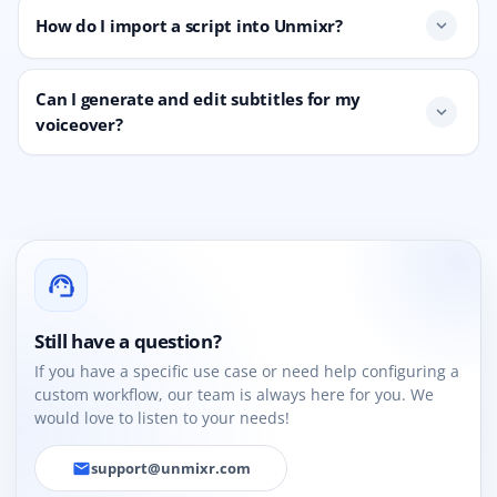
How do I import a script into Unmixr?
expand_more
Can I generate and edit subtitles for my
expand_more
voiceover?
support_agent
Still have a question?
If you have a specific use case or need help configuring a
custom workflow, our team is always here for you. We
would love to listen to your needs!
support@unmixr.com
email