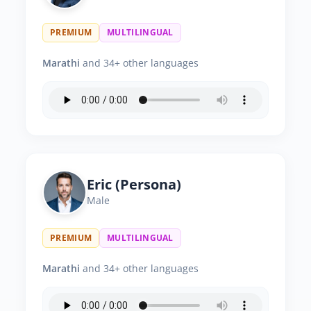
PREMIUM
MULTILINGUAL
Marathi
and 34+ other languages
Eric (Persona)
Male
PREMIUM
MULTILINGUAL
Marathi
and 34+ other languages