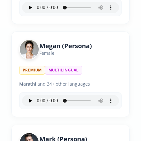
Megan (Persona)
Female
PREMIUM
MULTILINGUAL
Marathi
and 34+ other languages
Mark (Persona)