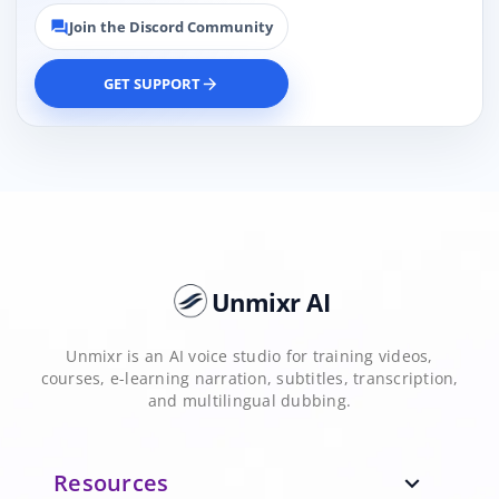
Join the Discord Community
forum
GET SUPPORT
arrow_forward
Unmixr AI
Unmixr is an AI voice studio for training videos,
courses, e-learning narration, subtitles, transcription,
and multilingual dubbing.
Resources
expand_more