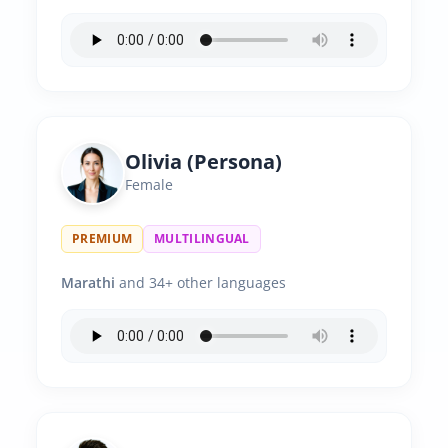
Olivia (Persona)
Female
PREMIUM
MULTILINGUAL
Marathi
and 34+ other languages