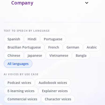
Company
expand_more
TEXT TO SPEECH
BY LANGUAGE
Spanish
Hindi
Portuguese
Brazilian Portuguese
French
German
Arabic
Chinese
Japanese
Vietnamese
Bangla
All languages
AI VOICES
BY USE CASE
Podcast voices
Audiobook voices
E-learning voices
Explainer voices
Commercial voices
Character voices