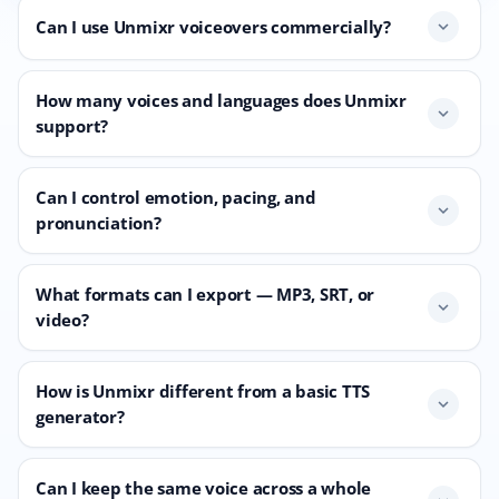
Can I use Unmixr voiceovers commercially?
expand_more
How many voices and languages does Unmixr
expand_more
support?
Can I control emotion, pacing, and
expand_more
pronunciation?
What formats can I export — MP3, SRT, or
expand_more
video?
How is Unmixr different from a basic TTS
expand_more
generator?
Can I keep the same voice across a whole