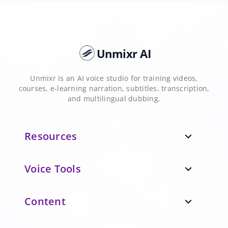
Unmixr AI
Unmixr is an AI voice studio for training videos,
courses, e-learning narration, subtitles, transcription,
and multilingual dubbing.
Resources
expand_more
Voice Tools
expand_more
Content
expand_more