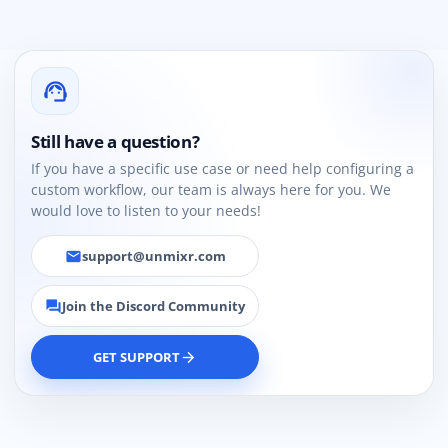
support_agent
Still have a question?
If you have a specific use case or need help configuring a
custom workflow, our team is always here for you. We
would love to listen to your needs!
support@unmixr.com
email
Join the Discord Community
forum
GET SUPPORT
arrow_forward