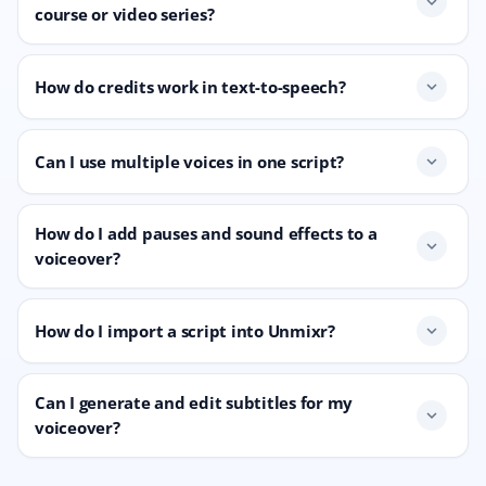
expand_more
course or video series?
How do credits work in text-to-speech?
expand_more
Can I use multiple voices in one script?
expand_more
How do I add pauses and sound effects to a
expand_more
voiceover?
How do I import a script into Unmixr?
expand_more
Can I generate and edit subtitles for my
expand_more
voiceover?