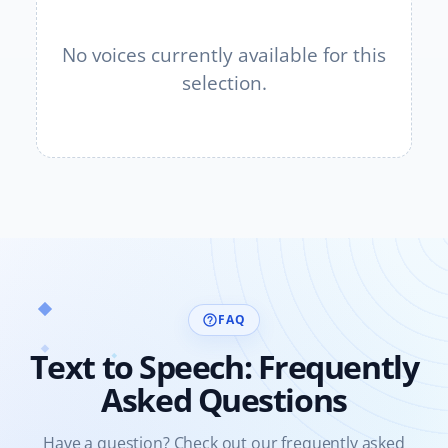
No voices currently available for this
selection.
FAQ
help_outline
Text to Speech: Frequently
Asked Questions
Have a question? Check out our frequently asked