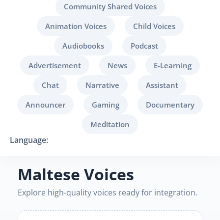
Community Shared Voices
Animation Voices
Child Voices
Audiobooks
Podcast
Advertisement
News
E-Learning
Chat
Narrative
Assistant
Announcer
Gaming
Documentary
Meditation
Language:
Maltese Voices
Explore high-quality voices ready for integration.