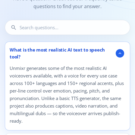
questions to find your answer.
search
12 questions shown.
What is the most realistic AI text to speech
expand_more
tool?
Unmixr generates some of the most realistic AI
voiceovers available, with a voice for every use case
across 100+ languages and 150+ regional accents, plus
per-line control over emotion, pacing, pitch, and
pronunciation. Unlike a basic TTS generator, the same
project also produces captions, video narration, and
multilingual dubs — so the voiceover arrives publish-
ready.