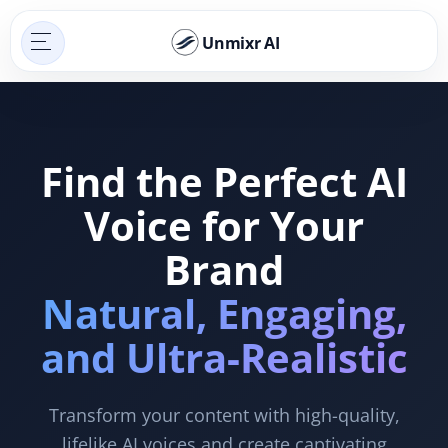
Unmixr AI
Find the Perfect AI
Voice for Your
Brand
Natural, Engaging,
and Ultra-Realistic
Transform your content with high-quality,
lifelike AI voices and create captivating