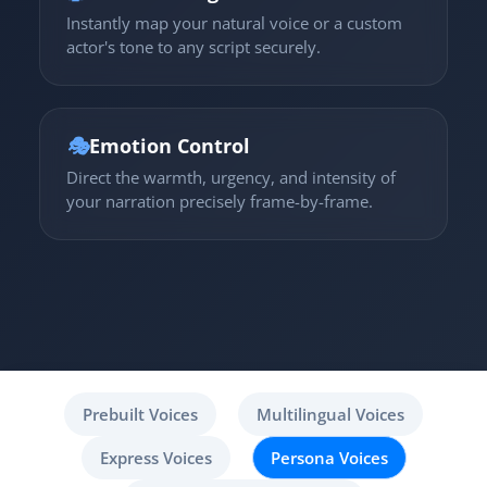
Instantly map your natural voice or a custom
actor's tone to any script securely.
🎭
Emotion Control
Direct the warmth, urgency, and intensity of
your narration precisely frame-by-frame.
Prebuilt Voices
Multilingual Voices
Express Voices
Persona Voices