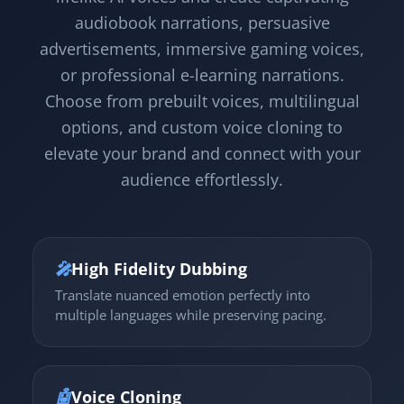
audiobook narrations, persuasive
advertisements, immersive gaming voices,
or professional e-learning narrations.
Choose from prebuilt voices, multilingual
options, and custom voice cloning to
elevate your brand and connect with your
audience effortlessly.
🎤
High Fidelity Dubbing
Translate nuanced emotion perfectly into
multiple languages while preserving pacing.
🤖
Voice Cloning