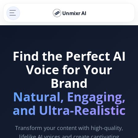
Unmixr AI
Find the Perfect AI
Voice for Your
Brand
Natural, Engaging,
and Ultra-Realistic
Transform your content with high-quality,
lifelike AI voices and create captivating