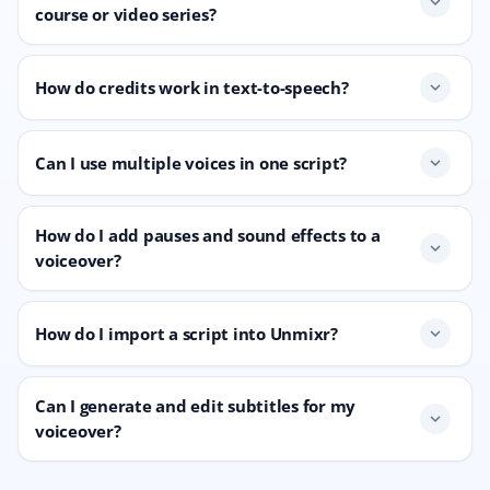
expand_more
course or video series?
How do credits work in text-to-speech?
expand_more
Can I use multiple voices in one script?
expand_more
How do I add pauses and sound effects to a
expand_more
voiceover?
How do I import a script into Unmixr?
expand_more
Can I generate and edit subtitles for my
expand_more
voiceover?