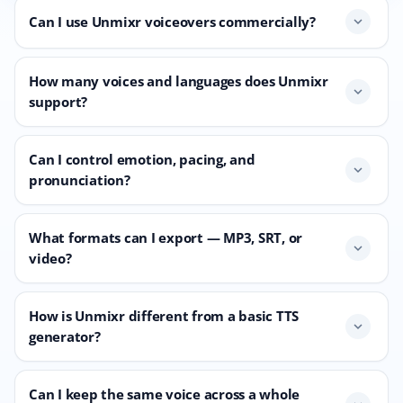
Can I use Unmixr voiceovers commercially?
expand_more
How many voices and languages does Unmixr
expand_more
support?
Can I control emotion, pacing, and
expand_more
pronunciation?
What formats can I export — MP3, SRT, or
expand_more
video?
How is Unmixr different from a basic TTS
expand_more
generator?
Can I keep the same voice across a whole