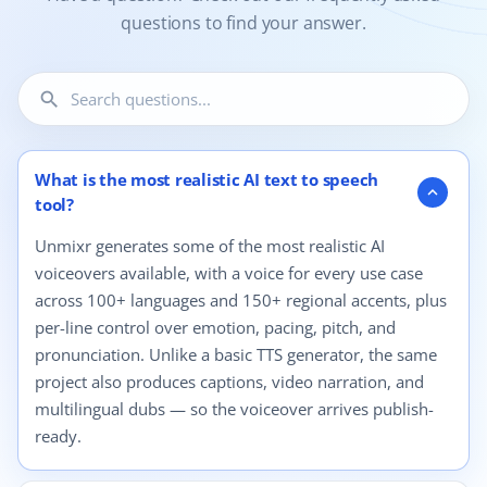
questions to find your answer.
search
12 questions shown.
What is the most realistic AI text to speech
expand_more
tool?
Unmixr generates some of the most realistic AI
voiceovers available, with a voice for every use case
across 100+ languages and 150+ regional accents, plus
per-line control over emotion, pacing, pitch, and
pronunciation. Unlike a basic TTS generator, the same
project also produces captions, video narration, and
multilingual dubs — so the voiceover arrives publish-
ready.