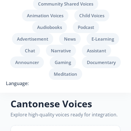
Community Shared Voices
Animation Voices
Child Voices
Audiobooks
Podcast
Advertisement
News
E-Learning
Chat
Narrative
Assistant
Announcer
Gaming
Documentary
Meditation
Language:
Cantonese Voices
Explore high-quality voices ready for integration.