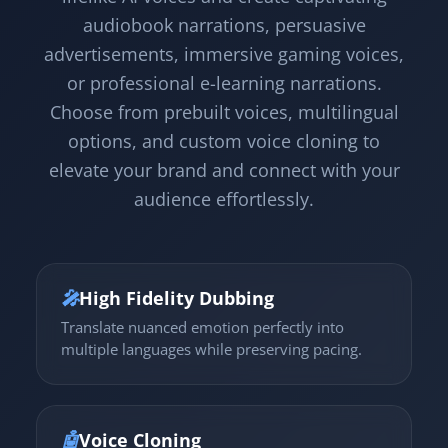
audiobook narrations, persuasive
advertisements, immersive gaming voices,
or professional e-learning narrations.
Choose from prebuilt voices, multilingual
options, and custom voice cloning to
elevate your brand and connect with your
audience effortlessly.
🎤
High Fidelity Dubbing
Translate nuanced emotion perfectly into
multiple languages while preserving pacing.
🤖
Voice Cloning