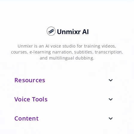
Unmixr AI
Unmixr is an AI voice studio for training videos,
courses, e-learning narration, subtitles, transcription,
and multilingual dubbing.
Resources
expand_more
Voice Tools
expand_more
Content
expand_more