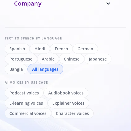
Company
expand_more
TEXT TO SPEECH
BY LANGUAGE
Spanish
Hindi
French
German
Portuguese
Arabic
Chinese
Japanese
Bangla
All languages
AI VOICES
BY USE CASE
Podcast voices
Audiobook voices
E-learning voices
Explainer voices
Commercial voices
Character voices