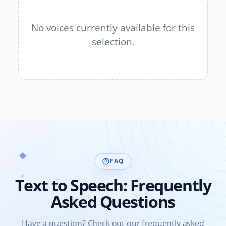
No voices currently available for this
selection.
FAQ
help_outline
Text to Speech: Frequently
Asked Questions
Have a question? Check out our frequently asked