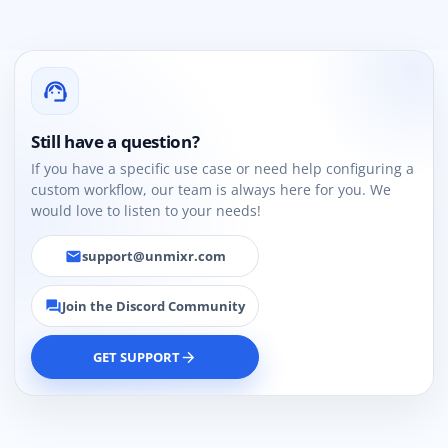
support_agent
Still have a question?
If you have a specific use case or need help configuring a
custom workflow, our team is always here for you. We
would love to listen to your needs!
support@unmixr.com
email
Join the Discord Community
forum
GET SUPPORT
arrow_forward