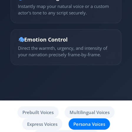
Instantly map your natural voice or a custom
actor's tone to any script securely.
🎭
Emotion Control
Direct the warmth, urgency, and intensity of
your narration precisely frame-by-frame.
Prebuilt Voices
Multilingual Voices
Express Voices
Persona Voices