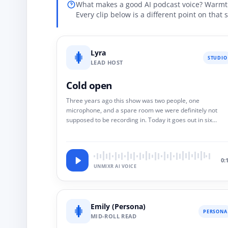
What makes a good AI podcast voice? Warmth 
Every clip below is a different point on that
Lyra
STUDIO
LEAD HOST
Cold open
Three years ago this show was two people, one
microphone, and a spare room we were definitely not
supposed to be recording in. Today it goes out in six
languages. Same two voices. Nobody re-recorded a word
0:
UNMIXR AI VOICE
Emily (Persona)
PERSONA
MID-ROLL READ