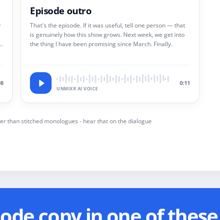
Episode outro
y
That's the episode. If it was useful, tell one person — that
is genuinely how this show grows. Next week, we get into
 a
the thing I have been promising since March. Finally.
08
0:11
UNMIXR AI VOICE
er than stitched monologues - hear that on the dialogue
de copy in one of these 