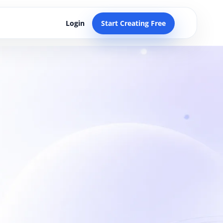
Login
Start Creating Free