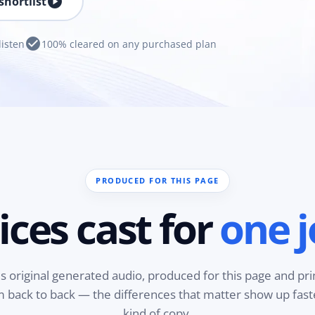
play_circle
shortlist
check_circle
listen
100% cleared on any purchased plan
PRODUCED FOR THIS PAGE
ices cast for
one j
is original generated audio, produced for this page and pri
em back to back — the differences that matter show up fas
kind of copy.