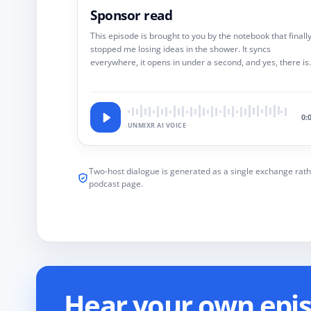
Sponsor read
This episode is brought to you by the notebook that finall
stopped me losing ideas in the shower. It syncs
everywhere, it opens in under a second, and yes, there is
link in the show notes.
0:
UNMIXR AI VOICE
Two-host dialogue is generated as a single exchange rath
podcast page.
Hear your own episo