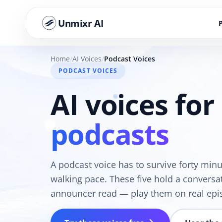
Unmixr AI
Home
AI Voices
Podcast Voices
PODCAST VOICES
AI voices for
podcasts
A podcast voice has to survive forty min
walking pace. These five hold a conversat
announcer read — play them on real epi