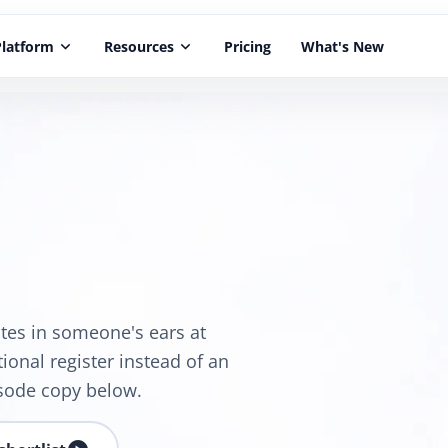
Platform
keyboard_arrow_down
Resources
keyboard_arrow_down
Pricing
What's New
utes in someone's ears at
ional register instead of an
sode copy below.