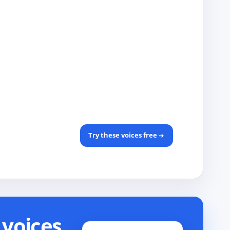
Try these voices free
voices.