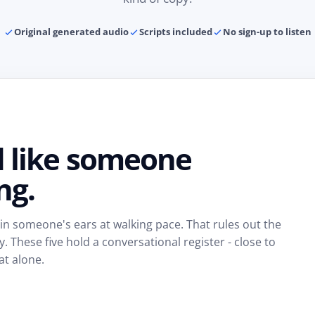
Original generated audio
Scripts included
No sign-up to listen
d like someone
ng.
 in someone's ears at walking pace. That rules out the
These five hold a conversational register - close to
at alone.