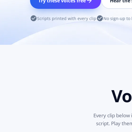
arrow_forward
Try these voices free
Hear the 
check_circle
check_circle
Scripts printed with every clip
No sign-up to 
Vo
Every clip below 
script. Play th