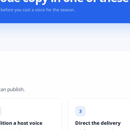
before you cast a voice for the season.
an publish.
ition a host voice
Direct the delivery