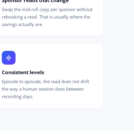
Sponsor reads that change
Swap the mid-roll copy per sponsor without
rebooking a read. That is usually where the
savings actually are.
graphic_eq
Consistent levels
Episode to episode, the read does not drift
the way a human session does between
recording days.