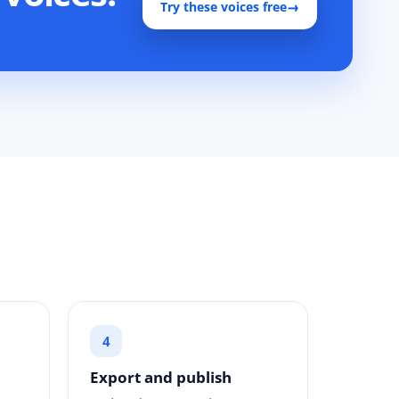
Try these voices free
→
Export and publish