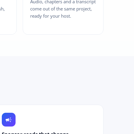
Audio, chapters and a transcript
sh,
come out of the same project,
ready for your host.
campaign