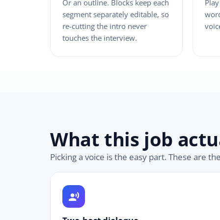
Or an outline. Blocks keep each
Play
segment separately editable, so
word
re-cutting the intro never
voic
touches the interview.
What this job actu
Picking a voice is the easy part. These are th
record_voice_over