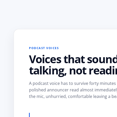
PODCAST VOICES
Voices that soun
talking, not readi
A podcast voice has to survive forty minutes
polished announcer read almost immediately. 
the mic, unhurried, comfortable leaving a be