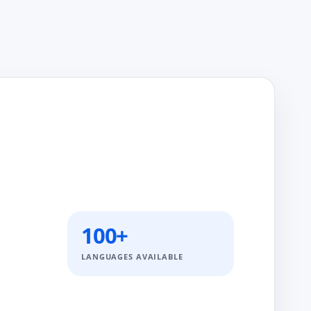
100+
LANGUAGES AVAILABLE