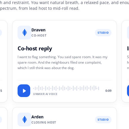
and restraint. You want natural breath, a relaxed pace, and enoug
 spectrum, from lead host to mid-roll read.
Draven
STUDIO
CO-HOST
Co-host reply
I want to flag something. You said spare room. It was my
S
spare room. And the neighbours filed one complaint,
h
which I still think was about the dog.
n
.
i
15
0:09
UNMIXR AI VOICE
Arden
STUDIO
CLOSING HOST