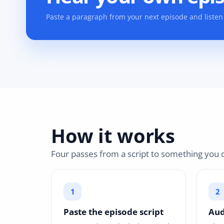
Paste a paragraph from your next episode and listen 
How it works
Four passes from a script to something you c
Paste the episode script
Aud