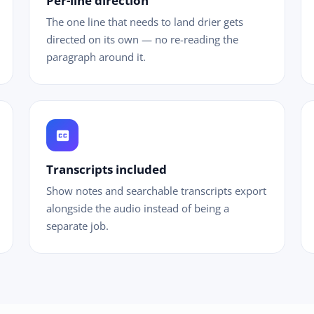
Per-line direction
The one line that needs to land drier gets
directed on its own — no re-reading the
paragraph around it.
closed_caption
Transcripts included
Show notes and searchable transcripts export
alongside the audio instead of being a
separate job.