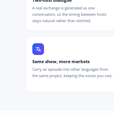
Two-host dialogue
A real exchange is generated as one
conversation, so the timing between hosts
stays natural rather than stitched.
translate
Same show, more markets
Carry an episode into other languages from
the same project, keeping the voices you cast.