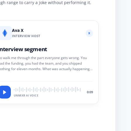
h range to carry a joke without performing it.
Ava X
X
INTERVIEW HOST
Interview segment
o walk me through the part everyone gets wrong. You
ad the funding, you had the team, and you shipped
othing for eleven months. What was actually happening
n that room?
0:09
UNMIXR AI VOICE