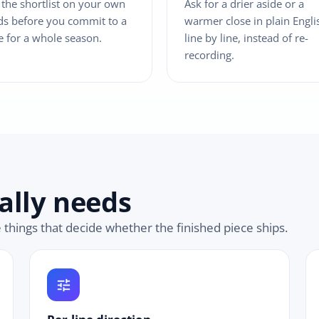
 the shortlist on your own
Ask for a drier aside or a
s before you commit to a
warmer close in plain Engli
e for a whole season.
line by line, instead of re-
recording.
ally needs
e things that decide whether the finished piece ships.
tune