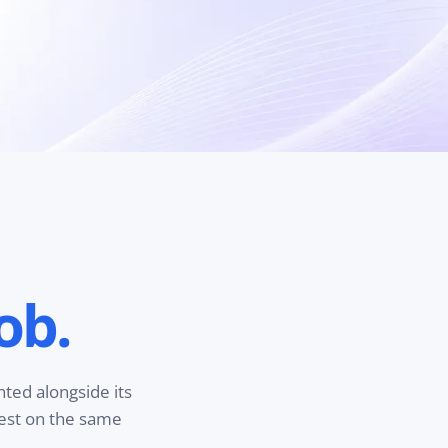
ob.
nted alongside its
test on the same